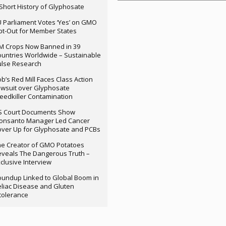
Short History of Glyphosate
 Parliament Votes ‘Yes’ on GMO
t-Out for Member States
M Crops Now Banned in 39
untries Worldwide – Sustainable
ulse Research
b’s Red Mill Faces Class Action
wsuit over Glyphosate
edkiller Contamination
S Court Documents Show
onsanto Manager Led Cancer
ver Up for Glyphosate and PCBs
e Creator of GMO Potatoes
veals The Dangerous Truth –
clusive Interview
undup Linked to Global Boom in
liac Disease and Gluten
tolerance