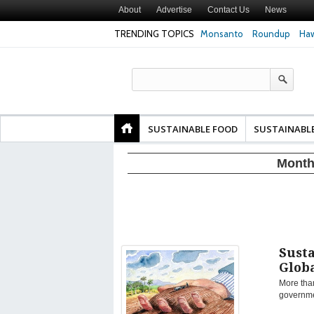
About
Advertise
Contact Us
News
TRENDING TOPICS
Monsanto
Roundup
Haw
Texas Attorney Gen
PepsiCo over Glyp
Products
SUSTAINABLE FOOD
SUSTAINABL
Month
Susta
Glob
More tha
governmen