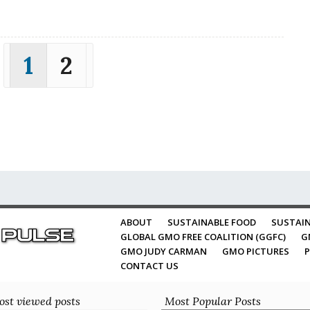
1
2
ABOUT
SUSTAINABLE FOOD
SUSTAIN
GLOBAL GMO FREE COALITION (GGFC)
G
GMO JUDY CARMAN
GMO PICTURES
P
CONTACT US
st viewed posts
Most Popular Posts