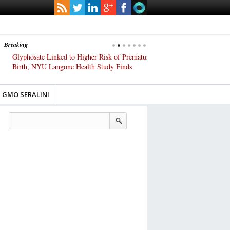
Breaking
Glyphosate Linked to Higher Risk of Premature
Common Pesticides Damag
Birth, NYU Langone Health Study Finds
Gut Cells — Even at Very 
Study Finds
GMO SERALINI