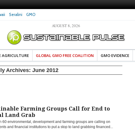
aii
Seralini
GMO
AUGUST 8, 2026
eral Investigates Bayer and
The Most Comprehensive Glyphosate Safety
hosate Contamination of Food
Study Ever Links Weedkiller to Anxiety and
Fuels Autism Fears
E AGRICULTURE
GLOBAL GMO FREE COALITION
GMO EVIDENCE
ly Archives:
June 2012
inable Farming Groups Call for End to
al Land Grab
n 60 environmental, development and farming groups are calling on
ts and financial institutions to put a stop to land grabbing financed...