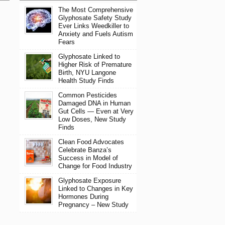
The Most Comprehensive
Glyphosate Safety Study
Ever Links Weedkiller to
Anxiety and Fuels Autism
Fears
Glyphosate Linked to
Higher Risk of Premature
Birth, NYU Langone
Health Study Finds
Common Pesticides
Damaged DNA in Human
Gut Cells — Even at Very
Low Doses, New Study
Finds
Clean Food Advocates
Celebrate Banza’s
Success in Model of
Change for Food Industry
Glyphosate Exposure
Linked to Changes in Key
Hormones During
Pregnancy – New Study