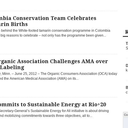
mbia Conservation Team Celebrates
rin Births
R
 behind the White-footed tamarin conservation programme in Colombia
big reasons to celebrate – not only has the programme been given...
T
S
rganic Association Challenges AMA over
D
Labeling
k
 Minn. – June 25, 2012 – The Organic Consumers Association (OCA) today
d the American Medical Association (AMA) on its...
B
c
ommits to Sustainable Energy at Rio+20
cretary-General’s Sustainable Energy for All initiative is about driving
Co
nd mobilizing commitments towards three objectives, all to...