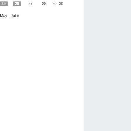
25
26
27
28
29
30
 May
Jul »