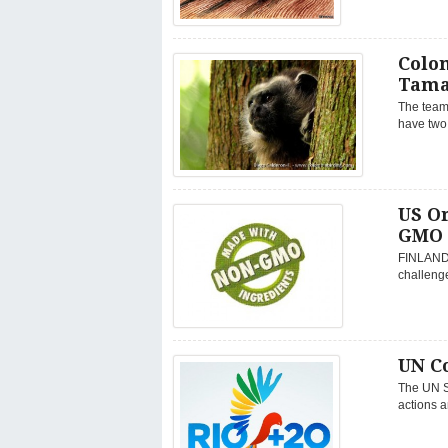
Colo
Tama
The team
have two 
US O
GMO 
FINLAND,
challenge
UN C
The UN Se
actions a