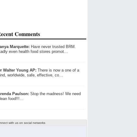
ecent Comments
anya Marquette:
Have never trusted BRM.
adly even health food stores promot…
r Walter Young AP:
There is now a one of a
ind, worldwide, safe, effective, co…
renda Paulson:
Stop the madness! We need
lean food!!!…
nnect with us on social networks