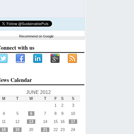
Recommend on Google
onnect with us
ews Calendar
JUNE 2012
M
T
W
T
F
S
S
1
2
3
4
5
6
7
8
9
10
11
12
13
14
15
16
17
18
19
20
21
22
23
24