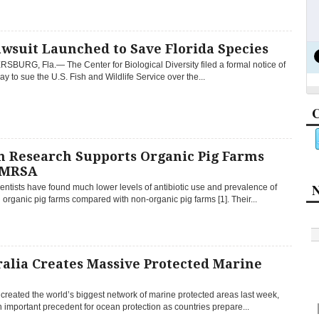
wsuit Launched to Save Florida Species
SBURG, Fla.— The Center for Biological Diversity filed a formal notice of
day to sue the U.S. Fish and Wildlife Service over the...
C
h Research Supports Organic Pig Farms
 MRSA
N
entists have found much lower levels of antibiotic use and prevalence of
rganic pig farms compared with non-organic pig farms [1]. Their...
alia Creates Massive Protected Marine
 created the world’s biggest network of marine protected areas last week,
n important precedent for ocean protection as countries prepare...