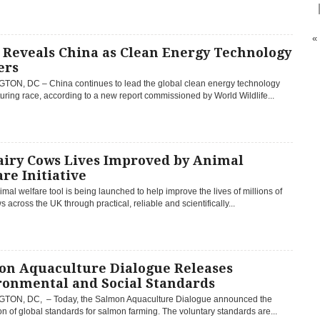
«
Reveals China as Clean Energy Technology
ers
ON, DC – China continues to lead the global clean energy technology
ring race, according to a new report commissioned by World Wildlife...
airy Cows Lives Improved by Animal
re Initiative
mal welfare tool is being launched to help improve the lives of millions of
s across the UK through practical, reliable and scientifically...
on Aquaculture Dialogue Releases
ronmental and Social Standards
ON, DC, – Today, the Salmon Aquaculture Dialogue announced the
n of global standards for salmon farming. The voluntary standards are...