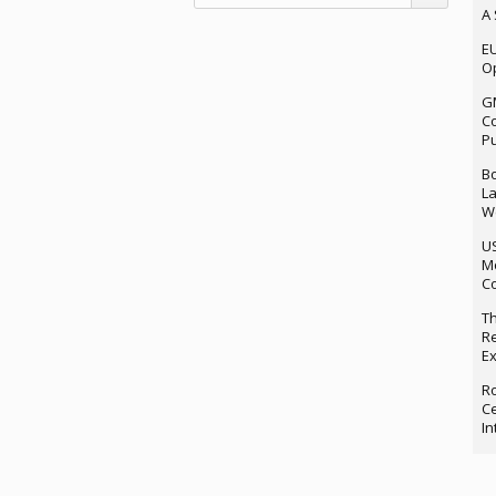
A 
EU
Op
G
Co
P
Bo
La
We
U
M
Co
Th
Re
Ex
Ro
Ce
In