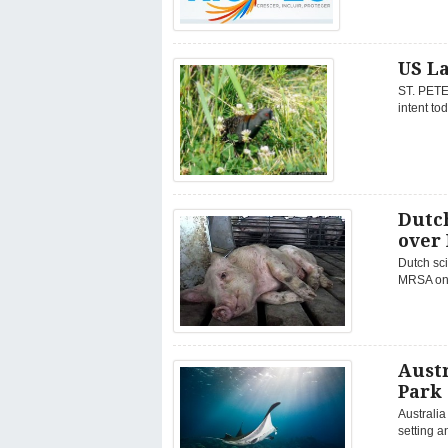
US La
ST. PETER
intent to
Dutc
over
Dutch sci
MRSA on o
Austr
Park
Australia
setting a