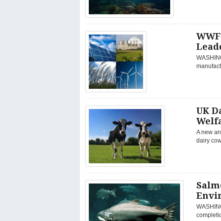
WWF 
Lead
WASHINGT
manufactu
UK D
Welfa
A new ani
dairy cow
Salm
Envi
WASHINGT
completio