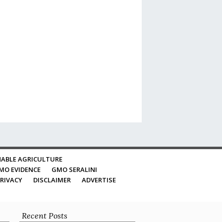
ABLE AGRICULTURE
MO EVIDENCE
GMO SERALINI
RIVACY
DISCLAIMER
ADVERTISE
Recent Posts