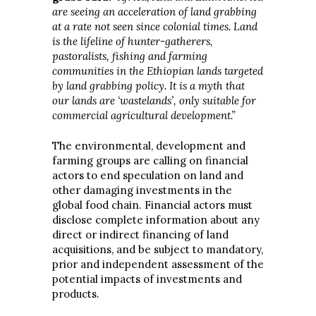
are seeing an acceleration of land grabbing
at a rate not seen since colonial times. Land
is the lifeline of hunter-gatherers,
pastoralists, fishing and farming
communities in the Ethiopian lands targeted
by land grabbing policy. It is a myth that
our lands are ‘wastelands’, only suitable for
commercial agricultural development.”
The environmental, development and
farming groups are calling on financial
actors to end speculation on land and
other damaging investments in the
global food chain. Financial actors must
disclose complete information about any
direct or indirect financing of land
acquisitions, and be subject to mandatory,
prior and independent assessment of the
potential impacts of investments and
products.