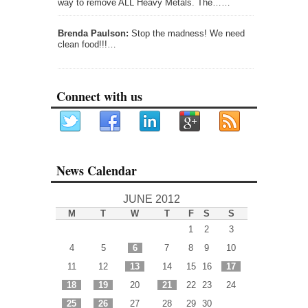
way to remove ALL Heavy Metals. The……
Brenda Paulson:
Stop the madness! We need
clean food!!!…
Connect with us
News Calendar
JUNE 2012
M
T
W
T
F
S
S
1
2
3
4
5
6
7
8
9
10
11
12
13
14
15
16
17
18
19
20
21
22
23
24
25
26
27
28
29
30