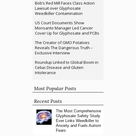
Bob’s Red Mill Faces Class Action
Lawsuit over Glyphosate
Weedkiller Contamination
US Court Documents Show
Monsanto Manager Led Cancer
Cover Up for Glyphosate and PCBs
The Creator of GMO Potatoes
Reveals The Dangerous Truth –
Exclusive Interview
Roundup Linked to Global Boom in
Celiac Disease and Gluten
Intolerance
Most Popular Posts
Recent Posts
The Most Comprehensive
Glyphosate Safety Study
Ever Links Weedkiller to
Anxiety and Fuels Autism
Fears