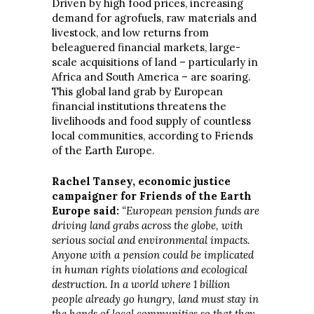
Driven by high food prices, increasing
demand for agrofuels, raw materials and
livestock, and low returns from
beleaguered financial markets, large-
scale acquisitions of land – particularly in
Africa and South America – are soaring.
This global land grab by European
financial institutions threatens the
livelihoods and food supply of countless
local communities, according to Friends
of the Earth Europe.
Rachel Tansey, economic justice
campaigner for Friends of the Earth
Europe said:
“European pension funds are
driving land grabs across the globe, with
serious social and environmental impacts.
Anyone with a pension could be implicated
in human rights violations and ecological
destruction. In a world where 1 billion
people already go hungry, land must stay in
the hands of local communities so that they