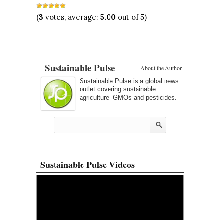
(
3
votes, average:
5.00
out of 5)
Sustainable Pulse
About the Author
Sustainable Pulse is a global news
outlet covering sustainable
agriculture, GMOs and pesticides.
Sustainable Pulse Videos