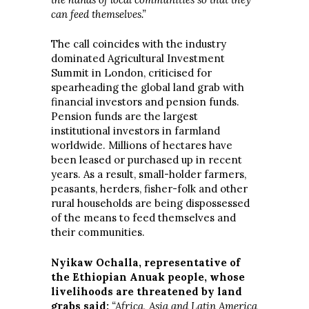
can feed themselves.”
The call coincides with the industry
dominated Agricultural Investment
Summit in London, criticised for
spearheading the global land grab with
financial investors and pension funds.
Pension funds are the largest
institutional investors in farmland
worldwide. Millions of hectares have
been leased or purchased up in recent
years. As a result, small-holder farmers,
peasants, herders, fisher-folk and other
rural households are being dispossessed
of the means to feed themselves and
their communities.
Nyikaw Ochalla, representative of
the Ethiopian Anuak people, whose
livelihoods are threatened by land
grabs said:
“Africa, Asia and Latin America