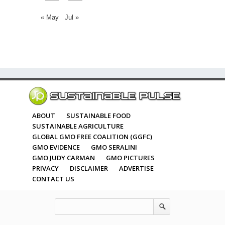
« May
Jul »
ABOUT
SUSTAINABLE FOOD
SUSTAINABLE AGRICULTURE
GLOBAL GMO FREE COALITION (GGFC)
GMO EVIDENCE
GMO SERALINI
GMO JUDY CARMAN
GMO PICTURES
PRIVACY
DISCLAIMER
ADVERTISE
CONTACT US