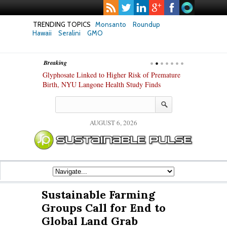
TRENDING TOPICS
Monsanto
Roundup
Hawaii
Seralini
GMO
Breaking
te Safety
Glyphosate Linked to Higher Risk of Premature
Common Pesti
nxiety and
Birth, NYU Langone Health Study Finds
Gut Cells — E
Study Finds
AUGUST 6, 2026
Sustainable Farming
Groups Call for End to
Global Land Grab