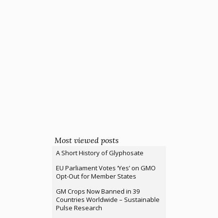
Most viewed posts
A Short History of Glyphosate
EU Parliament Votes ‘Yes’ on GMO
Opt-Out for Member States
GM Crops Now Banned in 39
Countries Worldwide – Sustainable
Pulse Research