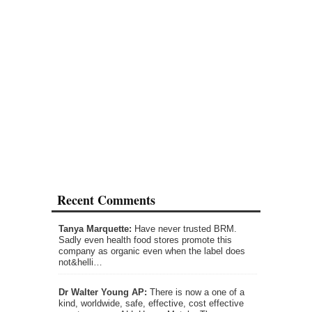
Recent Comments
Tanya Marquette:
Have never trusted BRM.
Sadly even health food stores promote this
company as organic even when the label does
not&helli…
Dr Walter Young AP:
There is now a one of a
kind, worldwide, safe, effective, cost effective