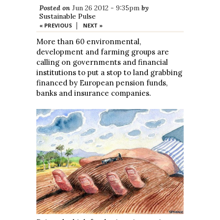
Posted on
Jun 26 2012 - 9:35pm
by
Sustainable Pulse
|
« PREVIOUS
NEXT »
More than 60 environmental,
development and farming groups are
calling on governments and financial
institutions to put a stop to land grabbing
financed by European pension funds,
banks and insurance companies.