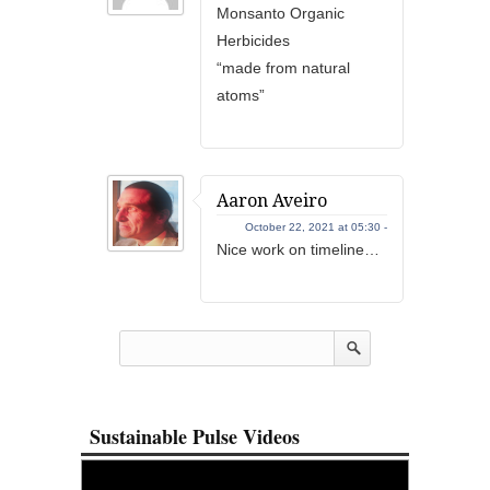
Monsanto Organic
Herbicides
“made from natural
atoms”
Aaron Aveiro
October 22, 2021 at 05:30 -
Nice work on timeline…
Sustainable Pulse Videos