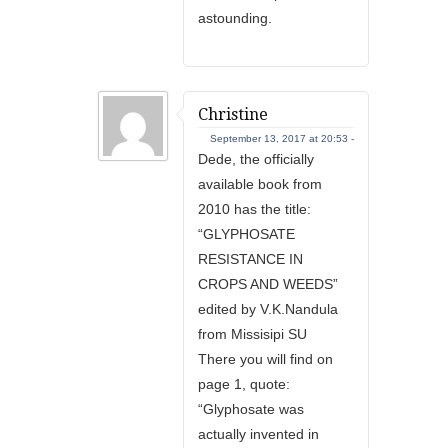
astounding.
Christine
September 13, 2017 at 20:53 -
Dede, the officially
available book from
2010 has the title:
“GLYPHOSATE
RESISTANCE IN
CROPS AND WEEDS”
edited by V.K.Nandula
from Missisipi SU
There you will find on
page 1, quote:
“Glyphosate was
actually invented in