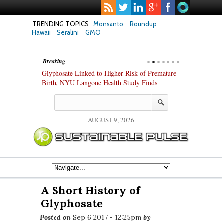
TRENDING TOPICS
Monsanto
Roundup
Hawaii
Seralini
GMO
Breaking
te Safety
Glyphosate Linked to Higher Risk of Premature
Common Pesti
nxiety and
Birth, NYU Langone Health Study Finds
Gut Cells — E
Study Finds
AUGUST 9, 2026
A Short History of
Glyphosate
Posted on
Sep 6 2017 - 12:25pm
by