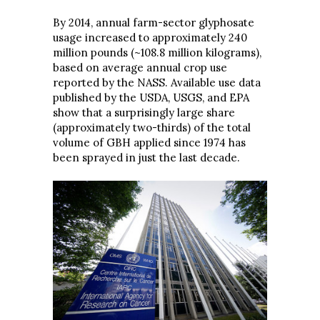
By 2014, annual farm-sector glyphosate
usage increased to approximately 240
million pounds (~108.8 million kilograms),
based on average annual crop use
reported by the NASS. Available use data
published by the USDA, USGS, and EPA
show that a surprisingly large share
(approximately two-thirds) of the total
volume of GBH applied since 1974 has
been sprayed in just the last decade.