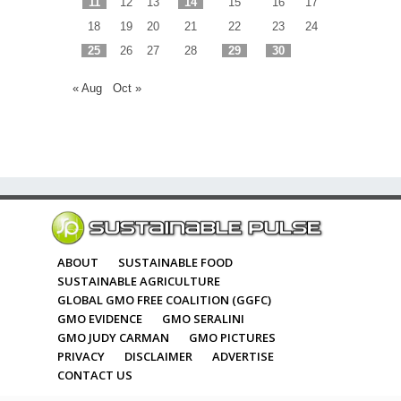
11
12
13
14
15
16
17
18
19
20
21
22
23
24
25
26
27
28
29
30
« Aug
Oct »
ABOUT
SUSTAINABLE FOOD
SUSTAINABLE AGRICULTURE
GLOBAL GMO FREE COALITION (GGFC)
GMO EVIDENCE
GMO SERALINI
GMO JUDY CARMAN
GMO PICTURES
PRIVACY
DISCLAIMER
ADVERTISE
CONTACT US