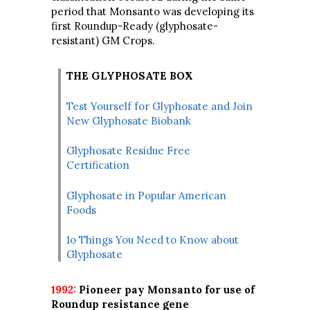
period that Monsanto was developing its
first Roundup-Ready (glyphosate-
resistant) GM Crops.
THE GLYPHOSATE BOX
Test Yourself for Glyphosate and Join
New Glyphosate Biobank
Glyphosate Residue Free
Certification
Glyphosate in Popular American
Foods
1o Things You Need to Know about
Glyphosate
1992:
Pioneer pay Monsanto for use of
Roundup resistance gene