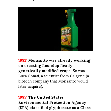
1982:
Monsanto was already working
on creating Roundup Ready
genetically modified crops.
So was
Luca Comai, a scientist from Calgene (a
biotech company that Monsanto would
later acquire).
1985:
The United States
Environmental Protection Agency
(EPA) classified glyphosate as a Class