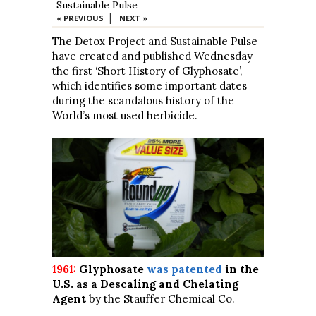
Sustainable Pulse
|
« PREVIOUS
NEXT »
The Detox Project and Sustainable Pulse
have created and published Wednesday
the first ‘Short History of Glyphosate’,
which identifies some important dates
during the scandalous history of the
World’s most used herbicide.
1961:
Glyphosate
was patented
in the
U.S. as a Descaling and Chelating
Agent
by the Stauffer Chemical Co.