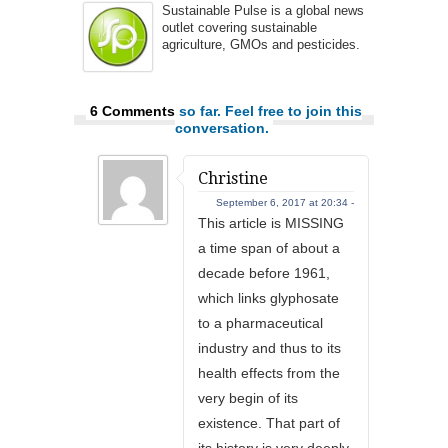
Sustainable Pulse is a global news
outlet covering sustainable
agriculture, GMOs and pesticides.
6 Comments
so far. Feel free to join this
conversation.
Christine
September 6, 2017 at 20:34 -
This article is MISSING
a time span of about a
decade before 1961,
which links glyphosate
to a pharmaceutical
industry and thus to its
health effects from the
very begin of its
existence. That part of
its history is very deeply