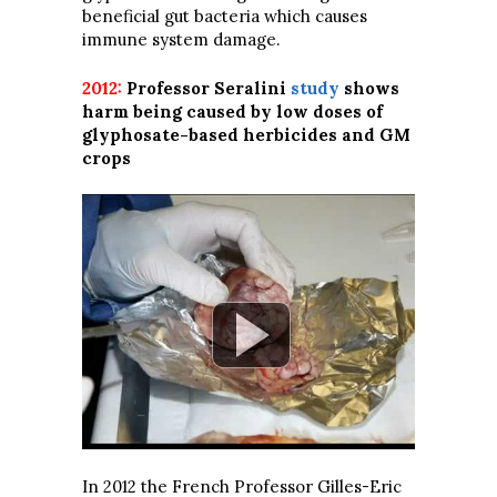
beneficial gut bacteria which causes
immune system damage.
2012:
Professor Seralini
study
shows
harm being caused by low doses of
glyphosate-based herbicides and GM
crops
In 2012 the French Professor Gilles-Eric