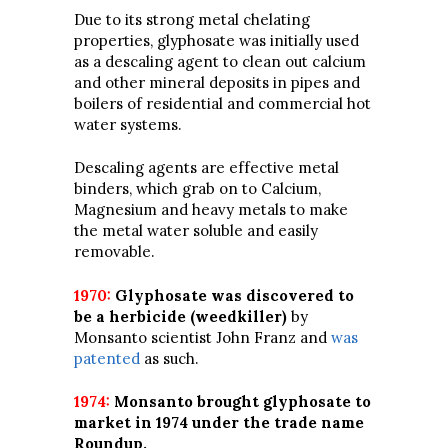
Due to its strong metal chelating
properties, glyphosate was initially used
as a descaling agent to clean out calcium
and other mineral deposits in pipes and
boilers of residential and commercial hot
water systems.
Descaling agents are effective metal
binders, which grab on to Calcium,
Magnesium and heavy metals to make
the metal water soluble and easily
removable.
1970:
Glyphosate was discovered to
be a herbicide (weedkiller)
by
Monsanto scientist John Franz and
was
patented
as such.
1974:
Monsanto brought glyphosate to
market in 1974 under the trade name
Roundup.