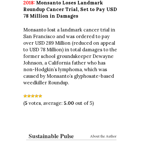
2018:
Monsanto Loses Landmark
Roundup Cancer Trial, Set to Pay USD
78 Million in Damages
Monsanto lost a landmark cancer trial in
San Francisco and was ordered to pay
over USD 289 Million (reduced on appeal
to USD 78 Million) in total damages to the
former school groundskeeper Dewayne
Johnson, a California father who has
non-Hodgkin’s lymphoma, which was
caused by Monsanto’s glyphosate-based
weedkiller Roundup.
(
5
votes, average:
5.00
out of 5)
Sustainable Pulse
About the Author