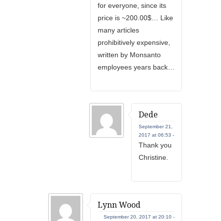
for everyone, since its
price is ~200.00$… Like
many articles
prohibitively expensive,
written by Monsanto
employees years back…
Dede
September 21,
2017 at 06:53 -
Thank you
Christine.
Lynn Wood
September 20, 2017 at 20:10 -