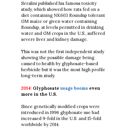
Seralini published his famous toxicity
study, which showed how rats fed on a
diet containing NK603 Roundup tolerant
GM maize or given water containing
Roundup, at levels permitted in drinking
water and GM crops in the U.S., suffered
severe liver and kidney damage.
This was not the first independent study
showing the possible damage being
caused to health by glyphosate-based
herbicide but it was the most high profile
long-term study.
2014:
Glyphosate
usage booms
even
more in the U.S.
Since genetically modified crops were
introduced in 1996 glyphosate use had
increased 9-fold in the U.S. and 15-fold
worldwide by 2014.