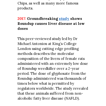
Chips, as well as many more famous
products.
2017:
Groundbreaking
study
shows
Roundup causes liver disease at low
doses
This peer-reviewed study led by Dr
Michael Antoniou at King’s College
London using cutting edge profiling
methods describes the molecular
composition of the livers of female rats
administered with an extremely low dose
of Roundup weedkiller over a 2-year
period. The dose of glyphosate from the
Roundup administered was thousands of
times below what is permitted by
regulators worldwide. The study revealed
that these animals suffered from non-
alcoholic fatty liver disease (NAFLD).