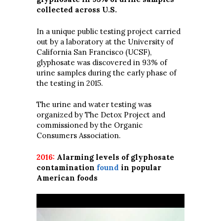
collected across U.S.
In a unique public testing project carried
out by a laboratory at the University of
California San Francisco (UCSF),
glyphosate was discovered in 93% of
urine samples during the early phase of
the testing in 2015.
The urine and water testing was
organized by The Detox Project and
commissioned by the Organic
Consumers Association.
2016:
Alarming levels of glyphosate
contamination
found
in popular
American foods