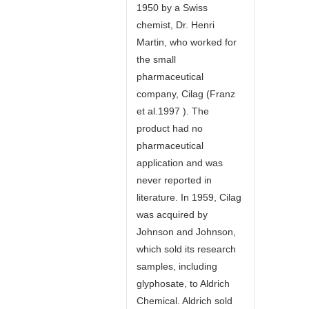
1950 by a Swiss
chemist, Dr. Henri
Martin, who worked for
the small
pharmaceutical
company, Cilag (Franz
et al.1997 ). The
product had no
pharmaceutical
application and was
never reported in
literature. In 1959, Cilag
was acquired by
Johnson and Johnson,
which sold its research
samples, including
glyphosate, to Aldrich
Chemical. Aldrich sold