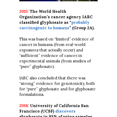
2015:
The World Health
Organization’s cancer agency IARC
classified glyphosate as “
probably
carcinogenic to humans
” (Group 2A).
This was based on “limited” evidence of
cancer in humans (from real-world
exposures that actually occur) and
“sufficient” evidence of cancer in
experimental animals (from studies of
“pure” glyphosate).
IARC also concluded that there was
“strong” evidence for genotoxicity, both
for “pure” glyphosate and for glyphosate
formulations.
2016:
University of California San
Francisco (UCSF)
discovers
glyphosate in 93% of urine samples