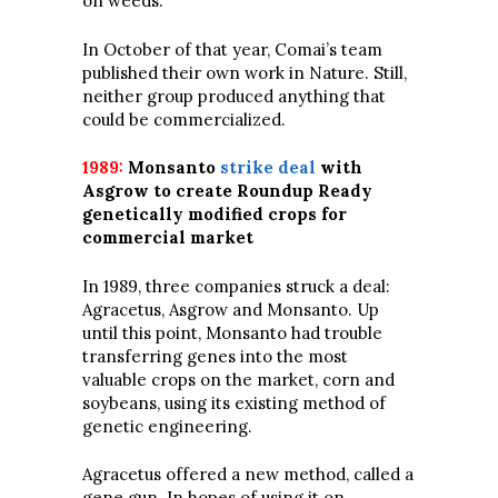
on weeds.”
In October of that year, Comai’s team
published their own work in Nature. Still,
neither group produced anything that
could be commercialized.
1989:
Monsanto
strike deal
with
Asgrow to create Roundup Ready
genetically modified crops for
commercial market
In 1989, three companies struck a deal:
Agracetus, Asgrow and Monsanto. Up
until this point, Monsanto had trouble
transferring genes into the most
valuable crops on the market, corn and
soybeans, using its existing method of
genetic engineering.
Agracetus offered a new method, called a
gene gun. In hopes of using it on