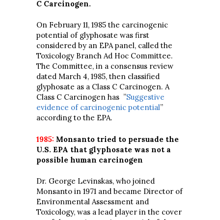
C Carcinogen.
On February 11, 1985 the carcinogenic
potential of glyphosate was first
considered by an EPA panel, called the
Toxicology Branch Ad Hoc Committee.
The Committee, in a consensus review
dated March 4, 1985, then classified
glyphosate as a Class C Carcinogen. A
Class C Carcinogen has ”
Suggestive
evidence of carcinogenic potential
”
according to the EPA.
1985:
Monsanto tried to persuade the
U.S. EPA that glyphosate was not a
possible human carcinogen
Dr. George Levinskas, who joined
Monsanto in 1971 and became Director of
Environmental Assessment and
Toxicology, was a lead player in the cover