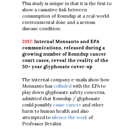
This study is unique in that it is the first to
show a causative link between
consumption of Roundup at a real-world
environmental dose and a serious
disease condition.
2017:
Internal Monsanto and EPA
communications, released during a
growing number of Roundup cancer
court cases, reveal the reality of the
30+ year glyphosate cover-up
The internal company e-mails show how
Monsanto has
colluded
with the EPA to
play down glyphosate safety concerns,
admitted that Roundup / glyphosate
could possibly
cause cancer
and other
harm to human health and also
attempted to
silence the work
of
Professor Seralini.