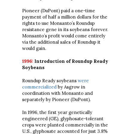
Pioneer (DuPont) paid a one-time
payment of half a million dollars for the
rights to use Monsanto’s Roundup
resistance gene in its soybeans forever.
Monsanto’s profit would come entirely
via the additional sales of Roundup it
would gain.
1996:
Introduction of Roundup Ready
Soybeans
Roundup Ready soybeans
were
commercialized
by Asgrow in
coordination with Monsanto and
separately by Pioneer (DuPont).
In 1996, the first year genetically
engineered (GE), glyphosate-tolerant
crops were planted commercially in the
U.S., glyphosate accounted for just 3.8%