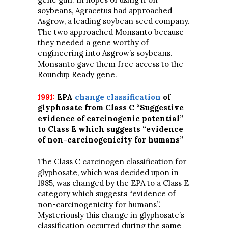
soybeans, Agracetus had approached
Asgrow, a leading soybean seed company.
The two approached Monsanto because
they needed a gene worthy of
engineering into Asgrow’s soybeans.
Monsanto gave them free access to the
Roundup Ready gene.
1991:
EPA
change classification
of
glyphosate from Class C “Suggestive
evidence of carcinogenic potential”
to Class E which suggests “evidence
of non-carcinogenicity for humans”
The Class C carcinogen classification for
glyphosate, which was decided upon in
1985, was changed by the EPA to a Class E
category which suggests “evidence of
non-carcinogenicity for humans”.
Mysteriously this change in glyphosate’s
classification occurred during the same