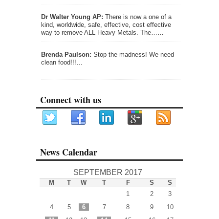
Dr Walter Young AP:
There is now a one of a
kind, worldwide, safe, effective, cost effective
way to remove ALL Heavy Metals. The……
Brenda Paulson:
Stop the madness! We need
clean food!!!…
Connect with us
News Calendar
SEPTEMBER 2017
M
T
W
T
F
S
S
1
2
3
4
5
6
7
8
9
10