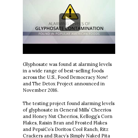
Glyphosate was found at alarming levels
in a wide range of best-selling foods
across the U.S., Food Democracy Now!
and The Detox Project announced in
November 2016.
The testing project found alarming levels
of glyphosate in General Mills’ Cheerios
and Honey Nut Cheerios, Kellogg’s Corn
Flakes, Raisin Bran and Frosted Flakes
and PepsiCo’s Doritos Cool Ranch, Ritz
Crackers and Stacy’s Simply Naked Pita