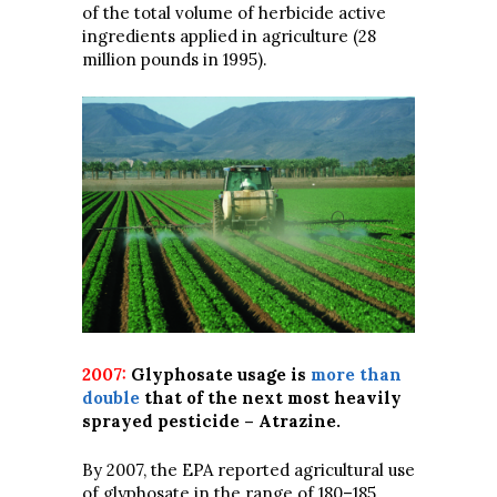
of the total volume of herbicide active
ingredients applied in agriculture (28
million pounds in 1995).
2007:
Glyphosate usage is
more than
double
that of the next most heavily
sprayed pesticide – Atrazine.
By 2007, the EPA reported agricultural use
of glyphosate in the range of 180–185