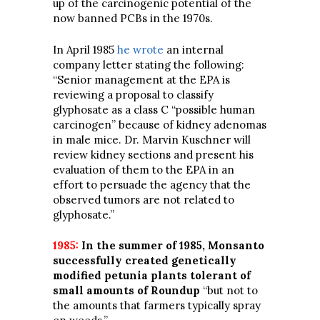
up of the carcinogenic potential of the
now banned PCBs in the 1970s.
In April 1985
he wrote
an internal
company letter stating the following:
“Senior management at the EPA is
reviewing a proposal to classify
glyphosate as a class C “possible human
carcinogen” because of kidney adenomas
in male mice. Dr. Marvin Kuschner will
review kidney sections and present his
evaluation of them to the EPA in an
effort to persuade the agency that the
observed tumors are not related to
glyphosate.”
1985:
In the summer of 1985, Monsanto
successfully created genetically
modified petunia plants tolerant of
small amounts of Roundup
“but not to
the amounts that farmers typically spray