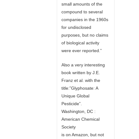
small amounts of the
compound to several
companies in the 1960s
for undisclosed
purposes, but no claims
of biological activity
were ever reported.”
Also a very interesting
book written by J.E.
Franz et al. with the
title:”Glyphosate: A
Unique Global
Pesticide”.
Washington, DC :
American Chemical
Society
is on Amazon, but not