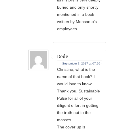
buried and only shortly
mentioned in a book
written by Monsanto’s
employees..
Dede
September 7, 2017 at 07:26 -
Christine, what is the
name of that book? I
would love to know.
Thank you, Sustainable
Pulse for all of your
diligent effort in getting
the truth out to the
masses.
The cover up is