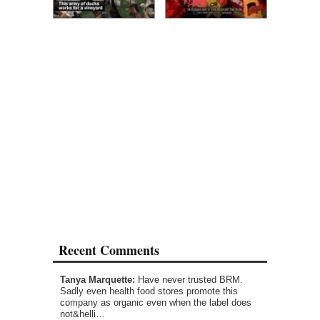
Recent Comments
Tanya Marquette:
Have never trusted BRM.
Sadly even health food stores promote this
company as organic even when the label does
not&helli…