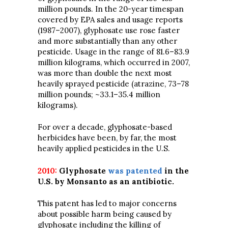
million pounds. In the 20-year timespan
covered by EPA sales and usage reports
(1987–2007), glyphosate use rose faster
and more substantially than any other
pesticide. Usage in the range of 81.6–83.9
million kilograms, which occurred in 2007,
was more than double the next most
heavily sprayed pesticide (atrazine, 73–78
million pounds; ~33.1–35.4 million
kilograms).
For over a decade, glyphosate-based
herbicides have been, by far, the most
heavily applied pesticides in the U.S.
2010:
Glyphosate
was patented
in the
U.S. by Monsanto as an antibiotic.
This patent has led to major concerns
about possible harm being caused by
glyphosate including the killing of