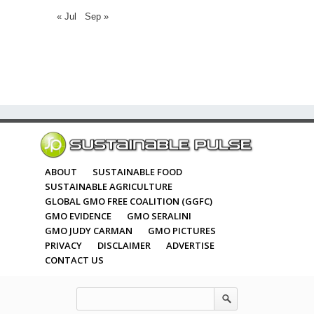
« Jul
Sep »
ABOUT
SUSTAINABLE FOOD
SUSTAINABLE AGRICULTURE
GLOBAL GMO FREE COALITION (GGFC)
GMO EVIDENCE
GMO SERALINI
GMO JUDY CARMAN
GMO PICTURES
PRIVACY
DISCLAIMER
ADVERTISE
CONTACT US