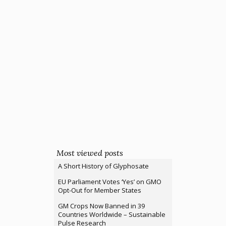
Most viewed posts
A Short History of Glyphosate
EU Parliament Votes ‘Yes’ on GMO
Opt-Out for Member States
GM Crops Now Banned in 39
Countries Worldwide – Sustainable
Pulse Research