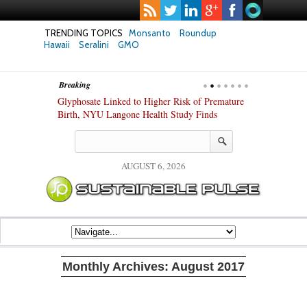
TRENDING TOPICS
Monsanto
Roundup
Hawaii
Seralini
GMO
Breaking
te Safety
Glyphosate Linked to Higher Risk of Premature
Common Pesti
nxiety and
Birth, NYU Langone Health Study Finds
Gut Cells — E
Study Finds
AUGUST 6, 2026
Monthly Archives:
August 2017