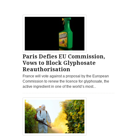
Paris Defies EU Commission,
Vows to Block Glyphosate
Reauthorisation
France will vote against a proposal by the European
Commission to renew the licence for glyphosate, the
active ingredient in one of the world’s most...