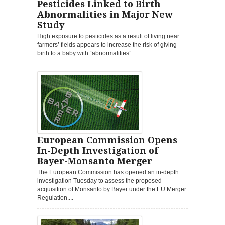
Pesticides Linked to Birth
Abnormalities in Major New
Study
High exposure to pesticides as a result of living near
farmers’ fields appears to increase the risk of giving
birth to a baby with “abnormalities”...
European Commission Opens
In-Depth Investigation of
Bayer-Monsanto Merger
The European Commission has opened an in-depth
investigation Tuesday to assess the proposed
acquisition of Monsanto by Bayer under the EU Merger
Regulation....