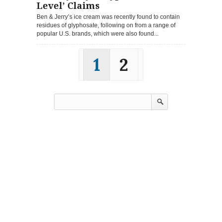
Level’ Claims
Ben & Jerry’s ice cream was recently found to contain
residues of glyphosate, following on from a range of
popular U.S. brands, which were also found...
1
2