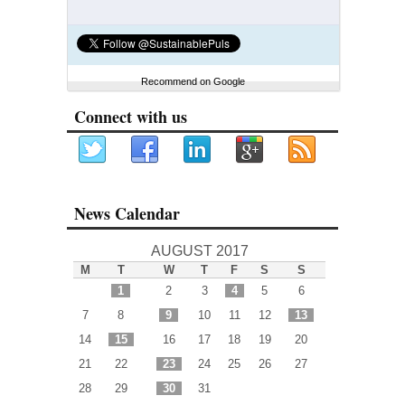
Recommend on Google
Connect with us
News Calendar
AUGUST 2017
M
T
W
T
F
S
S
1
2
3
4
5
6
7
8
9
10
11
12
13
14
15
16
17
18
19
20
21
22
23
24
25
26
27
28
29
30
31