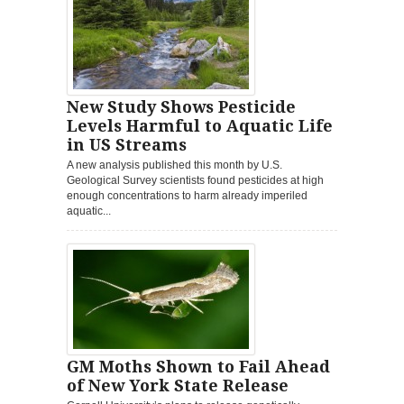
New Study Shows Pesticide
Levels Harmful to Aquatic Life
in US Streams
A new analysis published this month by U.S.
Geological Survey scientists found pesticides at high
enough concentrations to harm already imperiled
aquatic...
GM Moths Shown to Fail Ahead
of New York State Release