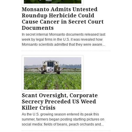
Monsanto Admits Untested
Roundup Herbicide Could
Cause Cancer in Secret Court
Documents
In secret internal Monsanto documents released last
week by legal firms in the U.S. it was revealed how
Monsanto scientists admitted that they were aware...
Scant Oversight, Corporate
Secrecy Preceded US Weed
Killer Crisis
As the U.S. growing season entered its peak this
summer, farmers began posting startling pictures on
social media: fields of beans, peach orchards and...