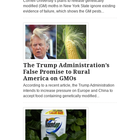
Cornell University’s plans to release genetically
modified (GM) moths in New York State ignore existing
evidence of failure, which shows the GM pests...
The Trump Administration’s
False Promise to Rural
America on GMOs
According to a recent article, the Trump Administration
intends to increase pressure on Europe and China to
accept food containing genetically modified...