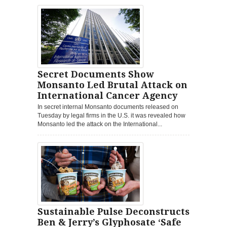
Secret Documents Show
Monsanto Led Brutal Attack on
International Cancer Agency
In secret internal Monsanto documents released on
Tuesday by legal firms in the U.S. it was revealed how
Monsanto led the attack on the International...
Sustainable Pulse Deconstructs
Ben & Jerry’s Glyphosate ‘Safe