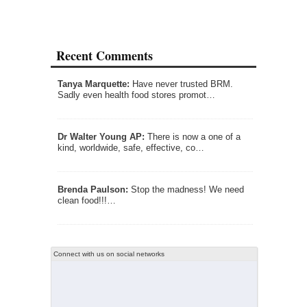
Recent Comments
Tanya Marquette:
Have never trusted BRM.
Sadly even health food stores promot…
Dr Walter Young AP:
There is now a one of a
kind, worldwide, safe, effective, co…
Brenda Paulson:
Stop the madness! We need
clean food!!!…
Connect with us on social networks