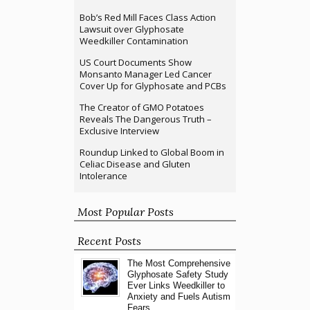
Bob’s Red Mill Faces Class Action
Lawsuit over Glyphosate
Weedkiller Contamination
US Court Documents Show
Monsanto Manager Led Cancer
Cover Up for Glyphosate and PCBs
The Creator of GMO Potatoes
Reveals The Dangerous Truth –
Exclusive Interview
Roundup Linked to Global Boom in
Celiac Disease and Gluten
Intolerance
Most Popular Posts
Recent Posts
The Most Comprehensive
Glyphosate Safety Study
Ever Links Weedkiller to
Anxiety and Fuels Autism
Fears