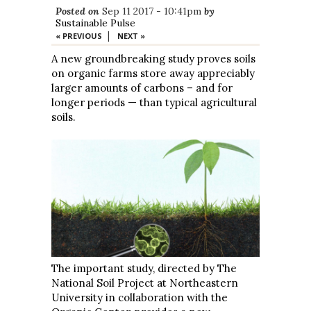
Posted on
Sep 11 2017 - 10:41pm
by
Sustainable Pulse
|
« PREVIOUS
NEXT »
A new groundbreaking study proves soils
on organic farms store away appreciably
larger amounts of carbons – and for
longer periods — than typical agricultural
soils.
The important study, directed by The
National Soil Project at Northeastern
University in collaboration with the