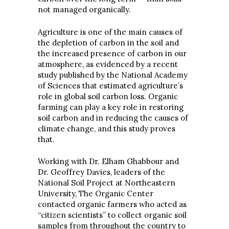
not managed organically.
Agriculture is one of the main causes of
the depletion of carbon in the soil and
the increased presence of carbon in our
atmosphere, as evidenced by a recent
study published by the National Academy
of Sciences that estimated agriculture’s
role in global soil carbon loss. Organic
farming can play a key role in restoring
soil carbon and in reducing the causes of
climate change, and this study proves
that.
Working with Dr. Elham Ghabbour and
Dr. Geoffrey Davies, leaders of the
National Soil Project at Northeastern
University, The Organic Center
contacted organic farmers who acted as
“citizen scientists” to collect organic soil
samples from throughout the country to