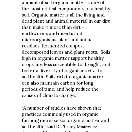
amount of soil organic matter is one of
the most critical components of a healthy
soil. Organic matter is all the living and
dead plant and animal material in our dirt
than make it more than dirt –
earthworms and insects and
microorganisms, plant and animal
residues, fermented compost,
decomposed leaves and plant roots. Soils
high in organic matter support healthy
crops, are less susceptible to drought, and
foster a diversity of organisms vital to
soil health. Soils rich in organic matter
can also maintain carbon for long
periods of time, and help reduce the
causes of climate change.
“A number of studies have shown that
practices commonly used in organic
farming increase soil organic matter and
soil health,” said Dr. Tracy Misiewicz,