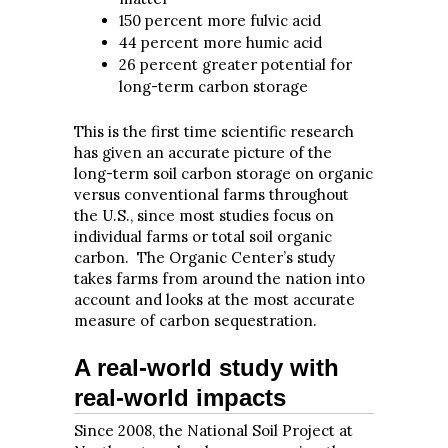
150 percent more fulvic acid
44 percent more humic acid
26 percent greater potential for
long-term carbon storage
This is the first time scientific research
has given an accurate picture of the
long-term soil carbon storage on organic
versus conventional farms throughout
the U.S., since most studies focus on
individual farms or total soil organic
carbon. The Organic Center’s study
takes farms from around the nation into
account and looks at the most accurate
measure of carbon sequestration.
A real-world study with
real-world impacts
Since 2008, the National Soil Project at