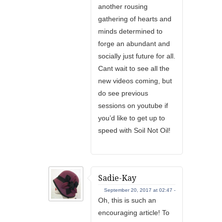
another rousing
gathering of hearts and
minds determined to
forge an abundant and
socially just future for all.
Cant wait to see all the
new videos coming, but
do see previous
sessions on youtube if
you’d like to get up to
speed with Soil Not Oil!
Sadie-Kay
September 20, 2017 at 02:47 -
Oh, this is such an
encouraging article! To