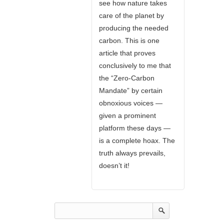
see how nature takes
care of the planet by
producing the needed
carbon. This is one
article that proves
conclusively to me that
the “Zero-Carbon
Mandate” by certain
obnoxious voices —
given a prominent
platform these days —
is a complete hoax. The
truth always prevails,
doesn’t it!