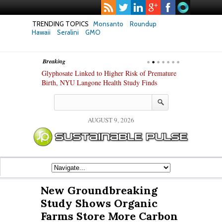
TRENDING TOPICS
Monsanto
Roundup
Hawaii
Seralini
GMO
Breaking
te Safety
Glyphosate Linked to Higher Risk of Premature
Common Pesti
nxiety and
Birth, NYU Langone Health Study Finds
Gut Cells — E
Study Finds
AUGUST 9, 2026
New Groundbreaking
Study Shows Organic
Farms Store More Carbon