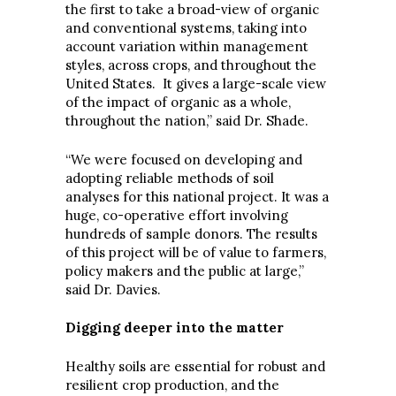
the first to take a broad-view of organic
and conventional systems, taking into
account variation within management
styles, across crops, and throughout the
United States. It gives a large-scale view
of the impact of organic as a whole,
throughout the nation,” said Dr. Shade.
“We were focused on developing and
adopting reliable methods of soil
analyses for this national project. It was a
huge, co-operative effort involving
hundreds of sample donors. The results
of this project will be of value to farmers,
policy makers and the public at large,”
said Dr. Davies.
Digging deeper into the matter
Healthy soils are essential for robust and
resilient crop production, and the