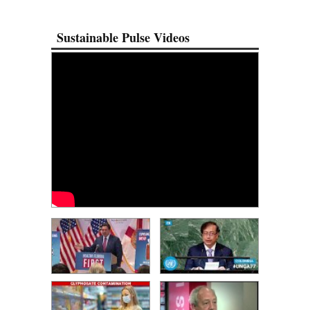
Sustainable Pulse Videos