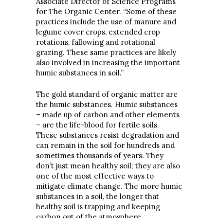
Associate Director of Science Programs
for The Organic Center. “Some of these
practices include the use of manure and
legume cover crops, extended crop
rotations, fallowing and rotational
grazing. These same practices are likely
also involved in increasing the important
humic substances in soil.”
The gold standard of organic matter are
the humic substances. Humic substances
– made up of carbon and other elements
– are the life-blood for fertile soils.
These substances resist degradation and
can remain in the soil for hundreds and
sometimes thousands of years. They
don’t just mean healthy soil; they are also
one of the most effective ways to
mitigate climate change. The more humic
substances in a soil, the longer that
healthy soil is trapping and keeping
carbon out of the atmosphere
.