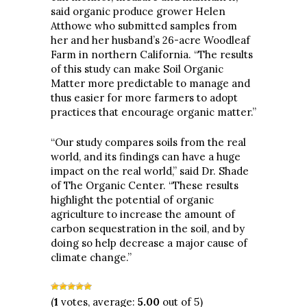
said organic produce grower Helen
Atthowe who submitted samples from
her and her husband’s 26-acre Woodleaf
Farm in northern California. “The results
of this study can make Soil Organic
Matter more predictable to manage and
thus easier for more farmers to adopt
practices that encourage organic matter.”
“Our study compares soils from the real
world, and its findings can have a huge
impact on the real world,” said Dr. Shade
of The Organic Center. “These results
highlight the potential of organic
agriculture to increase the amount of
carbon sequestration in the soil, and by
doing so help decrease a major cause of
climate change.”
(
1
votes, average:
5.00
out of 5)