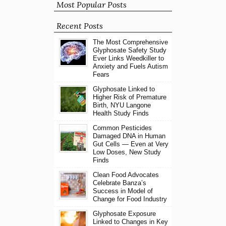
Most Popular Posts
Recent Posts
The Most Comprehensive
Glyphosate Safety Study
Ever Links Weedkiller to
Anxiety and Fuels Autism
Fears
Glyphosate Linked to
Higher Risk of Premature
Birth, NYU Langone
Health Study Finds
Common Pesticides
Damaged DNA in Human
Gut Cells — Even at Very
Low Doses, New Study
Finds
Clean Food Advocates
Celebrate Banza’s
Success in Model of
Change for Food Industry
Glyphosate Exposure
Linked to Changes in Key