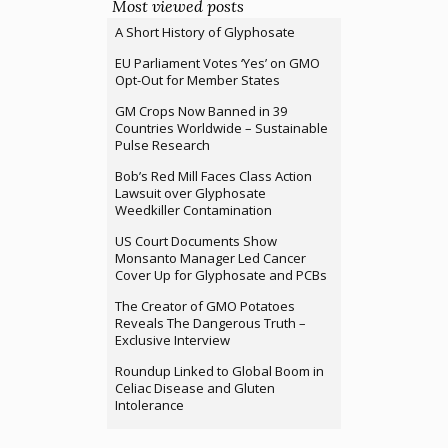
Most viewed posts
A Short History of Glyphosate
EU Parliament Votes ‘Yes’ on GMO
Opt-Out for Member States
GM Crops Now Banned in 39
Countries Worldwide – Sustainable
Pulse Research
Bob’s Red Mill Faces Class Action
Lawsuit over Glyphosate
Weedkiller Contamination
US Court Documents Show
Monsanto Manager Led Cancer
Cover Up for Glyphosate and PCBs
The Creator of GMO Potatoes
Reveals The Dangerous Truth –
Exclusive Interview
Roundup Linked to Global Boom in
Celiac Disease and Gluten
Intolerance