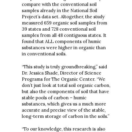
compare with the conventional soil
samples already in the National Soil
Project’s data set. Altogether, the study
measured 659 organic soil samples from
39 states and 728 conventional soil
samples from all 48 contiguous states. It
found that ALL components of humic
substances were higher in organic than
in conventional soils.
“This study is truly groundbreaking,” said
Dr. Jessica Shade, Director of Science
Programs for The Organic Center. “We
don’t just look at total soil organic carbon,
but also the components of soil that have
stable pools of carbon – humic
substances, which gives us a much more
accurate and precise view of the stable,
long-term storage of carbon in the soils.”
“To our knowledge, this research is also