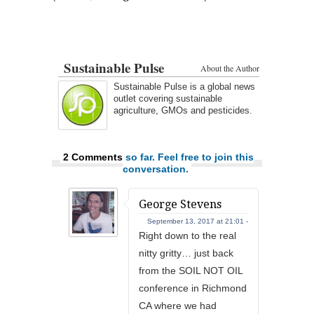
Sustainable Pulse
About the Author
Sustainable Pulse is a global news
outlet covering sustainable
agriculture, GMOs and pesticides.
2 Comments
so far. Feel free to join this
conversation.
George Stevens
September 13, 2017 at 21:01 -
Right down to the real
nitty gritty… just back
from the SOIL NOT OIL
conference in Richmond
CA where we had