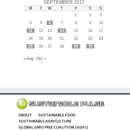
SEPTEMBER 2017
M
T
W
T
F
S
S
1
2
3
4
5
6
7
8
9
10
11
12
13
14
15
16
17
18
19
20
21
22
23
24
25
26
27
28
29
30
« Aug
Oct »
ABOUT
SUSTAINABLE FOOD
SUSTAINABLE AGRICULTURE
GLOBAL GMO FREE COALITION (GGFC)