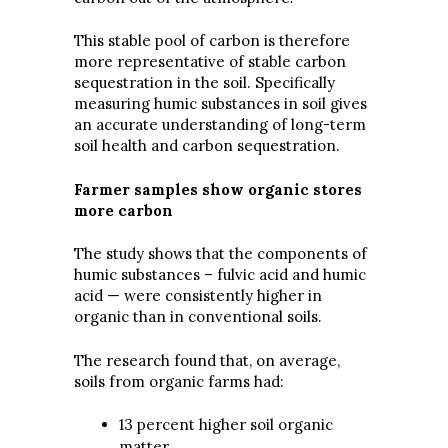
This stable pool of carbon is therefore
more representative of stable carbon
sequestration in the soil. Specifically
measuring humic substances in soil gives
an accurate understanding of long-term
soil health and carbon sequestration.
Farmer samples show organic stores
more carbon
The study shows that the components of
humic substances – fulvic acid and humic
acid — were consistently higher in
organic than in conventional soils.
The research found that, on average,
soils from organic farms had:
13 percent higher soil organic
matter