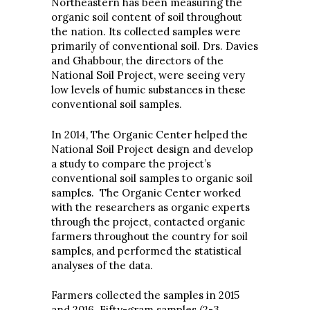
Northeastern has been measuring the
organic soil content of soil throughout
the nation. Its collected samples were
primarily of conventional soil. Drs. Davies
and Ghabbour, the directors of the
National Soil Project, were seeing very
low levels of humic substances in these
conventional soil samples.
In 2014, The Organic Center helped the
National Soil Project design and develop
a study to compare the project’s
conventional soil samples to organic soil
samples. The Organic Center worked
with the researchers as organic experts
through the project, contacted organic
farmers throughout the country for soil
samples, and performed the statistical
analyses of the data.
Farmers collected the samples in 2015
and 2016. Fifty-gram samples (2-3