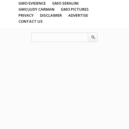
GMO EVIDENCE
GMO SERALINI
GMO JUDY CARMAN
GMO PICTURES
PRIVACY
DISCLAIMER
ADVERTISE
CONTACT US