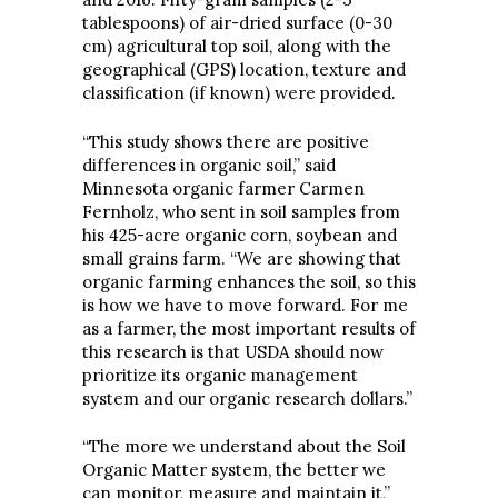
tablespoons) of air-dried surface (0-30
cm) agricultural top soil, along with the
geographical (GPS) location, texture and
classification (if known) were provided.
“This study shows there are positive
differences in organic soil,” said
Minnesota organic farmer Carmen
Fernholz, who sent in soil samples from
his 425-acre organic corn, soybean and
small grains farm. “We are showing that
organic farming enhances the soil, so this
is how we have to move forward. For me
as a farmer, the most important results of
this research is that USDA should now
prioritize its organic management
system and our organic research dollars.”
“The more we understand about the Soil
Organic Matter system, the better we
can monitor, measure and maintain it,”