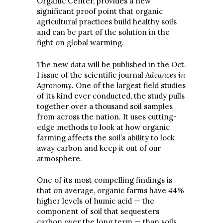
Organic Center, provides a new
significant proof point that organic
agricultural practices build healthy soils
and can be part of the solution in the
fight on global warming.
The new data will be published in the Oct.
1 issue of the scientific journal
Advances in
Agronomy
. One of the largest field studies
of its kind ever conducted, the study pulls
together over a thousand soil samples
from across the nation. It uses cutting-
edge methods to look at how organic
farming affects the soil’s ability to lock
away carbon and keep it out of our
atmosphere.
One of its most compelling findings is
that on average, organic farms have 44%
higher levels of humic acid — the
component of soil that sequesters
carbon over the long term — than soils