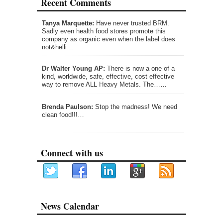
Recent Comments
Tanya Marquette:
Have never trusted BRM.
Sadly even health food stores promote this
company as organic even when the label does
not&helli…
Dr Walter Young AP:
There is now a one of a
kind, worldwide, safe, effective, cost effective
way to remove ALL Heavy Metals. The……
Brenda Paulson:
Stop the madness! We need
clean food!!!…
Connect with us
News Calendar