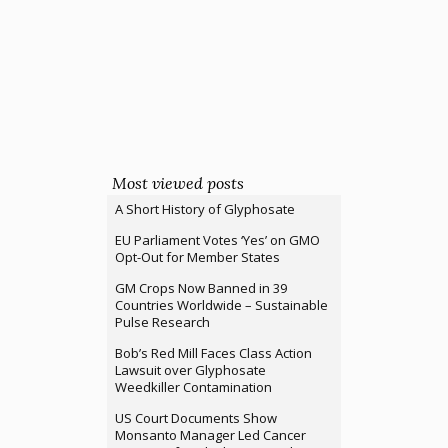
Most viewed posts
A Short History of Glyphosate
EU Parliament Votes ‘Yes’ on GMO
Opt-Out for Member States
GM Crops Now Banned in 39
Countries Worldwide – Sustainable
Pulse Research
Bob’s Red Mill Faces Class Action
Lawsuit over Glyphosate
Weedkiller Contamination
US Court Documents Show
Monsanto Manager Led Cancer