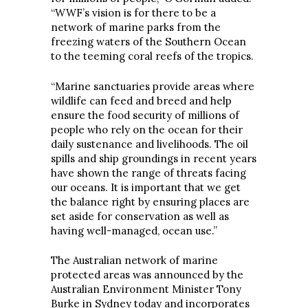
“WWF’s vision is for there to be a
network of marine parks from the
freezing waters of the Southern Ocean
to the teeming coral reefs of the tropics.
“Marine sanctuaries provide areas where
wildlife can feed and breed and help
ensure the food security of millions of
people who rely on the ocean for their
daily sustenance and livelihoods. The oil
spills and ship groundings in recent years
have shown the range of threats facing
our oceans. It is important that we get
the balance right by ensuring places are
set aside for conservation as well as
having well-managed, ocean use.”
The Australian network of marine
protected areas was announced by the
Australian Environment Minister Tony
Burke in Sydney today and incorporates