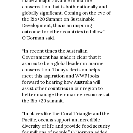
made a major advance in marine
conservation that is both nationally and
globally significant. Coming on the eve of
the Rio+20 Summit on Sustainable
Development, this is an inspiring
outcome for other countries to follow,”
O’Gorman said.
“In recent times the Australian
Government has made it clear that it
aspires to be a global leader in marine
conservation. Today’s decision helps
meet this aspiration and WWF looks
forward to hearing how Australia will
assist other countries in our region to
better manage their marine resources at
the Rio +20 summit.
“In places like the Coral Triangle and the
Pacific, oceans support an incredible
diversity of life and provide food security
for millions of people,” O’Gorman added.