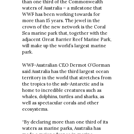
than one third of the Commonwealth
waters of Australia – a milestone that
WWF has been working towards for
more than 15 years. The jewel in the
crown of the new network is the Coral
Sea marine park that, together with the
adjacent Great Barrier Reef Marine Park,
will make up the world’s largest marine
park.
WWF-Australian CEO Dermot O’Gorman
said Australia has the third largest ocean
territory in the world that stretches from
the tropics to the sub-Antarctic and is
home to incredible creatures such as
whales, dolphins, turtles and sharks, as
well as spectacular corals and other
ecosystems.
“By declaring more than one third of its
waters as marine parks, Australia has