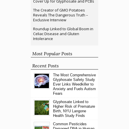
Cover Up for Glyphosate and PCBs
The Creator of GMO Potatoes
Reveals The Dangerous Truth –
Exclusive Interview
Roundup Linked to Global Boom in
Celiac Disease and Gluten
Intolerance
Most Popular Posts
Recent Posts
The Most Comprehensive
Glyphosate Safety Study
Ever Links Weedkiller to
Anxiety and Fuels Autism
Fears
Glyphosate Linked to
Higher Risk of Premature
Birth, NYU Langone
Health Study Finds
Common Pesticides
Damaged DNA in Human