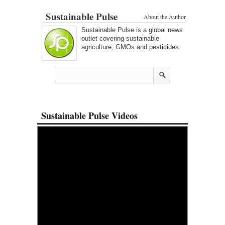
Sustainable Pulse
About the Author
Sustainable Pulse is a global news
outlet covering sustainable
agriculture, GMOs and pesticides.
Sustainable Pulse Videos