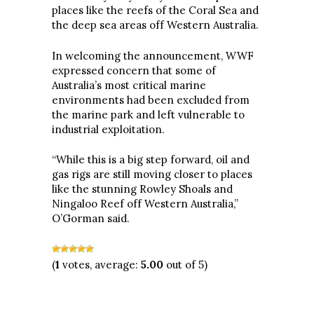
places like the reefs of the Coral Sea and
the deep sea areas off Western Australia.
In welcoming the announcement, WWF
expressed concern that some of
Australia’s most critical marine
environments had been excluded from
the marine park and left vulnerable to
industrial exploitation.
“While this is a big step forward, oil and
gas rigs are still moving closer to places
like the stunning Rowley Shoals and
Ningaloo Reef off Western Australia,”
O’Gorman said.
(
1
votes, average:
5.00
out of 5)