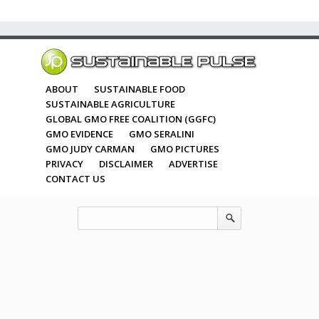
ABOUT
SUSTAINABLE FOOD
SUSTAINABLE AGRICULTURE
GLOBAL GMO FREE COALITION (GGFC)
GMO EVIDENCE
GMO SERALINI
GMO JUDY CARMAN
GMO PICTURES
PRIVACY
DISCLAIMER
ADVERTISE
CONTACT US