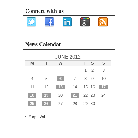
Connect with us
News Calendar
JUNE 2012
M
T
W
T
F
S
S
1
2
3
4
5
6
7
8
9
10
11
12
13
14
15
16
17
18
19
20
21
22
23
24
25
26
27
28
29
30
« May
Jul »