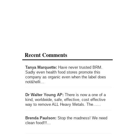
Recent Comments
Tanya Marquette:
Have never trusted BRM.
Sadly even health food stores promote this
company as organic even when the label does
not&helli…
Dr Walter Young AP:
There is now a one of a
kind, worldwide, safe, effective, cost effective
way to remove ALL Heavy Metals. The……
Brenda Paulson:
Stop the madness! We need
clean food!!!…