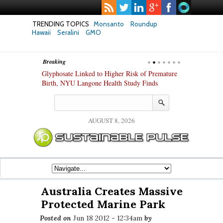
TRENDING TOPICS
Monsanto
Roundup
Hawaii
Seralini
GMO
Breaking
te Safety
Glyphosate Linked to Higher Risk of Premature
Common Pesti
nxiety and
Birth, NYU Langone Health Study Finds
Gut Cells — E
Study Finds
AUGUST 8, 2026
Australia Creates Massive
Protected Marine Park
Posted on
Jun 18 2012 - 12:34am
by