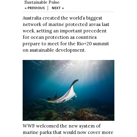
Sustainable Pulse
|
« PREVIOUS
NEXT »
Australia created the world’s biggest
network of marine protected areas last
week, setting an important precedent
for ocean protection as countries
prepare to meet for the Rio+20 summit
on sustainable development.
WWF welcomed the new system of
marine parks that would now cover more