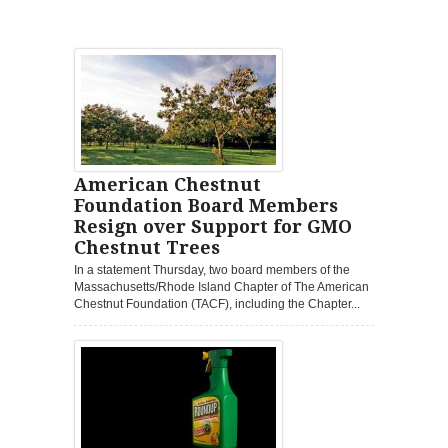
American Chestnut
Foundation Board Members
Resign over Support for GMO
Chestnut Trees
In a statement Thursday, two board members of the
Massachusetts/Rhode Island Chapter of The American
Chestnut Foundation (TACF), including the Chapter...