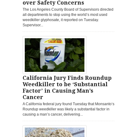
over Safety Concerns
The Los Angeles County Board of Supervisors directed
all departments to stop using the world’s most used
weedkiller glyphosate, it reported on Tuesday.
Supervisor...
California Jury Finds Roundup
Weedkiller to be ‘Substantial
Factor’ in Causing Man’s
Cancer
A California federal jury found Tuesday that Monsanto‘s
Roundup weedkiller was likely a substantial factor in
causing a man’s cancer, delivering...