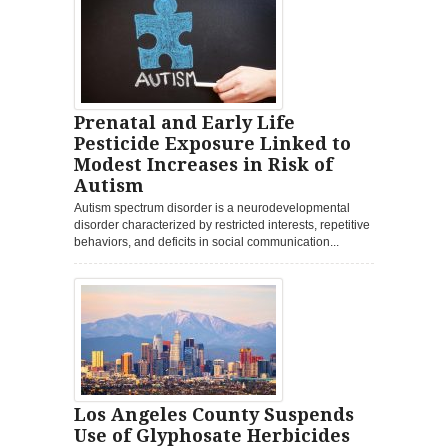
Prenatal and Early Life
Pesticide Exposure Linked to
Modest Increases in Risk of
Autism
Autism spectrum disorder is a neurodevelopmental
disorder characterized by restricted interests, repetitive
behaviors, and deficits in social communication...
Los Angeles County Suspends
Use of Glyphosate Herbicides