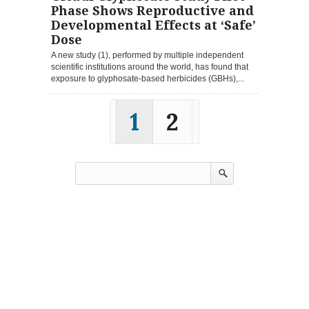
Phase Shows Reproductive and
Developmental Effects at ‘Safe’
Dose
A new study (1), performed by multiple independent
scientific institutions around the world, has found that
exposure to glyphosate-based herbicides (GBHs),...
1
2