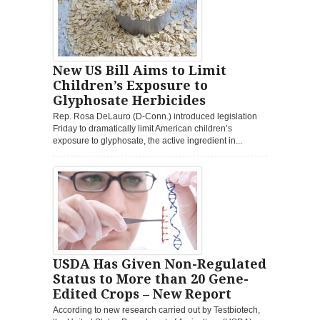
New US Bill Aims to Limit
Children’s Exposure to
Glyphosate Herbicides
Rep. Rosa DeLauro (D-Conn.) introduced legislation
Friday to dramatically limit American children’s
exposure to glyphosate, the active ingredient in...
USDA Has Given Non-Regulated
Status to More than 20 Gene-
Edited Crops – New Report
According to new research carried out by Testbiotech,