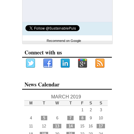
Recommend on Google
Connect with us
News Calendar
MARCH 2019
M
T
W
T
F
S
S
1
2
3
4
5
6
7
8
9
10
11
12
13
14
15
16
17