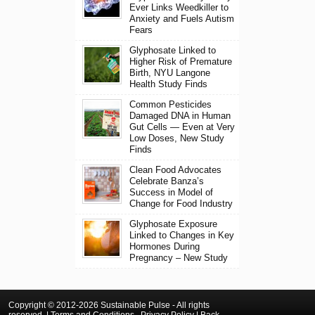
Ever Links Weedkiller to
Anxiety and Fuels Autism
Fears
Glyphosate Linked to
Higher Risk of Premature
Birth, NYU Langone
Health Study Finds
Common Pesticides
Damaged DNA in Human
Gut Cells — Even at Very
Low Doses, New Study
Finds
Clean Food Advocates
Celebrate Banza’s
Success in Model of
Change for Food Industry
Glyphosate Exposure
Linked to Changes in Key
Hormones During
Pregnancy – New Study
Copyright © 2012-2026 Sustainable Pulse - All rights