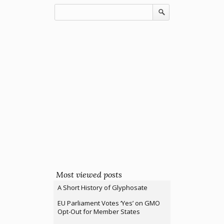
Most viewed posts
A Short History of Glyphosate
EU Parliament Votes ‘Yes’ on GMO
Opt-Out for Member States