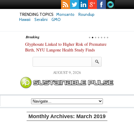
TRENDING TOPICS
Monsanto
Roundup
Hawaii
Seralini
GMO
Breaking
te Safety
Glyphosate Linked to Higher Risk of Premature
Common Pesti
nxiety and
Birth, NYU Langone Health Study Finds
Gut Cells — E
Study Finds
AUGUST 9, 2026
Monthly Archives:
March 2019