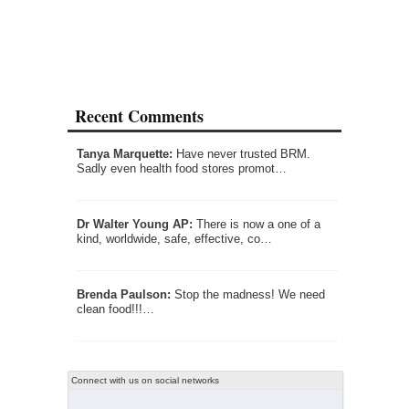
Recent Comments
Tanya Marquette:
Have never trusted BRM.
Sadly even health food stores promot…
Dr Walter Young AP:
There is now a one of a
kind, worldwide, safe, effective, co…
Brenda Paulson:
Stop the madness! We need
clean food!!!…
Connect with us on social networks