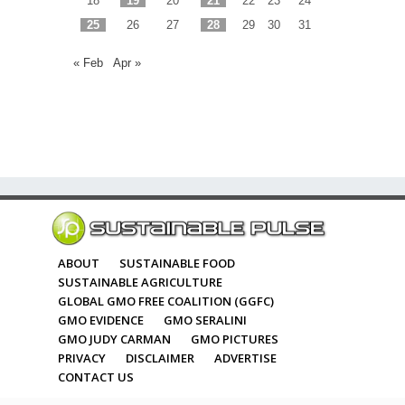
18
19
20
21
22
23
24
25
26
27
28
29
30
31
« Feb
Apr »
ABOUT
SUSTAINABLE FOOD
SUSTAINABLE AGRICULTURE
GLOBAL GMO FREE COALITION (GGFC)
GMO EVIDENCE
GMO SERALINI
GMO JUDY CARMAN
GMO PICTURES
PRIVACY
DISCLAIMER
ADVERTISE
CONTACT US