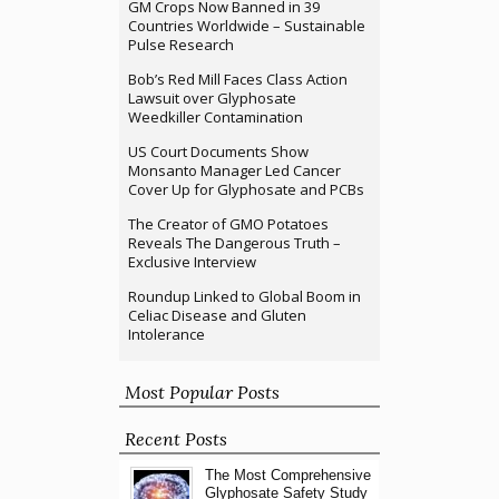
GM Crops Now Banned in 39
Countries Worldwide – Sustainable
Pulse Research
Bob’s Red Mill Faces Class Action
Lawsuit over Glyphosate
Weedkiller Contamination
US Court Documents Show
Monsanto Manager Led Cancer
Cover Up for Glyphosate and PCBs
The Creator of GMO Potatoes
Reveals The Dangerous Truth –
Exclusive Interview
Roundup Linked to Global Boom in
Celiac Disease and Gluten
Intolerance
Most Popular Posts
Recent Posts
The Most Comprehensive
Glyphosate Safety Study