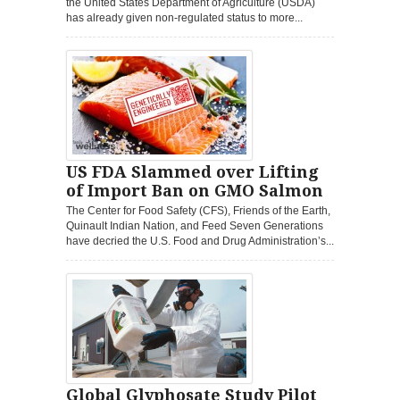
the United States Department of Agriculture (USDA)
has already given non-regulated status to more...
US FDA Slammed over Lifting
of Import Ban on GMO Salmon
The Center for Food Safety (CFS), Friends of the Earth,
Quinault Indian Nation, and Feed Seven Generations
have decried the U.S. Food and Drug Administration’s...
Global Glyphosate Study Pilot