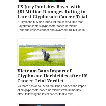
US Jury Punishes Bayer with
$81 Million Damages Ruling in
Latest Glyphosate Cancer Trial
A jury in the U.S. has found for the second time that
Bayer/Monsanto’s glyphosate-based herbicide
Roundup causes cancer and awarded $81 Million in...
Vietnam Bans Import of
Glyphosate Herbicides after US
Cancer Trial Verdict
Vietnam has announced that it has banned the import
of all glyphosate-based herbicides with immediate
effect following the latest cancer trial verdict...