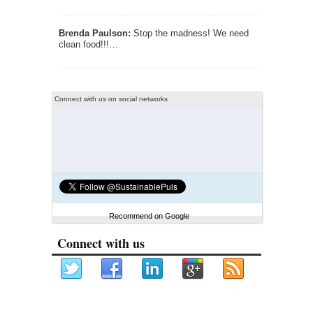
Brenda Paulson:
Stop the madness! We need
clean food!!!…
Connect with us on social networks
Recommend on Google
Connect with us