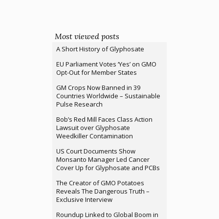
Most viewed posts
A Short History of Glyphosate
EU Parliament Votes ‘Yes’ on GMO
Opt-Out for Member States
GM Crops Now Banned in 39
Countries Worldwide – Sustainable
Pulse Research
Bob’s Red Mill Faces Class Action
Lawsuit over Glyphosate
Weedkiller Contamination
US Court Documents Show
Monsanto Manager Led Cancer
Cover Up for Glyphosate and PCBs
The Creator of GMO Potatoes
Reveals The Dangerous Truth –
Exclusive Interview
Roundup Linked to Global Boom in