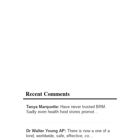
Recent Comments
Tanya Marquette:
Have never trusted BRM.
Sadly even health food stores promot…
Dr Walter Young AP:
There is now a one of a
kind, worldwide, safe, effective, co…