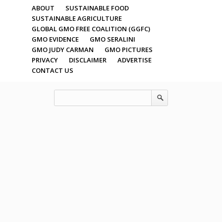
ABOUT
SUSTAINABLE FOOD
SUSTAINABLE AGRICULTURE
GLOBAL GMO FREE COALITION (GGFC)
GMO EVIDENCE
GMO SERALINI
GMO JUDY CARMAN
GMO PICTURES
PRIVACY
DISCLAIMER
ADVERTISE
CONTACT US