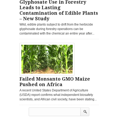
Glyphosate Use in Forestry
Leads to Lasting
Contamination of Edible Plants
– New Study
Wild, edible plants subject to drift from the herbicide
glyphosate during forestry operations can be
contaminated with the chemical an entire year after...
Failed Monsanto GMO Maize
Pushed on Africa
A recent United States Department of Agriculture
(USDA) report confirms what independent biosafety
scientists, and African civil society, have been stating...