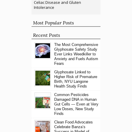
Celiac Disease and Gluten
Intolerance
Most Popular Posts
Recent Posts
The Most Comprehensive
Glyphosate Safety Study
Ever Links Weedkiller to
Anxiety and Fuels Autism
Fears
Glyphosate Linked to
Higher Risk of Premature
Birth, NYU Langone
Health Study Finds
Common Pesticides
Damaged DNA in Human
Gut Cells — Even at Very
Low Doses, New Study
Finds
Clean Food Advocates
Celebrate Banza’s
Success in Model of