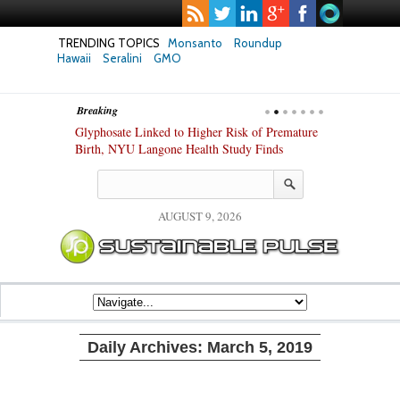
TRENDING TOPICS
Monsanto
Roundup
Hawaii
Seralini
GMO
Breaking
te Safety
Glyphosate Linked to Higher Risk of Premature
Common Pesti
nxiety and
Birth, NYU Langone Health Study Finds
Gut Cells — E
Study Finds
AUGUST 9, 2026
Daily Archives:
March 5, 2019