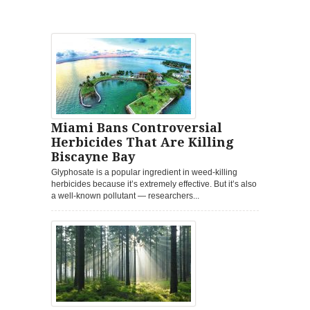
Miami Bans Controversial
Herbicides That Are Killing
Biscayne Bay
Glyphosate is a popular ingredient in weed-killing
herbicides because it’s extremely effective. But it’s also
a well-known pollutant — researchers...