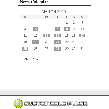
News Calendar
MARCH 2019
M
T
W
T
F
S
S
1
2
3
4
5
6
7
8
9
10
11
12
13
14
15
16
17
18
19
20
21
22
23
24
25
26
27
28
29
30
31
« Feb
Apr »