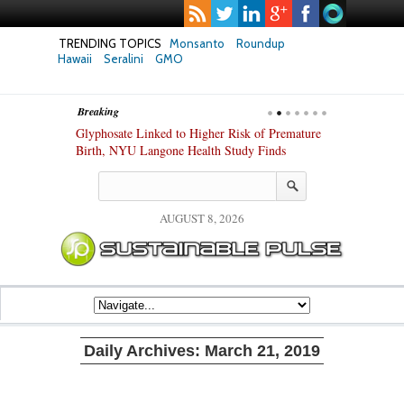
TRENDING TOPICS
Monsanto
Roundup
Hawaii
Seralini
GMO
Breaking
te Safety
Glyphosate Linked to Higher Risk of Premature
Common Pesti
nxiety and
Birth, NYU Langone Health Study Finds
Gut Cells — E
Study Finds
AUGUST 8, 2026
Daily Archives:
March 21, 2019