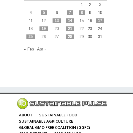
1
2
3
4
5
6
7
8
9
10
11
12
13
14
15
16
17
18
19
20
21
22
23
24
25
26
27
28
29
30
31
« Feb
Apr »
ABOUT
SUSTAINABLE FOOD
SUSTAINABLE AGRICULTURE
GLOBAL GMO FREE COALITION (GGFC)