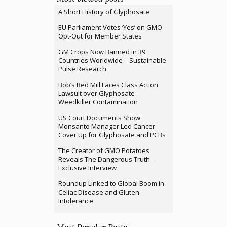
A Short History of Glyphosate
EU Parliament Votes ‘Yes’ on GMO
Opt-Out for Member States
GM Crops Now Banned in 39
Countries Worldwide – Sustainable
Pulse Research
Bob’s Red Mill Faces Class Action
Lawsuit over Glyphosate
Weedkiller Contamination
US Court Documents Show
Monsanto Manager Led Cancer
Cover Up for Glyphosate and PCBs
The Creator of GMO Potatoes
Reveals The Dangerous Truth –
Exclusive Interview
Roundup Linked to Global Boom in
Celiac Disease and Gluten
Intolerance