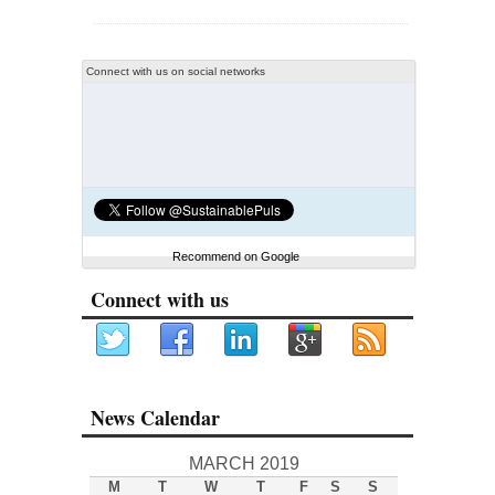
Connect with us on social networks
Recommend on Google
Connect with us
News Calendar
MARCH 2019
M
T
W
T
F
S
S