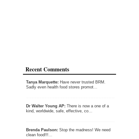
Recent Comments
Tanya Marquette:
Have never trusted BRM.
Sadly even health food stores promot…
Dr Walter Young AP:
There is now a one of a
kind, worldwide, safe, effective, co…
Brenda Paulson:
Stop the madness! We need
clean food!!!…