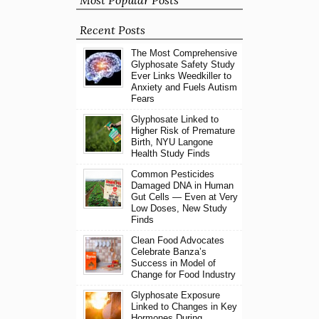
Most Popular Posts
Recent Posts
The Most Comprehensive
Glyphosate Safety Study
Ever Links Weedkiller to
Anxiety and Fuels Autism
Fears
Glyphosate Linked to
Higher Risk of Premature
Birth, NYU Langone
Health Study Finds
Common Pesticides
Damaged DNA in Human
Gut Cells — Even at Very
Low Doses, New Study
Finds
Clean Food Advocates
Celebrate Banza’s
Success in Model of
Change for Food Industry
Glyphosate Exposure
Linked to Changes in Key
Hormones During