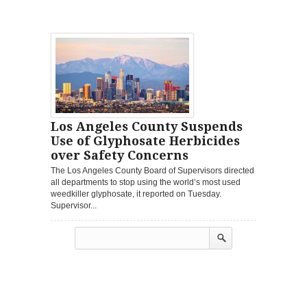
Los Angeles County Suspends
Use of Glyphosate Herbicides
over Safety Concerns
The Los Angeles County Board of Supervisors directed
all departments to stop using the world’s most used
weedkiller glyphosate, it reported on Tuesday.
Supervisor...