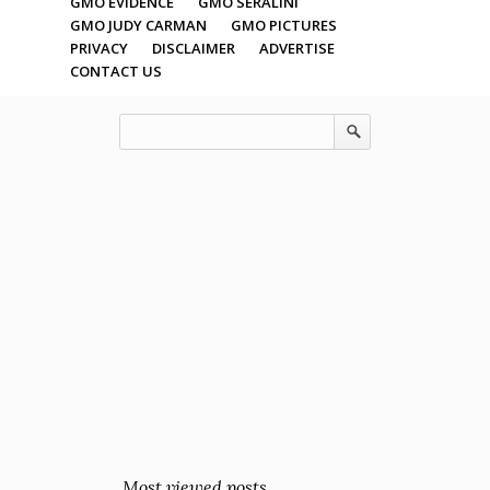
GMO EVIDENCE
GMO SERALINI
GMO JUDY CARMAN
GMO PICTURES
PRIVACY
DISCLAIMER
ADVERTISE
CONTACT US
Most viewed posts