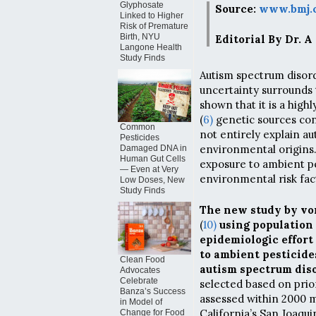
Glyphosate
Source:
www.bmj.c
Linked to Higher
Risk of Premature
Birth, NYU
Editorial By Dr. A
Langone Health
Study Finds
Autism spectrum disor
uncertainty surrounds 
shown that it is a highl
(
6)
genetic sources cont
Common
not entirely explain aut
Pesticides
environmental origins. 
Damaged DNA in
Human Gut Cells
exposure to ambient pe
— Even at Very
environmental risk fac
Low Doses, New
Study Finds
The new study by vo
(
10)
using population 
epidemiologic effort
to ambient pesticide
Clean Food
autism spectrum diso
Advocates
Celebrate
selected based on prio
Banza’s Success
assessed within 2000 m
in Model of
California’s San Joaquin
Change for Food