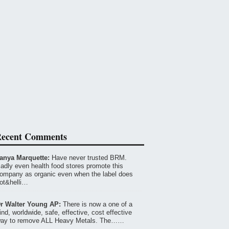
ecent Comments
anya Marquette:
Have never trusted BRM.
adly even health food stores promote this
ompany as organic even when the label does
ot&helli…
r Walter Young AP:
There is now a one of a
ind, worldwide, safe, effective, cost effective
ay to remove ALL Heavy Metals. The……