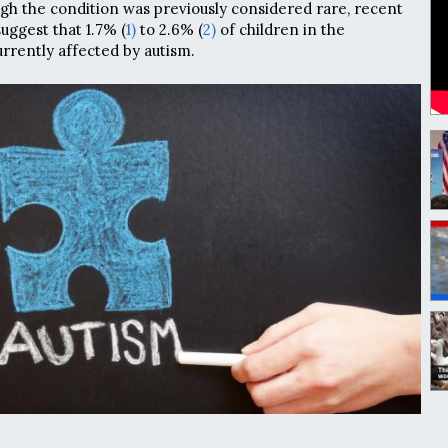
ugh the condition was previously considered rare, recent
uggest that 1.7% (
1)
to 2.6% (
2)
of children in the
rrently affected by autism.