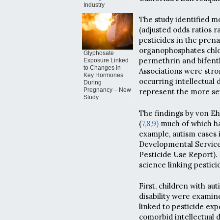
Industry
The study identified m
(adjusted odds ratios r
pesticides in the prenat
organophosphates chlor
Glyphosate
permethrin and bifent
Exposure Linked
to Changes in
Associations were stro
Key Hormones
occurring intellectual d
During
Pregnancy – New
represent the more se
Study
The findings by von Eh
(
7,
8,
9)
much of which has
example, autism cases 
Developmental Service
Pesticide Use Report). 
science linking pestic
First, children with au
disability were examin
linked to pesticide ex
comorbid intellectual d