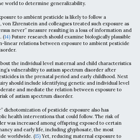
he world to determine generalizability.
xposure to ambient pesticide is likely to follow a
n, von Ehrenstein and colleagues treated such exposure as
rsus never” measure resulting in a loss of information and
. (
14)
Future research should examine biologically plausible
-linear relations between exposure to ambient pesticide
isorder.
 about the individual level maternal and child characteristics
ing’s vulnerability to autism spectrum disorder after
sticides in the prenatal period and early childhood. Next
quiry should include identifying genetic and individual level
oderate and mediate the relation between exposure to
risk of autism spectrum disorder.
” dichotomization of pesticide exposure also has
blic health interventions that could follow. The risk of
der was increased among offspring exposed to certain
ancy and early life, including glyphosate, the most
de worldwide. (
15)
Yet, reducing maternal exposure to