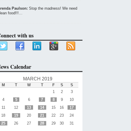
renda Paulson:
Stop the madness! We need
lean food!!!…
onnect with us
ews Calendar
MARCH 2019
M
T
W
T
F
S
S
1
2
3
4
5
6
7
8
9
10
11
12
13
14
15
16
17
18
19
20
21
22
23
24
25
26
27
28
29
30
31