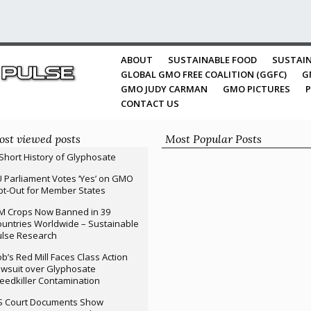
ABOUT
SUSTAINABLE FOOD
SUSTAIN
GLOBAL GMO FREE COALITION (GGFC)
G
GMO JUDY CARMAN
GMO PICTURES
P
CONTACT US
st viewed posts
Most Popular Posts
Short History of Glyphosate
 Parliament Votes ‘Yes’ on GMO
t-Out for Member States
M Crops Now Banned in 39
untries Worldwide – Sustainable
ulse Research
b’s Red Mill Faces Class Action
wsuit over Glyphosate
edkiller Contamination
S Court Documents Show