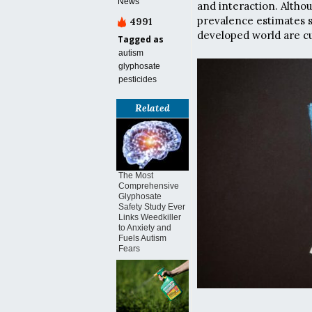
News
and interaction. Altho
prevalence estimates s
4991
developed world are cu
Tagged as
autism
glyphosate
pesticides
Related
The Most
Comprehensive
Glyphosate
Safety Study Ever
Links Weedkiller
to Anxiety and
Fuels Autism
Fears