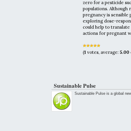
zero for a pesticide s
populations. Although 
pregnancy is sensible p
exploring dose-respons
could help to translate
actions for pregnant w
(
1
votes, average:
5.00
Sustainable Pulse
Sustainable Pulse is a global ne