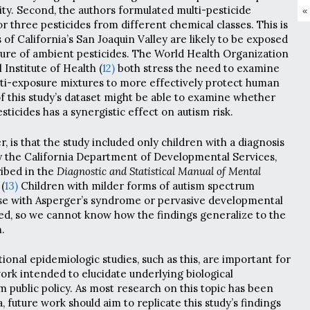
ity. Second, the authors formulated multi-pesticide
«
r three pesticides from different chemical classes. This is
 of California’s San Joaquin Valley are likely to be exposed
ture of ambient pesticides. The World Health Organization
Institute of Health (
12)
both stress the need to examine
ulti-exposure mixtures to more effectively protect human
of this study’s dataset might be able to examine whether
sticides has a synergistic effect on autism risk.
, is that the study included only children with a diagnosis
 by the California Department of Developmental Services,
ribed in the
Diagnostic and Statistical Manual of Mental
(
13)
Children with milder forms of autism spectrum
ose with Asperger’s syndrome or pervasive developmental
ed, so we cannot know how the findings generalize to the
.
onal epidemiologic studies, such as this, are important for
ork intended to elucidate underlying biological
public policy. As most research on this topic has been
, future work should aim to replicate this study’s findings