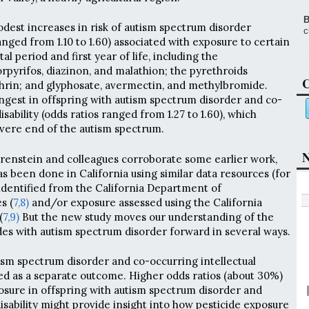
B
odest increases in risk of autism spectrum disorder
c
anged from 1.10 to 1.60) associated with exposure to certain
al period and first year of life, including the
pyrifos, diazinon, and malathion; the pyrethroids
C
hrin; and glyphosate, avermectin, and methylbromide.
ngest in offspring with autism spectrum disorder and co-
isability (odds ratios ranged from 1.27 to 1.60), which
vere end of the autism spectrum.
N
renstein and colleagues corroborate some earlier work,
 been done in California using similar data resources (for
identified from the California Department of
s (
7,
8)
and/or exposure assessed using the California
(
7,
9)
But the new study moves our understanding of the
ides with autism spectrum disorder forward in several ways.
tism spectrum disorder and co-occurring intellectual
ed as a separate outcome. Higher odds ratios (about 30%)
posure in offspring with autism spectrum disorder and
isability might provide insight into how pesticide exposure