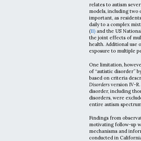
relates to autism sever
models, including two o
important, as residents
daily to a complex mix
(
11)
and the US National 
the joint effects of m
health. Additional use 
exposure to multiple pe
One limitation, however
of “autistic disorder”
based on criteria desc
Disorders
version IV-R. 
disorder, including th
disorders, were exclud
entire autism spectrum
Findings from observati
motivating follow-up w
mechanisms and inform 
conducted in California