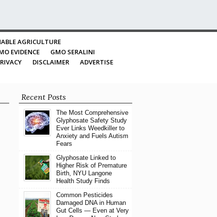
ABLE AGRICULTURE
MO EVIDENCE
GMO SERALINI
RIVACY
DISCLAIMER
ADVERTISE
Recent Posts
The Most Comprehensive
Glyphosate Safety Study
Ever Links Weedkiller to
Anxiety and Fuels Autism
Fears
Glyphosate Linked to
Higher Risk of Premature
Birth, NYU Langone
Health Study Finds
Common Pesticides
Damaged DNA in Human
Gut Cells — Even at Very