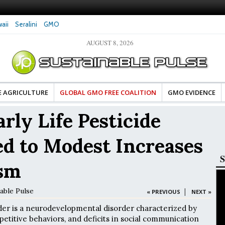
aii
Seralini
GMO
AUGUST 8, 2026
tes Celebrate Banza’s Success
Glyphosate Exposure Linked to Changes in Key
e for Food Industry
Hormones During Pregnancy – New Study
E AGRICULTURE
GLOBAL GMO FREE COALITION
GMO EVIDENCE
rly Life Pesticide
d to Modest Increases
S
ism
able Pulse
|
« PREVIOUS
NEXT »
der is a neurodevelopmental disorder characterized by
epetitive behaviors, and deficits in social communication