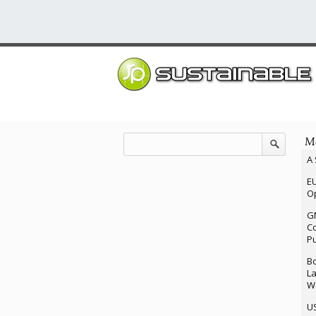
Mo
A 
EU
Op
G
Co
P
Bo
La
We
U