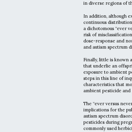
in diverse regions of t
In addition, although e
continuous distributio
a dichotomous “ever ve
risk of misclassification
dose-response and non
and autism spectrum d
Finally, little is known
that underlie an offspr
exposure to ambient pe
steps in this line of in
characteristics that m
ambient pesticide and 
The “ever versus never
implications for the pu
autism spectrum disor
pesticides during pregn
commonly used herbici