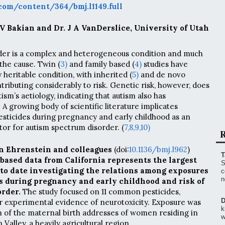
om/content/364/bmj.l1149.full
 V Bakian and Dr. J A VanDerslice, University of Utah
der is a complex and heterogeneous condition and much
the cause. Twin (
3)
and family based (
4)
studies have
y heritable condition, with inherited (
5)
and de novo
ributing considerably to risk. Genetic risk, however, does
ism’s aetiology, indicating that autism also has
A growing body of scientific literature implicates
sticides during pregnancy and early childhood as an
tor for autism spectrum disorder. (
7,
8,
9,
10)
R
n Ehrenstein and colleagues
(doi:
10.1136/bmj.l962
)
T
based data from California represents the largest
S
 to date investigating the relations among exposures
c
n
s during pregnancy and early childhood and risk of
rder.
The study focused on 11 common pesticides,
D
r experimental evidence of neurotoxicity. Exposure was
k
 of the maternal birth addresses of women residing in
w
 Valley, a heavily agricultural region.