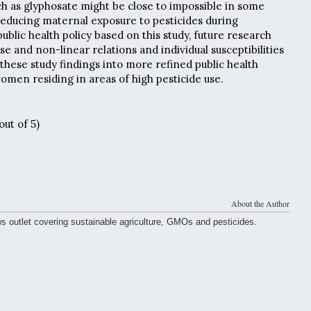
uch as glyphosate might be close to impossible in some
reducing maternal exposure to pesticides during
ublic health policy based on this study, future research
e and non-linear relations and individual susceptibilities
 these study findings into more refined public health
omen residing in areas of high pesticide use.
out of 5)
About the Author
ws outlet covering sustainable agriculture, GMOs and pesticides.