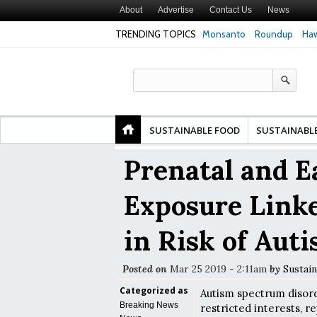
About
Advertise
Contact Us
News
TRENDING TOPICS
Monsanto
Roundup
Haw
 Premature
Common Pesticides Damaged DNA in Human
Clean Food Advoca
nds
Gut Cells — Even at Very Low Doses, New
in Model of Chang
Study Finds
SUSTAINABLE FOOD
SUSTAINABL
Prenatal and Ea
Exposure Linke
in Risk of Aut
Posted on
Mar 25 2019 - 2:11am
by
Sustain
Categorized as
Autism spectrum disor
Breaking News
restricted interests, r