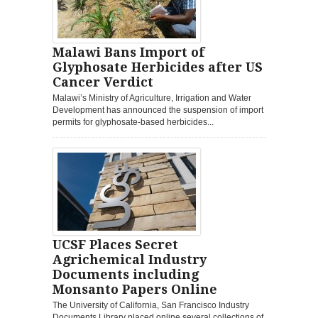
Malawi Bans Import of
Glyphosate Herbicides after US
Cancer Verdict
Malawi’s Ministry of Agriculture, Irrigation and Water
Development has announced the suspension of import
permits for glyphosate-based herbicides...
UCSF Places Secret
Agrichemical Industry
Documents including
Monsanto Papers Online
The University of California, San Francisco Industry
Documents Library placed online several collections of