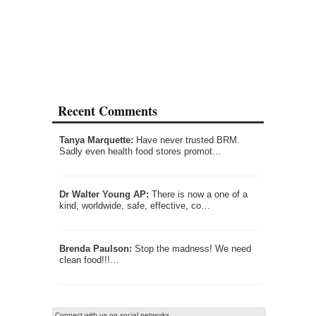
Recent Comments
Tanya Marquette:
Have never trusted BRM.
Sadly even health food stores promot…
Dr Walter Young AP:
There is now a one of a
kind, worldwide, safe, effective, co…
Brenda Paulson:
Stop the madness! We need
clean food!!!…
Connect with us on social networks