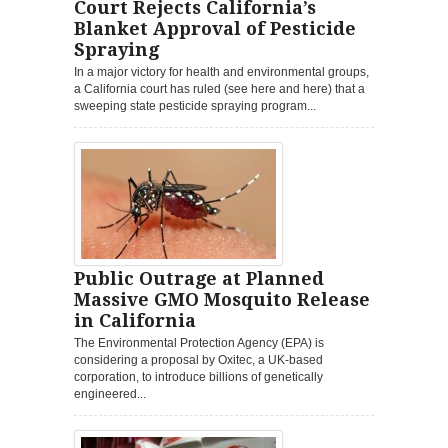
Court Rejects California’s
Blanket Approval of Pesticide
Spraying
In a major victory for health and environmental groups,
a California court has ruled (see here and here) that a
sweeping state pesticide spraying program...
Public Outrage at Planned
Massive GMO Mosquito Release
in California
The Environmental Protection Agency (EPA) is
considering a proposal by Oxitec, a UK-based
corporation, to introduce billions of genetically
engineered...