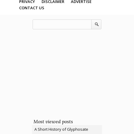
PRIVACY
DISCLAIMER
ADVERTISE
CONTACT US
Most viewed posts
A Short History of Glyphosate