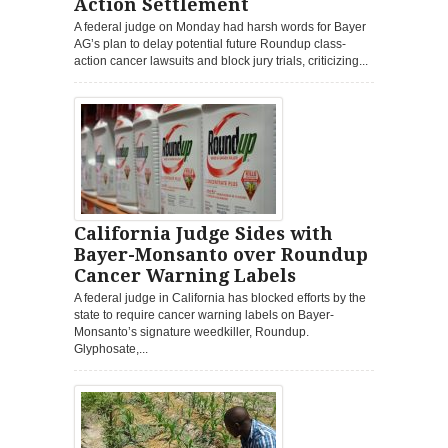
Action Settlement
A federal judge on Monday had harsh words for Bayer
AG’s plan to delay potential future Roundup class-
action cancer lawsuits and block jury trials, criticizing...
California Judge Sides with
Bayer-Monsanto over Roundup
Cancer Warning Labels
A federal judge in California has blocked efforts by the
state to require cancer warning labels on Bayer-
Monsanto’s signature weedkiller, Roundup.
Glyphosate,...