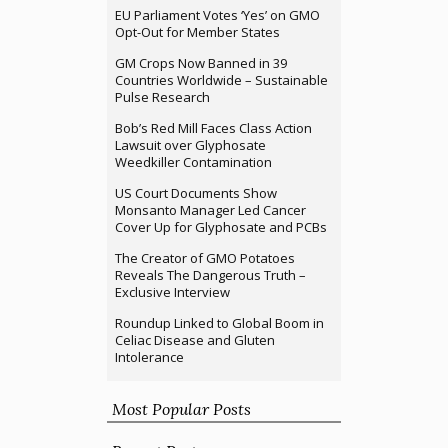
EU Parliament Votes ‘Yes’ on GMO
Opt-Out for Member States
GM Crops Now Banned in 39
Countries Worldwide – Sustainable
Pulse Research
Bob’s Red Mill Faces Class Action
Lawsuit over Glyphosate
Weedkiller Contamination
US Court Documents Show
Monsanto Manager Led Cancer
Cover Up for Glyphosate and PCBs
The Creator of GMO Potatoes
Reveals The Dangerous Truth –
Exclusive Interview
Roundup Linked to Global Boom in
Celiac Disease and Gluten
Intolerance
Most Popular Posts