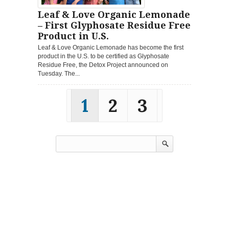
Leaf & Love Organic Lemonade
– First Glyphosate Residue Free
Product in U.S.
Leaf & Love Organic Lemonade has become the first
product in the U.S. to be certified as Glyphosate
Residue Free, the Detox Project announced on
Tuesday. The...
1
2
3