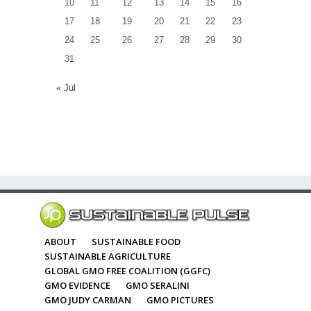
10
11
12
13
14
15
16
17
18
19
20
21
22
23
24
25
26
27
28
29
30
31
« Jul
ABOUT
SUSTAINABLE FOOD
SUSTAINABLE AGRICULTURE
GLOBAL GMO FREE COALITION (GGFC)
GMO EVIDENCE
GMO SERALINI
GMO JUDY CARMAN
GMO PICTURES