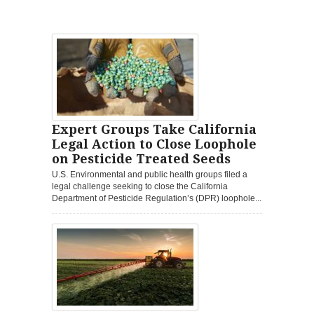
Expert Groups Take California
Legal Action to Close Loophole
on Pesticide Treated Seeds
U.S. Environmental and public health groups filed a
legal challenge seeking to close the California
Department of Pesticide Regulation’s (DPR) loophole...