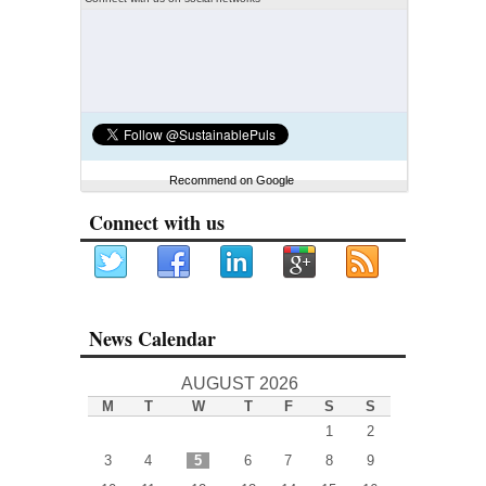
Recommend on Google
Connect with us
News Calendar
AUGUST 2026
M
T
W
T
F
S
S
1
2
3
4
5
6
7
8
9