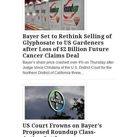
Bayer Set to Rethink Selling of
Glyphosate to US Gardeners
after Loss of $2 Billion Future
Cancer Claims Deal
Bayer’s share price crashed over 4% on Thursday after
Judge Vince Chhabria of the U.S. District Court for the
Northern District of California threw...
US Court Frowns on Bayer’s
Proposed Roundup Class-