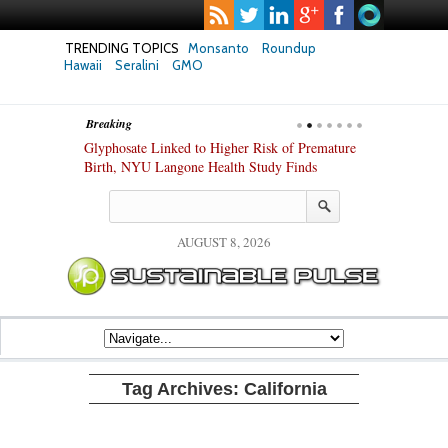
TRENDING TOPICS
Monsanto
Roundup
Hawaii
Seralini
GMO
Breaking
te Safety
Glyphosate Linked to Higher Risk of Premature
Common Pesti
nxiety and
Birth, NYU Langone Health Study Finds
Gut Cells — E
Study Finds
AUGUST 8, 2026
Tag Archives:
California