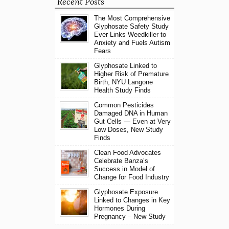
Recent Posts
The Most Comprehensive
Glyphosate Safety Study
Ever Links Weedkiller to
Anxiety and Fuels Autism
Fears
Glyphosate Linked to
Higher Risk of Premature
Birth, NYU Langone
Health Study Finds
Common Pesticides
Damaged DNA in Human
Gut Cells — Even at Very
Low Doses, New Study
Finds
Clean Food Advocates
Celebrate Banza’s
Success in Model of
Change for Food Industry
Glyphosate Exposure
Linked to Changes in Key
Hormones During
Pregnancy – New Study