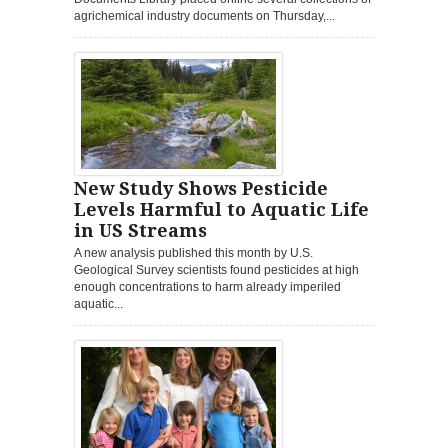
agrichemical industry documents on Thursday,...
New Study Shows Pesticide
Levels Harmful to Aquatic Life
in US Streams
A new analysis published this month by U.S.
Geological Survey scientists found pesticides at high
enough concentrations to harm already imperiled
aquatic...