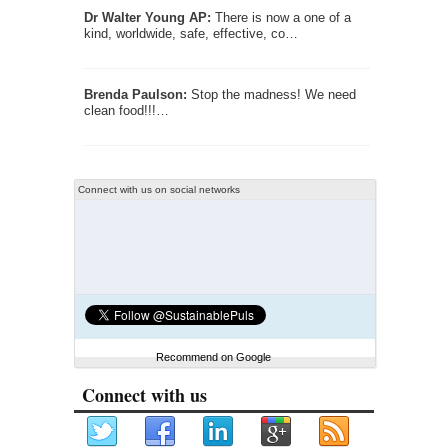
Dr Walter Young AP:
There is now a one of a
kind, worldwide, safe, effective, co…
Brenda Paulson:
Stop the madness! We need
clean food!!!…
Connect with us on social networks
Recommend on Google
Connect with us