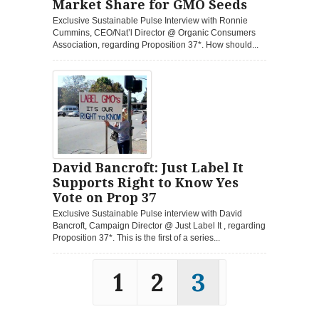
Market Share for GMO Seeds
Exclusive Sustainable Pulse Interview with Ronnie
Cummins, CEO/Nat’l Director @ Organic Consumers
Association, regarding Proposition 37*. How should...
David Bancroft: Just Label It
Supports Right to Know Yes
Vote on Prop 37
Exclusive Sustainable Pulse interview with David
Bancroft, Campaign Director @ Just Label It , regarding
Proposition 37*. This is the first of a series...
1
2
3