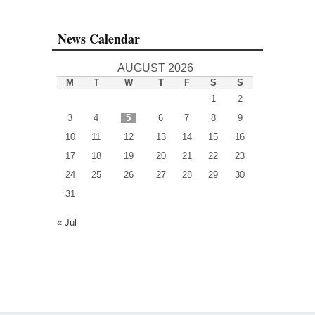
News Calendar
AUGUST 2026
M
T
W
T
F
S
S
1
2
3
4
5
6
7
8
9
10
11
12
13
14
15
16
17
18
19
20
21
22
23
24
25
26
27
28
29
30
31
« Jul