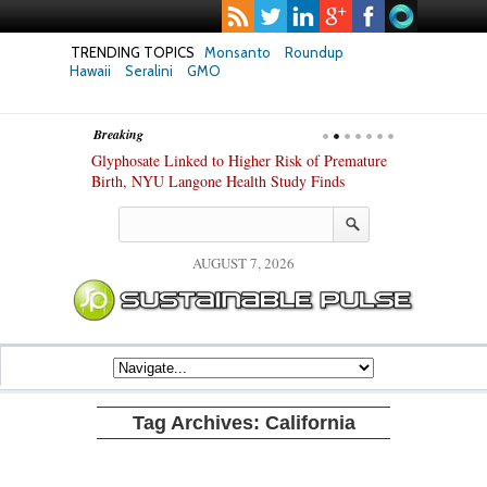
TRENDING TOPICS
Monsanto
Roundup
Hawaii
Seralini
GMO
Breaking
te Safety
Glyphosate Linked to Higher Risk of Premature
Common Pesti
nxiety and
Birth, NYU Langone Health Study Finds
Gut Cells — E
Study Finds
AUGUST 7, 2026
Tag Archives:
California