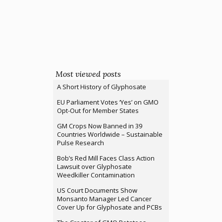
Most viewed posts
A Short History of Glyphosate
EU Parliament Votes ‘Yes’ on GMO
Opt-Out for Member States
GM Crops Now Banned in 39
Countries Worldwide – Sustainable
Pulse Research
Bob’s Red Mill Faces Class Action
Lawsuit over Glyphosate
Weedkiller Contamination
US Court Documents Show
Monsanto Manager Led Cancer
Cover Up for Glyphosate and PCBs