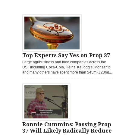
Top Experts Say Yes on Prop 37
Large agribusiness and food companies across the
US, including Coca-Cola, Heinz, Kellogg’s, Monsanto
and many others have spent more than $45m (£28m)...
Ronnie Cummins: Passing Prop
37 Will Likely Radically Reduce