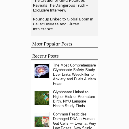
The Creator of GMO Potatoes
Reveals The Dangerous Truth –
Exclusive Interview
Roundup Linked to Global Boom in
Celiac Disease and Gluten
Intolerance
Most Popular Posts
Recent Posts
The Most Comprehensive
Glyphosate Safety Study
Ever Links Weedkiller to
Anxiety and Fuels Autism
Fears
Glyphosate Linked to
Higher Risk of Premature
Birth, NYU Langone
Health Study Finds
Common Pesticides
Damaged DNA in Human
Gut Cells — Even at Very
Low Doses, New Study