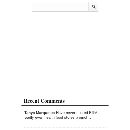
Recent Comments
Tanya Marquette:
Have never trusted BRM.
Sadly even health food stores promot…