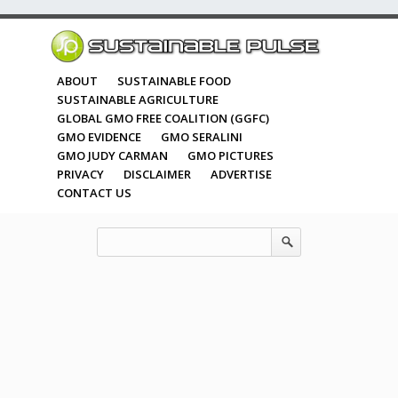
ABOUT
SUSTAINABLE FOOD
SUSTAINABLE AGRICULTURE
GLOBAL GMO FREE COALITION (GGFC)
GMO EVIDENCE
GMO SERALINI
GMO JUDY CARMAN
GMO PICTURES
PRIVACY
DISCLAIMER
ADVERTISE
CONTACT US