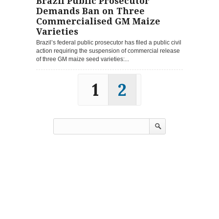
Brazil Public Prosecutor
Demands Ban on Three
Commercialised GM Maize
Varieties
Brazil’s federal public prosecutor has filed a public civil
action requiring the suspension of commercial release
of three GM maize seed varieties:...
1
2