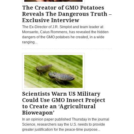
The Creator of GMO Potatoes
Reveals The Dangerous Truth –
Exclusive Interview
The Ex-Director of J.R. Simplot and team leader at
Monsanto, Caius Rommens, has revealed the hidden
dangers of the GMO potatoes he created, in a wide
ranging...
Scientists Warn US Military
Could Use GMO Insect Project
to Create an ‘Agricultural
Bioweapon’
In an opinion paper published Thursday in the journal
Science, researchers say the U.S. needs to provide
greater justification for the peace-time purpose...