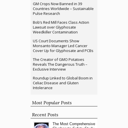
GM Crops Now Banned in 39
Countries Worldwide – Sustainable
Pulse Research
Bob’s Red Mill Faces Class Action
Lawsuit over Glyphosate
Weedkiller Contamination
US Court Documents Show
Monsanto Manager Led Cancer
Cover Up for Glyphosate and PCBs
The Creator of GMO Potatoes
Reveals The Dangerous Truth –
Exclusive Interview
Roundup Linked to Global Boom in
Celiac Disease and Gluten
Intolerance
Most Popular Posts
Recent Posts
The Most Comprehensive