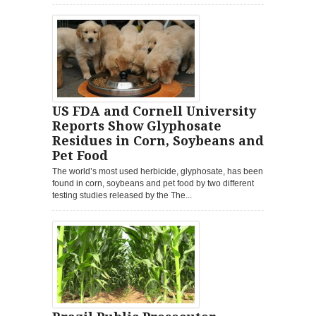
US FDA and Cornell University
Reports Show Glyphosate
Residues in Corn, Soybeans and
Pet Food
The world’s most used herbicide, glyphosate, has been
found in corn, soybeans and pet food by two different
testing studies released by the The...