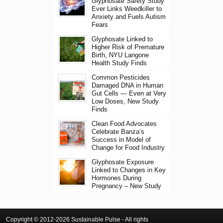
Glyphosate Safety Study
Ever Links Weedkiller to
Anxiety and Fuels Autism
Fears
Glyphosate Linked to
Higher Risk of Premature
Birth, NYU Langone
Health Study Finds
Common Pesticides
Damaged DNA in Human
Gut Cells — Even at Very
Low Doses, New Study
Finds
Clean Food Advocates
Celebrate Banza’s
Success in Model of
Change for Food Industry
Glyphosate Exposure
Linked to Changes in Key
Hormones During
Pregnancy – New Study
Copyright © 2012-2026 Sustainable Pulse - All rights