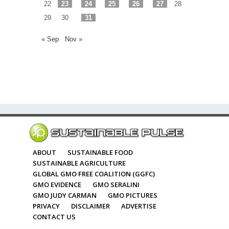
22
23
24
25
26
27
28
29
30
31
« Sep
Nov »
ABOUT
SUSTAINABLE FOOD
SUSTAINABLE AGRICULTURE
GLOBAL GMO FREE COALITION (GGFC)
GMO EVIDENCE
GMO SERALINI
GMO JUDY CARMAN
GMO PICTURES
PRIVACY
DISCLAIMER
ADVERTISE
CONTACT US