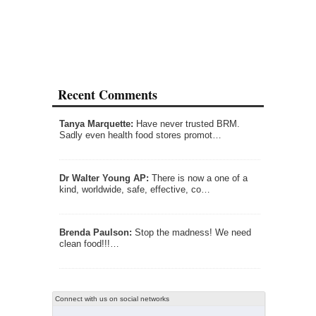
Recent Comments
Tanya Marquette:
Have never trusted BRM.
Sadly even health food stores promot…
Dr Walter Young AP:
There is now a one of a
kind, worldwide, safe, effective, co…
Brenda Paulson:
Stop the madness! We need
clean food!!!…
Connect with us on social networks