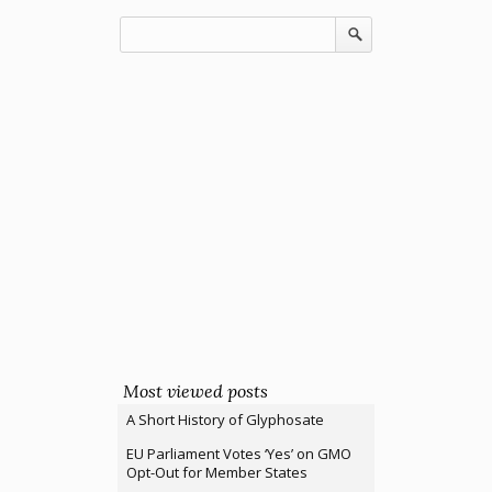
Most viewed posts
A Short History of Glyphosate
EU Parliament Votes ‘Yes’ on GMO
Opt-Out for Member States