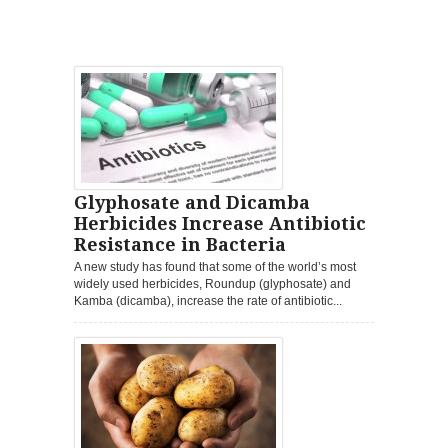
Glyphosate and Dicamba
Herbicides Increase Antibiotic
Resistance in Bacteria
A new study has found that some of the world’s most
widely used herbicides, Roundup (glyphosate) and
Kamba (dicamba), increase the rate of antibiotic...