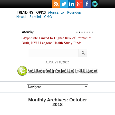
TRENDING TOPICS
Monsanto
Roundup
Hawaii
Seralini
GMO
Breaking
te Safety
Glyphosate Linked to Higher Risk of Premature
Common Pesti
nxiety and
Birth, NYU Langone Health Study Finds
Gut Cells — E
Study Finds
AUGUST 8, 2026
Monthly Archives:
October
2018