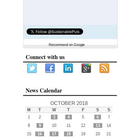
Recommend on Google
Connect with us
News Calendar
OCTOBER 2018
M
T
W
T
F
S
S
1
2
3
4
5
6
7
8
9
10
11
12
13
14
15
16
17
18
19
20
21