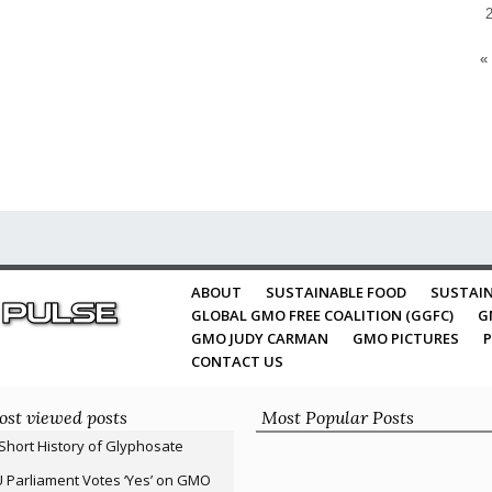
«
ABOUT
SUSTAINABLE FOOD
SUSTAIN
GLOBAL GMO FREE COALITION (GGFC)
G
GMO JUDY CARMAN
GMO PICTURES
P
CONTACT US
st viewed posts
Most Popular Posts
Short History of Glyphosate
 Parliament Votes ‘Yes’ on GMO