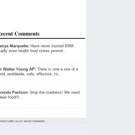
ecent Comments
anya Marquette:
Have never trusted BRM.
adly even health food stores promot…
r Walter Young AP:
There is now a one of a
ind, worldwide, safe, effective, co…
renda Paulson:
Stop the madness! We need
lean food!!!…
nnect with us on social networks