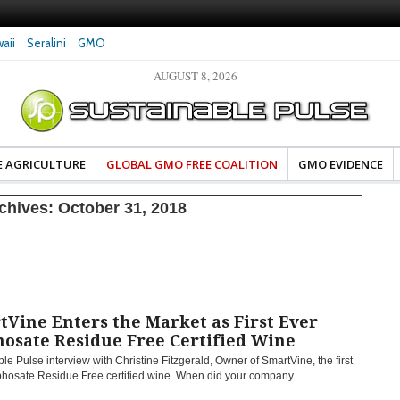
aii
Seralini
GMO
AUGUST 8, 2026
eral Investigates Bayer and
The Most Comprehensive Glyphosate Safety
hosate Contamination of Food
Study Ever Links Weedkiller to Anxiety and
Fuels Autism Fears
E AGRICULTURE
GLOBAL GMO FREE COALITION
GMO EVIDENCE
rchives:
October 31, 2018
Vine Enters the Market as First Ever
hosate Residue Free Certified Wine
le Pulse interview with Christine Fitzgerald, Owner of SmartVine, the first
phosate Residue Free certified wine. When did your company...