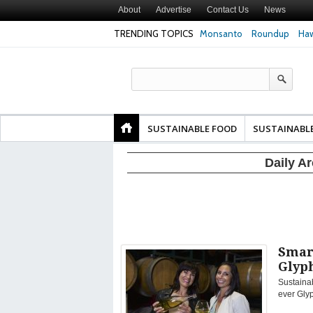
About
Advertise
Contact Us
News
TRENDING TOPICS
Monsanto
Roundup
Haw
Texas Attorney Gen
PepsiCo over Glyp
Products
SUSTAINABLE FOOD
SUSTAINABL
Daily A
Smart
Glyp
Sustainab
ever Gly