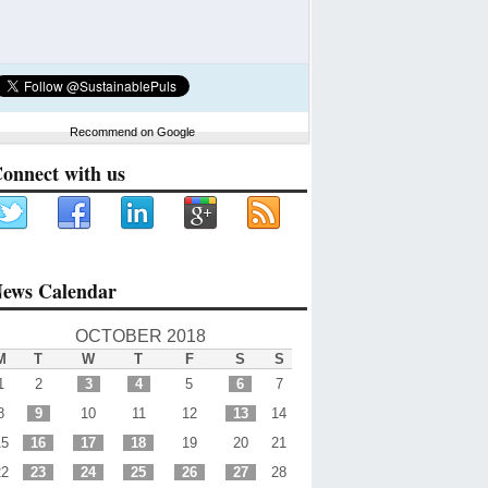
Recommend on Google
onnect with us
ews Calendar
OCTOBER 2018
M
T
W
T
F
S
S
1
2
3
4
5
6
7
8
9
10
11
12
13
14
15
16
17
18
19
20
21
22
23
24
25
26
27
28