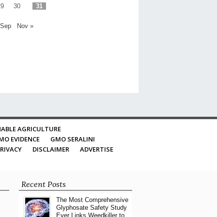
29
30
31
 Sep
Nov »
ABLE AGRICULTURE
MO EVIDENCE
GMO SERALINI
RIVACY
DISCLAIMER
ADVERTISE
Recent Posts
The Most Comprehensive
Glyphosate Safety Study
Ever Links Weedkiller to