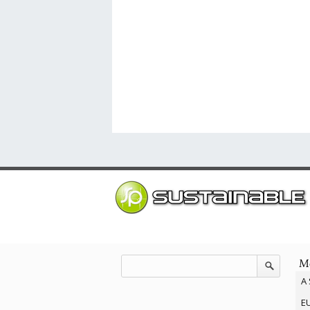
Mo
A 
EU