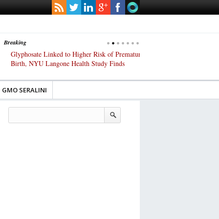
Breaking
Glyphosate Linked to Higher Risk of Premature
Common Pesticides Damag
Birth, NYU Langone Health Study Finds
Gut Cells — Even at Very 
Study Finds
GMO SERALINI