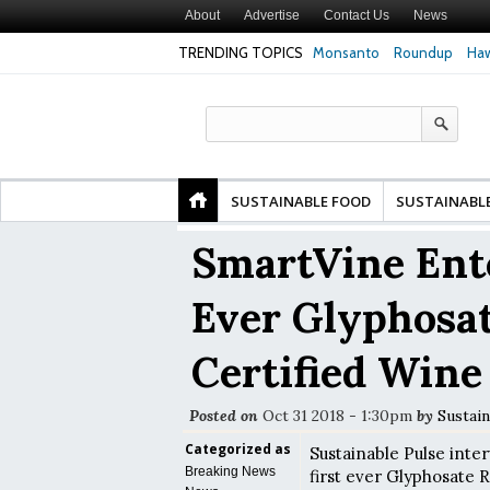
About
Advertise
Contact Us
News
TRENDING TOPICS
Monsanto
Roundup
Haw
Premature
Common Pesticides Damaged DNA in Human
Clean Food Advoca
nds
Gut Cells — Even at Very Low Doses, New
in Model of Chang
Study Finds
SUSTAINABLE FOOD
SUSTAINABL
SmartVine Ente
Ever Glyphosat
Certified Wine
Posted on
Oct 31 2018 - 1:30pm
by
Sustain
Categorized as
Sustainable Pulse inte
Breaking News
first ever Glyphosate R