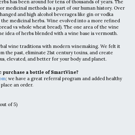
rbs has been around for tens of thousands of years. The
or medicinal methods is a part of our human history. Over
 changed and high alcohol beverages like gin or vodka
 the medicinal herbs. Wine evolved into a more refined
bread vs whole wheat bread). The one area of the wine
he idea of herbs blended with a wine base is vermouth.
bal wine traditions with modern winemaking. We felt it
m the past, eliminate 21st century toxins, and create
us, elevated, and better for your body and planet.
 purchase a bottle of SmartVine?
com
; we have a great referral program and added healthy
 place an order.
out of 5)