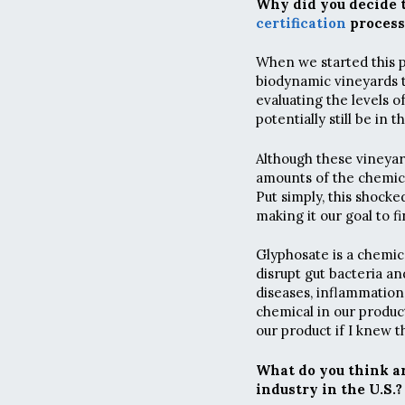
Why did you decide 
certification
process
When we started this p
biodynamic vineyards t
evaluating the levels o
potentially still be in t
Although these vineyard
amounts of the chemica
Put simply, this shock
making it our goal to f
Glyphosate is a chemic
disrupt gut bacteria and
diseases, inflammation
chemical in our produc
our product if I knew t
What do you think ar
industry in the U.S.?