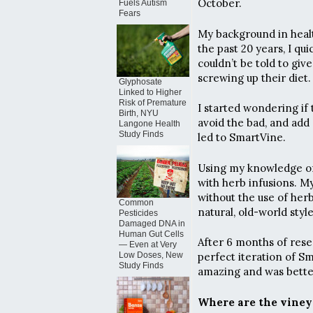
October.
Fuels Autism
Fears
My background in health
the past 20 years, I qu
couldn’t be told to giv
screwing up their diet.
Glyphosate
Linked to Higher
Risk of Premature
I started wondering if
Birth, NYU
avoid the bad, and add a
Langone Health
Study Finds
led to SmartVine.
Using my knowledge of
with herb infusions. M
without the use of herb
Common
natural, old-world styl
Pesticides
Damaged DNA in
Human Gut Cells
After 6 months of rese
— Even at Very
Low Doses, New
perfect iteration of S
Study Finds
amazing and was better
Where are the viney