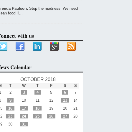
renda Paulson:
Stop the madness! We need
lean food!!!…
onnect with us
ews Calendar
OCTOBER 2018
M
T
W
T
F
S
S
1
2
3
4
5
6
7
8
9
10
11
12
13
14
15
16
17
18
19
20
21
22
23
24
25
26
27
28
29
30
31