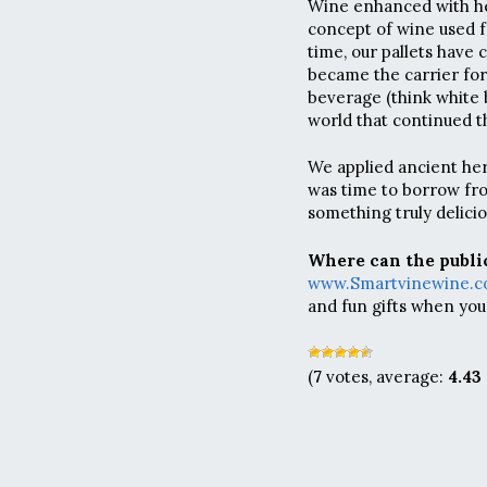
Wine enhanced with he
concept of wine used f
time, our pallets have
became the carrier for
beverage (think white 
world that continued t
We applied ancient her
was time to borrow fro
something truly delicio
Where can the public
www.Smartvinewine.
and fun gifts when you
(
7
votes, average:
4.43