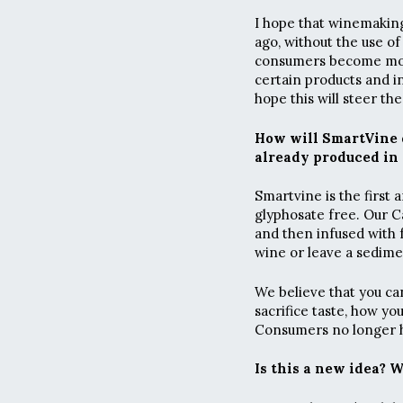
I hope that winemaking
ago, without the use of
consumers become more
certain products and in
hope this will steer th
How will SmartVine d
already produced in 
Smartvine is the first 
glyphosate free. Our C
and then infused with f
wine or leave a sedime
We believe that you c
sacrifice taste, how yo
Consumers no longer ha
Is this a new idea? 