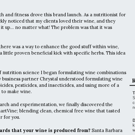
 and fitness drove this brand launch. As a nutritionist for
ickly noticed that my clients loved their wine, and they
e it up… no matter what! The problem was that it was
 there was a way to enhance the good stuff within wine,
 little proven beneficial kick with specific herbs. This idea
 nutrition science I began formulating wine combinations
y business partner Chrystal understood formulating wine
R
icides, pesticides, and insecticides, and using more of a
e to make wine.
T
S
c
arch and experimentation, we finally discovered the
n
martVine; blending clean, chemical free wine that tasted
 for you.
D
k
ards that your wine is produced from?
Santa Barbara
w