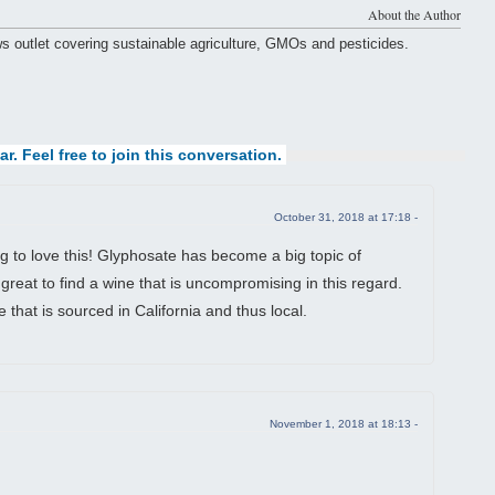
About the Author
ws outlet covering sustainable agriculture, GMOs and pesticides.
ar. Feel free to join this conversation.
October 31, 2018 at 17:18 -
g to love this! Glyphosate has become a big topic of
y great to find a wine that is uncompromising in this regard.
e that is sourced in California and thus local.
November 1, 2018 at 18:13 -