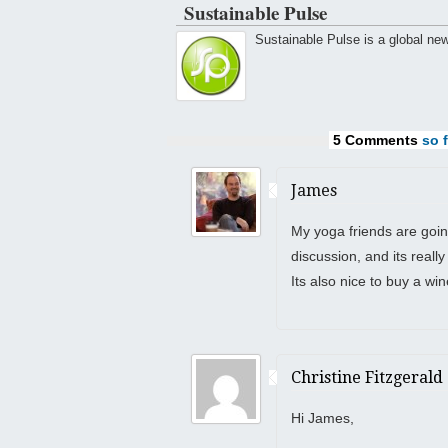
Sustainable Pulse
Sustainable Pulse is a global ne
5 Comments
so f
James
My yoga friends are goin
discussion, and its reall
Its also nice to buy a win
Christine Fitzgerald
Hi James,