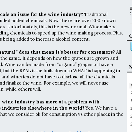
B
c
als an issue for the wine industry?
Traditional
uded added chemicals. Now, there are over 200 known
es. Unfortunately, this is the new normal. Winemakers
ding chemicals to speed up the wine making process. Plus,
C
 being added to increase alcohol content.
“natural” does that mean it’s better for consumers?
All
 the same. It depends on how the grapes are grown and
ed. Wine can be made from “organic” grapes or have a
N
, but the REAL issue boils down to WHAT is happening in
 and wineries do not have to disclose all the chemicals
 and finalize the wine. For example, we will never use
n, while others will.
. wine industry has more of a problem with
 industries elsewhere in the world?
Yes. We have a
hat we consider ok for consumption vs other places in the