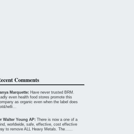
ecent Comments
anya Marquette:
Have never trusted BRM.
adly even health food stores promote this
ompany as organic even when the label does
ot&helli…
r Walter Young AP:
There is now a one of a
ind, worldwide, safe, effective, cost effective
ay to remove ALL Heavy Metals. The……