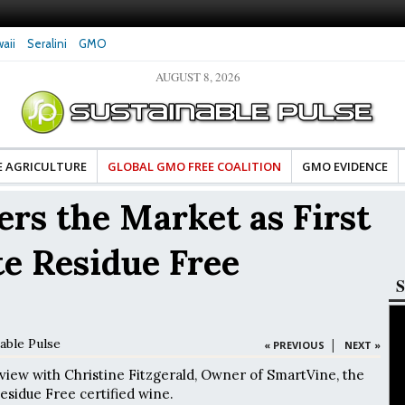
aii
Seralini
GMO
AUGUST 8, 2026
tes Celebrate Banza’s Success
Glyphosate Exposure Linked to Changes in Key
e for Food Industry
Hormones During Pregnancy – New Study
E AGRICULTURE
GLOBAL GMO FREE COALITION
GMO EVIDENCE
rs the Market as First
e Residue Free
S
able Pulse
|
« PREVIOUS
NEXT »
rview with Christine Fitzgerald, Owner of SmartVine, the
esidue Free certified wine.