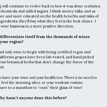
 will continue to evolve back to how it was done centuries
 chemicals and added sugars. I think money talks, and as
 and more educated on the health benefits and risks of
gredients, they’ll buy what they feel is the best choice. I
e wine business in a more positive direction.
ifferentiate itself from the thousands of wines
your region?
and only wine to begin with being certified vegan and
alifornia grapes have been lab-tested, and hand picked
our botanical herbs that don’t change the flavor of the
nt.
an have your wine
and
your health too. There’s no need to
u feel the morning after, or your workout routine.
ve to a marathon to “earn” their glass of wine!
Why hasn’t anyone done this before?