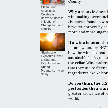
County.
Clean Food
Advocates
Why are toxic chemic
Celebrate
winemaking never incl
Banza’s Success
chemicals found in win
in Model of
Change for Food
have cut corners by ad
Industry
more and more sugar is
If a wine is termed 
natural wines are NOT
how the wine is creat
Glyphosate
Exposure Linked
sustainable background
to Changes in
the cellar. Winemakers
Key Hormones
During
that they use to filter
Pregnancy – New
ingredients like Velcori
Study
Do you think the U.S
pesticides than wine
greater allowance of w
world.