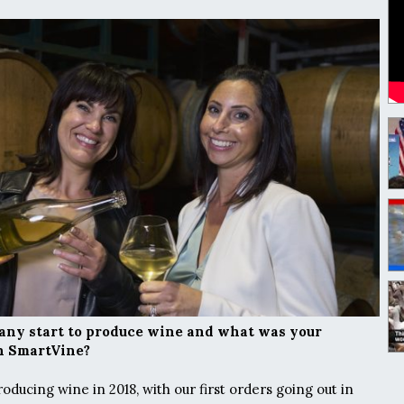
ny start to produce wine and what was your
ch SmartVine?
ducing wine in 2018, with our first orders going out in