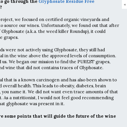
to go through the
Glyphosate Residue Free
«
?
roject, we focused on certified organic vineyards and
o source our wines. Unfortunately, we found out that after
f Glyphosate (a.k.a. the weed killer Roundup), it could
he grapes.
s were not actively using Glyphosate, they still had
l in the wine above the approved levels of consumption.
ed us. We began our mission to find the PUREST grapes,
ind wine that did not contains traces of Glyphosate.
al that is a known carcinogen and has also been shown to
 overall health. This leads to obesity, diabetes, brain
, you name it. We did not want even trace amounts of that
t. As a nutritionist, I would not feel good recommending
hat glyphosate was present in it.
e some points that will guide the future of the wine