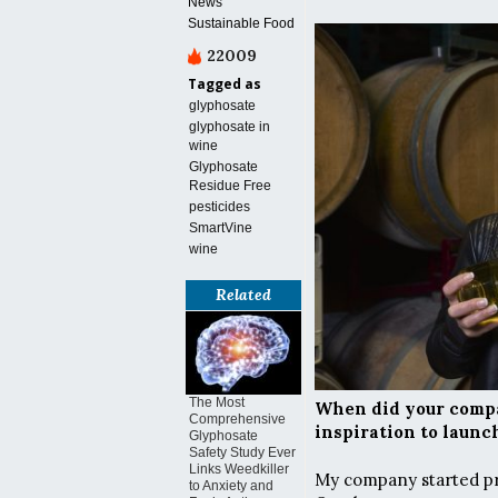
News
Sustainable Food
22009
Tagged as
glyphosate
glyphosate in
wine
Glyphosate
Residue Free
pesticides
SmartVine
wine
Related
The Most
When did your compa
Comprehensive
inspiration to laun
Glyphosate
Safety Study Ever
Links Weedkiller
My company started pro
to Anxiety and