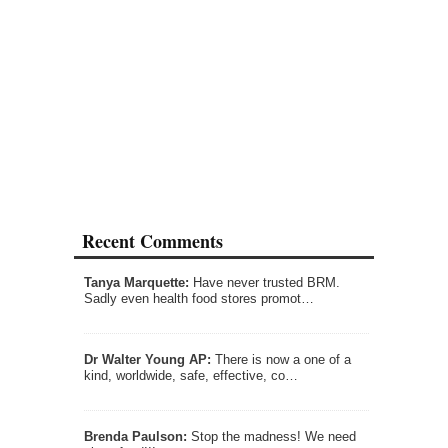
Recent Comments
Tanya Marquette:
Have never trusted BRM.
Sadly even health food stores promot…
Dr Walter Young AP:
There is now a one of a
kind, worldwide, safe, effective, co…
Brenda Paulson:
Stop the madness! We need