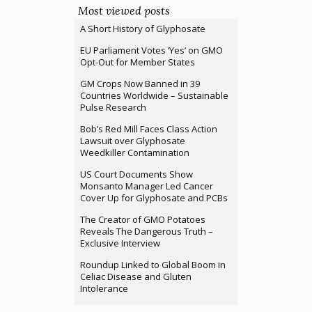
Most viewed posts
A Short History of Glyphosate
EU Parliament Votes ‘Yes’ on GMO
Opt-Out for Member States
GM Crops Now Banned in 39
Countries Worldwide – Sustainable
Pulse Research
Bob’s Red Mill Faces Class Action
Lawsuit over Glyphosate
Weedkiller Contamination
US Court Documents Show
Monsanto Manager Led Cancer
Cover Up for Glyphosate and PCBs
The Creator of GMO Potatoes
Reveals The Dangerous Truth –
Exclusive Interview
Roundup Linked to Global Boom in
Celiac Disease and Gluten
Intolerance