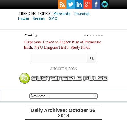
TRENDING TOPICS
Monsanto
Roundup
Hawaii
Seralini
GMO
Breaking
te Safety
Glyphosate Linked to Higher Risk of Premature
Common Pesti
nxiety and
Birth, NYU Langone Health Study Finds
Gut Cells — E
Study Finds
AUGUST 9, 2026
Daily Archives:
October 26,
2018