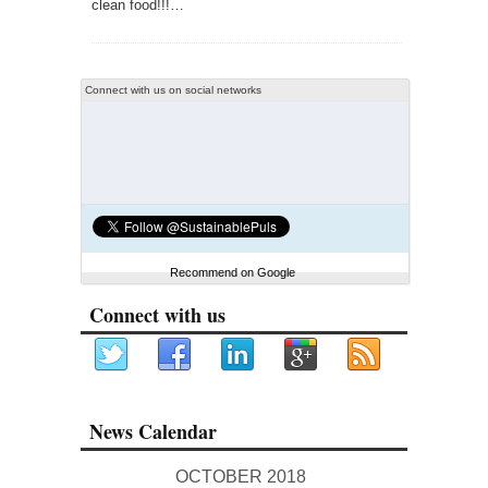
clean food!!!…
Connect with us on social networks
Recommend on Google
Connect with us
News Calendar
OCTOBER 2018