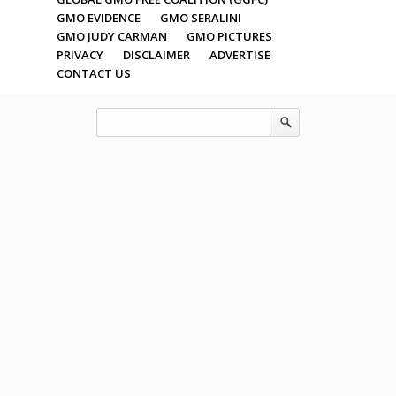
GMO EVIDENCE
GMO SERALINI
GMO JUDY CARMAN
GMO PICTURES
PRIVACY
DISCLAIMER
ADVERTISE
CONTACT US