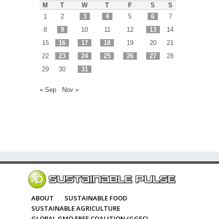
M
T
W
T
F
S
S
1
2
3
4
5
6
7
8
9
10
11
12
13
14
15
16
17
18
19
20
21
22
23
24
25
26
27
28
29
30
31
« Sep
Nov »
ABOUT
SUSTAINABLE FOOD
SUSTAINABLE AGRICULTURE
GLOBAL GMO FREE COALITION (GGFC)