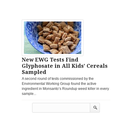
New EWG Tests Find
Glyphosate in All Kids’ Cereals
Sampled
A second round of tests commissioned by the
Environmental Working Group found the active
ingredient in Monsanto’s Roundup weed killer in every
sample...