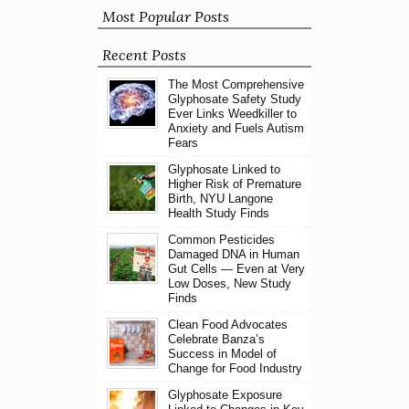
Most Popular Posts
Recent Posts
The Most Comprehensive
Glyphosate Safety Study
Ever Links Weedkiller to
Anxiety and Fuels Autism
Fears
Glyphosate Linked to
Higher Risk of Premature
Birth, NYU Langone
Health Study Finds
Common Pesticides
Damaged DNA in Human
Gut Cells — Even at Very
Low Doses, New Study
Finds
Clean Food Advocates
Celebrate Banza’s
Success in Model of
Change for Food Industry
Glyphosate Exposure