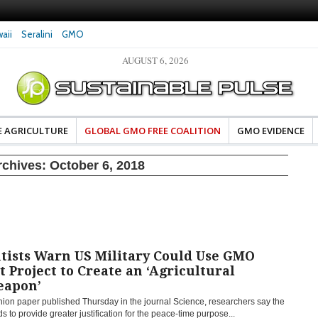
aii
Seralini
GMO
AUGUST 6, 2026
eral Investigates Bayer and
The Most Comprehensive Glyphosate Safety
hosate Contamination of Food
Study Ever Links Weedkiller to Anxiety and
Fuels Autism Fears
E AGRICULTURE
GLOBAL GMO FREE COALITION
GMO EVIDENCE
rchives:
October 6, 2018
tists Warn US Military Could Use GMO
t Project to Create an ‘Agricultural
eapon’
nion paper published Thursday in the journal Science, researchers say the
s to provide greater justification for the peace-time purpose...