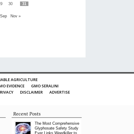
29
30
31
 Sep
Nov »
ABLE AGRICULTURE
MO EVIDENCE
GMO SERALINI
RIVACY
DISCLAIMER
ADVERTISE
Recent Posts
The Most Comprehensive
Glyphosate Safety Study
Ever Links Weedkiller to