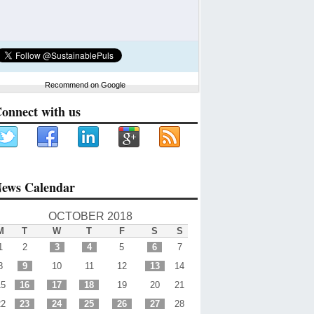
Recommend on Google
onnect with us
ews Calendar
OCTOBER 2018
M
T
W
T
F
S
S
1
2
3
4
5
6
7
8
9
10
11
12
13
14
15
16
17
18
19
20
21
22
23
24
25
26
27
28