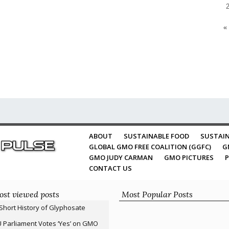
«
ABOUT
SUSTAINABLE FOOD
SUSTAIN
GLOBAL GMO FREE COALITION (GGFC)
G
GMO JUDY CARMAN
GMO PICTURES
P
CONTACT US
st viewed posts
Most Popular Posts
Short History of Glyphosate
 Parliament Votes ‘Yes’ on GMO