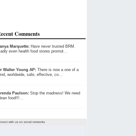
ecent Comments
anya Marquette:
Have never trusted BRM.
adly even health food stores promot…
r Walter Young AP:
There is now a one of a
ind, worldwide, safe, effective, co…
renda Paulson:
Stop the madness! We need
lean food!!!…
nnect with us on social networks