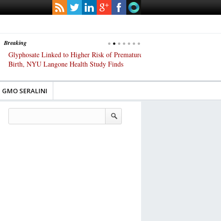
Breaking
Glyphosate Linked to Higher Risk of Premature
Common Pesticides Damag
Birth, NYU Langone Health Study Finds
Gut Cells — Even at Very 
Study Finds
GMO SERALINI