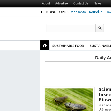
About
Advertise
Contact Us
News
TRENDING TOPICS
Monsanto
Roundup
Haw
Texas Attorney Gen
PepsiCo over Glyp
Products
SUSTAINABLE FOOD
SUSTAINABL
Daily A
Scien
Insec
Biow
In an opi
U.S. need