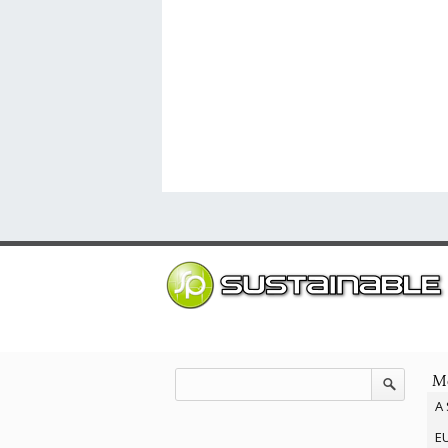
Mo
A 
EU