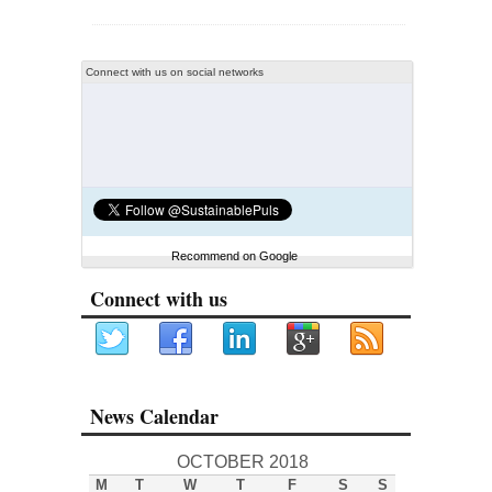
Connect with us on social networks
Recommend on Google
Connect with us
News Calendar
OCTOBER 2018
M
T
W
T
F
S
S