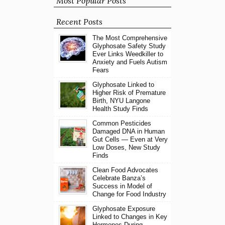
Most Popular Posts
Recent Posts
The Most Comprehensive
Glyphosate Safety Study
Ever Links Weedkiller to
Anxiety and Fuels Autism
Fears
Glyphosate Linked to
Higher Risk of Premature
Birth, NYU Langone
Health Study Finds
Common Pesticides
Damaged DNA in Human
Gut Cells — Even at Very
Low Doses, New Study
Finds
Clean Food Advocates
Celebrate Banza’s
Success in Model of
Change for Food Industry
Glyphosate Exposure
Linked to Changes in Key
Hormones During