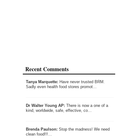
Recent Comments
Tanya Marquette:
Have never trusted BRM.
Sadly even health food stores promot…
Dr Walter Young AP:
There is now a one of a
kind, worldwide, safe, effective, co…
Brenda Paulson:
Stop the madness! We need
clean food!!!…