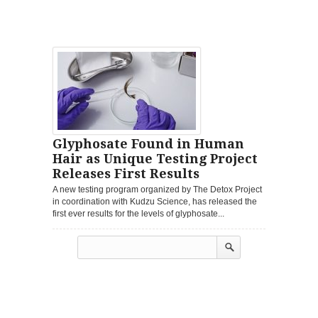
Glyphosate Found in Human
Hair as Unique Testing Project
Releases First Results
A new testing program organized by The Detox Project
in coordination with Kudzu Science, has released the
first ever results for the levels of glyphosate...