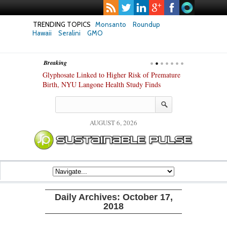
TRENDING TOPICS
Monsanto
Roundup
Hawaii
Seralini
GMO
Breaking
te Safety
Glyphosate Linked to Higher Risk of Premature
Common Pesti
nxiety and
Birth, NYU Langone Health Study Finds
Gut Cells — E
Study Finds
AUGUST 6, 2026
Daily Archives:
October 17,
2018