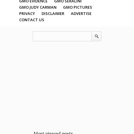
GMO EVIDENCE
GMO SERALINI
GMO JUDY CARMAN
GMO PICTURES
PRIVACY
DISCLAIMER
ADVERTISE
CONTACT US
Most viewed posts