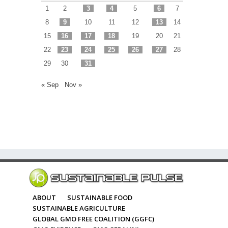
1
2
3
4
5
6
7
8
9
10
11
12
13
14
15
16
17
18
19
20
21
22
23
24
25
26
27
28
29
30
31
« Sep
Nov »
ABOUT
SUSTAINABLE FOOD
SUSTAINABLE AGRICULTURE
GLOBAL GMO FREE COALITION (GGFC)