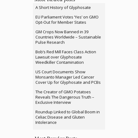
A Short History of Glyphosate
EU Parliament Votes ‘Yes’ on GMO
Opt-Out for Member States
GM Crops Now Banned in 39
Countries Worldwide – Sustainable
Pulse Research
Bob’s Red Mill Faces Class Action
Lawsuit over Glyphosate
Weedkiller Contamination
US Court Documents Show
Monsanto Manager Led Cancer
Cover Up for Glyphosate and PCBs
The Creator of GMO Potatoes
Reveals The Dangerous Truth –
Exclusive Interview
Roundup Linked to Global Boom in
Celiac Disease and Gluten
Intolerance