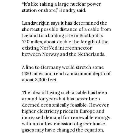
“It’s like taking a large nuclear power
station onshore,” Hendry said.
Landsvirkjun says it has determined the
shortest possible distance of a cable from
Iceland to a landing site in Scotland is
720 miles, about double the length of the
existing NorNed interconnector
between Norway and the Netherlands.
A line to Germany would stretch some
1,180 miles and reach a maximum depth of
about 3,300 feet.
The idea of laying such a cable has been
around for years but has never been
deemed economically feasible. However,
higher electricity prices in Europe and
increased demand for renewable energy
with no or low emission of greenhouse
gases may have changed the equation,