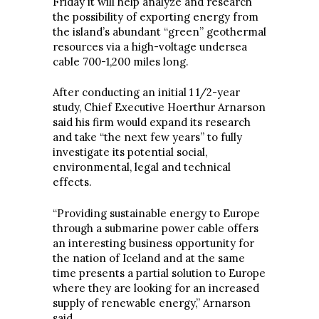
Friday it will help analyze and research
the possibility of exporting energy from
the island’s abundant “green” geothermal
resources via a high-voltage undersea
cable 700-1,200 miles long.
After conducting an initial 1 1/2-year
study, Chief Executive Hoerthur Arnarson
said his firm would expand its research
and take “the next few years” to fully
investigate its potential social,
environmental, legal and technical
effects.
“Providing sustainable energy to Europe
through a submarine power cable offers
an interesting business opportunity for
the nation of Iceland and at the same
time presents a partial solution to Europe
where they are looking for an increased
supply of renewable energy,” Arnarson
said.