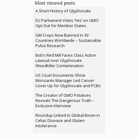
Most viewed posts
A Short History of Glyphosate
EU Parliament Votes ‘Yes’ on GMO
Opt-Out for Member States
GM Crops Now Banned in 39
Countries Worldwide – Sustainable
Pulse Research
Bob’s Red Mill Faces Class Action
Lawsuit over Glyphosate
Weedkiller Contamination
US Court Documents Show
Monsanto Manager Led Cancer
Cover Up for Glyphosate and PCBs
The Creator of GMO Potatoes
Reveals The Dangerous Truth –
Exclusive Interview
Roundup Linked to Global Boom in
Celiac Disease and Gluten
Intolerance