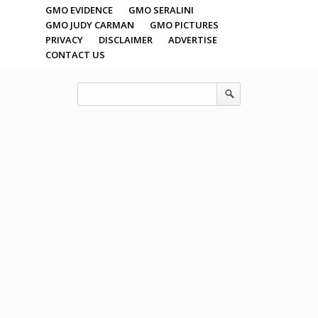
GMO EVIDENCE
GMO SERALINI
GMO JUDY CARMAN
GMO PICTURES
PRIVACY
DISCLAIMER
ADVERTISE
CONTACT US