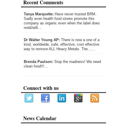
Recent Comments
Tanya Marquette:
Have never trusted BRM.
Sadly even health food stores promote this
company as organic even when the label does
not&helli…
Dr Walter Young AP:
There is now a one of a
kind, worldwide, safe, effective, cost effective
way to remove ALL Heavy Metals. The……
Brenda Paulson:
Stop the madness! We need
clean food!!!…
Connect with us
News Calendar