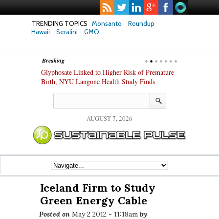
TRENDING TOPICS
Monsanto
Roundup
Hawaii
Seralini
GMO
Breaking
te Safety
Glyphosate Linked to Higher Risk of Premature
Common Pesti
nxiety and
Birth, NYU Langone Health Study Finds
Gut Cells — E
Study Finds
AUGUST 7, 2026
Iceland Firm to Study
Green Energy Cable
Posted on
May 2 2012 - 11:18am
by