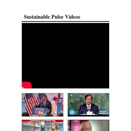
Sustainable Pulse Videos