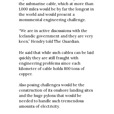
the submarine cable, which at more than
1,000 miles would be by far the longest in
the world and would present a
monumental engineering challenge.
“We are in active discussions with the
Icelandic government and they are very
keen,” Hendry told The Guardian.
He said that while such cables can be laid
quickly they are still fraught with
engineering problems since each
kilometer of cable holds 800 tons of
copper.
Also posing challenges would be the
construction of its onshore landing sites
and the huge pylons that would be
needed to handle such tremendous
amounts of electricity.