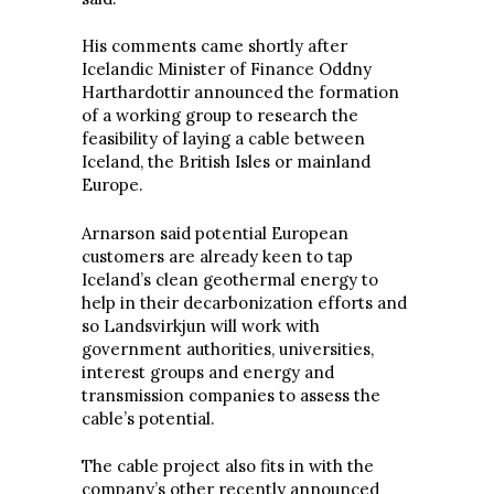
His comments came shortly after
Icelandic Minister of Finance Oddny
Harthardottir announced the formation
of a working group to research the
feasibility of laying a cable between
Iceland, the British Isles or mainland
Europe.
Arnarson said potential European
customers are already keen to tap
Iceland’s clean geothermal energy to
help in their decarbonization efforts and
so Landsvirkjun will work with
government authorities, universities,
interest groups and energy and
transmission companies to assess the
cable’s potential.
The cable project also fits in with the
company’s other recently announced