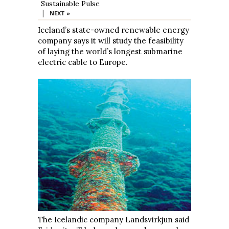
Sustainable Pulse
|
NEXT »
Iceland’s state-owned renewable energy
company says it will study the feasibility
of laying the world’s longest submarine
electric cable to Europe.
The Icelandic company Landsvirkjun said