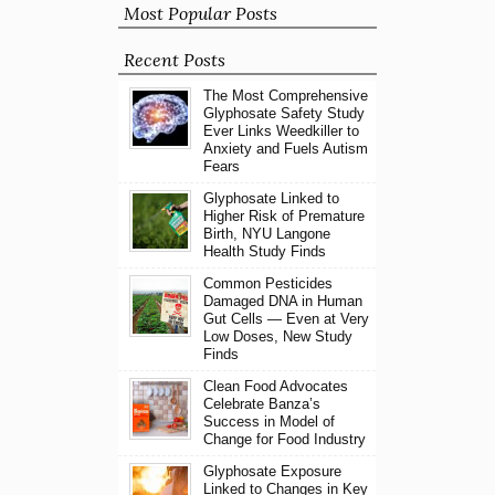
Most Popular Posts
Recent Posts
The Most Comprehensive
Glyphosate Safety Study
Ever Links Weedkiller to
Anxiety and Fuels Autism
Fears
Glyphosate Linked to
Higher Risk of Premature
Birth, NYU Langone
Health Study Finds
Common Pesticides
Damaged DNA in Human
Gut Cells — Even at Very
Low Doses, New Study
Finds
Clean Food Advocates
Celebrate Banza’s
Success in Model of
Change for Food Industry
Glyphosate Exposure
Linked to Changes in Key