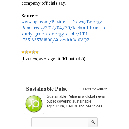
company officials say.
Source
:
www.upi.com/Business_News/Energy-
Resources/2012/04/30/Iceland-firm-to-
study-green-energy-cable/UPI-
17351335781800/#ixzz1thBe0VQZ
(
1
votes, average:
5.00
out of 5)
Sustainable Pulse
About the Author
Sustainable Pulse is a global news
outlet covering sustainable
agriculture, GMOs and pesticides.