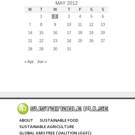
MAY 2012
M
T
W
T
F
S
S
1
2
3
4
5
6
7
8
9
10
11
12
13
14
15
16
17
18
19
20
21
22
23
24
25
26
27
28
29
30
31
« Apr
Jun »
ABOUT
SUSTAINABLE FOOD
SUSTAINABLE AGRICULTURE
GLOBAL GMO FREE COALITION (GGFC)