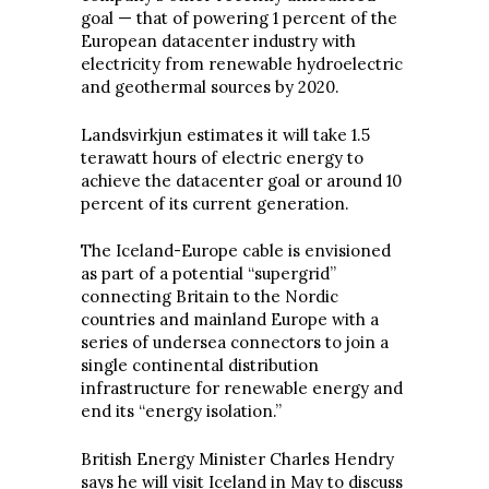
goal — that of powering 1 percent of the
European datacenter industry with
electricity from renewable hydroelectric
and geothermal sources by 2020.
Landsvirkjun estimates it will take 1.5
terawatt hours of electric energy to
achieve the datacenter goal or around 10
percent of its current generation.
The Iceland-Europe cable is envisioned
as part of a potential “supergrid”
connecting Britain to the Nordic
countries and mainland Europe with a
series of undersea connectors to join a
single continental distribution
infrastructure for renewable energy and
end its “energy isolation.”
British Energy Minister Charles Hendry
says he will visit Iceland in May to discuss