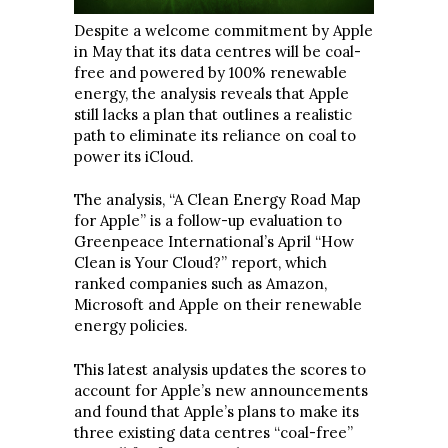
Despite a welcome commitment by Apple
in May that its data centres will be coal-
free and powered by 100% renewable
energy, the analysis reveals that Apple
still lacks a plan that outlines a realistic
path to eliminate its reliance on coal to
power its iCloud.
The analysis, “A Clean Energy Road Map
for Apple” is a follow-up evaluation to
Greenpeace International’s April “How
Clean is Your Cloud?” report, which
ranked companies such as Amazon,
Microsoft and Apple on their renewable
energy policies.
This latest analysis updates the scores to
account for Apple’s new announcements
and found that Apple’s plans to make its
three existing data centres “coal-free”