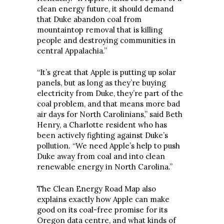
clean energy future, it should demand
that Duke abandon coal from
mountaintop removal that is killing
people and destroying communities in
central Appalachia.”
“It’s great that Apple is putting up solar
panels, but as long as they’re buying
electricity from Duke, they’re part of the
coal problem, and that means more bad
air days for North Carolinians,” said Beth
Henry, a Charlotte resident who has
been actively fighting against Duke’s
pollution. “We need Apple’s help to push
Duke away from coal and into clean
renewable energy in North Carolina.”
The Clean Energy Road Map also
explains exactly how Apple can make
good on its coal-free promise for its
Oregon data centre, and what kinds of