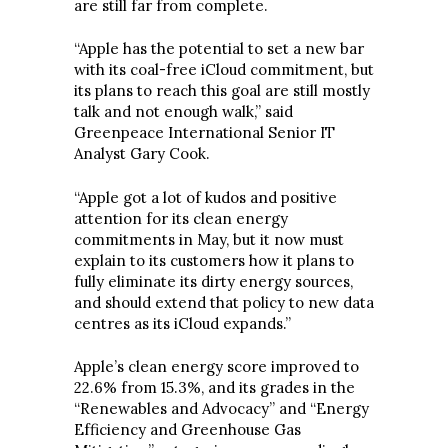
are still far from complete.
“Apple has the potential to set a new bar
with its coal-free iCloud commitment, but
its plans to reach this goal are still mostly
talk and not enough walk,” said
Greenpeace International Senior IT
Analyst Gary Cook.
“Apple got a lot of kudos and positive
attention for its clean energy
commitments in May, but it now must
explain to its customers how it plans to
fully eliminate its dirty energy sources,
and should extend that policy to new data
centres as its iCloud expands.”
Apple’s clean energy score improved to
22.6% from 15.3%, and its grades in the
“Renewables and Advocacy” and “Energy
Efficiency and Greenhouse Gas