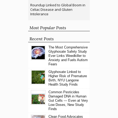
Roundup Linked to Global Boom in
Celiac Disease and Gluten
Intolerance
Most Popular Posts
Recent Posts
The Most Comprehensive
Glyphosate Safety Study
Ever Links Weedkiller to
Anxiety and Fuels Autism
Fears
Glyphosate Linked to
Higher Risk of Premature
Birth, NYU Langone
Health Study Finds
Common Pesticides
Damaged DNA in Human
Gut Cells — Even at Very
Low Doses, New Study
Finds
Clean Food Advocates