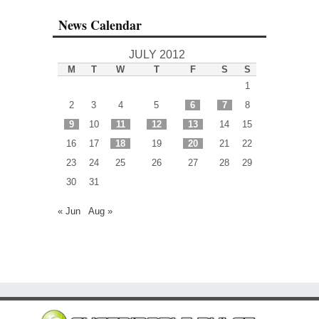
News Calendar
JULY 2012
M
T
W
T
F
S
S
1
2
3
4
5
6
7
8
9
10
11
12
13
14
15
16
17
18
19
20
21
22
23
24
25
26
27
28
29
30
31
« Jun
Aug »