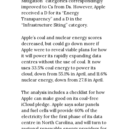
Mitigation” categories correspondingly
improved to Cs from Ds. However, Apple
received a D for its “Energy
Transparency” and a D in the
“Infrastructure Siting” category.
Apple’s coal and nuclear energy scores
decreased, but could go down more if
Apple were to reveal viable plans for how
it will power its rapidly expanding data
centres without the use of coal. It now
uses 33.5% coal energy to power its
cloud, down from 55.1% in April, and 11.6%
nuclear energy, down from 27.8 in April.
The analysis includes a checklist for how
Apple can make good on its coal-free
iCloud pledge. Apple says solar panels
and fuel cells will provide 60% of the
electricity for the first phase of its data
centre in North Carolina, and will turn to
regional renewable energy providers for