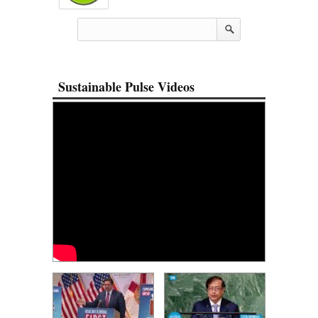
Sustainable Pulse Videos