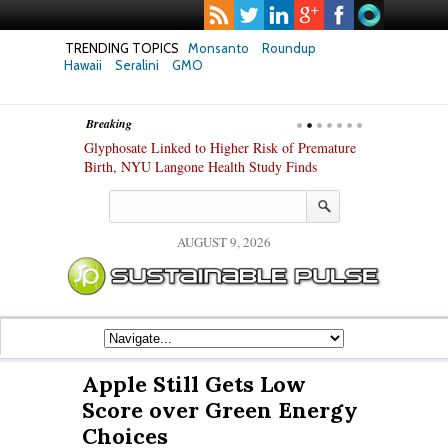
TRENDING TOPICS
Monsanto
Roundup
Hawaii
Seralini
GMO
Breaking
te Safety
Glyphosate Linked to Higher Risk of Premature
Common Pesti
nxiety and
Birth, NYU Langone Health Study Finds
Gut Cells — E
Study Finds
AUGUST 9, 2026
Apple Still Gets Low
Score over Green Energy
Choices