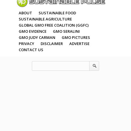
ABOUT
SUSTAINABLE FOOD
SUSTAINABLE AGRICULTURE
GLOBAL GMO FREE COALITION (GGFC)
GMO EVIDENCE
GMO SERALINI
GMO JUDY CARMAN
GMO PICTURES
PRIVACY
DISCLAIMER
ADVERTISE
CONTACT US