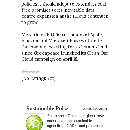
policies it should adopt to extend its coal-
free promises to its inevitable data
centre expansion as the iCloud continues
to grow.
More than 250,000 customers of Apple,
Amazon and Microsoft have written to
the companies asking for a cleaner cloud
since Greenpeace launched its Clean Our
Cloud campaign on April 18.
(No Ratings Yet)
Sustainable Pulse
About the Author
Sustainable Pulse is a global news
outlet covering sustainable
agriculture, GMOs and pesticides.