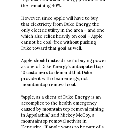
the remaining 40%.
However, since Apple will have to buy
that electricity from Duke Energy, the
only electric utility in the area – and one
which also relies heavily on coal – Apple
cannot be coal-free without pushing
Duke toward that goal as well.
Apple should instead use its buying power
as one of Duke Energy’s anticipated top
10 customers to demand that Duke
provide it with clean energy, not
mountaintop removal coal.
“Apple, as a client of Duke Energy, is an
accomplice to the health emergency
caused by mountain top removal mining
in Appalachia,” said Mickey McCoy, a
mountaintop removal activist in
Kentucky. “If Apple wants to be part of a