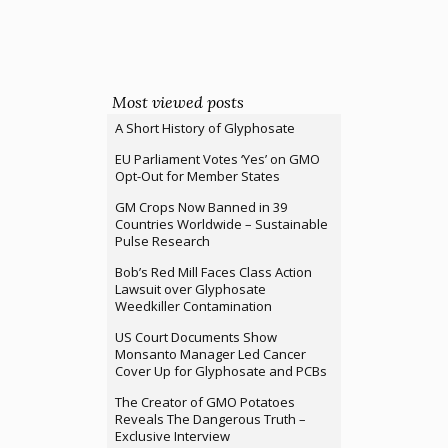
Most viewed posts
A Short History of Glyphosate
EU Parliament Votes ‘Yes’ on GMO
Opt-Out for Member States
GM Crops Now Banned in 39
Countries Worldwide – Sustainable
Pulse Research
Bob’s Red Mill Faces Class Action
Lawsuit over Glyphosate
Weedkiller Contamination
US Court Documents Show
Monsanto Manager Led Cancer
Cover Up for Glyphosate and PCBs
The Creator of GMO Potatoes
Reveals The Dangerous Truth –
Exclusive Interview