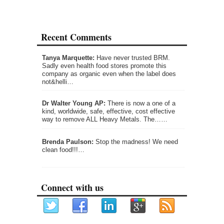
Recent Comments
Tanya Marquette:
Have never trusted BRM.
Sadly even health food stores promote this
company as organic even when the label does
not&helli…
Dr Walter Young AP:
There is now a one of a
kind, worldwide, safe, effective, cost effective
way to remove ALL Heavy Metals. The……
Brenda Paulson:
Stop the madness! We need
clean food!!!…
Connect with us