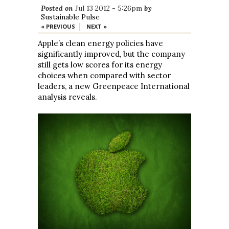
Posted on
Jul 13 2012 - 5:26pm
by
Sustainable Pulse
|
« PREVIOUS
NEXT »
Apple’s clean energy policies have
significantly improved, but the company
still gets low scores for its energy
choices when compared with sector
leaders, a new Greenpeace International
analysis reveals.