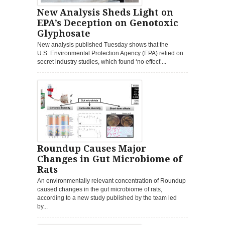
New Analysis Sheds Light on
EPA’s Deception on Genotoxic
Glyphosate
New analysis published Tuesday shows that the
U.S. Environmental Protection Agency (EPA) relied on
secret industry studies, which found ‘no effect’...
Roundup Causes Major
Changes in Gut Microbiome of
Rats
An environmentally relevant concentration of Roundup
caused changes in the gut microbiome of rats,
according to a new study published by the team led
by...