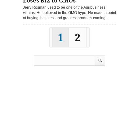
Loses Biz to GMOs
Jerry Rosman used to be one of the Agribusiness
villains. He believed in the GMO hype. He made a point
of buying the latest and greatest products coming...
1
2