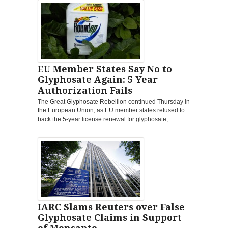
EU Member States Say No to
Glyphosate Again: 5 Year
Authorization Fails
The Great Glyphosate Rebellion continued Thursday in
the European Union, as EU member states refused to
back the 5-year license renewal for glyphosate,...
IARC Slams Reuters over False
Glyphosate Claims in Support