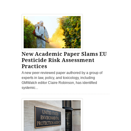
New Academic Paper Slams EU
Pesticide Risk Assessment
Practices
A new peer-reviewed paper authored by a group of
experts in law, policy, and toxicology, including
GMWatch editor Claire Robinson, has identified
systemic...