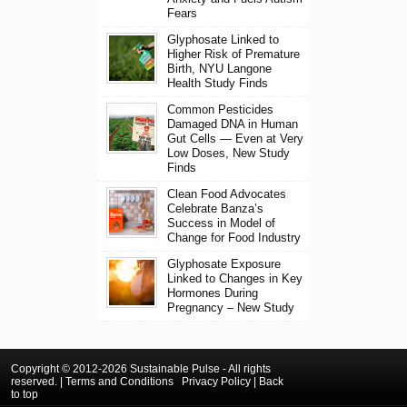
Fears
Glyphosate Linked to
Higher Risk of Premature
Birth, NYU Langone
Health Study Finds
Common Pesticides
Damaged DNA in Human
Gut Cells — Even at Very
Low Doses, New Study
Finds
Clean Food Advocates
Celebrate Banza’s
Success in Model of
Change for Food Industry
Glyphosate Exposure
Linked to Changes in Key
Hormones During
Pregnancy – New Study
Copyright © 2012-2026 Sustainable Pulse - All rights
reserved. |
Terms and Conditions
Privacy Policy
|
Back
to top