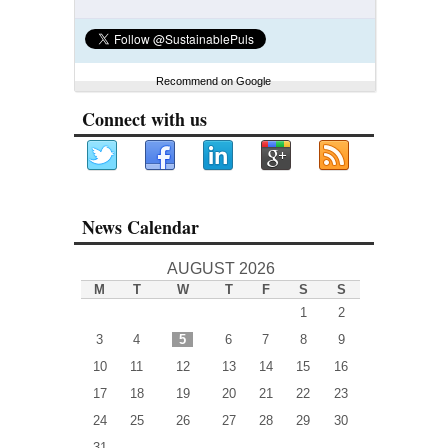
Recommend on Google
Connect with us
News Calendar
AUGUST 2026
M
T
W
T
F
S
S
1
2
3
4
5
6
7
8
9
10
11
12
13
14
15
16
17
18
19
20
21
22
23
24
25
26
27
28
29
30
31