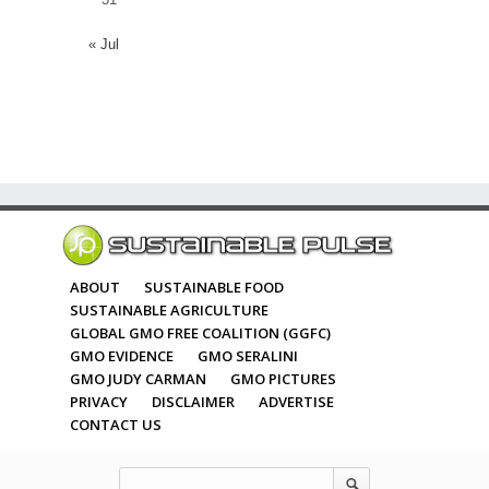
« Jul
ABOUT
SUSTAINABLE FOOD
SUSTAINABLE AGRICULTURE
GLOBAL GMO FREE COALITION (GGFC)
GMO EVIDENCE
GMO SERALINI
GMO JUDY CARMAN
GMO PICTURES
PRIVACY
DISCLAIMER
ADVERTISE
CONTACT US