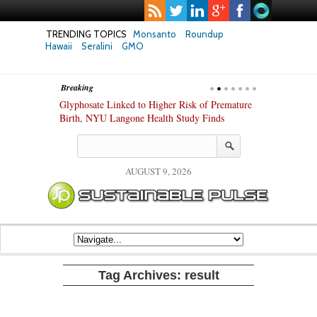
TRENDING TOPICS
Monsanto
Roundup
Hawaii
Seralini
GMO
Breaking
te Safety
Glyphosate Linked to Higher Risk of Premature
Common Pesti
nxiety and
Birth, NYU Langone Health Study Finds
Gut Cells — E
Study Finds
AUGUST 9, 2026
Tag Archives:
result