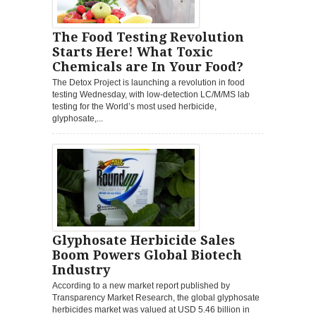
The Food Testing Revolution
Starts Here! What Toxic
Chemicals are In Your Food?
The Detox Project is launching a revolution in food
testing Wednesday, with low-detection LC/M/MS lab
testing for the World’s most used herbicide,
glyphosate,...
Glyphosate Herbicide Sales
Boom Powers Global Biotech
Industry
According to a new market report published by
Transparency Market Research, the global glyphosate
herbicides market was valued at USD 5.46 billion in