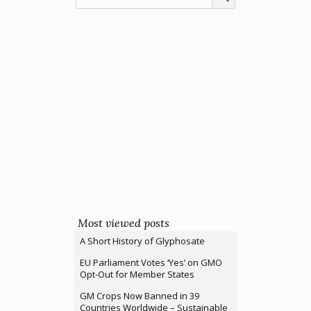
Most viewed posts
A Short History of Glyphosate
EU Parliament Votes ‘Yes’ on GMO
Opt-Out for Member States
GM Crops Now Banned in 39
Countries Worldwide – Sustainable