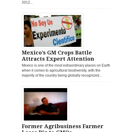
2012...
Mexico’s GM Crops Battle
Attracts Expert Attention
Mexico is one of the most extraordinary places on Earth
when it comes to agricultural biodiversity, with the
majority of the country being globally recognized...
Former Agribusiness Farmer