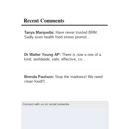
Recent Comments
Tanya Marquette:
Have never trusted BRM.
Sadly even health food stores promot…
Dr Walter Young AP:
There is now a one of a
kind, worldwide, safe, effective, co…
Brenda Paulson:
Stop the madness! We need
clean food!!!…
Connect with us on social networks