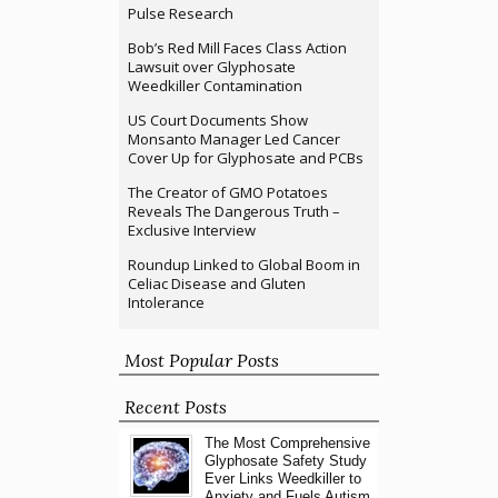
Pulse Research
Bob’s Red Mill Faces Class Action
Lawsuit over Glyphosate
Weedkiller Contamination
US Court Documents Show
Monsanto Manager Led Cancer
Cover Up for Glyphosate and PCBs
The Creator of GMO Potatoes
Reveals The Dangerous Truth –
Exclusive Interview
Roundup Linked to Global Boom in
Celiac Disease and Gluten
Intolerance
Most Popular Posts
Recent Posts
The Most Comprehensive
Glyphosate Safety Study
Ever Links Weedkiller to
Anxiety and Fuels Autism