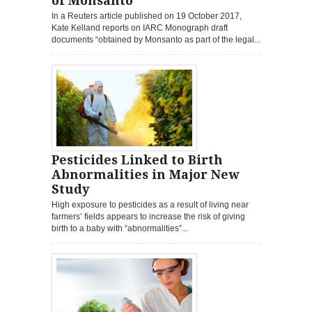
of Monsanto
In a Reuters article published on 19 October 2017,
Kate Kelland reports on IARC Monograph draft
documents “obtained by Monsanto as part of the legal...
Pesticides Linked to Birth
Abnormalities in Major New
Study
High exposure to pesticides as a result of living near
farmers’ fields appears to increase the risk of giving
birth to a baby with “abnormalities”...