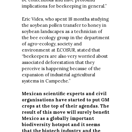
implications for beekeeping in general.”
Eric Vides, who spent 18 months studying
the soybean pollen transfer to honey in
soybean landscapes as a technician of
the bee ecology group in the department
of agro-ecology, society and
environment at ECOSUR, stated that
“beekeepers are also very worried about
associated deforestation that they
perceive is happening because of the
expansion of industrial agricultural
systems in Campeche.”
Mexican scientific experts and civil
organisations have started to put GM
crops at the top of their agendas. The
result of this move will surely benefit
Mexico as a globally important
biodiversity hotspot and it seems
that the biotech industry and the