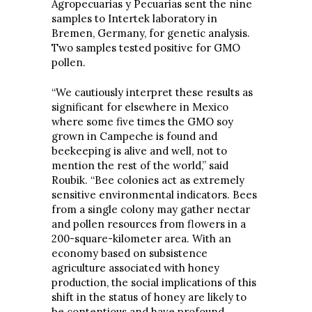
Agropecuarias y Pecuarias sent the nine
samples to Intertek laboratory in
Bremen, Germany, for genetic analysis.
Two samples tested positive for GMO
pollen.
“We cautiously interpret these results as
significant for elsewhere in Mexico
where some five times the GMO soy
grown in Campeche is found and
beekeeping is alive and well, not to
mention the rest of the world,” said
Roubik. “Bee colonies act as extremely
sensitive environmental indicators. Bees
from a single colony may gather nectar
and pollen resources from flowers in a
200-square-kilometer area. With an
economy based on subsistence
agriculture associated with honey
production, the social implications of this
shift in the status of honey are likely to
be contentious and have profound