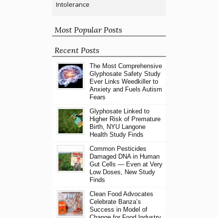
Intolerance
Most Popular Posts
Recent Posts
The Most Comprehensive
Glyphosate Safety Study
Ever Links Weedkiller to
Anxiety and Fuels Autism
Fears
Glyphosate Linked to
Higher Risk of Premature
Birth, NYU Langone
Health Study Finds
Common Pesticides
Damaged DNA in Human
Gut Cells — Even at Very
Low Doses, New Study
Finds
Clean Food Advocates
Celebrate Banza’s
Success in Model of
Change for Food Industry