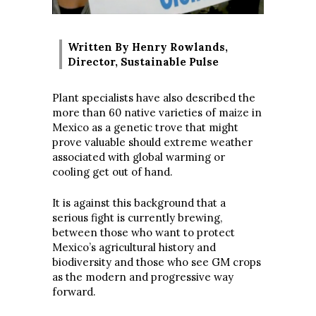
Written By Henry Rowlands,
Director, Sustainable Pulse
Plant specialists have also described the
more than 60 native varieties of maize in
Mexico as a genetic trove that might
prove valuable should extreme weather
associated with global warming or
cooling get out of hand.
It is against this background that a
serious fight is currently brewing,
between those who want to protect
Mexico’s agricultural history and
biodiversity and those who see GM crops
as the modern and progressive way
forward.