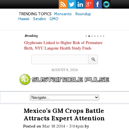
TRENDING TOPICS
Monsanto
Roundup
Hawaii
Seralini
GMO
Breaking
te Safety
Glyphosate Linked to Higher Risk of Premature
Common Pesti
nxiety and
Birth, NYU Langone Health Study Finds
Gut Cells — E
Study Finds
AUGUST 8, 2026
Mexico’s GM Crops Battle
Attracts Expert Attention
Posted on
Mar 18 2014 - 3:04pm
by