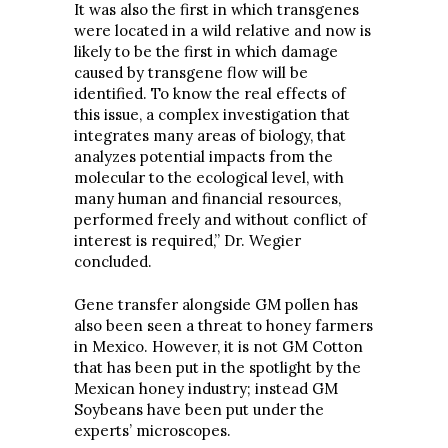
It was also the first in which transgenes
were located in a wild relative and now is
likely to be the first in which damage
caused by transgene flow will be
identified. To know the real effects of
this issue, a complex investigation that
integrates many areas of biology, that
analyzes potential impacts from the
molecular to the ecological level, with
many human and financial resources,
performed freely and without conflict of
interest is required,” Dr. Wegier
concluded.
Gene transfer alongside GM pollen has
also been seen a threat to honey farmers
in Mexico. However, it is not GM Cotton
that has been put in the spotlight by the
Mexican honey industry; instead GM
Soybeans have been put under the
experts’ microscopes.