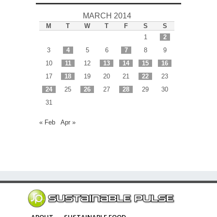
MARCH 2014
M
T
W
T
F
S
S
1
2
3
4
5
6
7
8
9
10
11
12
13
14
15
16
17
18
19
20
21
22
23
24
25
26
27
28
29
30
31
« Feb
Apr »
ABOUT
SUSTAINABLE FOOD