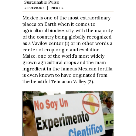
Sustainable Pulse
|
« PREVIOUS
NEXT »
Mexico is one of the most extraordinary
places on Earth when it comes to
agricultural biodiversity, with the majority
of the country being globally recognized
as a Vavilov center (1) or in other words a
center of crop origin and evolution.
Maize, one of the world’s most widely
grown agricultural crops and the main
ingredient in the famous Mexican tortilla,
is even known to have originated from
the beautiful Tehuacan Valley (2).