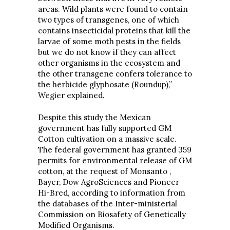
areas. Wild plants were found to contain
two types of transgenes, one of which
contains insecticidal proteins that kill the
larvae of some moth pests in the fields
but we do not know if they can affect
other organisms in the ecosystem and
the other transgene confers tolerance to
the herbicide glyphosate (Roundup),”
Wegier explained.
Despite this study the Mexican
government has fully supported GM
Cotton cultivation on a massive scale.
The federal government has granted 359
permits for environmental release of GM
cotton, at the request of Monsanto ,
Bayer, Dow AgroSciences and Pioneer
Hi-Bred, according to information from
the databases of the Inter-ministerial
Commission on Biosafety of Genetically
Modified Organisms.