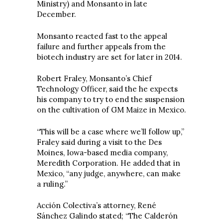
Ministry) and Monsanto in late
December.
Monsanto reacted fast to the appeal
failure and further appeals from the
biotech industry are set for later in 2014.
Robert Fraley, Monsanto’s Chief
Technology Officer, said the he expects
his company to try to end the suspension
on the cultivation of GM Maize in Mexico.
“This will be a case where we’ll follow up,”
Fraley said during a visit to the Des
Moines, Iowa-based media company,
Meredith Corporation. He added that in
Mexico, “any judge, anywhere, can make
a ruling.”
Acción Colectiva’s attorney, René
Sánchez Galindo stated; “The Calderón