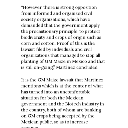
“However, there is strong opposition
from informed and organized civil
society organizations, which have
demanded that the government apply
the precautionary principle, to protect
biodiversity and crops of origin such as
corn and cotton. Proof of this is the
lawsuit filed by individuals and civil
organizations that managed to stop all
planting of GM Maize in Mexico and that
is still on-going,” Martínez concluded.
It is the GM Maize lawsuit that Martínez
mentions which is at the center of what
has turned into an uncomfortable
situation for both the Mexican
government and the Biotech industry in
the country, both of whom are banking
on GM crops being accepted by the
Mexican public, so as to increase
revenue.