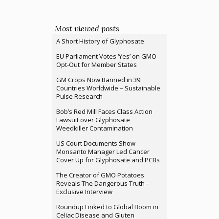
Most viewed posts
A Short History of Glyphosate
EU Parliament Votes ‘Yes’ on GMO
Opt-Out for Member States
GM Crops Now Banned in 39
Countries Worldwide – Sustainable
Pulse Research
Bob’s Red Mill Faces Class Action
Lawsuit over Glyphosate
Weedkiller Contamination
US Court Documents Show
Monsanto Manager Led Cancer
Cover Up for Glyphosate and PCBs
The Creator of GMO Potatoes
Reveals The Dangerous Truth –
Exclusive Interview
Roundup Linked to Global Boom in
Celiac Disease and Gluten