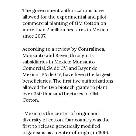
The government authorizations have
allowed for the experimental and pilot
commercial planting of GM Cotton on
more than 2 million hectares in Mexico
since 2007.
According to a review by Contralínea,
Monsanto and Bayer, through its
subsidiaries in Mexico: Monsanto
Comercial, SA de CV, and Bayer de
Mexico , SA de CV, have been the largest
beneficiaries. The first five authorizations
allowed the two biotech giants to plant
over 350 thousand hectares of GM
Cotton.
“Mexico is the center of origin and
diversity of cotton. Our country was the
first to release genetically modified
organisms as a center of origin, in 1996.