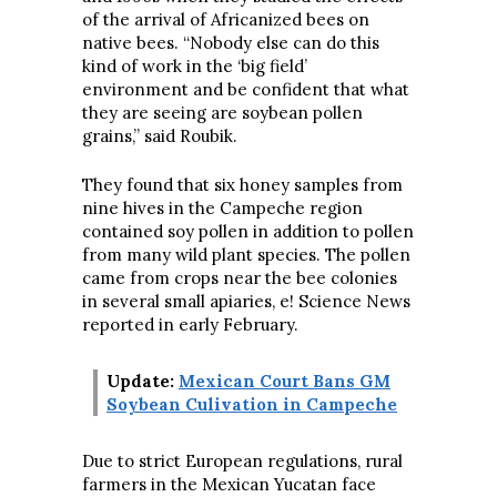
of the arrival of Africanized bees on
native bees. “Nobody else can do this
kind of work in the ‘big field’
environment and be confident that what
they are seeing are soybean pollen
grains,” said Roubik.
They found that six honey samples from
nine hives in the Campeche region
contained soy pollen in addition to pollen
from many wild plant species. The pollen
came from crops near the bee colonies
in several small apiaries, e! Science News
reported in early February.
Update:
Mexican Court Bans GM
Soybean Culivation in Campeche
Due to strict European regulations, rural
farmers in the Mexican Yucatan face