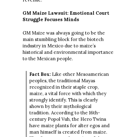
GM Maize Lawsuit: Emotional Court
Struggle Focuses Minds
GM Maize was always going to be the
main stumbling block for the biotech
industry in Mexico due to maize’s
historical and environmental importance
to the Mexican people.
Fact Box:
Like other Mesoamerican
peoples, the traditional Mayas
recognized in their staple crop,
maize, a vital force with which they
strongly identify. This is clearly
shown by their mythological
tradition. According to the 16th-
century Popol Vuh, the Hero Twins
have maize plants for alter egos and
man himself is created from maize.