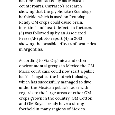
has been contacted by his Mexican
counterparts. Carrasco’s research
showing that the glyphosate (Roundup)
herbicide, which is used on Roundup
Ready GM crops could cause brain,
intestinal and heart defects in foetuses
(3) was followed up by an Associated
Press (AP) photo report (4) in 2013
showing the possible effects of pesticides
in Argentina.
According to Via Organica and other
environmental groups in Mexico the GM
Maize court case could now start a public
backlash against the biotech industry,
which has successfully managed to dive
under the Mexican public’s radar with
regards to the large areas of other GM
crops grown in the country; GM Cotton
and GM Soya already have a strong
foothold in many regions of Mexico.