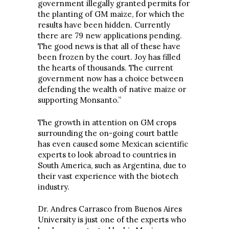
government illegally granted permits for
the planting of GM maize, for which the
results have been hidden. Currently
there are 79 new applications pending.
The good news is that all of these have
been frozen by the court. Joy has filled
the hearts of thousands. The current
government now has a choice between
defending the wealth of native maize or
supporting Monsanto.”
The growth in attention on GM crops
surrounding the on-going court battle
has even caused some Mexican scientific
experts to look abroad to countries in
South America, such as Argentina, due to
their vast experience with the biotech
industry.
Dr. Andres Carrasco from Buenos Aires
University is just one of the experts who