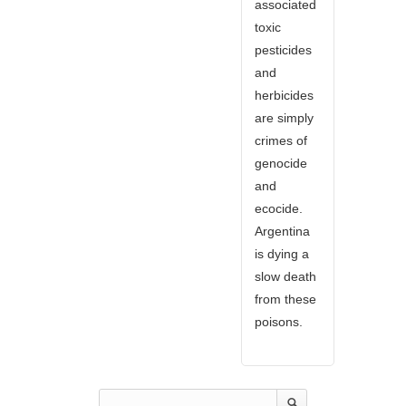
associated
toxic
pesticides
and
herbicides
are simply
crimes of
genocide
and
ecocide.
Argentina
is dying a
slow death
from these
poisons.