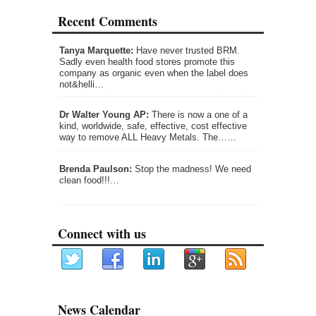
Recent Comments
Tanya Marquette:
Have never trusted BRM.
Sadly even health food stores promote this
company as organic even when the label does
not&helli…
Dr Walter Young AP:
There is now a one of a
kind, worldwide, safe, effective, cost effective
way to remove ALL Heavy Metals. The……
Brenda Paulson:
Stop the madness! We need
clean food!!!…
Connect with us
News Calendar