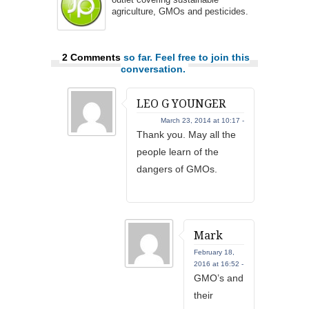
agriculture, GMOs and pesticides.
2 Comments
so far. Feel free to join this
conversation.
LEO G YOUNGER
March 23, 2014 at 10:17 -
Thank you. May all the
people learn of the
dangers of GMOs.
Mark
February 18,
2016 at 16:52 -
GMO’s and
their