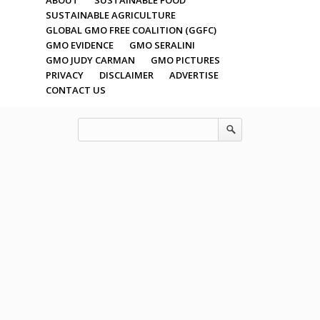
SUSTAINABLE AGRICULTURE
GLOBAL GMO FREE COALITION (GGFC)
GMO EVIDENCE
GMO SERALINI
GMO JUDY CARMAN
GMO PICTURES
PRIVACY
DISCLAIMER
ADVERTISE
CONTACT US