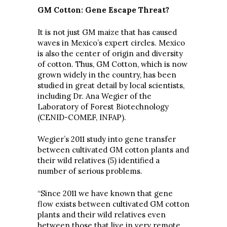
GM Cotton: Gene Escape Threat?
It is not just GM maize that has caused
waves in Mexico’s expert circles. Mexico
is also the center of origin and diversity
of cotton. Thus, GM Cotton, which is now
grown widely in the country, has been
studied in great detail by local scientists,
including Dr. Ana Wegier of the
Laboratory of Forest Biotechnology
(CENID-COMEF, INFAP).
Wegier’s 2011 study into gene transfer
between cultivated GM cotton plants and
their wild relatives (5) identified a
number of serious problems.
“Since 2011 we have known that gene
flow exists between cultivated GM cotton
plants and their wild relatives even
between those that live in very remote