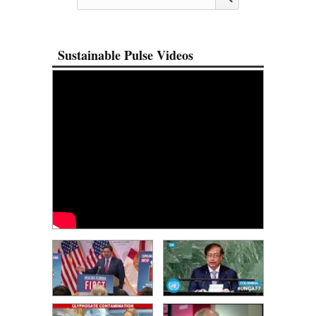
Sustainable Pulse Videos