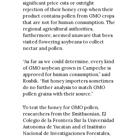
significant price cuts or outright
rejection of their honey crop when their
product contains pollen from GMO crops
that are not for human consumption. The
regional agricultural authorities,
furthermore, seemed unaware that bees
visited flowering soybeans to collect
nectar and pollen.
“As far as we could determine, every kind
of GMO soybean grown in Campeche is
approved for human consumption,” said
Roubik. “But honey importers sometimes
do no further analysis to match GMO
pollen grains with their source.”
To test the honey for GMO pollen,
researchers from the Smithsonian, El
Colegio de la Frontera Sur la Universidad
Autonoma de Yucatan and el Instituto
Nacional de Investigaciones Forestales,