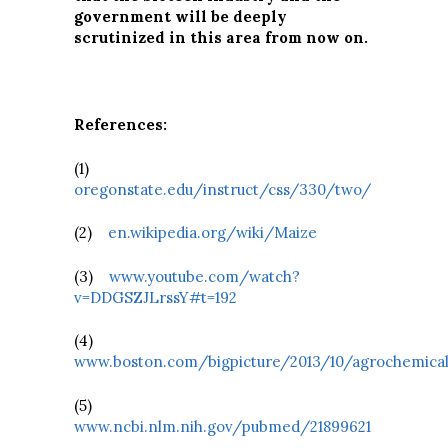
government will be deeply
scrutinized in this area from now on.
References:
(1)
oregonstate.edu/instruct/css/330/two/
(2)
en.wikipedia.org/wiki/Maize
(3)
www.youtube.com/watch?
v=DDGSZJLrssY#t=192
(4)
www.boston.com/bigpicture/2013/10/agrochemica
(5)
www.ncbi.nlm.nih.gov/pubmed/21899621