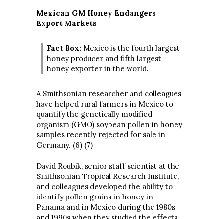
Mexican GM Honey Endangers
Export Markets
Fact Box:
Mexico is the fourth largest
honey producer and fifth largest
honey exporter in the world.
A Smithsonian researcher and colleagues
have helped rural farmers in Mexico to
quantify the genetically modified
organism (GMO) soybean pollen in honey
samples recently rejected for sale in
Germany. (6) (7)
David Roubik, senior staff scientist at the
Smithsonian Tropical Research Institute,
and colleagues developed the ability to
identify pollen grains in honey in
Panama and in Mexico during the 1980s
and 1990s when they studied the effects