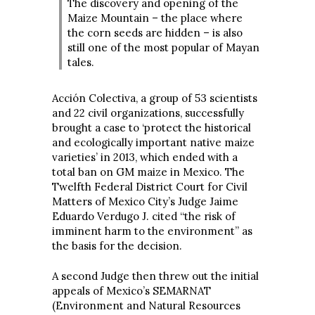
The discovery and opening of the
Maize Mountain – the place where
the corn seeds are hidden – is also
still one of the most popular of Mayan
tales.
Acción Colectiva, a group of 53 scientists
and 22 civil organizations, successfully
brought a case to ‘protect the historical
and ecologically important native maize
varieties’ in 2013, which ended with a
total ban on GM maize in Mexico. The
Twelfth Federal District Court for Civil
Matters of Mexico City’s Judge Jaime
Eduardo Verdugo J. cited “the risk of
imminent harm to the environment” as
the basis for the decision.
A second Judge then threw out the initial
appeals of Mexico’s SEMARNAT
(Environment and Natural Resources