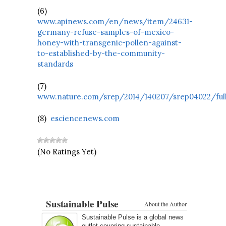
(6)
www.apinews.com/en/news/item/24631-
germany-refuse-samples-of-mexico-
honey-with-transgenic-pollen-against-
to-established-by-the-community-
standards
(7)
www.nature.com/srep/2014/140207/srep04022/ful
(8)
esciencenews.com
(No Ratings Yet)
Sustainable Pulse
About the Author
Sustainable Pulse is a global news
outlet covering sustainable