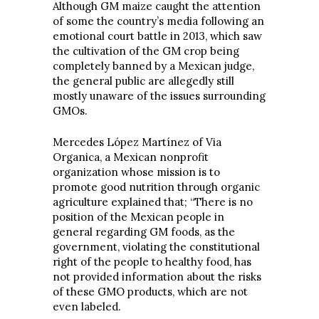
Although GM maize caught the attention
of some the country’s media following an
emotional court battle in 2013, which saw
the cultivation of the GM crop being
completely banned by a Mexican judge,
the general public are allegedly still
mostly unaware of the issues surrounding
GMOs.
Mercedes López Martínez of Via
Organica, a Mexican nonprofit
organization whose mission is to
promote good nutrition through organic
agriculture explained that; “There is no
position of the Mexican people in
general regarding GM foods, as the
government, violating the constitutional
right of the people to healthy food, has
not provided information about the risks
of these GMO products, which are not
even labeled.