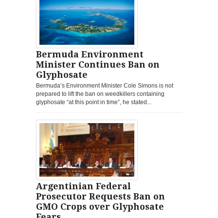
Bermuda Environment
Minister Continues Ban on
Glyphosate
Bermuda’s Environment Minister Cole Simons is not
prepared to lift the ban on weedkillers containing
glyphosate “at this point in time”, he stated...
Argentinian Federal
Prosecutor Requests Ban on
GMO Crops over Glyphosate
Fears