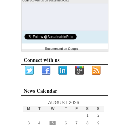
Connect with us on social networks
Recommend on Google
Connect with us
News Calendar
AUGUST 2026
M
T
W
T
F
S
S
1
2
3
4
5
6
7
8
9