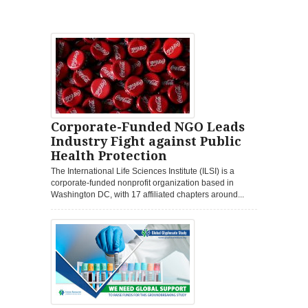
Corporate-Funded NGO Leads
Industry Fight against Public
Health Protection
The International Life Sciences Institute (ILSI) is a
corporate-funded nonprofit organization based in
Washington DC, with 17 affiliated chapters around...