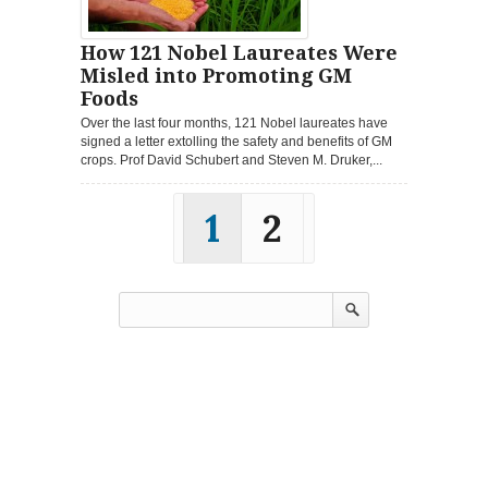
How 121 Nobel Laureates Were
Misled into Promoting GM
Foods
Over the last four months, 121 Nobel laureates have
signed a letter extolling the safety and benefits of GM
crops. Prof David Schubert and Steven M. Druker,...
1
2