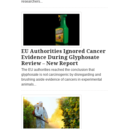
researchers...
EU Authorities Ignored Cancer
Evidence During Glyphosate
Review – New Report
The EU authorities reached the conclusion that
glyphosate is not carcinogenic by disregarding and
brushing aside evidence of cancers in experimental
animals...