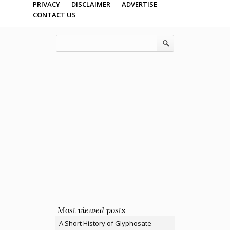
PRIVACY
DISCLAIMER
ADVERTISE
CONTACT US
Most viewed posts
A Short History of Glyphosate