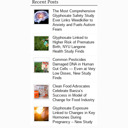
Recent Posts
The Most Comprehensive
Glyphosate Safety Study
Ever Links Weedkiller to
Anxiety and Fuels Autism
Fears
Glyphosate Linked to
Higher Risk of Premature
Birth, NYU Langone
Health Study Finds
Common Pesticides
Damaged DNA in Human
Gut Cells — Even at Very
Low Doses, New Study
Finds
Clean Food Advocates
Celebrate Banza’s
Success in Model of
Change for Food Industry
Glyphosate Exposure
Linked to Changes in Key
Hormones During
Pregnancy – New Study