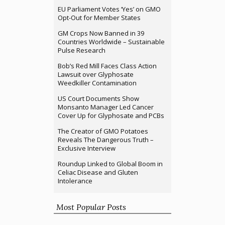
EU Parliament Votes ‘Yes’ on GMO
Opt-Out for Member States
GM Crops Now Banned in 39
Countries Worldwide – Sustainable
Pulse Research
Bob’s Red Mill Faces Class Action
Lawsuit over Glyphosate
Weedkiller Contamination
US Court Documents Show
Monsanto Manager Led Cancer
Cover Up for Glyphosate and PCBs
The Creator of GMO Potatoes
Reveals The Dangerous Truth –
Exclusive Interview
Roundup Linked to Global Boom in
Celiac Disease and Gluten
Intolerance
Most Popular Posts