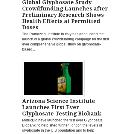
Global Glyphosate Study
Crowdfunding Launches after
Preliminary Research Shows
Health Effects at Permitted
Doses
The Ramazzini Institute in Italy has announced the
launch of a global crowdfunding campaign for the first
ever comprehensive global study on glyphosate-
based...
Arizona Science Institute
Launches First Ever
Glyphosate Testing Biobank
MetricBio have launched the first ever Glyphosate
Biobank, to help shed further light on the levels of
glyphosate in the U.S population and to help