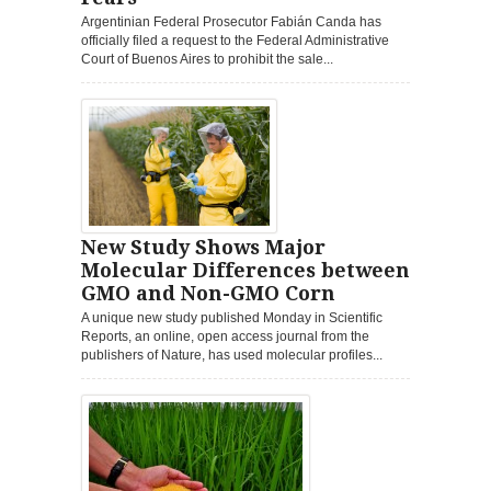
Argentinian Federal Prosecutor Fabián Canda has
officially filed a request to the Federal Administrative
Court of Buenos Aires to prohibit the sale...
New Study Shows Major
Molecular Differences between
GMO and Non-GMO Corn
A unique new study published Monday in Scientific
Reports, an online, open access journal from the
publishers of Nature, has used molecular profiles...