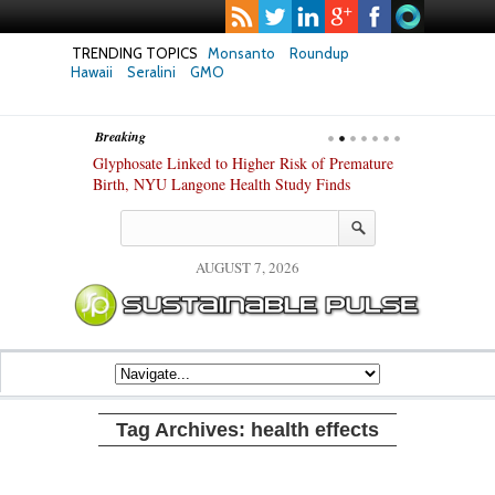
TRENDING TOPICS
Monsanto
Roundup
Hawaii
Seralini
GMO
Breaking
te Safety
Glyphosate Linked to Higher Risk of Premature
Common Pesti
nxiety and
Birth, NYU Langone Health Study Finds
Gut Cells — E
Study Finds
AUGUST 7, 2026
Tag Archives:
health effects