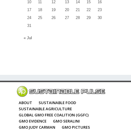
10
11
12
13
14
15
16
17
18
19
20
21
22
23
24
25
26
27
28
29
30
31
« Jul
ABOUT
SUSTAINABLE FOOD
SUSTAINABLE AGRICULTURE
GLOBAL GMO FREE COALITION (GGFC)
GMO EVIDENCE
GMO SERALINI
GMO JUDY CARMAN
GMO PICTURES