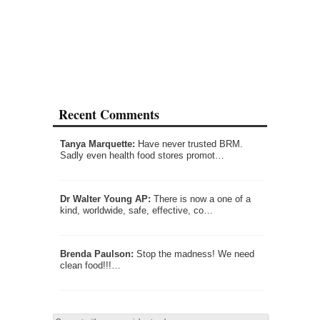
Recent Comments
Tanya Marquette:
Have never trusted BRM.
Sadly even health food stores promot…
Dr Walter Young AP:
There is now a one of a
kind, worldwide, safe, effective, co…
Brenda Paulson:
Stop the madness! We need
clean food!!!…