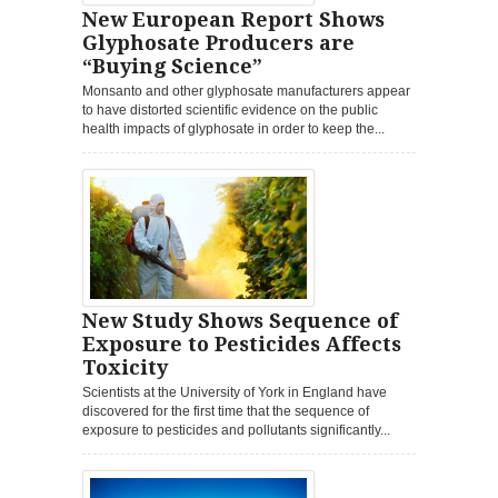
New European Report Shows
Glyphosate Producers are
“Buying Science”
Monsanto and other glyphosate manufacturers appear
to have distorted scientific evidence on the public
health impacts of glyphosate in order to keep the...
New Study Shows Sequence of
Exposure to Pesticides Affects
Toxicity
Scientists at the University of York in England have
discovered for the first time that the sequence of
exposure to pesticides and pollutants significantly...