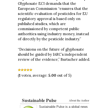
Glyphosate ECI demands that the
European Commission “ensures that the
scientific evaluation of pesticides for EU
regulatory approval is based only on
published studies, which are
commissioned by competent public
authorities using industry money, instead
of directly by the pesticide industry.”
“Decisions on the future of glyphosate
should be guided by IARC’s independent
review of the evidence,” Burtscher added.
(
1
votes, average:
5.00
out of 5)
Sustainable Pulse
About the Author
Sustainable Pulse is a global news