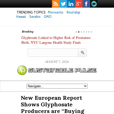
TRENDING TOPICS
Monsanto
Roundup
Hawaii
Seralini
GMO
Breaking
te Safety
Glyphosate Linked to Higher Risk of Premature
Common Pesti
nxiety and
Birth, NYU Langone Health Study Finds
Gut Cells — E
Study Finds
AUGUST 7, 2026
New European Report
Shows Glyphosate
Producers are “Buying