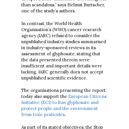
than scandalous,” says Helmut Burtscher,
one of the study’s authors.
In contrast, the World Health
Organisation’s (WHO) cancer research
agency (IARC) refused to consider the
unpublished industry studies summarised
in industry-sponsored reviews in its
assessment of glyphosate, stating that
the data presented therein were
insufficient and important details were
lacking. IARC generally does not accept
unpublished scientific evidence.
The organisations presenting the report
today also support the
European Citizens’
Initiative (ECI) to Ban glyphosate and
protect people and the environment
from toxic pesticides
.
As part of its stated objectives, the Stop