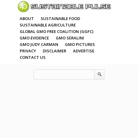
ABOUT
SUSTAINABLE FOOD
SUSTAINABLE AGRICULTURE
GLOBAL GMO FREE COALITION (GGFC)
GMO EVIDENCE
GMO SERALINI
GMO JUDY CARMAN
GMO PICTURES
PRIVACY
DISCLAIMER
ADVERTISE
CONTACT US