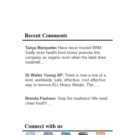
Recent Comments
Tanya Marquette:
Have never trusted BRM.
Sadly even health food stores promote this
company as organic even when the label does
not&helli…
Dr Walter Young AP:
There is now a one of a
kind, worldwide, safe, effective, cost effective
way to remove ALL Heavy Metals. The……
Brenda Paulson:
Stop the madness! We need
clean food!!!…
Connect with us