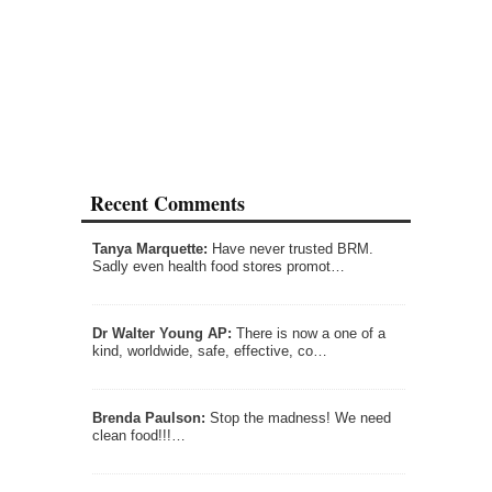
Recent Comments
Tanya Marquette:
Have never trusted BRM.
Sadly even health food stores promot…
Dr Walter Young AP:
There is now a one of a
kind, worldwide, safe, effective, co…
Brenda Paulson:
Stop the madness! We need
clean food!!!…