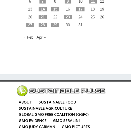
6
7
8
9
10
11
12
13
14
15
16
17
18
19
20
21
22
23
24
25
26
27
28
29
30
31
« Feb
Apr »
ABOUT
SUSTAINABLE FOOD
SUSTAINABLE AGRICULTURE
GLOBAL GMO FREE COALITION (GGFC)
GMO EVIDENCE
GMO SERALINI
GMO JUDY CARMAN
GMO PICTURES