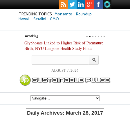
TRENDING TOPICS
Monsanto
Roundup
Hawaii
Seralini
GMO
Breaking
te Safety
Glyphosate Linked to Higher Risk of Premature
Common Pesti
nxiety and
Birth, NYU Langone Health Study Finds
Gut Cells — E
Study Finds
AUGUST 7, 2026
Daily Archives:
March 28, 2017