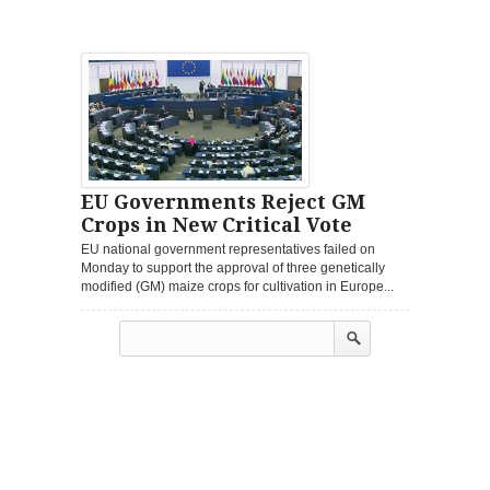
EU Governments Reject GM
Crops in New Critical Vote
EU national government representatives failed on
Monday to support the approval of three genetically
modified (GM) maize crops for cultivation in Europe...