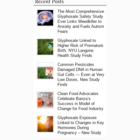
Recent Posts
The Most Comprehensive
Glyphosate Safety Study
Ever Links Weedkiller to
Anxiety and Fuels Autism
Fears
Glyphosate Linked to
Higher Risk of Premature
Birth, NYU Langone
Health Study Finds
Common Pesticides
Damaged DNA in Human
Gut Cells — Even at Very
Low Doses, New Study
Finds
Clean Food Advocates
Celebrate Banza’s
Success in Model of
Change for Food Industry
Glyphosate Exposure
Linked to Changes in Key
Hormones During
Pregnancy – New Study