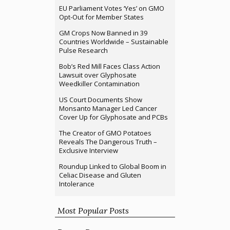
EU Parliament Votes ‘Yes’ on GMO
Opt-Out for Member States
GM Crops Now Banned in 39
Countries Worldwide – Sustainable
Pulse Research
Bob’s Red Mill Faces Class Action
Lawsuit over Glyphosate
Weedkiller Contamination
US Court Documents Show
Monsanto Manager Led Cancer
Cover Up for Glyphosate and PCBs
The Creator of GMO Potatoes
Reveals The Dangerous Truth –
Exclusive Interview
Roundup Linked to Global Boom in
Celiac Disease and Gluten
Intolerance
Most Popular Posts