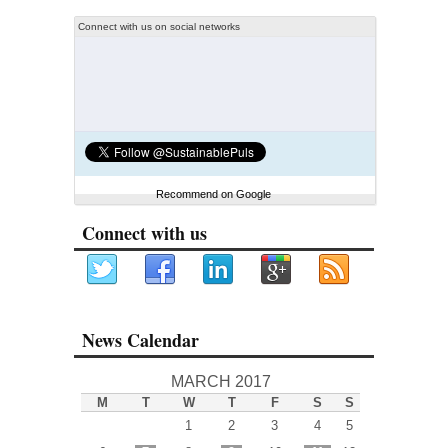
Connect with us on social networks
Recommend on Google
Connect with us
News Calendar
MARCH 2017
M
T
W
T
F
S
S
1
2
3
4
5