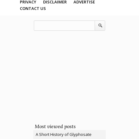
PRIVACY
DISCLAIMER
ADVERTISE
CONTACT US
Most viewed posts
A Short History of Glyphosate