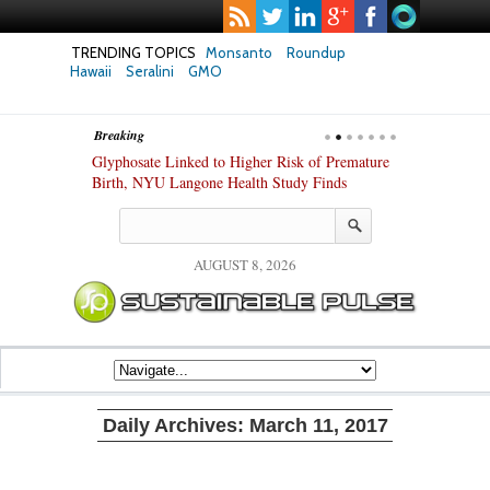
TRENDING TOPICS
Monsanto
Roundup
Hawaii
Seralini
GMO
Breaking
te Safety
Glyphosate Linked to Higher Risk of Premature
Common Pesti
nxiety and
Birth, NYU Langone Health Study Finds
Gut Cells — E
Study Finds
AUGUST 8, 2026
Daily Archives:
March 11, 2017