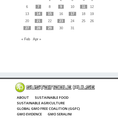
6
7
8
9
10
11
12
13
14
15
16
17
18
19
20
21
22
23
24
25
26
27
28
29
30
31
« Feb
Apr »
ABOUT
SUSTAINABLE FOOD
SUSTAINABLE AGRICULTURE
GLOBAL GMO FREE COALITION (GGFC)
GMO EVIDENCE
GMO SERALINI