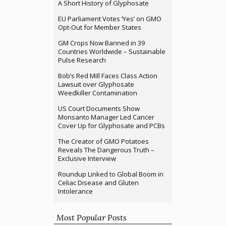
A Short History of Glyphosate
EU Parliament Votes ‘Yes’ on GMO
Opt-Out for Member States
GM Crops Now Banned in 39
Countries Worldwide – Sustainable
Pulse Research
Bob’s Red Mill Faces Class Action
Lawsuit over Glyphosate
Weedkiller Contamination
US Court Documents Show
Monsanto Manager Led Cancer
Cover Up for Glyphosate and PCBs
The Creator of GMO Potatoes
Reveals The Dangerous Truth –
Exclusive Interview
Roundup Linked to Global Boom in
Celiac Disease and Gluten
Intolerance
Most Popular Posts