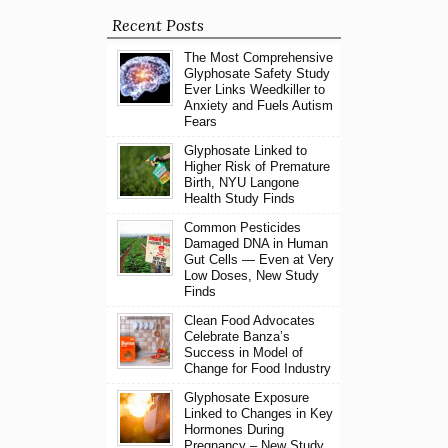
Recent Posts
The Most Comprehensive
Glyphosate Safety Study
Ever Links Weedkiller to
Anxiety and Fuels Autism
Fears
Glyphosate Linked to
Higher Risk of Premature
Birth, NYU Langone
Health Study Finds
Common Pesticides
Damaged DNA in Human
Gut Cells — Even at Very
Low Doses, New Study
Finds
Clean Food Advocates
Celebrate Banza’s
Success in Model of
Change for Food Industry
Glyphosate Exposure
Linked to Changes in Key
Hormones During
Pregnancy – New Study