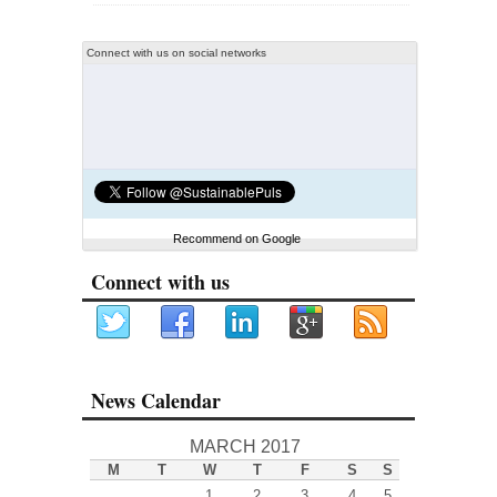
Connect with us on social networks
Recommend on Google
Connect with us
News Calendar
MARCH 2017
M
T
W
T
F
S
S
1
2
3
4
5