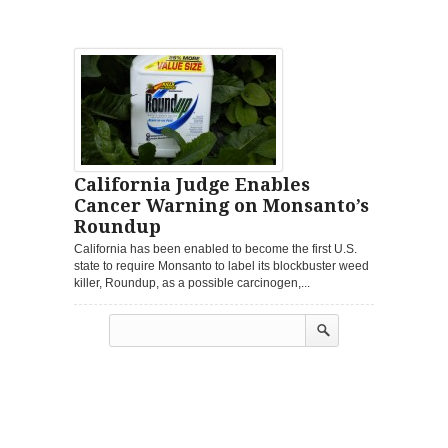
California Judge Enables
Cancer Warning on Monsanto’s
Roundup
California has been enabled to become the first U.S.
state to require Monsanto to label its blockbuster weed
killer, Roundup, as a possible carcinogen,...