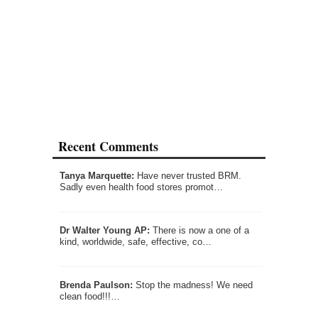
Recent Comments
Tanya Marquette:
Have never trusted BRM.
Sadly even health food stores promot…
Dr Walter Young AP:
There is now a one of a
kind, worldwide, safe, effective, co…
Brenda Paulson:
Stop the madness! We need
clean food!!!…