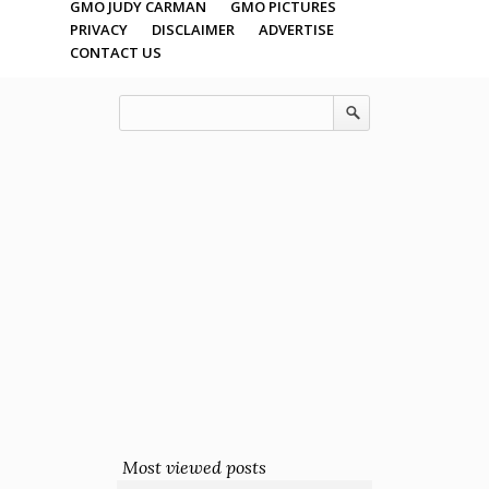
GMO JUDY CARMAN
GMO PICTURES
PRIVACY
DISCLAIMER
ADVERTISE
CONTACT US
Most viewed posts