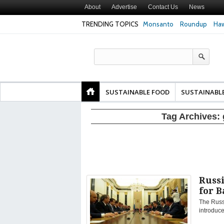
About
Advertise
Contact Us
News
TRENDING TOPICS
Monsanto
Roundup
Haw
Texas Attorney Gen
PepsiCo over Glyp
Products
SUSTAINABLE FOOD
SUSTAINABL
Tag Archives:
Russ
for 
The Russ
introduce