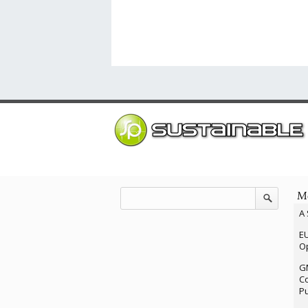
Mo
A 
EU
Op
G
Co
P