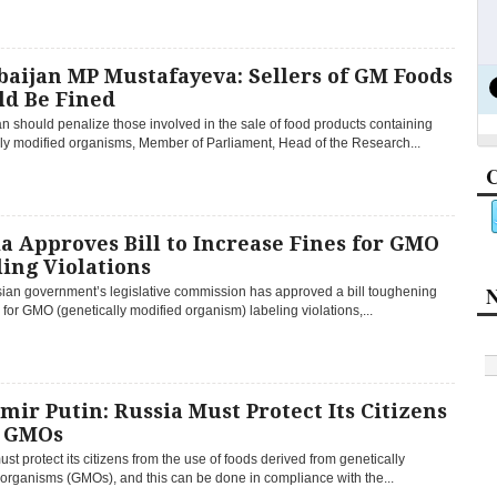
aijan MP Mustafayeva: Sellers of GM Foods
ld Be Fined
n should penalize those involved in the sale of food products containing
lly modified organisms, Member of Parliament, Head of the Research...
C
a Approves Bill to Increase Fines for GMO
ing Violations
N
ian government’s legislative commission has approved a bill toughening
 for GMO (genetically modified organism) labeling violations,...
mir Putin: Russia Must Protect Its Citizens
 GMOs
st protect its citizens from the use of foods derived from genetically
organisms (GMOs), and this can be done in compliance with the...