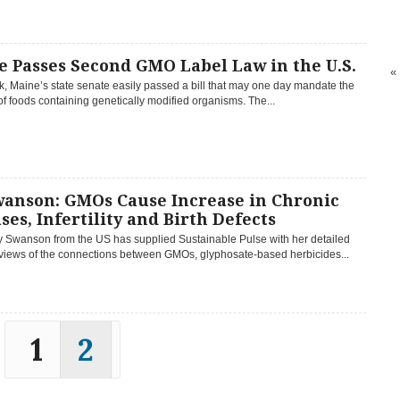
 Passes Second GMO Label Law in the U.S.
«
, Maine’s state senate easily passed a bill that may one day mandate the
of foods containing genetically modified organisms. The...
wanson: GMOs Cause Increase in Chronic
ses, Infertility and Birth Defects
y Swanson from the US has supplied Sustainable Pulse with her detailed
eviews of the connections between GMOs, glyphosate-based herbicides...
1
2