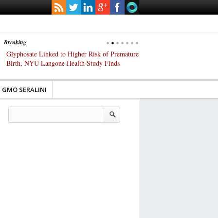
Breaking
Glyphosate Linked to Higher Risk of Premature
Common Pesticides Damag
Birth, NYU Langone Health Study Finds
Gut Cells — Even at Very 
Study Finds
GMO SERALINI