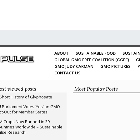
ABOUT
SUSTAINABLE FOOD
SUSTAIN
GLOBAL GMO FREE COALITION (GGFC)
G
GMO JUDY CARMAN
GMO PICTURES
P
CONTACT US
st viewed posts
Most Popular Posts
Short History of Glyphosate
 Parliament Votes ‘Yes’ on GMO
t-Out for Member States
M Crops Now Banned in 39
untries Worldwide – Sustainable
ulse Research