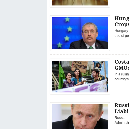
Hunga
Crop
Hungary w
use of ge
Costa
GMOs
In a ruli
country’s
Russ
Liabi
Russian 
Administr