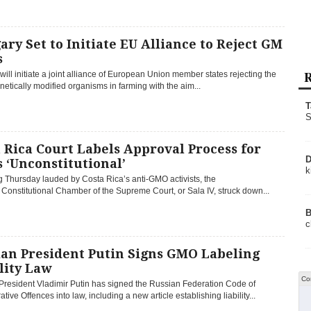
ry Set to Initiate EU Alliance to Reject GM
s
R
ill initiate a joint alliance of European Union member states rejecting the
netically modified organisms in farming with the aim...
T
S
 Rica Court Labels Approval Process for
D
 ‘Unconstitutional’
k
ng Thursday lauded by Costa Rica’s anti-GMO activists, the
 Constitutional Chamber of the Supreme Court, or Sala IV, struck down...
B
c
ian President Putin Signs GMO Labeling
lity Law
Co
President Vladimir Putin has signed the Russian Federation Code of
ative Offences into law, including a new article establishing liability...