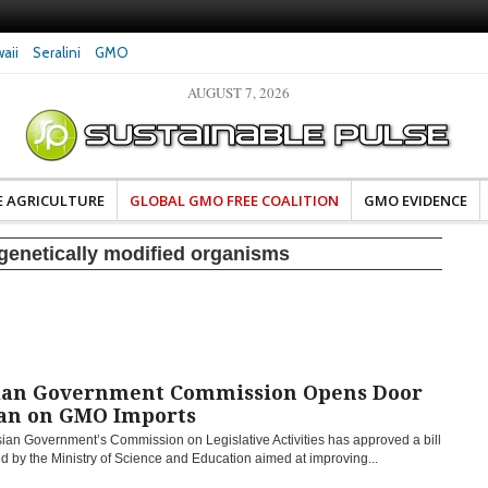
aii
Seralini
GMO
AUGUST 7, 2026
eral Investigates Bayer and
The Most Comprehensive Glyphosate Safety
hosate Contamination of Food
Study Ever Links Weedkiller to Anxiety and
Fuels Autism Fears
E AGRICULTURE
GLOBAL GMO FREE COALITION
GMO EVIDENCE
genetically modified organisms
ian Government Commission Opens Door
Ban on GMO Imports
ian Government’s Commission on Legislative Activities has approved a bill
d by the Ministry of Science and Education aimed at improving...