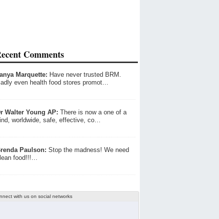
ecent Comments
anya Marquette:
Have never trusted BRM.
adly even health food stores promot…
r Walter Young AP:
There is now a one of a
ind, worldwide, safe, effective, co…
renda Paulson:
Stop the madness! We need
lean food!!!…
nnect with us on social networks