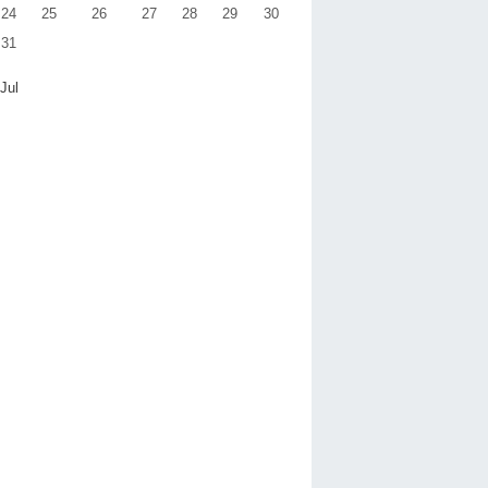
24
25
26
27
28
29
30
31
 Jul