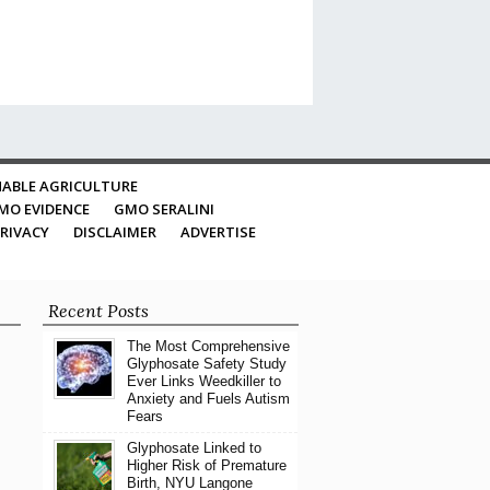
ABLE AGRICULTURE
MO EVIDENCE
GMO SERALINI
RIVACY
DISCLAIMER
ADVERTISE
Recent Posts
The Most Comprehensive
Glyphosate Safety Study
Ever Links Weedkiller to
Anxiety and Fuels Autism
Fears
Glyphosate Linked to
Higher Risk of Premature
Birth, NYU Langone