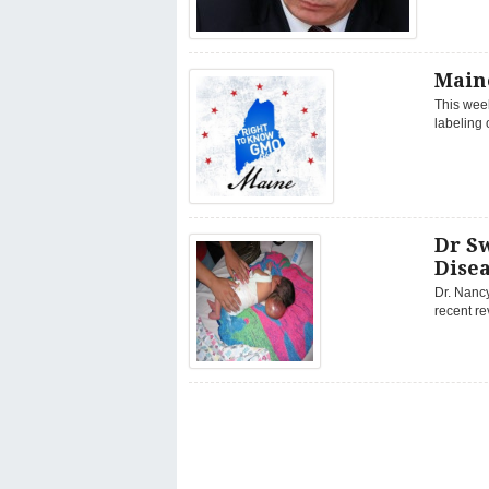
Maine
This week
labeling 
Dr S
Disea
Dr. Nanc
recent r