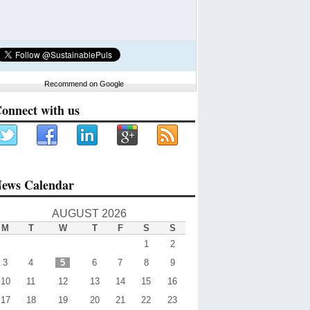
Recommend on Google
onnect with us
ews Calendar
AUGUST 2026
M
T
W
T
F
S
S
1
2
3
4
5
6
7
8
9
10
11
12
13
14
15
16
17
18
19
20
21
22
23