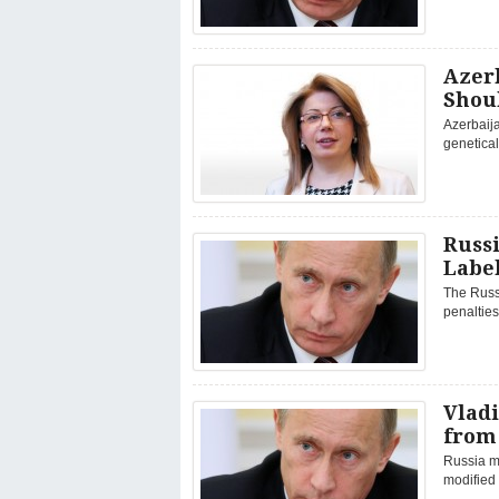
Azerb
Shou
Azerbaija
genetica
Russi
Label
The Russ
penalties
Vladi
from
Russia mu
modified 