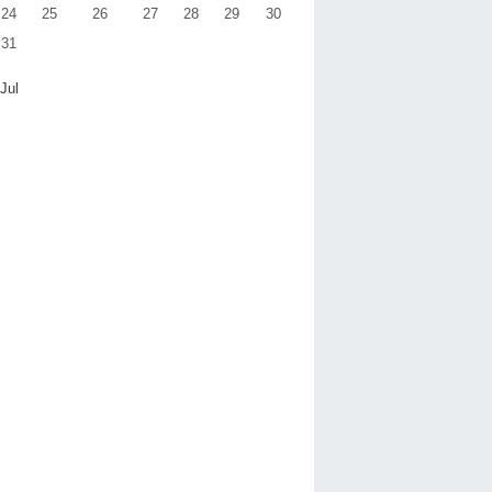
24
25
26
27
28
29
30
31
 Jul