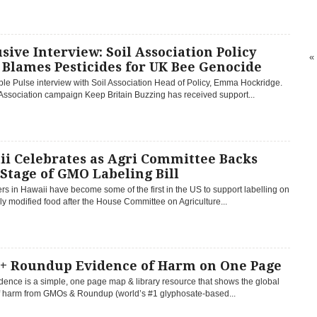
sive Interview: Soil Association Policy
«
Blames Pesticides for UK Bee Genocide
le Pulse interview with Soil Association Head of Policy, Emma Hockridge.
Association campaign Keep Britain Buzzing has received support...
ii Celebrates as Agri Committee Backs
 Stage of GMO Labeling Bill
 in Hawaii have become some of the first in the US to support labelling on
ly modified food after the House Committee on Agriculture...
+ Roundup Evidence of Harm on One Page
ence is a simple, one page map & library resource that shows the global
of harm from GMOs & Roundup (world’s #1 glyphosate-based...