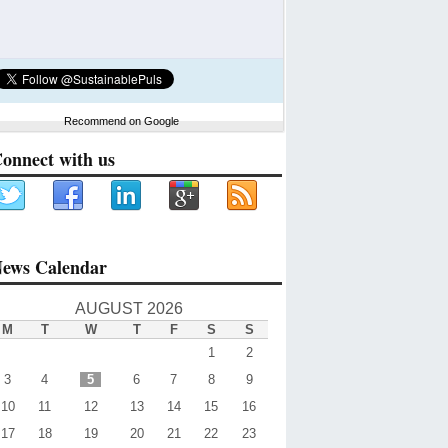
Recommend on Google
onnect with us
ews Calendar
AUGUST 2026
M
T
W
T
F
S
S
1
2
3
4
5
6
7
8
9
10
11
12
13
14
15
16
17
18
19
20
21
22
23