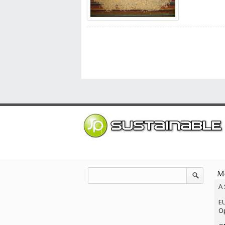
Mo
A 
EU
Op