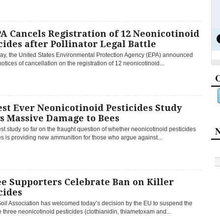
A Cancels Registration of 12 Neonicotinoid
cides after Pollinator Legal Battle
y, the United States Environmental Protection Agency (EPA) announced
 notices of cancellation on the registration of 12 neonicotinoid...
C
st Ever Neonicotinoid Pesticides Study
s Massive Damage to Bees
N
st study so far on the fraught question of whether neonicotinoid pesticides
s is providing new ammunition for those who argue against...
e Supporters Celebrate Ban on Killer
cides
oil Association has welcomed today’s decision by the EU to suspend the
e three neonicotinoid pesticides (clothianidin, thiametoxam and...