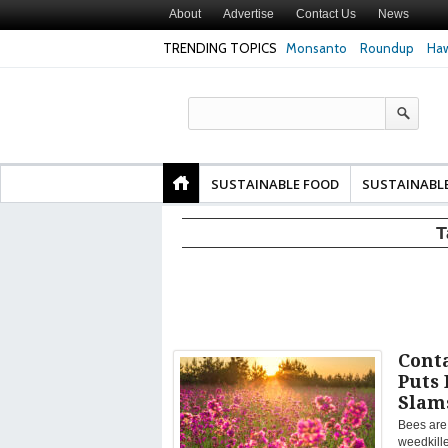
About
Advertise
Contact Us
News
TRENDING TOPICS
Monsanto
Roundup
Haw
Texas Attorney Gen
PepsiCo over Glyp
Products
SUSTAINABLE FOOD
SUSTAINABL
T
Cont
Puts 
Slam
Bees are 
weedkille