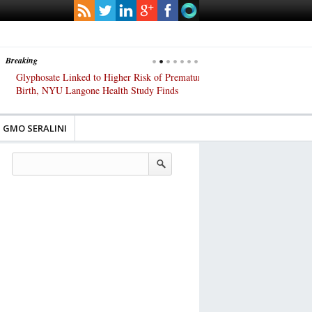
Breaking
Glyphosate Linked to Higher Risk of Premature
Common Pesticides Damag
Birth, NYU Langone Health Study Finds
Gut Cells — Even at Very 
Study Finds
GMO SERALINI