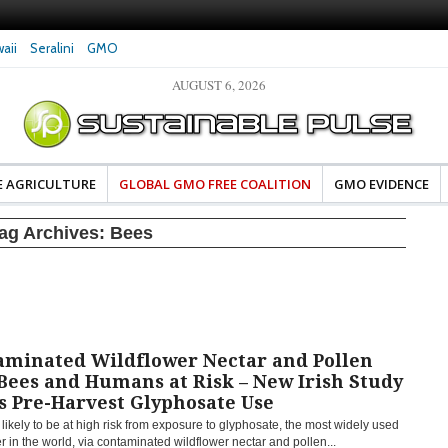
aii
Seralini
GMO
AUGUST 6, 2026
eral Investigates Bayer and
The Most Comprehensive Glyphosate Safety
hosate Contamination of Food
Study Ever Links Weedkiller to Anxiety and
Fuels Autism Fears
E AGRICULTURE
GLOBAL GMO FREE COALITION
GMO EVIDENCE
ag Archives:
Bees
aminated Wildflower Nectar and Pollen
Bees and Humans at Risk – New Irish Study
s Pre-Harvest Glyphosate Use
likely to be at high risk from exposure to glyphosate, the most widely used
r in the world, via contaminated wildflower nectar and pollen...