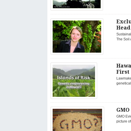
Exclu
Head 
Sustainab
The Soil 
Hawa
First
Lawmakers
genetical
GMO 
GMO Evid
picture 