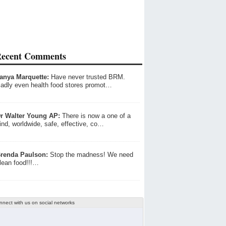
ecent Comments
anya Marquette:
Have never trusted BRM.
adly even health food stores promot…
r Walter Young AP:
There is now a one of a
ind, worldwide, safe, effective, co…
renda Paulson:
Stop the madness! We need
lean food!!!…
nnect with us on social networks