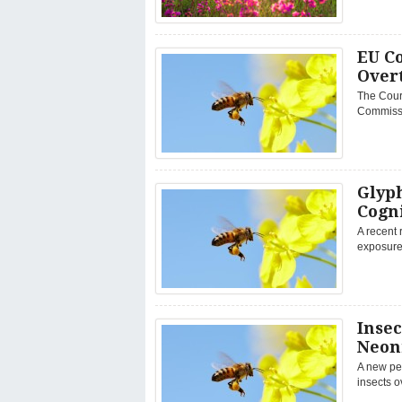
EU Co
Overt
The Court
Commissio
Glyp
Cogni
A recent 
exposure 
Insec
Neoni
A new pee
insects o