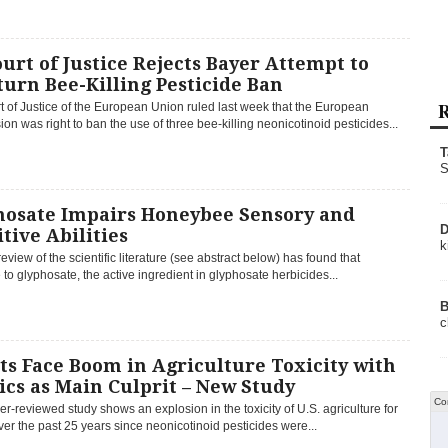
urt of Justice Rejects Bayer Attempt to
urn Bee-Killing Pesticide Ban
R
 of Justice of the European Union ruled last week that the European
n was right to ban the use of three bee-killing neonicotinoid pesticides...
T
S
hosate Impairs Honeybee Sensory and
D
tive Abilities
k
review of the scientific literature (see abstract below) has found that
to glyphosate, the active ingredient in glyphosate herbicides...
B
c
ts Face Boom in Agriculture Toxicity with
cs as Main Culprit – New Study
Co
r-reviewed study shows an explosion in the toxicity of U.S. agriculture for
ver the past 25 years since neonicotinoid pesticides were...