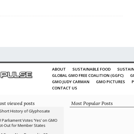
ABOUT
SUSTAINABLE FOOD
SUSTAIN
GLOBAL GMO FREE COALITION (GGFC)
G
GMO JUDY CARMAN
GMO PICTURES
P
CONTACT US
st viewed posts
Most Popular Posts
Short History of Glyphosate
 Parliament Votes ‘Yes’ on GMO
t-Out for Member States