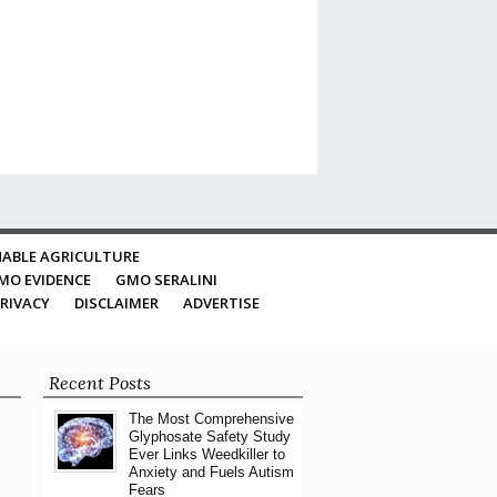
ABLE AGRICULTURE
MO EVIDENCE
GMO SERALINI
RIVACY
DISCLAIMER
ADVERTISE
Recent Posts
The Most Comprehensive
Glyphosate Safety Study
Ever Links Weedkiller to
Anxiety and Fuels Autism
Fears