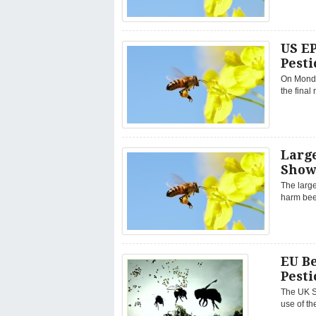
US EP
Pesti
On Monda
the final
Large
Show
The large
harm bee
EU Be
Pesti
The UK S
use of th