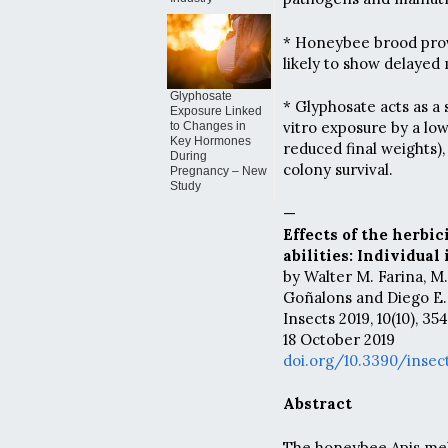
* Honeybee brood prov
likely to show delayed
Glyphosate
* Glyphosate acts as a 
Exposure Linked
vitro exposure by a lo
to Changes in
Key Hormones
reduced final weights),
During
colony survival.
Pregnancy – New
Study
—
Effects of the herbi
abilities: Individua
by Walter M. Farina, M
Goñalons and Diego E
Insects 2019, 10(10), 354
18 October 2019
doi.org/10.3390/insec
Abstract
The honeybee Apis mell