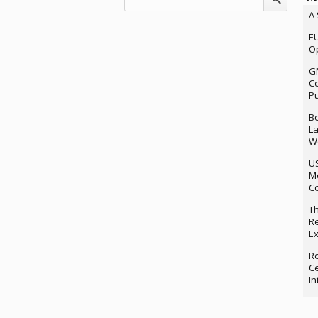
A 
EU
Op
G
Co
P
Bo
La
We
U
M
Co
Th
Re
Ex
Ro
Ce
In