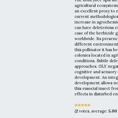
agricultural ecosystems
an excellent proxy to 
current methodologies
increase in agrochemica
can have deleterious ef
case of the herbicide 
worldwide. Its presen
different environments
this pollinator it has 
colonies located in agri
conditions. Subtle del
approaches. GLY negati
cognitive and sensory 
development. An integr
development allows not
this eusocial insect fr
effects in disturbed e
(
2
votes, average:
5.00