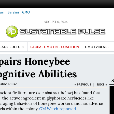
aii
Seralini
GMO
AUGUST 6, 2026
ood Advocates Celebrate Banza’s Success
Glyphosate Exposure Linked to Chan
l of Change for Food Industry
Hormones During Pregnancy – New 
E AGRICULTURE
GLOBAL GMO FREE COALITION
GMO EVIDENCE
pairs Honeybee
gnitive Abilities
S
nable Pulse
|
« PREVIOUS
NEXT »
scientific literature (see abstract below) has found that
 the active ingredient in glyphosate herbicides like
foraging behaviour of honeybee workers and has adverse
vels within the colony,
GM Watch reported
.