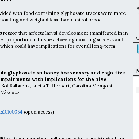
B
ided with food containing glyphosate traces were more
c
 moulting and weighed less than control brood.
stressor that affects larval development (manifested in in
C
wer proportion of larvae achieving moulting success and
 which could have implications for overall long-term
N
cide glyphosate on honey bee sensory and cognitive
l impairments with implications for the hive
. Sol Balbuena, Lucila T. Herbert, Carolina Mengoni
. Vázquez
ts10100354
(open access)
ifera is an important pollinator in both undisturbed and