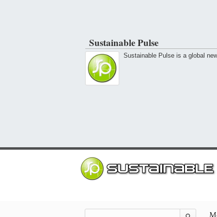
Sustainable Pulse
Sustainable Pulse is a global ne
Mo