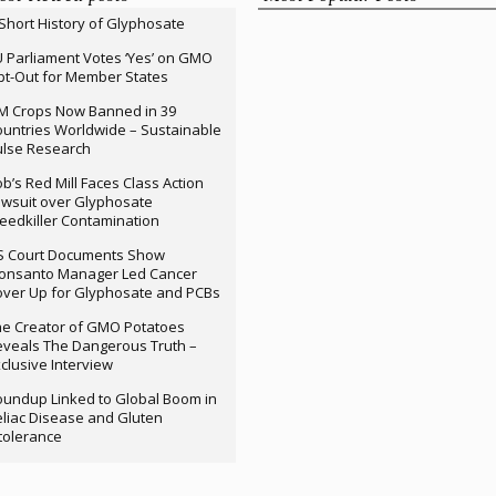
Short History of Glyphosate
 Parliament Votes ‘Yes’ on GMO
t-Out for Member States
M Crops Now Banned in 39
untries Worldwide – Sustainable
ulse Research
b’s Red Mill Faces Class Action
wsuit over Glyphosate
edkiller Contamination
S Court Documents Show
onsanto Manager Led Cancer
ver Up for Glyphosate and PCBs
e Creator of GMO Potatoes
veals The Dangerous Truth –
clusive Interview
undup Linked to Global Boom in
liac Disease and Gluten
tolerance