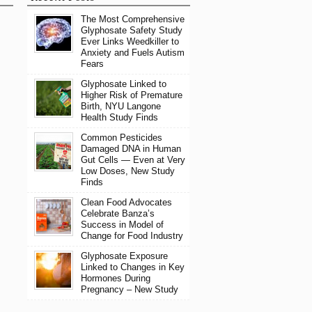
The Most Comprehensive
Glyphosate Safety Study
Ever Links Weedkiller to
Anxiety and Fuels Autism
Fears
Glyphosate Linked to
Higher Risk of Premature
Birth, NYU Langone
Health Study Finds
Common Pesticides
Damaged DNA in Human
Gut Cells — Even at Very
Low Doses, New Study
Finds
Clean Food Advocates
Celebrate Banza’s
Success in Model of
Change for Food Industry
Glyphosate Exposure
Linked to Changes in Key
Hormones During
Pregnancy – New Study