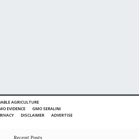
ABLE AGRICULTURE
MO EVIDENCE
GMO SERALINI
RIVACY
DISCLAIMER
ADVERTISE
Recent Posts