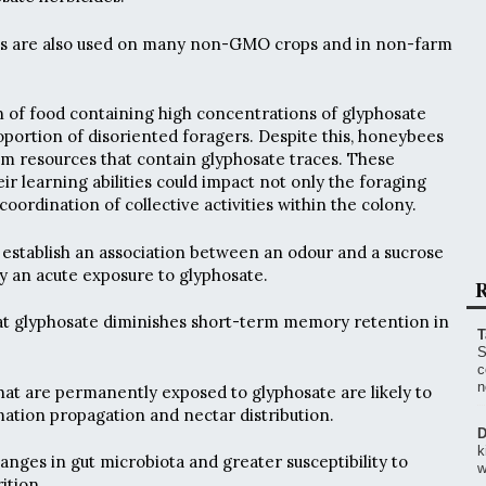
es are also used on many non-GMO crops and in non-farm
 of food containing high concentrations of glyphosate
roportion of disoriented foragers. Despite this, honeybees
m resources that contain glyphosate traces. These
eir learning abilities could impact not only the foraging
 coordination of collective activities within the colony.
o establish an association between an odour and a sucrose
 an acute exposure to glyphosate.
R
hat glyphosate diminishes short-term memory retention in
T
S
c
n
at are permanently exposed to glyphosate are likely to
mation propagation and nectar distribution.
D
k
anges in gut microbiota and greater susceptibility to
w
ition.