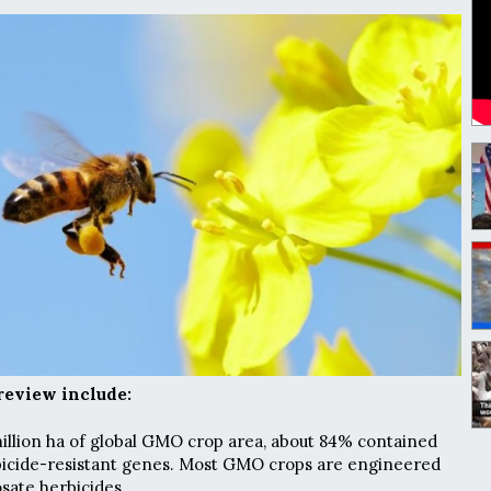
review include:
 million ha of global GMO crop area, about 84% contained
rbicide-resistant genes. Most GMO crops are engineered
osate herbicides.