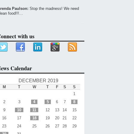
renda Paulson:
Stop the madness! We need
lean food!!!…
onnect with us
ews Calendar
DECEMBER 2019
M
T
W
T
F
S
S
1
2
3
4
5
6
7
8
9
10
11
12
13
14
15
16
17
18
19
20
21
22
23
24
25
26
27
28
29