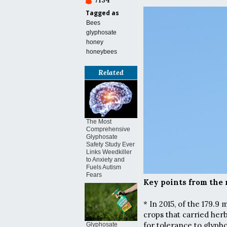
7134
Tagged as
Bees
glyphosate
honey
honeybees
Related
The Most
Comprehensive
Glyphosate
Safety Study Ever
Links Weedkiller
to Anxiety and
Fuels Autism
Fears
Key points from the 
* In 2015, of the 179.9
crops that carried he
for tolerance to glyph
Glyphosate