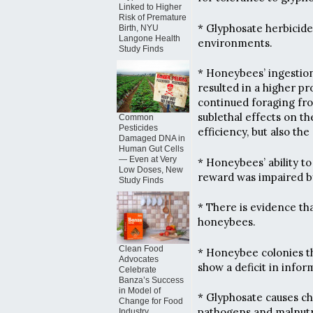
Linked to Higher
Risk of Premature
* Glyphosate herbicid
Birth, NYU
Langone Health
environments.
Study Finds
* Honeybees’ ingestion
resulted in a higher p
continued foraging fro
sublethal effects on th
Common
Pesticides
efficiency, but also the
Damaged DNA in
Human Gut Cells
— Even at Very
* Honeybees’ ability t
Low Doses, New
reward was impaired by
Study Finds
* There is evidence t
honeybees.
Clean Food
* Honeybee colonies th
Advocates
show a deficit in infor
Celebrate
Banza’s Success
in Model of
* Glyphosate causes ch
Change for Food
pathogens and malnutr
Industry