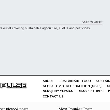
About the Author
ws outlet covering sustainable agriculture, GMOs and pesticides.
ABOUT
SUSTAINABLE FOOD
SUSTAIN
GLOBAL GMO FREE COALITION (GGFC)
G
GMO JUDY CARMAN
GMO PICTURES
P
CONTACT US
st viewed posts
Most Popular Posts