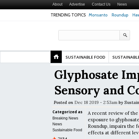
About
Advertise
Contact Us
News
TRENDING TOPICS
Monsanto
Roundup
Haw
r Risk of Premature
Common Pesticides Damaged DNA in Human
Clean F
 Study Finds
Gut Cells — Even at Very Low Doses, New
in Mode
Study Finds
SUSTAINABLE FOOD
SUSTAINABL
Glyphosate Im
Sensory and Co
Posted on
Dec 18 2019 - 2:53am
by
Sustai
Categorized as
A recent review of the 
Breaking News
exposure to glyphosate,
News
Roundup, impairs the 
Sustainable Food
effects at different le