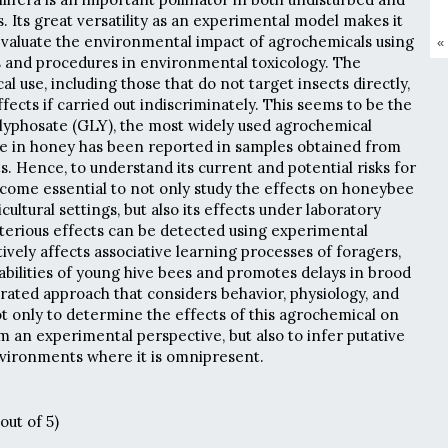
. Its great versatility as an experimental model makes it
evaluate the environmental impact of agrochemicals using
«
 and procedures in environmental toxicology. The
l use, including those that do not target insects directly,
fects if carried out indiscriminately. This seems to be the
glyphosate (GLY), the most widely used agrochemical
ce in honey has been reported in samples obtained from
. Hence, to understand its current and potential risks for
become essential to not only study the effects on honeybee
cultural settings, but also its effects under laboratory
eterious effects can be detected using experimental
vely affects associative learning processes of foragers,
abilities of young hive bees and promotes delays in brood
ated approach that considers behavior, physiology, and
 only to determine the effects of this agrochemical on
om an experimental perspective, but also to infer putative
nvironments where it is omnipresent.
out of 5)