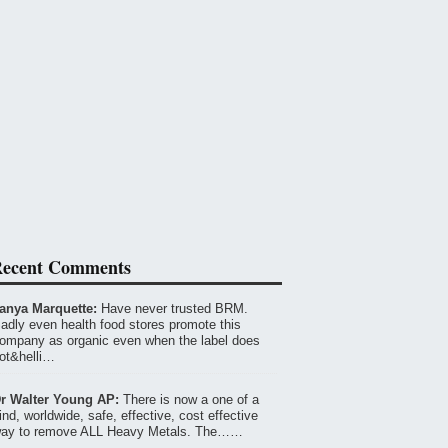
ecent Comments
anya Marquette:
Have never trusted BRM.
adly even health food stores promote this
ompany as organic even when the label does
ot&helli…
r Walter Young AP:
There is now a one of a
ind, worldwide, safe, effective, cost effective
ay to remove ALL Heavy Metals. The……