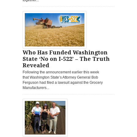
Who Has Funded Washington
State ‘No on I-522’ – The Truth
Revealed
Following the announcement earlier this week
that Washington State’s Attorney General Bob
Ferguson had filed a lawsuit against the Grocery
Manufacturers...