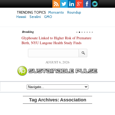
TRENDING TOPICS
Monsanto
Roundup
Hawaii
Seralini
GMO
Breaking
te Safety
Glyphosate Linked to Higher Risk of Premature
Common Pesti
nxiety and
Birth, NYU Langone Health Study Finds
Gut Cells — E
Study Finds
AUGUST 6, 2026
Tag Archives:
Association