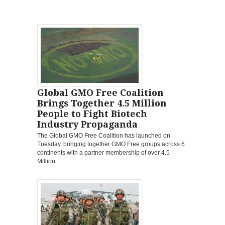
Global GMO Free Coalition
Brings Together 4.5 Million
People to Fight Biotech
Industry Propaganda
The Global GMO Free Coalition has launched on
Tuesday, bringing together GMO Free groups across 6
continents with a partner membership of over 4.5
Million...