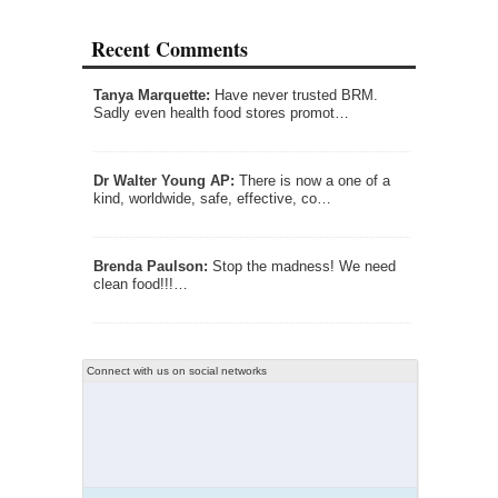
Recent Comments
Tanya Marquette:
Have never trusted BRM.
Sadly even health food stores promot…
Dr Walter Young AP:
There is now a one of a
kind, worldwide, safe, effective, co…
Brenda Paulson:
Stop the madness! We need
clean food!!!…
Connect with us on social networks