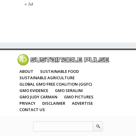
« Jul
ABOUT
SUSTAINABLE FOOD
SUSTAINABLE AGRICULTURE
GLOBAL GMO FREE COALITION (GGFC)
GMO EVIDENCE
GMO SERALINI
GMO JUDY CARMAN
GMO PICTURES
PRIVACY
DISCLAIMER
ADVERTISE
CONTACT US