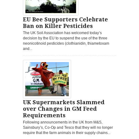
EU Bee Supporters Celebrate
Ban on Killer Pesticides
The UK Soil Association has welcomed today’s
decision by the EU to suspend the use of the three
neonicotinoid pesticides (clothianidin, thiametoxam
and...
UK Supermarkets Slammed
over Changes in GM Feed
Requirements
Following announcements in the UK from M&S,
Sainsbury’s, Co-Op and Tesco that they will no longer
require that the farm animals in their supply chains...