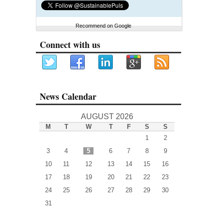
Recommend on Google
Connect with us
News Calendar
AUGUST 2026
M
T
W
T
F
S
S
1
2
3
4
5
6
7
8
9
10
11
12
13
14
15
16
17
18
19
20
21
22
23
24
25
26
27
28
29
30
31