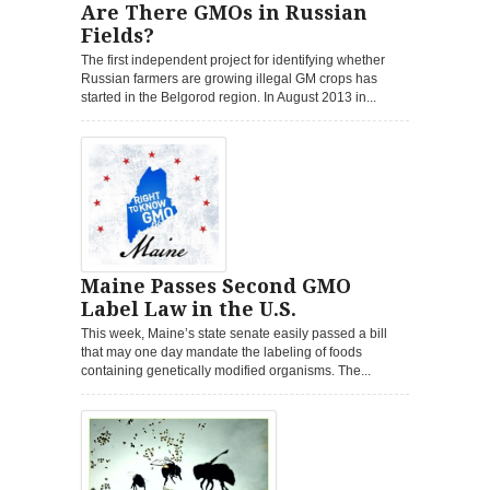
Are There GMOs in Russian
Fields?
The first independent project for identifying whether
Russian farmers are growing illegal GM crops has
started in the Belgorod region. In August 2013 in...
Maine Passes Second GMO
Label Law in the U.S.
This week, Maine’s state senate easily passed a bill
that may one day mandate the labeling of foods
containing genetically modified organisms. The...