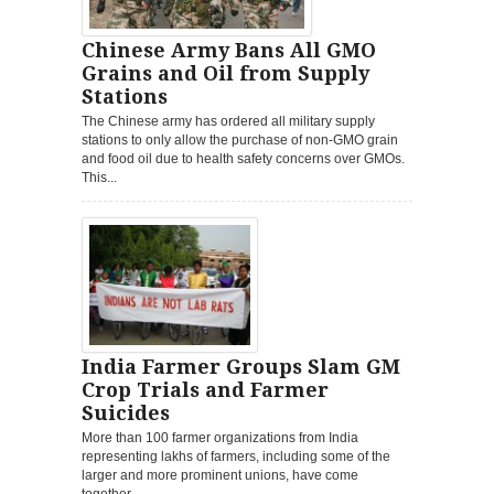
Chinese Army Bans All GMO
Grains and Oil from Supply
Stations
The Chinese army has ordered all military supply
stations to only allow the purchase of non-GMO grain
and food oil due to health safety concerns over GMOs.
This...
India Farmer Groups Slam GM
Crop Trials and Farmer
Suicides
More than 100 farmer organizations from India
representing lakhs of farmers, including some of the
larger and more prominent unions, have come
together...