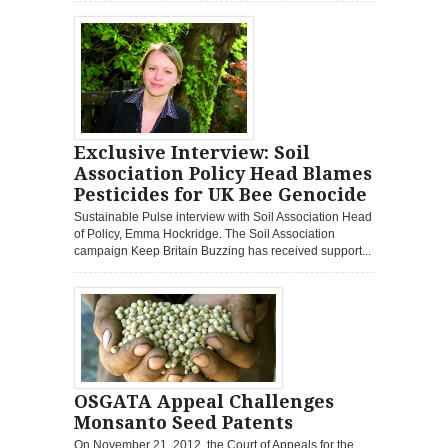
Exclusive Interview: Soil
Association Policy Head Blames
Pesticides for UK Bee Genocide
Sustainable Pulse interview with Soil Association Head
of Policy, Emma Hockridge. The Soil Association
campaign Keep Britain Buzzing has received support...
OSGATA Appeal Challenges
Monsanto Seed Patents
On November 21, 2012, the Court of Appeals for the