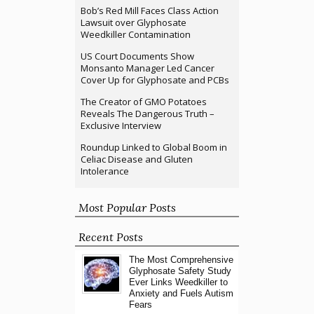
Bob’s Red Mill Faces Class Action
Lawsuit over Glyphosate
Weedkiller Contamination
US Court Documents Show
Monsanto Manager Led Cancer
Cover Up for Glyphosate and PCBs
The Creator of GMO Potatoes
Reveals The Dangerous Truth –
Exclusive Interview
Roundup Linked to Global Boom in
Celiac Disease and Gluten
Intolerance
Most Popular Posts
Recent Posts
The Most Comprehensive
Glyphosate Safety Study
Ever Links Weedkiller to
Anxiety and Fuels Autism
Fears