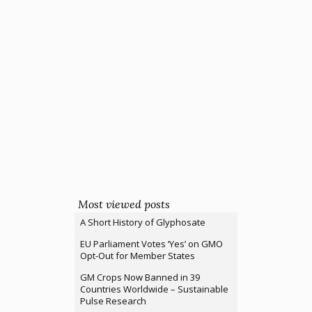
Most viewed posts
A Short History of Glyphosate
EU Parliament Votes ‘Yes’ on GMO
Opt-Out for Member States
GM Crops Now Banned in 39
Countries Worldwide – Sustainable
Pulse Research