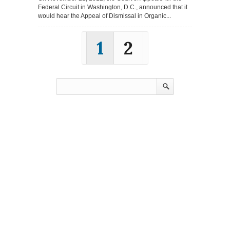
Federal Circuit in Washington, D.C., announced that it
would hear the Appeal of Dismissal in Organic...
1
2