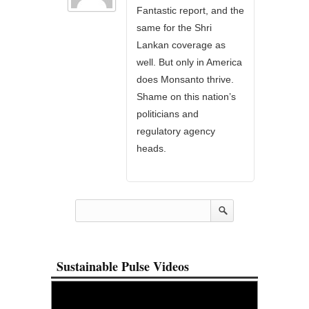
Fantastic report, and the
same for the Shri
Lankan coverage as
well. But only in America
does Monsanto thrive.
Shame on this nation’s
politicians and
regulatory agency
heads.
Sustainable Pulse Videos