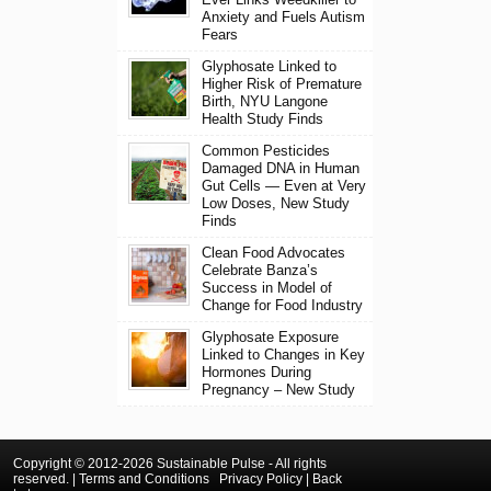
Anxiety and Fuels Autism
Fears
Glyphosate Linked to
Higher Risk of Premature
Birth, NYU Langone
Health Study Finds
Common Pesticides
Damaged DNA in Human
Gut Cells — Even at Very
Low Doses, New Study
Finds
Clean Food Advocates
Celebrate Banza’s
Success in Model of
Change for Food Industry
Glyphosate Exposure
Linked to Changes in Key
Hormones During
Pregnancy – New Study
Copyright © 2012-2026 Sustainable Pulse - All rights
reserved. |
Terms and Conditions
Privacy Policy
|
Back