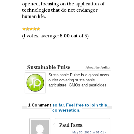
opened, focusing on the application of
technologies that do not endanger
human life.”
(
1
votes, average:
5.00
out of 5)
Sustainable Pulse
About the Author
Sustainable Pulse is a global news
outlet covering sustainable
agriculture, GMOs and pesticides.
1 Comment
so far. Feel free to join this
conversation.
Paul Fassa
May 30, 2015 at 01:01 -