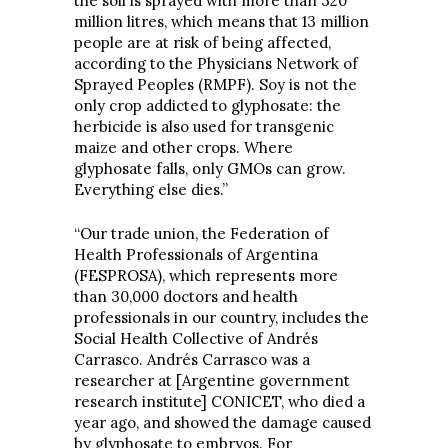
the soil is sprayed with more than 320
million litres, which means that 13 million
people are at risk of being affected,
according to the Physicians Network of
Sprayed Peoples (RMPF). Soy is not the
only crop addicted to glyphosate: the
herbicide is also used for transgenic
maize and other crops. Where
glyphosate falls, only GMOs can grow.
Everything else dies.”
“Our trade union, the Federation of
Health Professionals of Argentina
(FESPROSA), which represents more
than 30,000 doctors and health
professionals in our country, includes the
Social Health Collective of Andrés
Carrasco. Andrés Carrasco was a
researcher at [Argentine government
research institute] CONICET, who died a
year ago, and showed the damage caused
by glyphosate to embryos. For