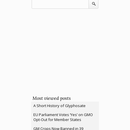
Most viewed posts
A Short History of Glyphosate
EU Parliament Votes ‘Yes’ on GMO
Opt-Out for Member States
GM Crops Now Banned in 39