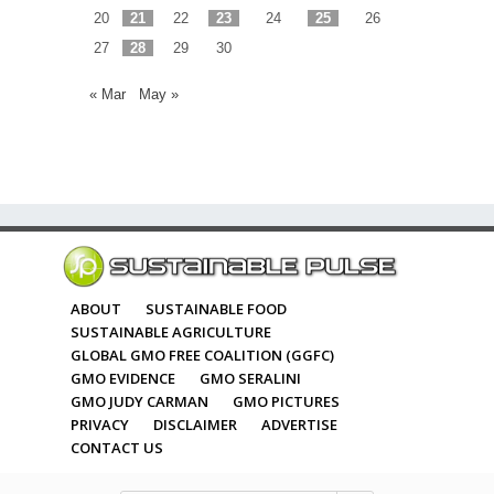
20
21
22
23
24
25
26
27
28
29
30
« Mar
May »
ABOUT
SUSTAINABLE FOOD
SUSTAINABLE AGRICULTURE
GLOBAL GMO FREE COALITION (GGFC)
GMO EVIDENCE
GMO SERALINI
GMO JUDY CARMAN
GMO PICTURES
PRIVACY
DISCLAIMER
ADVERTISE
CONTACT US