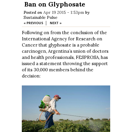
Ban on Glyphosate
Posted on
Apr 19 2015 - 1:53pm
by
Sustainable Pulse
|
« PREVIOUS
NEXT »
Following on from the conclusion of the
International Agency for Research on
Cancer that glyphosate is a probable
carcinogen, Argentina’s union of doctors
and health professionals, FESPROSA, has
issued a statement throwing the support
of its 30,000 members behind the
decision: