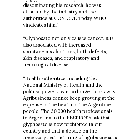
disseminating his research, he was
attacked by the industry and the
authorities at CONICET. Today, WHO
vindicates him.”
“Glyphosate not only causes cancer. It is
also associated with increased
spontaneous abortions, birth defects,
skin diseases, and respiratory and
neurological disease.”
“Health authorities, including the
National Ministry of Health and the
political powers, can no longer look away.
Agribusiness cannot keep growing at the
expense of the health of the Argentine
people. The 30,000 health professionals
in Argentina in the FESPROSA ask that
glyphosate is now prohibited in our
country and that a debate on the
necessary restructuring of agribusiness is