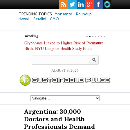
TRENDING TOPICS
Monsanto
Roundup
Hawaii
Seralini
GMO
Breaking
te Safety
Glyphosate Linked to Higher Risk of Premature
Common Pesti
nxiety and
Birth, NYU Langone Health Study Finds
Gut Cells — E
Study Finds
AUGUST 8, 2026
Argentina: 30,000
Doctors and Health
Professionals Demand