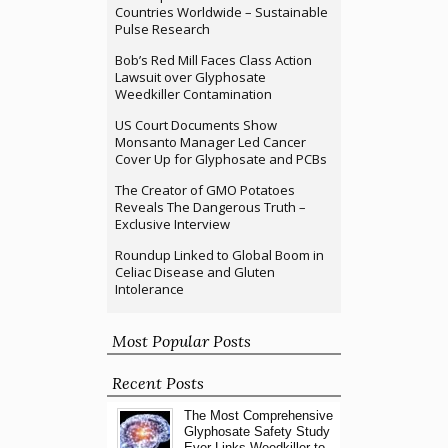
Countries Worldwide – Sustainable
Pulse Research
Bob’s Red Mill Faces Class Action
Lawsuit over Glyphosate
Weedkiller Contamination
US Court Documents Show
Monsanto Manager Led Cancer
Cover Up for Glyphosate and PCBs
The Creator of GMO Potatoes
Reveals The Dangerous Truth –
Exclusive Interview
Roundup Linked to Global Boom in
Celiac Disease and Gluten
Intolerance
Most Popular Posts
Recent Posts
The Most Comprehensive
Glyphosate Safety Study
Ever Links Weedkiller to