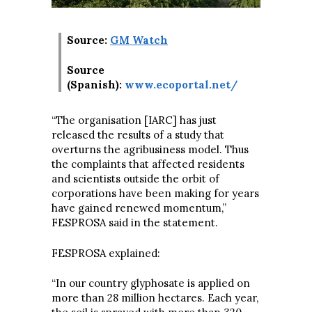
Source:
GM Watch
Source
(Spanish):
www.ecoportal.net/
“The organisation [IARC] has just
released the results of a study that
overturns the agribusiness model. Thus
the complaints that affected residents
and scientists outside the orbit of
corporations have been making for years
have gained renewed momentum,”
FESPROSA said in the statement.
FESPROSA explained:
“In our country glyphosate is applied on
more than 28 million hectares. Each year,