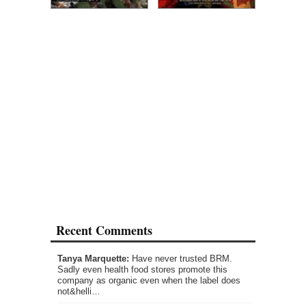
Recent Comments
Tanya Marquette:
Have never trusted BRM.
Sadly even health food stores promote this
company as organic even when the label does
not&helli…