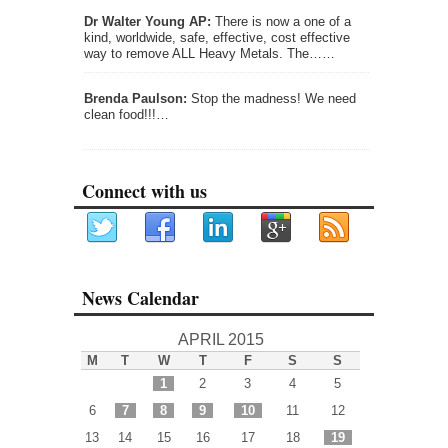
Dr Walter Young AP:
There is now a one of a
kind, worldwide, safe, effective, cost effective
way to remove ALL Heavy Metals. The……
Brenda Paulson:
Stop the madness! We need
clean food!!!…
Connect with us
News Calendar
APRIL 2015
M
T
W
T
F
S
S
1
2
3
4
5
6
7
8
9
10
11
12
13
14
15
16
17
18
19