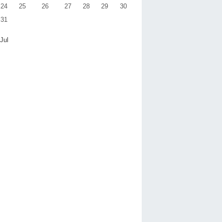
24
25
26
27
28
29
30
31
 Jul