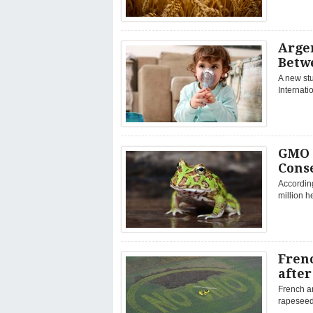
Argen
Betw
A new stu
Internati
GMO 
Cons
Accordin
million h
Fren
afte
French a
rapeseed 