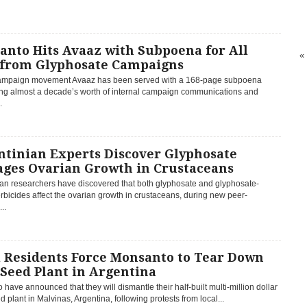
anto Hits Avaaz with Subpoena for All
«
 from Glyphosate Campaigns
ampaign movement Avaaz has been served with a 168-page subpoena
g almost a decade’s worth of internal campaign communications and
.
ntinian Experts Discover Glyphosate
ges Ovarian Growth in Crustaceans
ian researchers have discovered that both glyphosate and glyphosate-
bicides affect the ovarian growth in crustaceans, during new peer-
..
l Residents Force Monsanto to Tear Down
Seed Plant in Argentina
have announced that they will dismantle their half-built multi-million dollar
plant in Malvinas, Argentina, following protests from local...