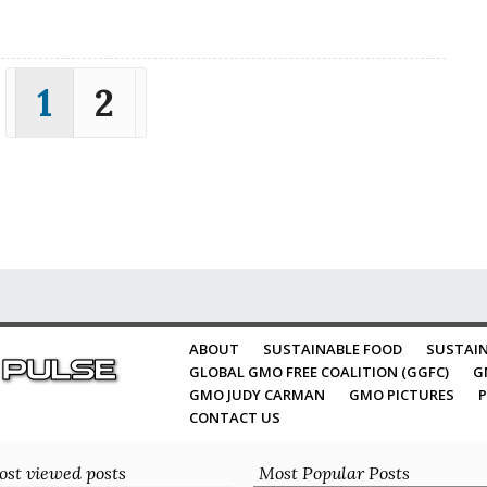
1
2
ABOUT
SUSTAINABLE FOOD
SUSTAIN
GLOBAL GMO FREE COALITION (GGFC)
G
GMO JUDY CARMAN
GMO PICTURES
P
CONTACT US
st viewed posts
Most Popular Posts