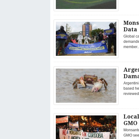
Mons
Data
Global c
demandin
member..
Arge
Dama
Argentin
based her
reviewed.
Loca
GMO 
Monsanto 
GMO seed 