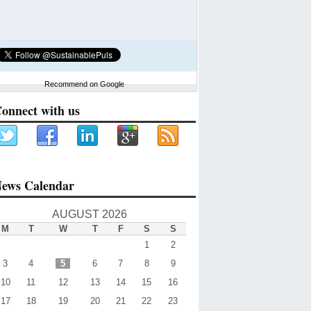
Recommend on Google
onnect with us
ews Calendar
AUGUST 2026
M
T
W
T
F
S
S
1
2
3
4
5
6
7
8
9
10
11
12
13
14
15
16
17
18
19
20
21
22
23