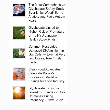
The Most Comprehensive
Glyphosate Safety Study
Ever Links Weedkiller to
Anxiety and Fuels Autism
Fears
Glyphosate Linked to
Higher Risk of Premature
Birth, NYU Langone
Health Study Finds
Common Pesticides
Damaged DNA in Human
Gut Cells — Even at Very
Low Doses, New Study
Finds
Clean Food Advocates
Celebrate Banza’s
Success in Model of
Change for Food Industry
Glyphosate Exposure
Linked to Changes in Key
Hormones During
Pregnancy – New Study