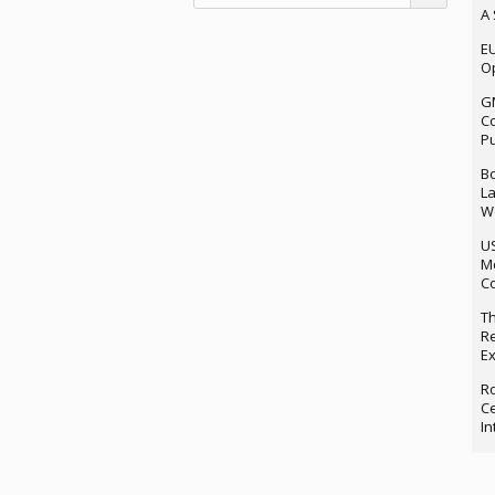
A 
EU
Op
G
Co
P
Bo
La
We
U
M
Co
Th
Re
Ex
Ro
Ce
In