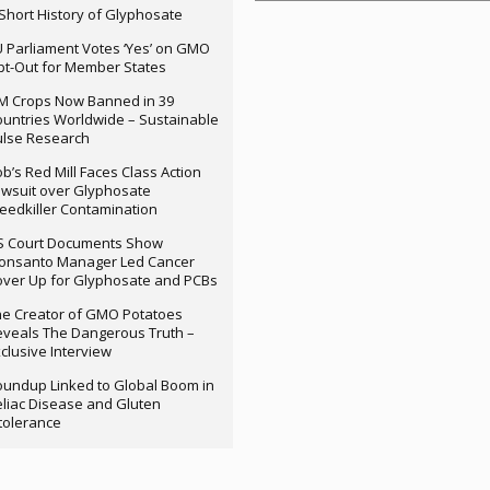
Short History of Glyphosate
 Parliament Votes ‘Yes’ on GMO
t-Out for Member States
M Crops Now Banned in 39
untries Worldwide – Sustainable
ulse Research
b’s Red Mill Faces Class Action
wsuit over Glyphosate
edkiller Contamination
S Court Documents Show
onsanto Manager Led Cancer
ver Up for Glyphosate and PCBs
e Creator of GMO Potatoes
veals The Dangerous Truth –
clusive Interview
undup Linked to Global Boom in
liac Disease and Gluten
tolerance