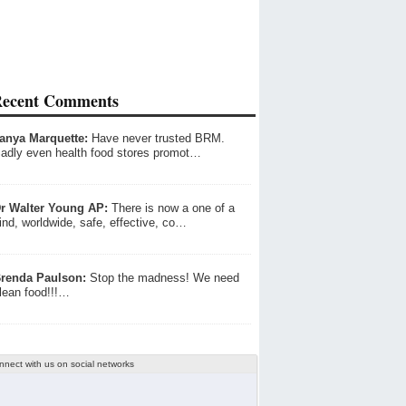
ecent Comments
anya Marquette:
Have never trusted BRM.
adly even health food stores promot…
r Walter Young AP:
There is now a one of a
ind, worldwide, safe, effective, co…
renda Paulson:
Stop the madness! We need
lean food!!!…
nnect with us on social networks