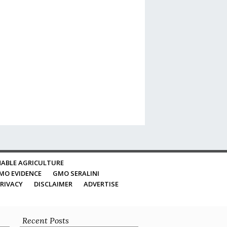
ABLE AGRICULTURE
MO EVIDENCE
GMO SERALINI
RIVACY
DISCLAIMER
ADVERTISE
Recent Posts