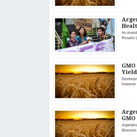
Arge
Healt
An invest
Rosario (
GMO 
Yield
Developm
however d
Arge
GMO 
Argentin
Bioceres