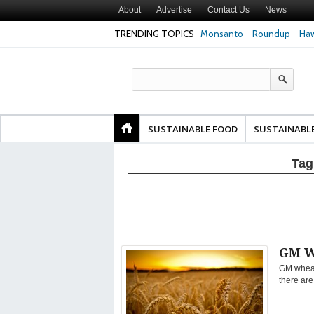
About
Advertise
Contact Us
News
TRENDING TOPICS
Monsanto
Roundup
Haw
Texas Attorney Gen
PepsiCo over Glyp
Products
SUSTAINABLE FOOD
SUSTAINABL
Tag
GM W
GM wheat
there are