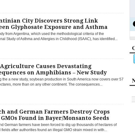
tinian City Discovers Strong Link
een Glyphosate Exposure and Asthma
dy from Argentina, which used the methodological criteria of the
onal Study of Asthma and Allergies in Childhood (ISAAC), has identified...
C
Agriculture Causes Devastating
equences on Amphibians – New Study
N
g the a new study, soybean production in South America now covers over 57
ectares, more than on any other continent. The consequences...
ch and German Farmers Destroy Crops
r GMOs Found in Bayer/Monsanto Seeds
nd German farmers have been forced to dig up thousands of hectares of
fields after authorities found an illegal GMO strain mixed in with...