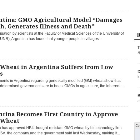
ntina: GMO Agricultural Model “Damages
h, Generates Illness and Death”
R
igation by scientists at the Faculty of Medical Sciences of the University of
UNR), Argentina has found that younger people in villages...
T
S
Wheat in Argentina Suffers from Low
D
s
k
ents in Argentina regarding genetically modified (GM) wheat show that
etermined governments are to boost GMOs in agriculture, the inherent...
B
c
ntina Becomes First Country to Approve
Wheat
Co
a has approved HB4 drought-resistant GMO wheat by biotechnology firm
 SA, the company and the government said last Wednesday, making it...