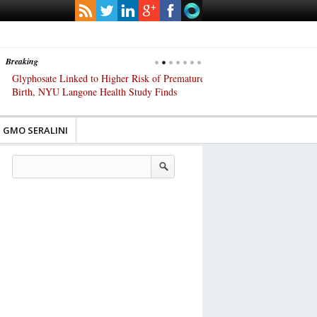
Breaking
Glyphosate Linked to Higher Risk of Premature
Common Pesticides Damag
Birth, NYU Langone Health Study Finds
Gut Cells — Even at Very 
Study Finds
GMO SERALINI