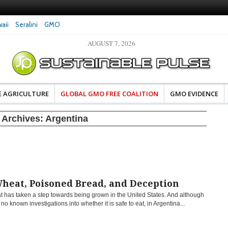
aii
Seralini
GMO
AUGUST 7, 2026
eral Investigates Bayer and
The Most Comprehensive Glyphosate Safety
hosate Contamination of Food
Study Ever Links Weedkiller to Anxiety and
Fuels Autism Fears
E AGRICULTURE
GLOBAL GMO FREE COALITION
GMO EVIDENCE
 Archives:
Argentina
heat, Poisoned Bread, and Deception
 has taken a step towards being grown in the United States. And although
 no known investigations into whether it is safe to eat, in Argentina...