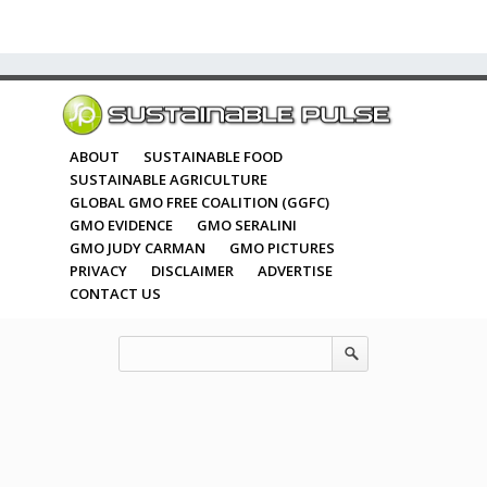
ABOUT
SUSTAINABLE FOOD
SUSTAINABLE AGRICULTURE
GLOBAL GMO FREE COALITION (GGFC)
GMO EVIDENCE
GMO SERALINI
GMO JUDY CARMAN
GMO PICTURES
PRIVACY
DISCLAIMER
ADVERTISE
CONTACT US