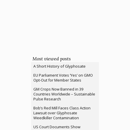
Most viewed posts
A Short History of Glyphosate
EU Parliament Votes ‘Yes’ on GMO
Opt-Out for Member States
GM Crops Now Banned in 39
Countries Worldwide – Sustainable
Pulse Research
Bob’s Red Mill Faces Class Action
Lawsuit over Glyphosate
Weedkiller Contamination
US Court Documents Show