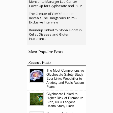
Monsanto Manager Led Cancer
Cover Up for Glyphosate and PCBs
The Creator of GMO Potatoes
Reveals The Dangerous Truth –
Exclusive Interview
Roundup Linked to Global Boom in
Celiac Disease and Gluten
Intolerance
Most Popular Posts
Recent Posts
The Most Comprehensive
Glyphosate Safety Study
Ever Links Weedkiller to
Anxiety and Fuels Autism
Fears
Glyphosate Linked to
Higher Risk of Premature
Birth, NYU Langone
Health Study Finds