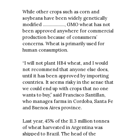
While other crops such as corn and
soybeans have been widely genetically
modified ………………, GMO wheat has not
been approved anywhere for commercial
production because of consumers’
concerns. Wheat is primarily used for
human consumption.
“I will not plant HB4 wheat, and I would
not recommend that anyone else does,
until it has been approved by importing
countries. It seems risky in the sense that
we could end up with crops that no one
wants to buy,” said Francisco Santillan,
who manages farms in Cordoba, Santa Fe
and Buenos Aires province.
Last year, 45% of the 11.3 million tonnes
of wheat harvested in Argentina was
shipped to Brazil. The head of the