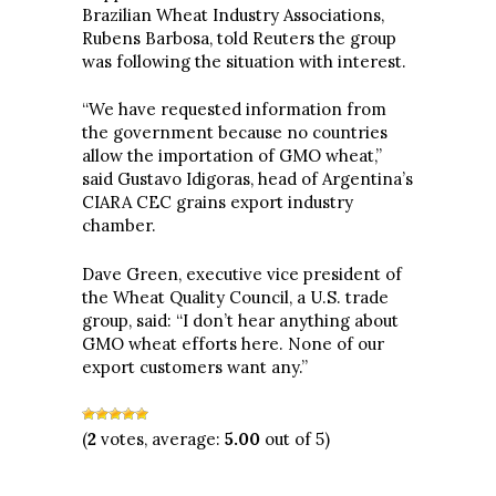
Brazilian Wheat Industry Associations,
Rubens Barbosa, told Reuters the group
was following the situation with interest.
“We have requested information from
the government because no countries
allow the importation of GMO wheat,”
said Gustavo Idigoras, head of Argentina’s
CIARA CEC grains export industry
chamber.
Dave Green, executive vice president of
the Wheat Quality Council, a U.S. trade
group, said: “I don’t hear anything about
GMO wheat efforts here. None of our
export customers want any.”
(
2
votes, average:
5.00
out of 5)