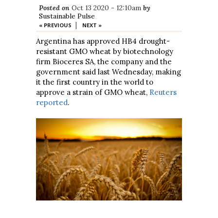
Posted on
Oct 13 2020 - 12:10am
by
Sustainable Pulse
|
« PREVIOUS
NEXT »
Argentina has approved HB4 drought-
resistant GMO wheat by biotechnology
firm Bioceres SA, the company and the
government said last Wednesday, making
it the first country in the world to
approve a strain of GMO wheat,
Reuters
reported
.