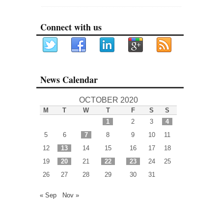
Connect with us
News Calendar
OCTOBER 2020
M
T
W
T
F
S
S
1
2
3
4
5
6
7
8
9
10
11
12
13
14
15
16
17
18
19
20
21
22
23
24
25
26
27
28
29
30
31
« Sep
Nov »