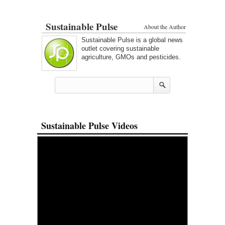
Sustainable Pulse
About the Author
Sustainable Pulse is a global news
outlet covering sustainable
agriculture, GMOs and pesticides.
Sustainable Pulse Videos