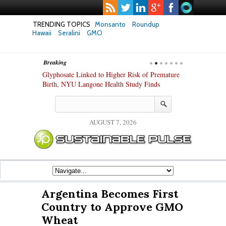
TRENDING TOPICS
Monsanto
Roundup
Hawaii
Seralini
GMO
Breaking
te Safety
Glyphosate Linked to Higher Risk of Premature
Common Pesti
nxiety and
Birth, NYU Langone Health Study Finds
Gut Cells — E
Study Finds
AUGUST 7, 2026
Argentina Becomes First
Country to Approve GMO
Wheat