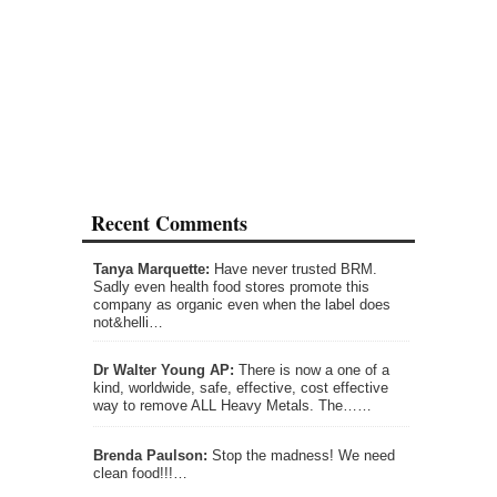
Recent Comments
Tanya Marquette:
Have never trusted BRM.
Sadly even health food stores promote this
company as organic even when the label does
not&helli…
Dr Walter Young AP:
There is now a one of a
kind, worldwide, safe, effective, cost effective
way to remove ALL Heavy Metals. The……
Brenda Paulson:
Stop the madness! We need
clean food!!!…