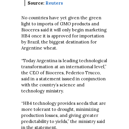
Source:
Reuters
No countries have yet given the green
light to imports of GMO products and
Bioceres said it will only begin marketing
HB4 once it is approved for importation
by Brazil, the biggest destination for
Argentine wheat.
“Today Argentina is leading technological
transformation at an international level,”
the CEO of Bioceres, Federico Trucco,
said in a statement issued in conjunction
with the country’s science and
technology ministry.
“HB4 technology provides seeds that are
more tolerant to drought, minimizing
production losses, and giving greater
predictability to yields,” the ministry said
in the statement.