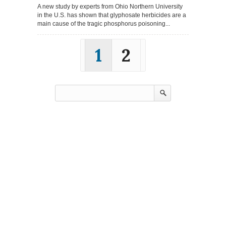
A new study by experts from Ohio Northern University
in the U.S. has shown that glyphosate herbicides are a
main cause of the tragic phosphorus poisoning...
1
2