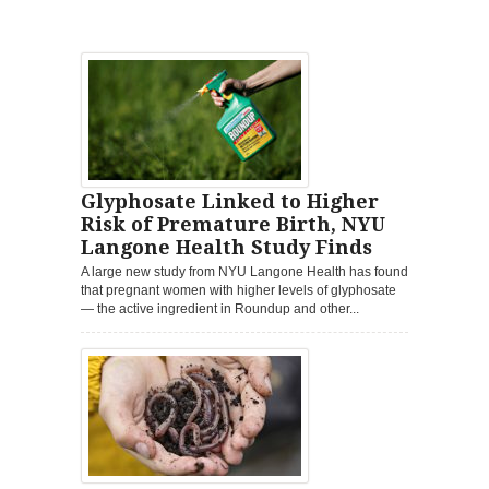
Glyphosate Linked to Higher
Risk of Premature Birth, NYU
Langone Health Study Finds
A large new study from NYU Langone Health has found
that pregnant women with higher levels of glyphosate
— the active ingredient in Roundup and other...