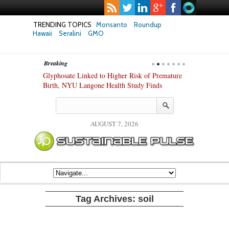
TRENDING TOPICS
Monsanto
Roundup
Hawaii
Seralini
GMO
Breaking
te Safety
Glyphosate Linked to Higher Risk of Premature
Common Pesti
nxiety and
Birth, NYU Langone Health Study Finds
Gut Cells — E
Study Finds
AUGUST 7, 2026
Tag Archives:
soil