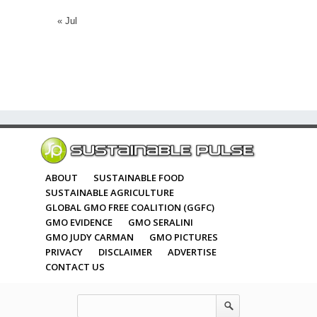
« Jul
ABOUT
SUSTAINABLE FOOD
SUSTAINABLE AGRICULTURE
GLOBAL GMO FREE COALITION (GGFC)
GMO EVIDENCE
GMO SERALINI
GMO JUDY CARMAN
GMO PICTURES
PRIVACY
DISCLAIMER
ADVERTISE
CONTACT US