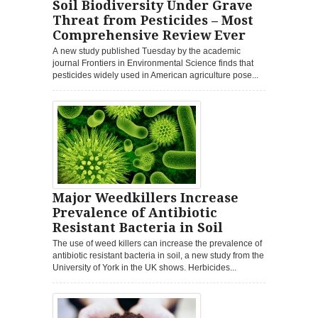
Soil Biodiversity Under Grave
Threat from Pesticides – Most
Comprehensive Review Ever
A new study published Tuesday by the academic
journal Frontiers in Environmental Science finds that
pesticides widely used in American agriculture pose...
Major Weedkillers Increase
Prevalence of Antibiotic
Resistant Bacteria in Soil
The use of weed killers can increase the prevalence of
antibiotic resistant bacteria in soil, a new study from the
University of York in the UK shows. Herbicides...