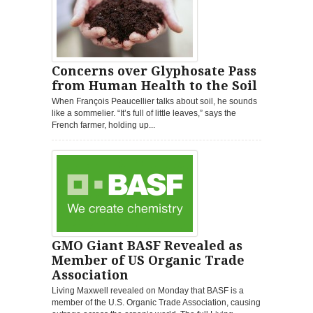
Concerns over Glyphosate Pass
from Human Health to the Soil
When François Peaucellier talks about soil, he sounds
like a sommelier. “It’s full of little leaves,” says the
French farmer, holding up...
GMO Giant BASF Revealed as
Member of US Organic Trade
Association
Living Maxwell revealed on Monday that BASF is a
member of the U.S. Organic Trade Association, causing