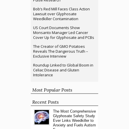
Pulse Research
Bob’s Red Mill Faces Class Action
Lawsuit over Glyphosate
Weedkiller Contamination
US Court Documents Show
Monsanto Manager Led Cancer
Cover Up for Glyphosate and PCBs
The Creator of GMO Potatoes
Reveals The Dangerous Truth –
Exclusive Interview
Roundup Linked to Global Boom in
Celiac Disease and Gluten
Intolerance
Most Popular Posts
Recent Posts
The Most Comprehensive
Glyphosate Safety Study
Ever Links Weedkiller to
Anxiety and Fuels Autism