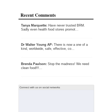
Recent Comments
Tanya Marquette:
Have never trusted BRM.
Sadly even health food stores promot…
Dr Walter Young AP:
There is now a one of a
kind, worldwide, safe, effective, co…
Brenda Paulson:
Stop the madness! We need
clean food!!!…
Connect with us on social networks