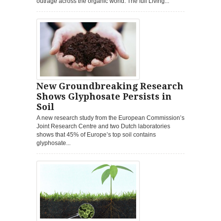
outrage across the organic world. The full Living...
New Groundbreaking Research
Shows Glyphosate Persists in
Soil
A new research study from the European Commission’s
Joint Research Centre and two Dutch laboratories
shows that 45% of Europe’s top soil contains
glyphosate...