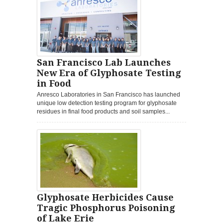
San Francisco Lab Launches
New Era of Glyphosate Testing
in Food
Anresco Laboratories in San Francisco has launched
unique low detection testing program for glyphosate
residues in final food products and soil samples...
Glyphosate Herbicides Cause
Tragic Phosphorus Poisoning
of Lake Erie