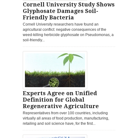
Cornell University Study Shows
Glyphosate Damages Soil-
Friendly Bacteria
Cornell University researchers have found an
agricultural conflict: negative consequences of the
weed-killing herbicide glyphosate on Pseudomonas, a
soil-friendly...
Experts Agree on Unified
Definition for Global
Regenerative Agriculture
Representatives from over 100 countries, including
virtually all areas of food production, manufacturing,
retailing and soil science have, for the first...