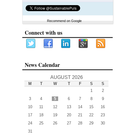
Recommend on Google
Connect with us
News Calendar
AUGUST 2026
M
T
W
T
F
S
S
1
2
3
4
5
6
7
8
9
10
11
12
13
14
15
16
17
18
19
20
21
22
23
24
25
26
27
28
29
30
31