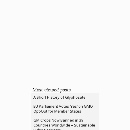
Most viewed posts
A Short History of Glyphosate
EU Parliament Votes ‘Yes’ on GMO
Opt-Out for Member States
GM Crops Now Banned in 39
Countries Worldwide – Sustainable