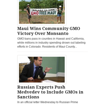
Maui Wins Community GMO
Victory Over Monsanto
GMO bans pass in counties in Hawaii and California,
while millions in industry spending drown out labeling
efforts in Colorado. Residents of Maui County...
Russian Experts Push
Medvedev to Include GMOs in
Sanctions
In an official letter Wednesday to Russian Prime