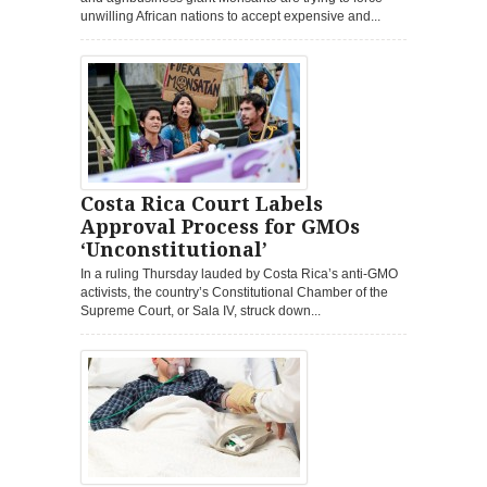
unwilling African nations to accept expensive and...
Costa Rica Court Labels
Approval Process for GMOs
‘Unconstitutional’
In a ruling Thursday lauded by Costa Rica’s anti-GMO
activists, the country’s Constitutional Chamber of the
Supreme Court, or Sala IV, struck down...