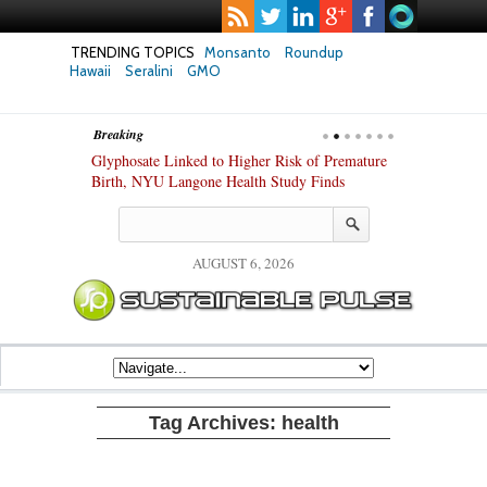
TRENDING TOPICS
Monsanto
Roundup
Hawaii
Seralini
GMO
Breaking
te Safety
Glyphosate Linked to Higher Risk of Premature
Common Pesti
nxiety and
Birth, NYU Langone Health Study Finds
Gut Cells — E
Study Finds
AUGUST 6, 2026
Tag Archives:
health