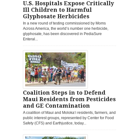
U.S. Hospitals Expose Critically
Ill Children to Harmful
Glyphosate Herbicides
In a new round of testing commissioned by Moms
Across America, the world’s number one herbicide,
glyphosate, has been discovered in PediaSure
Enteral...
Coalition Steps in to Defend
Maui Residents from Pesticides
and GE Contamination
A coalition of Maui and Moloka‘i residents, farmers, and
public interest groups, represented by Center for Food
Safety (CFS) and Earthjustice, today...