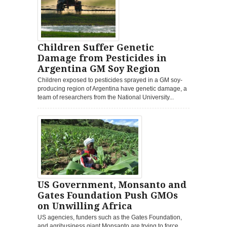
Children Suffer Genetic
Damage from Pesticides in
Argentina GM Soy Region
Children exposed to pesticides sprayed in a GM soy-
producing region of Argentina have genetic damage, a
team of researchers from the National University...
US Government, Monsanto and
Gates Foundation Push GMOs
on Unwilling Africa
US agencies, funders such as the Gates Foundation,
and agribusiness giant Monsanto are trying to force