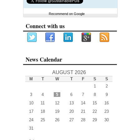
Recommend on Google
Connect with us
News Calendar
AUGUST 2026
M
T
W
T
F
S
S
1
2
3
4
5
6
7
8
9
10
11
12
13
14
15
16
17
18
19
20
21
22
23
24
25
26
27
28
29
30
31