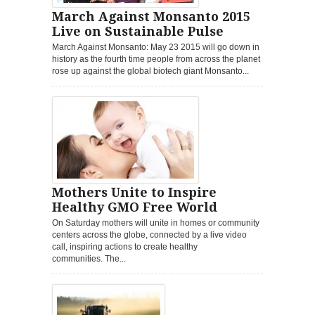
March Against Monsanto 2015
Live on Sustainable Pulse
March Against Monsanto: May 23 2015 will go down in
history as the fourth time people from across the planet
rose up against the global biotech giant Monsanto...
Mothers Unite to Inspire
Healthy GMO Free World
On Saturday mothers will unite in homes or community
centers across the globe, connected by a live video
call, inspiring actions to create healthy
communities. The...