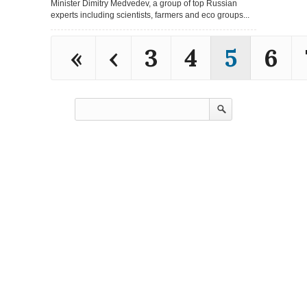
Minister Dimitry Medvedev, a group of top Russian
experts including scientists, farmers and eco groups...
«
‹
3
4
5
6