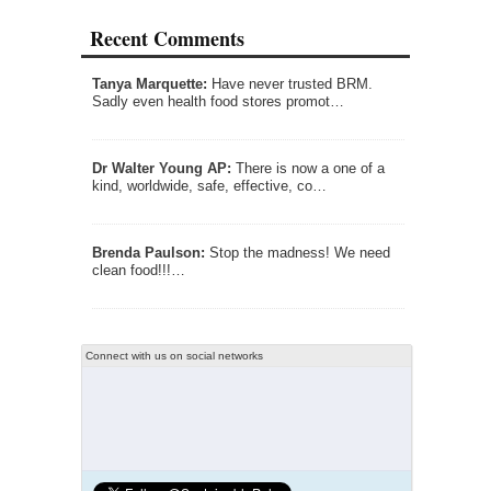
Recent Comments
Tanya Marquette:
Have never trusted BRM.
Sadly even health food stores promot…
Dr Walter Young AP:
There is now a one of a
kind, worldwide, safe, effective, co…
Brenda Paulson:
Stop the madness! We need
clean food!!!…
Connect with us on social networks