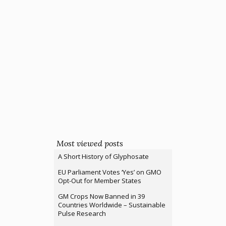
Most viewed posts
A Short History of Glyphosate
EU Parliament Votes ‘Yes’ on GMO
Opt-Out for Member States
GM Crops Now Banned in 39
Countries Worldwide – Sustainable
Pulse Research