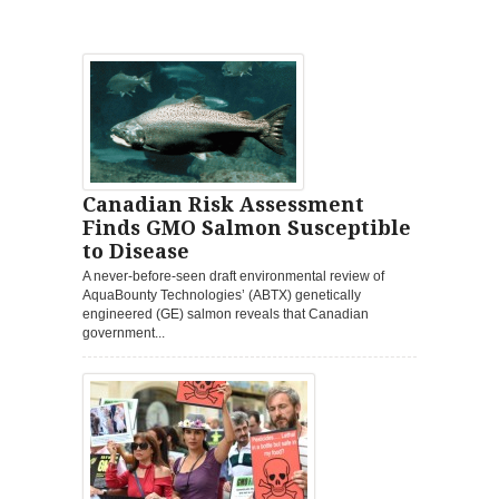
Canadian Risk Assessment
Finds GMO Salmon Susceptible
to Disease
A never-before-seen draft environmental review of
AquaBounty Technologies’ (ABTX) genetically
engineered (GE) salmon reveals that Canadian
government...