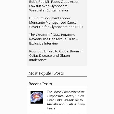
Bob’s Red Mill Faces Class Action
Lawsuit over Glyphosate
Weedkiller Contamination
US Court Documents Show
Monsanto Manager Led Cancer
Cover Up for Glyphosate and PCBs
The Creator of GMO Potatoes
Reveals The Dangerous Truth –
Exclusive Interview
Roundup Linked to Global Boom in
Celiac Disease and Gluten
Intolerance
Most Popular Posts
Recent Posts
The Most Comprehensive
Glyphosate Safety Study
Ever Links Weedkiller to
Anxiety and Fuels Autism
Fears