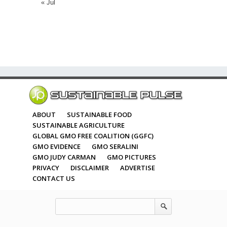
« Jul
ABOUT
SUSTAINABLE FOOD
SUSTAINABLE AGRICULTURE
GLOBAL GMO FREE COALITION (GGFC)
GMO EVIDENCE
GMO SERALINI
GMO JUDY CARMAN
GMO PICTURES
PRIVACY
DISCLAIMER
ADVERTISE
CONTACT US