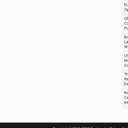
EU
Op
G
Co
P
Bo
La
We
U
M
Co
Th
Re
Ex
Ro
Ce
In