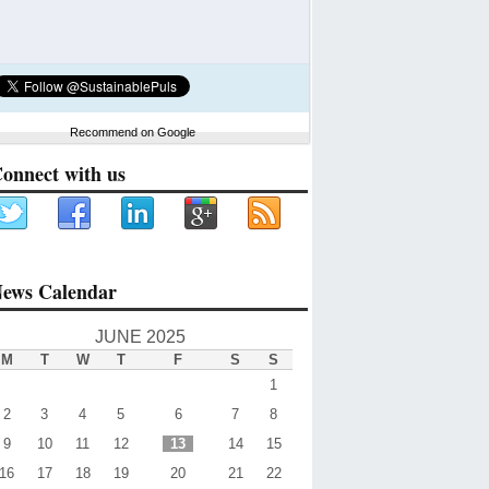
Recommend on Google
onnect with us
ews Calendar
JUNE 2025
M
T
W
T
F
S
S
1
2
3
4
5
6
7
8
9
10
11
12
13
14
15
16
17
18
19
20
21
22