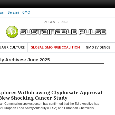
aii
Seralini
GMO
AUGUST 7, 2026
eral Investigates Bayer and
The Most Comprehensive Glyphosate Safety
hosate Contamination of Food
Study Ever Links Weedkiller to Anxiety and
Fuels Autism Fears
E AGRICULTURE
GLOBAL GMO FREE COALITION
GMO EVIDENCE
ly Archives:
June 2025
xplores Withdrawing Glyphosate Approval
 New Shocking Cancer Study
an Commission spokesperson has confirmed that the EU executive has
hat European Food Safety Authority (EFSA) and European Chemicals