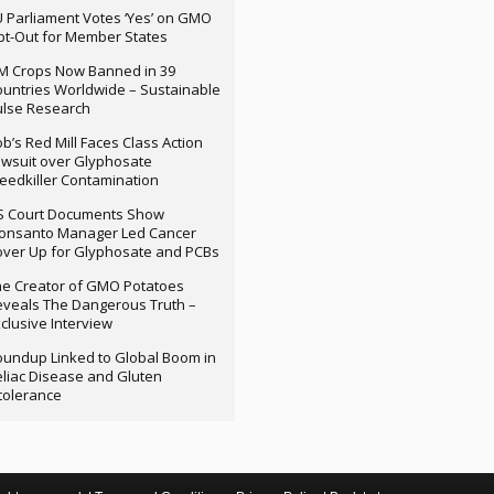
 Parliament Votes ‘Yes’ on GMO
t-Out for Member States
M Crops Now Banned in 39
untries Worldwide – Sustainable
ulse Research
b’s Red Mill Faces Class Action
wsuit over Glyphosate
edkiller Contamination
S Court Documents Show
onsanto Manager Led Cancer
ver Up for Glyphosate and PCBs
e Creator of GMO Potatoes
veals The Dangerous Truth –
clusive Interview
undup Linked to Global Boom in
liac Disease and Gluten
tolerance