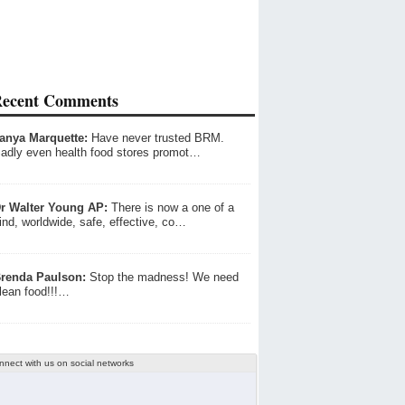
ecent Comments
anya Marquette:
Have never trusted BRM.
adly even health food stores promot…
r Walter Young AP:
There is now a one of a
ind, worldwide, safe, effective, co…
renda Paulson:
Stop the madness! We need
lean food!!!…
nnect with us on social networks