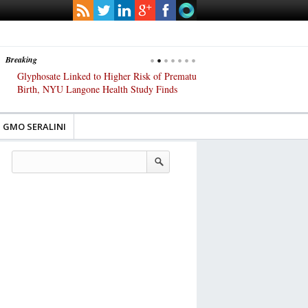
Breaking
Glyphosate Linked to Higher Risk of Premature
Common Pesticides Damag
Birth, NYU Langone Health Study Finds
Gut Cells — Even at Very 
Study Finds
GMO SERALINI