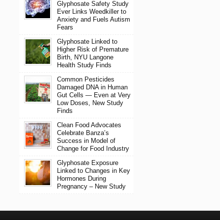
Glyphosate Safety Study
Ever Links Weedkiller to
Anxiety and Fuels Autism
Fears
Glyphosate Linked to
Higher Risk of Premature
Birth, NYU Langone
Health Study Finds
Common Pesticides
Damaged DNA in Human
Gut Cells — Even at Very
Low Doses, New Study
Finds
Clean Food Advocates
Celebrate Banza’s
Success in Model of
Change for Food Industry
Glyphosate Exposure
Linked to Changes in Key
Hormones During
Pregnancy – New Study