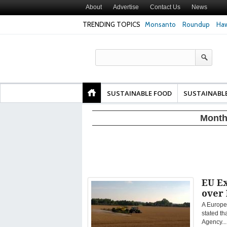
About
Advertise
Contact Us
News
TRENDING TOPICS
Monsanto
Roundup
Haw
Texas Attorney Gen
PepsiCo over Glyp
Products
SUSTAINABLE FOOD
SUSTAINABL
Month
EU E
over
A Europe
stated t
Agency...