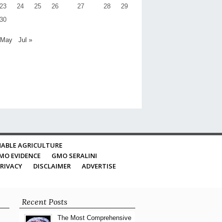
23
24
25
26
27
28
29
30
 May
Jul »
ABLE AGRICULTURE
MO EVIDENCE
GMO SERALINI
RIVACY
DISCLAIMER
ADVERTISE
Recent Posts
The Most Comprehensive