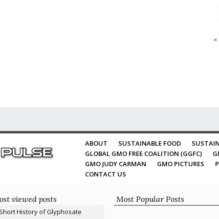
«
ABOUT
SUSTAINABLE FOOD
SUSTAIN
GLOBAL GMO FREE COALITION (GGFC)
G
GMO JUDY CARMAN
GMO PICTURES
P
CONTACT US
st viewed posts
Most Popular Posts
Short History of Glyphosate