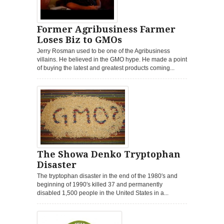
Former Agribusiness Farmer
Loses Biz to GMOs
Jerry Rosman used to be one of the Agribusiness
villains. He believed in the GMO hype. He made a point
of buying the latest and greatest products coming...
The Showa Denko Tryptophan
Disaster
The tryptophan disaster in the end of the 1980′s and
beginning of 1990′s killed 37 and permanently
disabled 1,500 people in the United States in a...