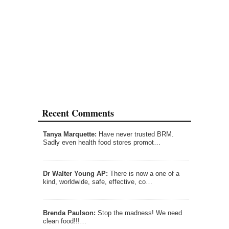
Recent Comments
Tanya Marquette:
Have never trusted BRM.
Sadly even health food stores promot…
Dr Walter Young AP:
There is now a one of a
kind, worldwide, safe, effective, co…
Brenda Paulson:
Stop the madness! We need
clean food!!!…