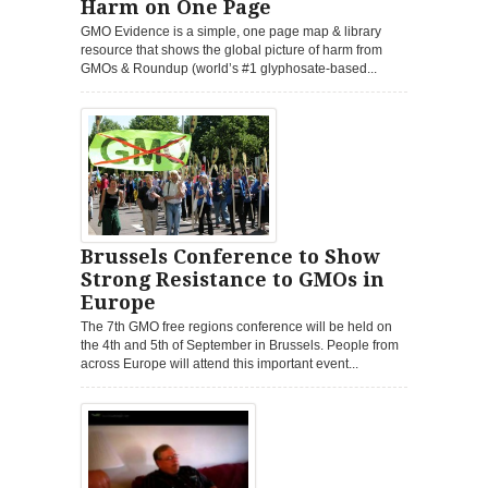
Harm on One Page
GMO Evidence is a simple, one page map & library
resource that shows the global picture of harm from
GMOs & Roundup (world’s #1 glyphosate-based...
Brussels Conference to Show
Strong Resistance to GMOs in
Europe
The 7th GMO free regions conference will be held on
the 4th and 5th of September in Brussels. People from
across Europe will attend this important event...