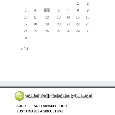
1
2
3
4
5
6
7
8
9
10
11
12
13
14
15
16
17
18
19
20
21
22
23
24
25
26
27
28
29
30
31
« Jul
ABOUT
SUSTAINABLE FOOD
SUSTAINABLE AGRICULTURE