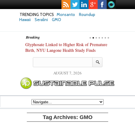
TRENDING TOPICS
Monsanto
Roundup
Hawaii
Seralini
GMO
Breaking
te Safety
Glyphosate Linked to Higher Risk of Premature
Common Pesti
nxiety and
Birth, NYU Langone Health Study Finds
Gut Cells — E
Study Finds
AUGUST 7, 2026
Tag Archives:
GMO