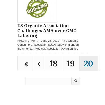
US Organic Association
Challenges AMA over GMO
Labeling
FINLAND, Minn. – June 25, 2012 – The Organic
Consumers Association (OCA) today challenged
the American Medical Association (AMA) on its...
«
‹
18
19
20