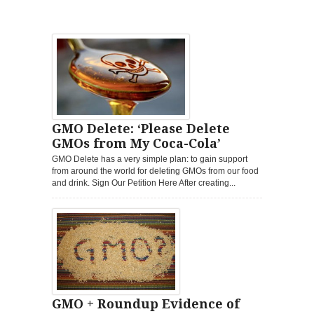
GMO Delete: ‘Please Delete
GMOs from My Coca-Cola’
GMO Delete has a very simple plan: to gain support
from around the world for deleting GMOs from our food
and drink. Sign Our Petition Here After creating...
GMO + Roundup Evidence of