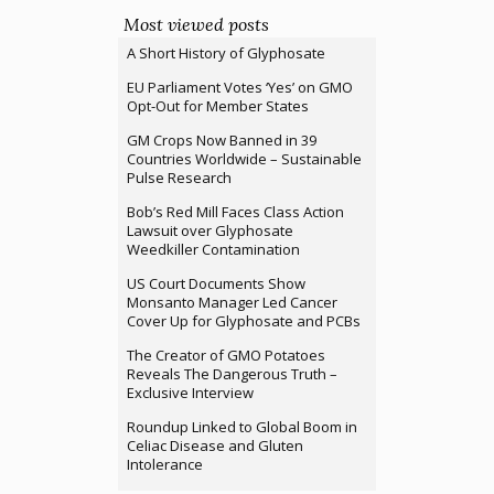
Most viewed posts
A Short History of Glyphosate
EU Parliament Votes ‘Yes’ on GMO
Opt-Out for Member States
GM Crops Now Banned in 39
Countries Worldwide – Sustainable
Pulse Research
Bob’s Red Mill Faces Class Action
Lawsuit over Glyphosate
Weedkiller Contamination
US Court Documents Show
Monsanto Manager Led Cancer
Cover Up for Glyphosate and PCBs
The Creator of GMO Potatoes
Reveals The Dangerous Truth –
Exclusive Interview
Roundup Linked to Global Boom in
Celiac Disease and Gluten
Intolerance