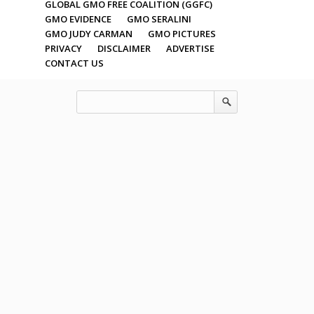
GLOBAL GMO FREE COALITION (GGFC)
GMO EVIDENCE
GMO SERALINI
GMO JUDY CARMAN
GMO PICTURES
PRIVACY
DISCLAIMER
ADVERTISE
CONTACT US