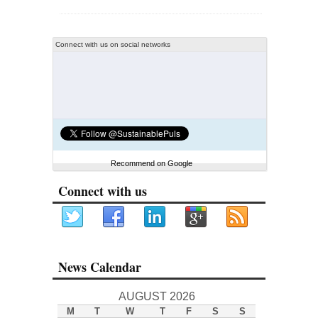
Connect with us on social networks
Recommend on Google
Connect with us
News Calendar
AUGUST 2026
M
T
W
T
F
S
S