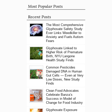
Most Popular Posts
Recent Posts
The Most Comprehensive
Glyphosate Safety Study
Ever Links Weedkiller to
Anxiety and Fuels Autism
Fears
Glyphosate Linked to
Higher Risk of Premature
Birth, NYU Langone
Health Study Finds
Common Pesticides
Damaged DNA in Human
Gut Cells — Even at Very
Low Doses, New Study
Finds
Clean Food Advocates
Celebrate Banza’s
Success in Model of
Change for Food Industry
Glyphosate Exposure