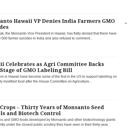
anto Hawaii VP Denies India Farmers GMO
«
des
ak, the Monsanto Vice President in Hawaii, has flatly denied that there have
000 farmer suicides in India and also refused to comment...
ii Celebrates as Agri Committee Backs
 Stage of GMO Labeling Bill
 in Hawaii have become some of the first in the US to support labelling on
ly modified food after the House Committee on Agriculture...
Crops – Thirty Years of Monsanto Seed
ls and Biotech Control
s and GMO foods developed by Monsanto and other biotechnology giants
ntly under the closest public scrutiny they have seen in their thirty-year...