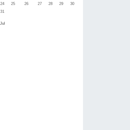
24
25
26
27
28
29
30
31
 Jul