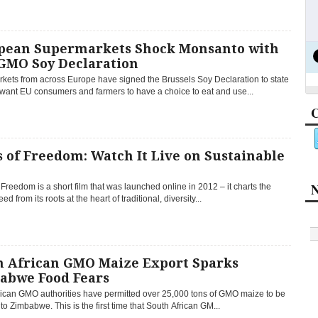
pean Supermarkets Shock Monsanto with
GMO Soy Declaration
kets from across Europe have signed the Brussels Soy Declaration to state
 want EU consumers and farmers to have a choice to eat and use...
C
 of Freedom: Watch It Live on Sustainable
e
N
Freedom is a short film that was launched online in 2012 – it charts the
eed from its roots at the heart of traditional, diversity...
h African GMO Maize Export Sparks
abwe Food Fears
rican GMO authorities have permitted over 25,000 tons of GMO maize to be
to Zimbabwe. This is the first time that South African GM...