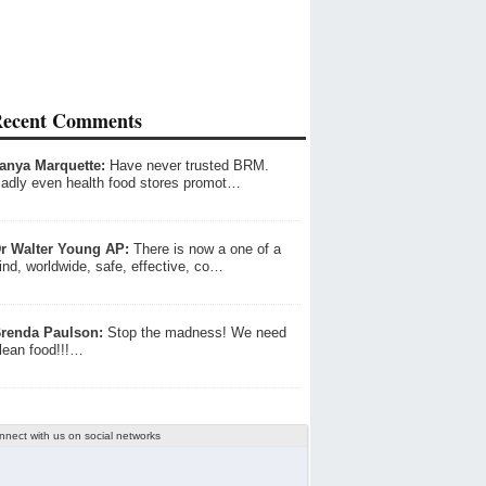
ecent Comments
anya Marquette:
Have never trusted BRM.
adly even health food stores promot…
r Walter Young AP:
There is now a one of a
ind, worldwide, safe, effective, co…
renda Paulson:
Stop the madness! We need
lean food!!!…
nnect with us on social networks