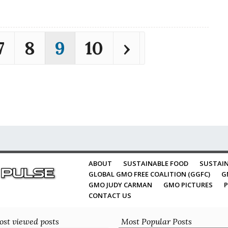
7
8
9
10
›
ABOUT
SUSTAINABLE FOOD
SUSTAIN
GLOBAL GMO FREE COALITION (GGFC)
G
GMO JUDY CARMAN
GMO PICTURES
P
CONTACT US
st viewed posts
Most Popular Posts