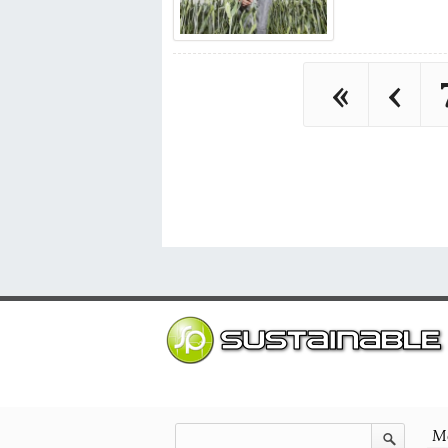
«
‹
Mo