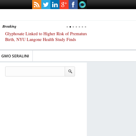
Breaking
Glyphosate Linked to Higher Risk of Premature
Common Pesticides Damag
Birth, NYU Langone Health Study Finds
Gut Cells — Even at Very 
Study Finds
GMO SERALINI