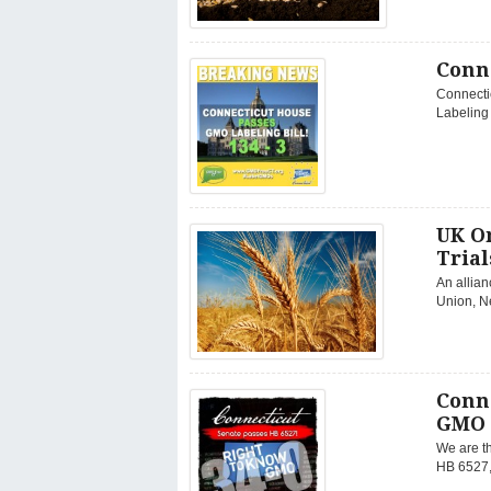
Conn
Connectic
Labeling 
UK O
Trial
An allian
Union, N
Conn
GMO 
We are th
HB 6527, 