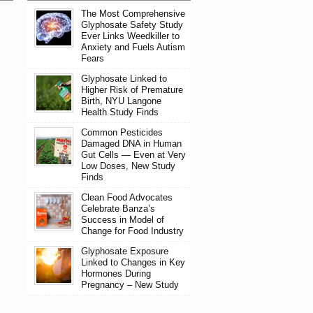
The Most Comprehensive
Glyphosate Safety Study
Ever Links Weedkiller to
Anxiety and Fuels Autism
Fears
Glyphosate Linked to
Higher Risk of Premature
Birth, NYU Langone
Health Study Finds
Common Pesticides
Damaged DNA in Human
Gut Cells — Even at Very
Low Doses, New Study
Finds
Clean Food Advocates
Celebrate Banza’s
Success in Model of
Change for Food Industry
Glyphosate Exposure
Linked to Changes in Key
Hormones During
Pregnancy – New Study