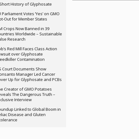
Short History of Glyphosate
 Parliament Votes ‘Yes’ on GMO
t-Out for Member States
M Crops Now Banned in 39
untries Worldwide – Sustainable
ulse Research
b’s Red Mill Faces Class Action
wsuit over Glyphosate
edkiller Contamination
S Court Documents Show
onsanto Manager Led Cancer
ver Up for Glyphosate and PCBs
e Creator of GMO Potatoes
veals The Dangerous Truth –
clusive Interview
undup Linked to Global Boom in
liac Disease and Gluten
tolerance