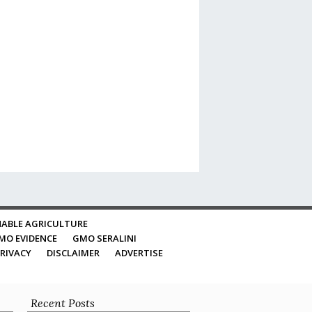
ABLE AGRICULTURE
MO EVIDENCE
GMO SERALINI
RIVACY
DISCLAIMER
ADVERTISE
Recent Posts