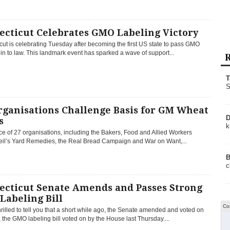
ecticut Celebrates GMO Labeling Victory
ut is celebrating Tuesday after becoming the first US state to pass GMO
in to law. This landmark event has sparked a wave of support...
R
T
S
rganisations Challenge Basis for GM Wheat
D
s
k
ce of 27 organisations, including the Bakers, Food and Allied Workers
eil’s Yard Remedies, the Real Bread Campaign and War on Want,...
B
c
ecticut Senate Amends and Passes Strong
Labeling Bill
Co
rilled to tell you that a short while ago, the Senate amended and voted on
the GMO labeling bill voted on by the House last Thursday....