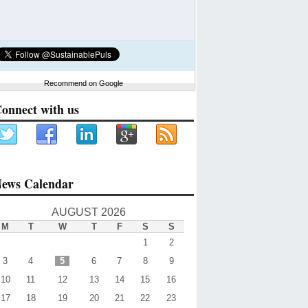
Recommend on Google
onnect with us
ews Calendar
AUGUST 2026
M
T
W
T
F
S
S
1
2
3
4
5
6
7
8
9
10
11
12
13
14
15
16
17
18
19
20
21
22
23