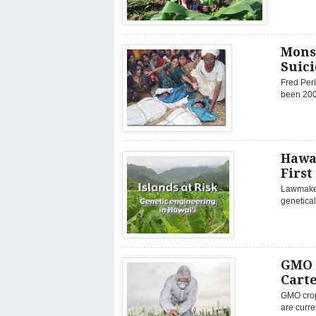
Mons
Suici
Fred Perl
been 200 
Hawa
First
Lawmakers
genetical
GMO 
Carte
GMO crop
are curre