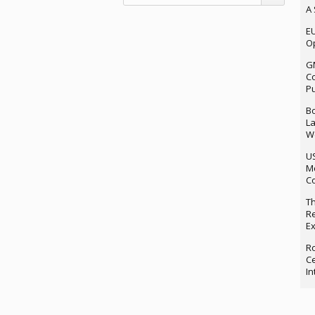
A 
EU
Op
G
Co
P
Bo
La
We
U
M
Co
Th
Re
Ex
Ro
Ce
In