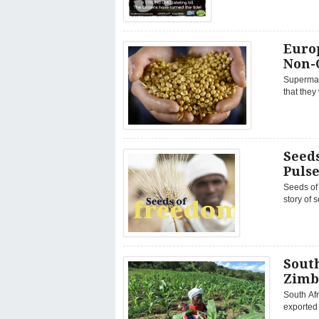
Euro
Non-
Supermar
that they
Seeds
Puls
Seeds of 
story of s
Sout
Zimb
South Af
exported 