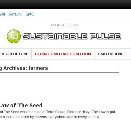
aii
Seralini
GMO
AUGUST 7, 2026
eral Investigates Bayer and
The Most Comprehensive Glyphosate Safety
hosate Contamination of Food
Study Ever Links Weedkiller to Anxiety and
Fuels Autism Fears
E AGRICULTURE
GLOBAL GMO FREE COALITION
GMO EVIDENCE
g Archives:
farmers
Law of The Seed
f The Seed was released at Terra Futura, Florence, Italy. The Law is put
s a tool to be used by citizens everywhere and in every context...