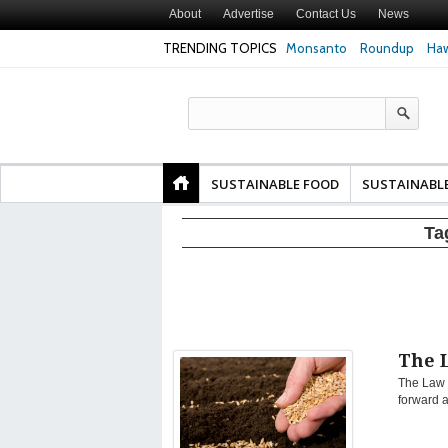
About
Advertise
Contact Us
News
TRENDING TOPICS
Monsanto
Roundup
Haw
Texas Attorney Gen
PepsiCo over Glyp
Products
SUSTAINABLE FOOD
SUSTAINABL
Ta
The 
The Law o
forward a