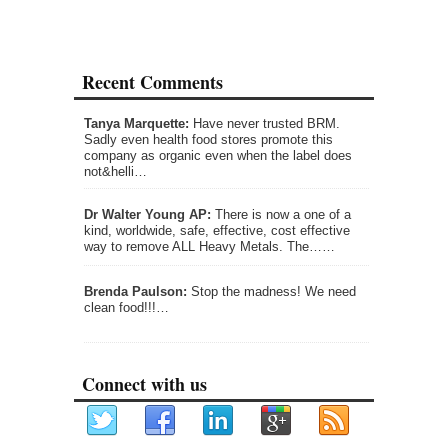
Recent Comments
Tanya Marquette:
Have never trusted BRM.
Sadly even health food stores promote this
company as organic even when the label does
not&helli…
Dr Walter Young AP:
There is now a one of a
kind, worldwide, safe, effective, cost effective
way to remove ALL Heavy Metals. The……
Brenda Paulson:
Stop the madness! We need
clean food!!!…
Connect with us