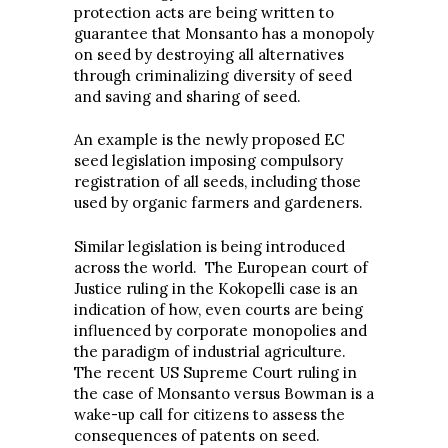
protection acts are being written to
guarantee that Monsanto has a monopoly
on seed by destroying all alternatives
through criminalizing diversity of seed
and saving and sharing of seed.
An example is the newly proposed EC
seed legislation imposing compulsory
registration of all seeds, including those
used by organic farmers and gardeners.
Similar legislation is being introduced
across the world. The European court of
Justice ruling in the Kokopelli case is an
indication of how, even courts are being
influenced by corporate monopolies and
the paradigm of industrial agriculture.
The recent US Supreme Court ruling in
the case of Monsanto versus Bowman is a
wake-up call for citizens to assess the
consequences of patents on seed.