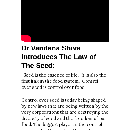
Dr Vandana Shiva
Introduces The Law of
The Seed:
“Seed is the essence of life. It is also the
first link in the food system. Control
over seed is control over food.
Control over seed is today being shaped
by new laws that are being written by the
very corporations that are destroying the
diversity of seed and the freedom of our
food. The biggest player in the control