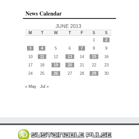
News Calendar
JUNE 2013
M
T
W
T
F
S
S
1
2
3
4
5
6
7
8
9
10
11
12
13
14
15
16
17
18
19
20
21
22
23
24
25
26
27
28
29
30
« May
Jul »