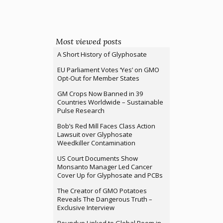
Most viewed posts
A Short History of Glyphosate
EU Parliament Votes ‘Yes’ on GMO
Opt-Out for Member States
GM Crops Now Banned in 39
Countries Worldwide – Sustainable
Pulse Research
Bob’s Red Mill Faces Class Action
Lawsuit over Glyphosate
Weedkiller Contamination
US Court Documents Show
Monsanto Manager Led Cancer
Cover Up for Glyphosate and PCBs
The Creator of GMO Potatoes
Reveals The Dangerous Truth –
Exclusive Interview