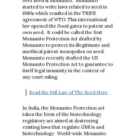
over seed is Monsanto. Monsanto
started to write laws related to seed in
1980s which resulted in the TRIPS
agreement of WTO. This international
law opened the flood gates to patent and
own seed. It could be called the first
Monsanto Protection Act drafted by
Monsanto to protect its illegitimate and
unethical patent monopolies on seed.
Monsanto recently drafted the US
Monsanto Protection Act to guarantee to
itself legal immunity in the context of
any court ruling.
Read the Full Law of The Seed Here
In India, the Monsanto Protection act
takes the form of the biotechnology
regulatory act aimed at destroying
existing laws that regulate GMOs and
biotechnology. World-wide Monsanto