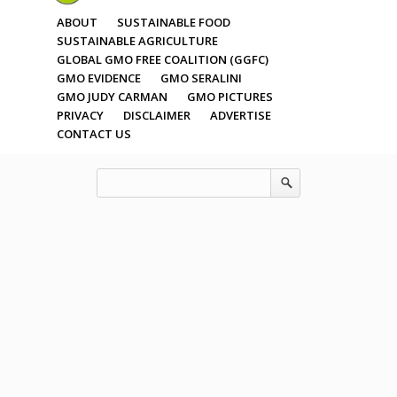
ABOUT
SUSTAINABLE FOOD
SUSTAINABLE AGRICULTURE
GLOBAL GMO FREE COALITION (GGFC)
GMO EVIDENCE
GMO SERALINI
GMO JUDY CARMAN
GMO PICTURES
PRIVACY
DISCLAIMER
ADVERTISE
CONTACT US