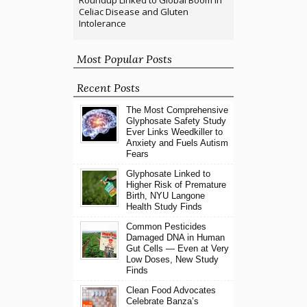
Roundup Linked to Global Boom in
Celiac Disease and Gluten
Intolerance
Most Popular Posts
Recent Posts
The Most Comprehensive
Glyphosate Safety Study
Ever Links Weedkiller to
Anxiety and Fuels Autism
Fears
Glyphosate Linked to
Higher Risk of Premature
Birth, NYU Langone
Health Study Finds
Common Pesticides
Damaged DNA in Human
Gut Cells — Even at Very
Low Doses, New Study
Finds
Clean Food Advocates
Celebrate Banza’s