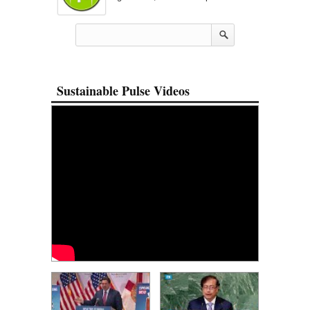
Sustainable Pulse Videos