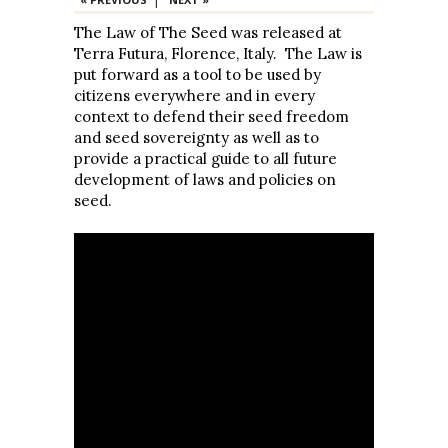
The Law of The Seed was released at
Terra Futura, Florence, Italy. The Law is
put forward as a tool to be used by
citizens everywhere and in every
context to defend their seed freedom
and seed sovereignty as well as to
provide a practical guide to all future
development of laws and policies on
seed.