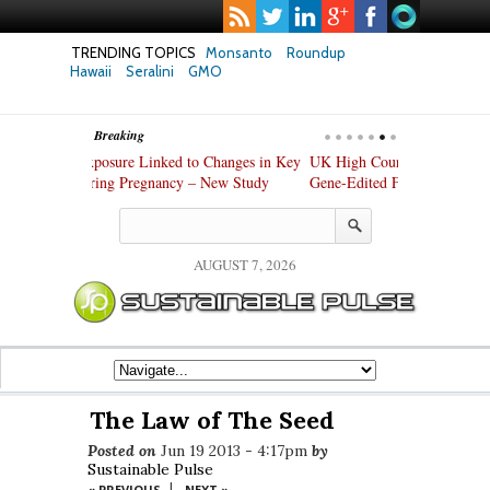
TRENDING TOPICS
Monsanto
Roundup
Hawaii
Seralini
GMO
Breaking
hanges in Key
UK High Court Slams Government over Slack
Texas Attorney
ew Study
Gene-Edited Food Regulations
PepsiCo over 
Products
AUGUST 7, 2026
The Law of The Seed
Posted on
Jun 19 2013 - 4:17pm
by
Sustainable Pulse
|
« PREVIOUS
NEXT »