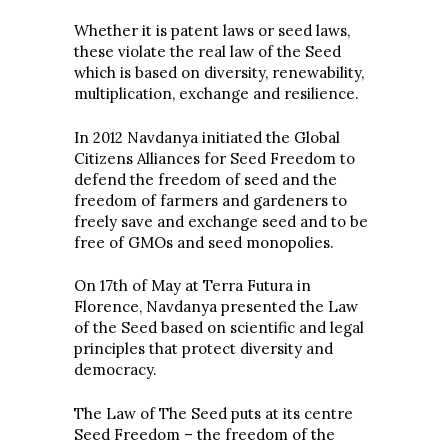
Whether it is patent laws or seed laws,
these violate the real law of the Seed
which is based on diversity, renewability,
multiplication, exchange and resilience.
In 2012 Navdanya initiated the Global
Citizens Alliances for Seed Freedom to
defend the freedom of seed and the
freedom of farmers and gardeners to
freely save and exchange seed and to be
free of GMOs and seed monopolies.
On 17th of May at Terra Futura in
Florence, Navdanya presented the Law
of the Seed based on scientific and legal
principles that protect diversity and
democracy.
The Law of The Seed puts at its centre
Seed Freedom – the freedom of the