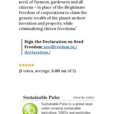
seed, of farmers, gardeners and all
citizens – in place of the illegitimate
freedom of corporations to claim the
genetic wealth of the planet as their
invention and property, while
criminalizing citizen freedoms.”
Sign the Declaration on Seed
Freedom:
seedfreedom.in/
declaration/
(
5
votes, average:
5.00
out of 5)
Sustainable Pulse
About the Author
Sustainable Pulse is a global news
outlet covering sustainable
agriculture, GMOs and pesticides.