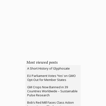
Most viewed posts
A Short History of Glyphosate
EU Parliament Votes ‘Yes’ on GMO
Opt-Out for Member States
GM Crops Now Banned in 39
Countries Worldwide – Sustainable
Pulse Research
Bob’s Red Mill Faces Class Action