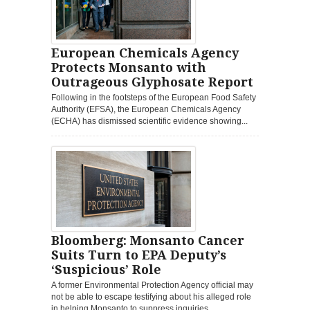
European Chemicals Agency
Protects Monsanto with
Outrageous Glyphosate Report
Following in the footsteps of the European Food Safety
Authority (EFSA), the European Chemicals Agency
(ECHA) has dismissed scientific evidence showing...
Bloomberg: Monsanto Cancer
Suits Turn to EPA Deputy’s
‘Suspicious’ Role
A former Environmental Protection Agency official may
not be able to escape testifying about his alleged role
in helping Monsanto to suppress inquiries...