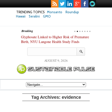
TRENDING TOPICS
Monsanto
Roundup
Hawaii
Seralini
GMO
Breaking
te Safety
Glyphosate Linked to Higher Risk of Premature
Common Pesti
nxiety and
Birth, NYU Langone Health Study Finds
Gut Cells — E
Study Finds
AUGUST 9, 2026
Tag Archives:
evidence