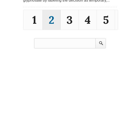
glyphosate by labeling the decision as temporary,...
1
2
3
4
5