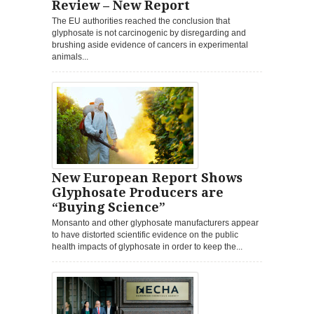
Review – New Report
The EU authorities reached the conclusion that
glyphosate is not carcinogenic by disregarding and
brushing aside evidence of cancers in experimental
animals...
New European Report Shows
Glyphosate Producers are
“Buying Science”
Monsanto and other glyphosate manufacturers appear
to have distorted scientific evidence on the public
health impacts of glyphosate in order to keep the...