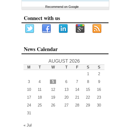
Recommend on Google
Connect with us
News Calendar
AUGUST 2026
M
T
W
T
F
S
S
1
2
3
4
5
6
7
8
9
10
11
12
13
14
15
16
17
18
19
20
21
22
23
24
25
26
27
28
29
30
31
« Jul