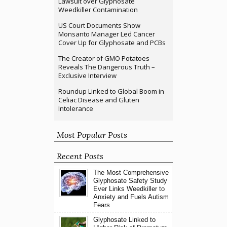
Lawsuit over Glyphosate
Weedkiller Contamination
US Court Documents Show
Monsanto Manager Led Cancer
Cover Up for Glyphosate and PCBs
The Creator of GMO Potatoes
Reveals The Dangerous Truth –
Exclusive Interview
Roundup Linked to Global Boom in
Celiac Disease and Gluten
Intolerance
Most Popular Posts
Recent Posts
The Most Comprehensive
Glyphosate Safety Study
Ever Links Weedkiller to
Anxiety and Fuels Autism
Fears
Glyphosate Linked to