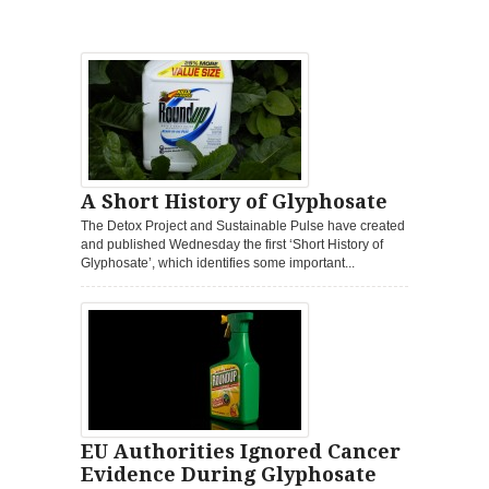
A Short History of Glyphosate
The Detox Project and Sustainable Pulse have created
and published Wednesday the first ‘Short History of
Glyphosate’, which identifies some important...
EU Authorities Ignored Cancer
Evidence During Glyphosate