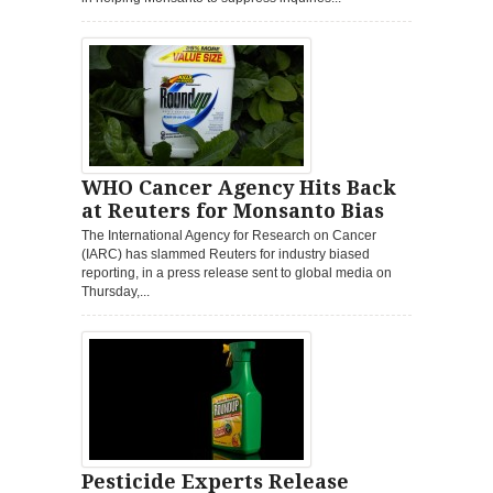
WHO Cancer Agency Hits Back
at Reuters for Monsanto Bias
The International Agency for Research on Cancer
(IARC) has slammed Reuters for industry biased
reporting, in a press release sent to global media on
Thursday,...
Pesticide Experts Release