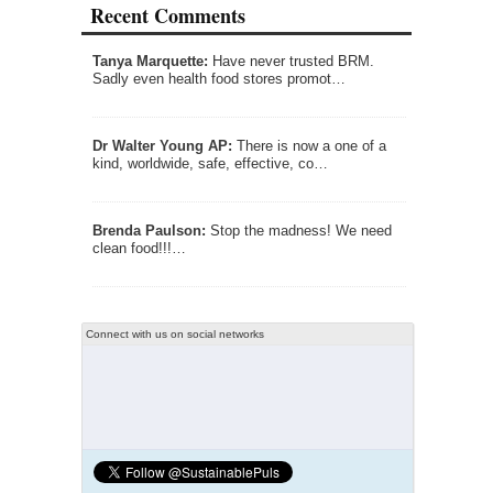
Recent Comments
Tanya Marquette:
Have never trusted BRM.
Sadly even health food stores promot…
Dr Walter Young AP:
There is now a one of a
kind, worldwide, safe, effective, co…
Brenda Paulson:
Stop the madness! We need
clean food!!!…
Connect with us on social networks