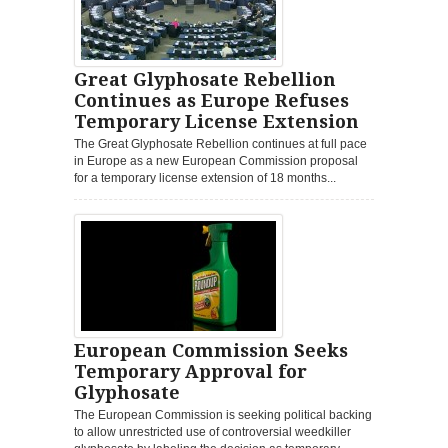
Great Glyphosate Rebellion
Continues as Europe Refuses
Temporary License Extension
The Great Glyphosate Rebellion continues at full pace
in Europe as a new European Commission proposal
for a temporary license extension of 18 months...
European Commission Seeks
Temporary Approval for
Glyphosate
The European Commission is seeking political backing
to allow unrestricted use of controversial weedkiller