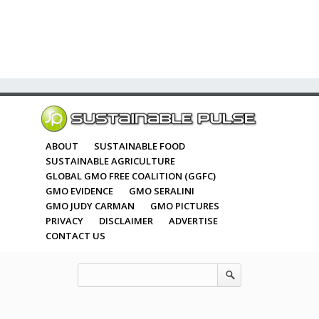
ABOUT
SUSTAINABLE FOOD
SUSTAINABLE AGRICULTURE
GLOBAL GMO FREE COALITION (GGFC)
GMO EVIDENCE
GMO SERALINI
GMO JUDY CARMAN
GMO PICTURES
PRIVACY
DISCLAIMER
ADVERTISE
CONTACT US