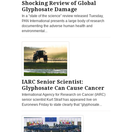
Shocking Review of Global
Glyphosate Damage
In a “state of the science” review released Tuesday,
PAN International presents a large body of research
documenting the adverse human health and
environmental...
IARC Senior Scientist:
Glyphosate Can Cause Cancer
International Agency for Research on Cancer (IARC)
senior scientist Kurt Straif has appeared live on
Euronews Friday to state clearly that “glyphosate...