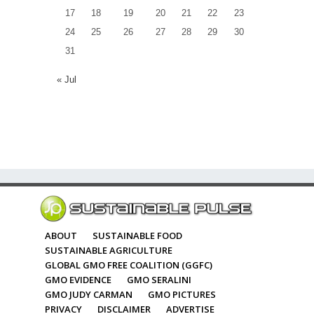
17
18
19
20
21
22
23
24
25
26
27
28
29
30
31
« Jul
ABOUT
SUSTAINABLE FOOD
SUSTAINABLE AGRICULTURE
GLOBAL GMO FREE COALITION (GGFC)
GMO EVIDENCE
GMO SERALINI
GMO JUDY CARMAN
GMO PICTURES
PRIVACY
DISCLAIMER
ADVERTISE