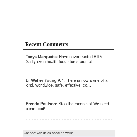
Recent Comments
Tanya Marquette:
Have never trusted BRM.
Sadly even health food stores promot…
Dr Walter Young AP:
There is now a one of a
kind, worldwide, safe, effective, co…
Brenda Paulson:
Stop the madness! We need
clean food!!!…
Connect with us on social networks