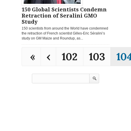
150 Global Scientists Condemn
Retraction of Seralini GMO
Study
150 scientists from around the World have condemned
the retraction of French scientist Gilles-Eric Séralini’s
study on GM Maize and Roundup, as...
«
‹
102
103
10