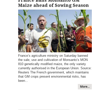
France Bans Monsanto GM
Maize ahead of Sowing Season
France’s agriculture ministry on Saturday banned
the sale, use and cultivation of Monsanto’s MON
810 genetically modified maize, the only variety
currently authorised in the European Union. Source:
Reuters The French government, which maintains
that GM crops present environmental risks, has
been...
More...