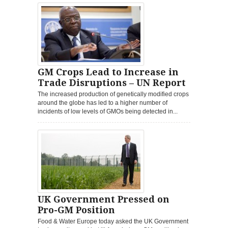
GM Crops Lead to Increase in
Trade Disruptions – UN Report
The increased production of genetically modified crops
around the globe has led to a higher number of
incidents of low levels of GMOs being detected in...
UK Government Pressed on
Pro-GM Position
Food & Water Europe today asked the UK Government