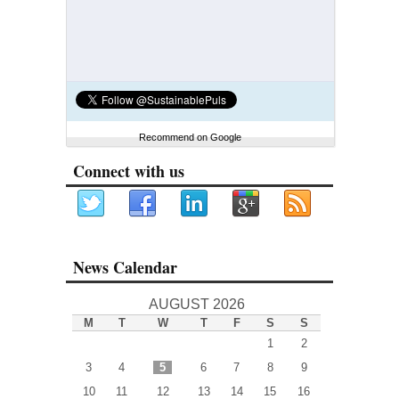
Recommend on Google
Connect with us
News Calendar
AUGUST 2026
M
T
W
T
F
S
S
1
2
3
4
5
6
7
8
9
10
11
12
13
14
15
16