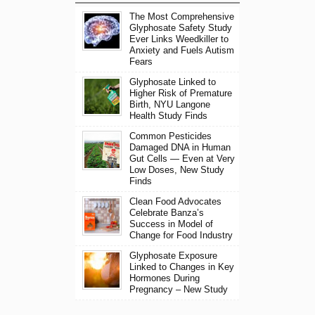
The Most Comprehensive
Glyphosate Safety Study
Ever Links Weedkiller to
Anxiety and Fuels Autism
Fears
Glyphosate Linked to
Higher Risk of Premature
Birth, NYU Langone
Health Study Finds
Common Pesticides
Damaged DNA in Human
Gut Cells — Even at Very
Low Doses, New Study
Finds
Clean Food Advocates
Celebrate Banza’s
Success in Model of
Change for Food Industry
Glyphosate Exposure
Linked to Changes in Key
Hormones During
Pregnancy – New Study