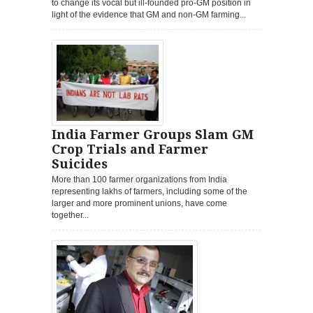
to change its vocal but ill-founded pro-GM position in
light of the evidence that GM and non-GM farming...
India Farmer Groups Slam GM
Crop Trials and Farmer
Suicides
More than 100 farmer organizations from India
representing lakhs of farmers, including some of the
larger and more prominent unions, have come
together...