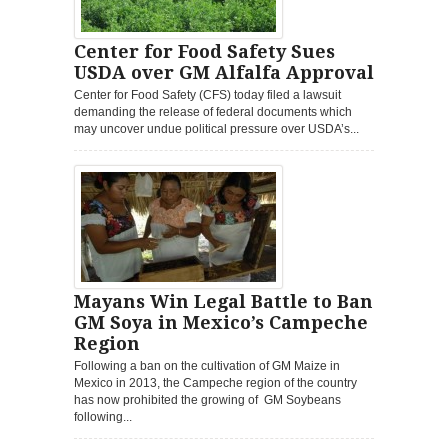
Center for Food Safety Sues
USDA over GM Alfalfa Approval
Center for Food Safety (CFS) today filed a lawsuit
demanding the release of federal documents which
may uncover undue political pressure over USDA’s...
Mayans Win Legal Battle to Ban
GM Soya in Mexico’s Campeche
Region
Following a ban on the cultivation of GM Maize in
Mexico in 2013, the Campeche region of the country
has now prohibited the growing of GM Soybeans
following...