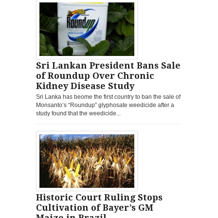
Sri Lankan President Bans Sale
of Roundup Over Chronic
Kidney Disease Study
Sri Lanka has beome the first country to ban the sale of
Monsanto’s “Roundup” glyphosate weedicide after a
study found that the weedicide...
Historic Court Ruling Stops
Cultivation of Bayer’s GM
Maize in Brazil