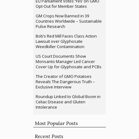
EU Parliament Votes ‘Yes’ on GMO
Opt-Out for Member States
GM Crops Now Banned in 39
Countries Worldwide – Sustainable
Pulse Research
Bob’s Red Mill Faces Class Action
Lawsuit over Glyphosate
Weedkiller Contamination
US Court Documents Show
Monsanto Manager Led Cancer
Cover Up for Glyphosate and PCBs
The Creator of GMO Potatoes
Reveals The Dangerous Truth –
Exclusive Interview
Roundup Linked to Global Boom in
Celiac Disease and Gluten
Intolerance
Most Popular Posts
Recent Posts