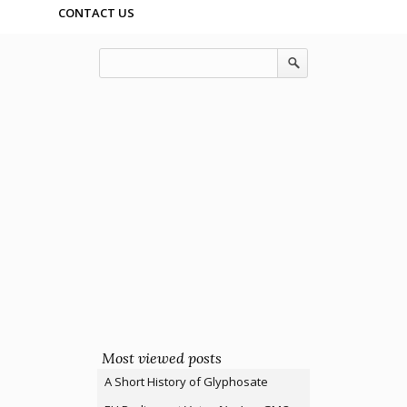
CONTACT US
Most viewed posts
A Short History of Glyphosate