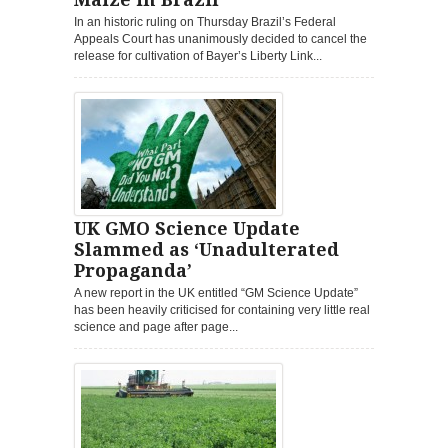
In an historic ruling on Thursday Brazil’s Federal
Appeals Court has unanimously decided to cancel the
release for cultivation of Bayer’s Liberty Link...
UK GMO Science Update
Slammed as ‘Unadulterated
Propaganda’
A new report in the UK entitled “GM Science Update”
has been heavily criticised for containing very little real
science and page after page...