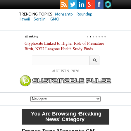
TRENDING TOPICS
Monsanto
Roundup
Hawaii
Seralini
GMO
Breaking
te Safety
Glyphosate Linked to Higher Risk of Premature
Common Pesti
nxiety and
Birth, NYU Langone Health Study Finds
Gut Cells — E
Study Finds
AUGUST 9, 2026
You Are Browsing
‘Breaking
News’
Category