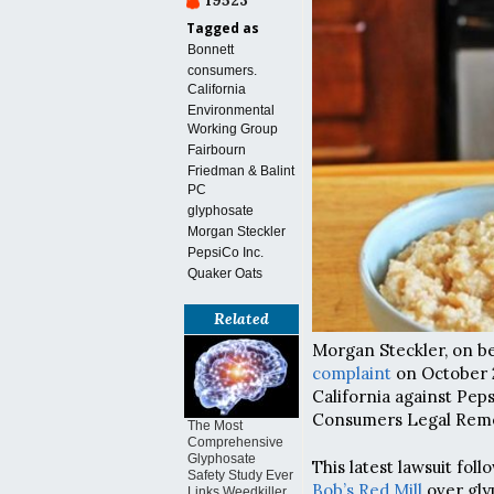
19523
Tagged as
Bonnett
consumers.
California
Environmental
Working Group
Fairbourn
Friedman & Balint
PC
glyphosate
Morgan Steckler
PepsiCo Inc.
Quaker Oats
Related
Morgan Steckler, on beh
complaint
on October 26
California against Peps
Consumers Legal Reme
The Most
Comprehensive
Glyphosate
This latest lawsuit foll
Safety Study Ever
Bob’s Red Mill
over gly
Links Weedkiller