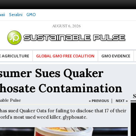
aii
Seralini
GMO
AUGUST 6, 2026
amaged DNA in Human
Clean Food Advocates Celebrate Banza’s Success
Gly
ery Low Doses, New
in Model of Change for Food Industry
Hor
E AGRICULTURE
GLOBAL GMO FREE COALITION
GMO EVIDENCE
nsumer Sues Quaker
phosate Contamination
S
nable Pulse
|
« PREVIOUS
NEXT »
as sued Quaker Oats for failing to disclose that 17 of their
orld’s most used weed killer, glyphosate.