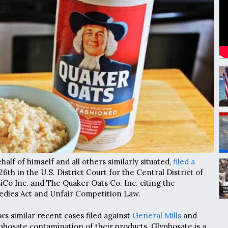
alf of himself and all others similarly situated,
filed a
th in the U.S. District Court for the Central District of
iCo Inc. and The Quaker Oats Co. Inc. citing the
dies Act and Unfair Competition Law.
ows similar recent cases filed against
General Mills
and
phosate contamination of their products. Glyphosate is a