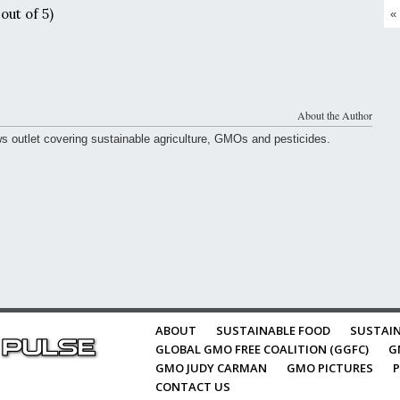
out of 5)
«
About the Author
ws outlet covering sustainable agriculture, GMOs and pesticides.
ABOUT
SUSTAINABLE FOOD
SUSTAIN
GLOBAL GMO FREE COALITION (GGFC)
G
GMO JUDY CARMAN
GMO PICTURES
P
CONTACT US