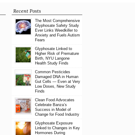
Recent Posts
The Most Comprehensive
Glyphosate Safety Study
Ever Links Weedkiller to
Anxiety and Fuels Autism
Fears
Glyphosate Linked to
Higher Risk of Premature
Birth, NYU Langone
Health Study Finds
Common Pesticides
Damaged DNA in Human
Gut Cells — Even at Very
Low Doses, New Study
Finds
Clean Food Advocates
Celebrate Banza’s
Success in Model of
Change for Food Industry
Glyphosate Exposure
Linked to Changes in Key
Hormones During