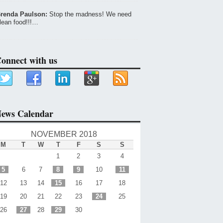
renda Paulson:
Stop the madness! We need
lean food!!!…
onnect with us
ews Calendar
NOVEMBER 2018
M
T
W
T
F
S
S
1
2
3
4
5
6
7
8
9
10
11
12
13
14
15
16
17
18
19
20
21
22
23
24
25
26
27
28
29
30