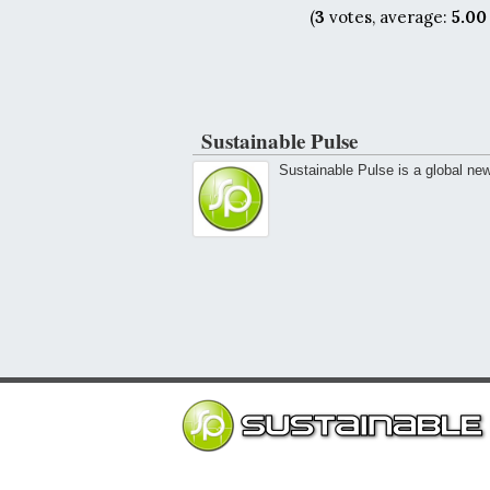
(
3
votes, average:
5.00
Sustainable Pulse
Sustainable Pulse is a global ne