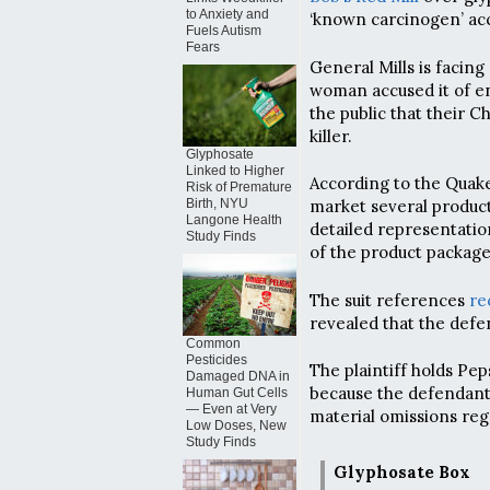
to Anxiety and
‘known carcinogen’ acc
Fuels Autism
Fears
General Mills is facin
woman accused it of en
the public that their 
killer.
Glyphosate
Linked to Higher
According to the Quake
Risk of Premature
Birth, NYU
market several produc
Langone Health
detailed representation
Study Finds
of the product package
The suit references
re
revealed that the defe
Common
Pesticides
The plaintiff holds Pe
Damaged DNA in
because the defendants
Human Gut Cells
— Even at Very
material omissions reg
Low Doses, New
Study Finds
Glyphosate Box