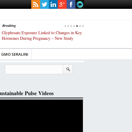
Breaking
phosate Exposure Linked to Changes in Key
UK High Court Slams Governmen
mones During Pregnancy – New Study
Gene-Edited Food Regulations
GMO SERALINI
ustainable Pulse Videos