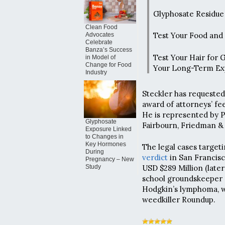
Glyphosate Residue 
Clean Food
Test Your Food and
Advocates
Celebrate
Banza’s Success
Test Your Hair for 
in Model of
Change for Food
Your Long-Term Ex
Industry
Steckler has requested 
award of attorneys’ fee
He is represented by 
Glyphosate
Fairbourn, Friedman & 
Exposure Linked
to Changes in
Key Hormones
The legal cases target
During
verdict
in San Francisc
Pregnancy – New
Study
USD $289 Million (later
school groundskeeper 
Hodgkin’s lymphoma, w
weedkiller Roundup.