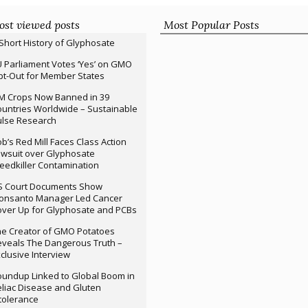
st viewed posts
Most Popular Posts
Short History of Glyphosate
 Parliament Votes ‘Yes’ on GMO
t-Out for Member States
M Crops Now Banned in 39
untries Worldwide – Sustainable
ulse Research
b’s Red Mill Faces Class Action
wsuit over Glyphosate
edkiller Contamination
S Court Documents Show
onsanto Manager Led Cancer
ver Up for Glyphosate and PCBs
e Creator of GMO Potatoes
veals The Dangerous Truth –
clusive Interview
undup Linked to Global Boom in
liac Disease and Gluten
tolerance