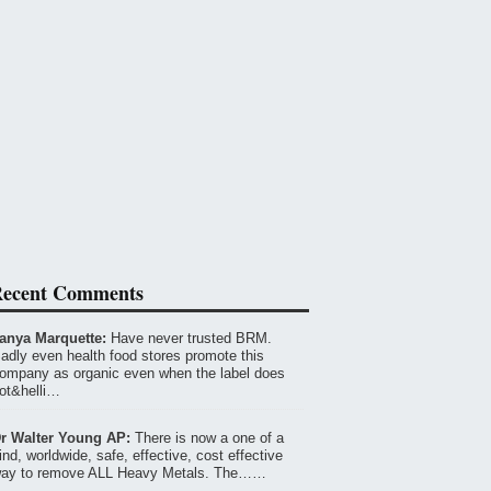
ecent Comments
anya Marquette:
Have never trusted BRM.
adly even health food stores promote this
ompany as organic even when the label does
ot&helli…
r Walter Young AP:
There is now a one of a
ind, worldwide, safe, effective, cost effective
ay to remove ALL Heavy Metals. The……