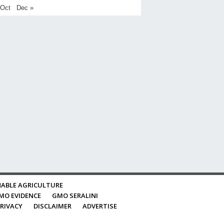
 Oct
Dec »
ABLE AGRICULTURE
MO EVIDENCE
GMO SERALINI
RIVACY
DISCLAIMER
ADVERTISE