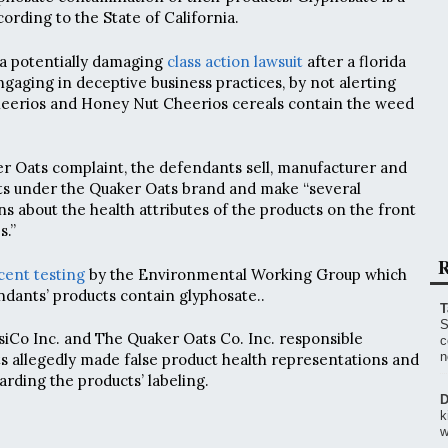
ording to the State of California.
g a potentially damaging
class action lawsuit
after a florida
gaging in deceptive business practices, by not alerting
Cheerios and Honey Nut Cheerios cereals contain the weed
r Oats complaint, the defendants sell, manufacturer and
ts under the Quaker Oats brand and make “several
s about the health attributes of the products on the front
s.”
R
cent testing
by the Environmental Working Group which
ndants’ products contain glyphosate..
T
S
psiCo Inc. and The Quaker Oats Co. Inc. responsible
c
n
 allegedly made false product health representations and
arding the products’ labeling.
D
k
w