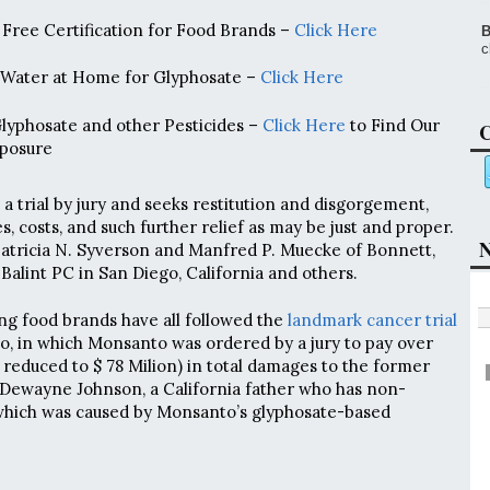
Free Certification for Food Brands –
Click Here
B
c
 Water at Home for Glyphosate –
Click Here
Glyphosate and other Pesticides –
Click Here
to Find Our
C
posure
a trial by jury and seeks restitution and disgorgement,
s, costs, and such further relief as may be just and proper.
N
Patricia N. Syverson and Manfred P. Muecke of Bonnett,
Balint PC in San Diego, California and others.
ing food brands have all followed the
landmark cancer trial
o, in which Monsanto was ordered by a jury to pay over
 reduced to $ 78 Milion) in total damages to the former
Dewayne Johnson, a California father who has non-
hich was caused by Monsanto’s glyphosate-based