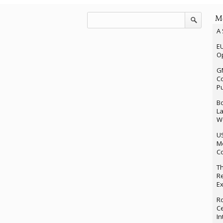
Mo
A 
EU
Op
G
Co
P
Bo
La
We
U
M
Co
Th
Re
Ex
Ro
Ce
In