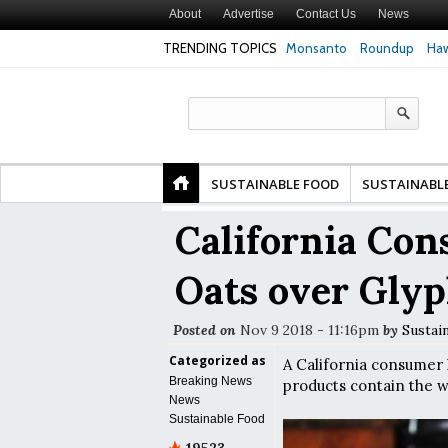
About
Advertise
Contact Us
News
TRENDING TOPICS
Monsanto
Roundup
Haw
y
Glyphosate Linked to Higher Risk of Premature
Common Pesticides D
d
Birth, NYU Langone Health Study Finds
Gut Cells — Even at V
Study Finds
SUSTAINABLE FOOD
SUSTAINABL
California Co
Oats over Gly
Posted on
Nov 9 2018 - 11:16pm
by
Sustai
Categorized as
A California consumer h
Breaking News
products contain the w
News
Sustainable Food