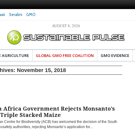
aii
Seralini
GMO
AUGUST 8, 2026
eral Investigates Bayer and
The Most Comprehensive Glyphosate Safety
hosate Contamination of Food
Study Ever Links Weedkiller to Anxiety and
Fuels Autism Fears
E AGRICULTURE
GLOBAL GMO FREE COALITION
GMO EVIDENCE
chives:
November 15, 2018
h Africa Government Rejects Monsanto’s
Triple Stacked Maize
an Centre for Biodiversity (ACB) has welcomed the decision of the South
iosafety authorities, rejecting Monsanto’s application for...