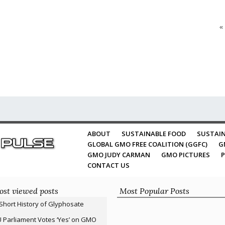
«
ABOUT
SUSTAINABLE FOOD
SUSTAIN
GLOBAL GMO FREE COALITION (GGFC)
G
GMO JUDY CARMAN
GMO PICTURES
P
CONTACT US
st viewed posts
Most Popular Posts
Short History of Glyphosate
 Parliament Votes ‘Yes’ on GMO