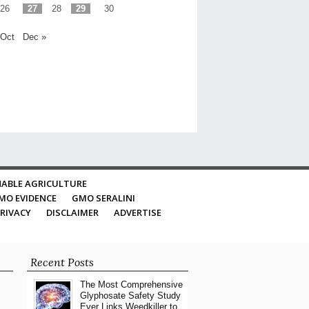
26
27
28
29
30
 Oct
Dec »
ABLE AGRICULTURE
MO EVIDENCE
GMO SERALINI
RIVACY
DISCLAIMER
ADVERTISE
Recent Posts
The Most Comprehensive
Glyphosate Safety Study
Ever Links Weedkiller to