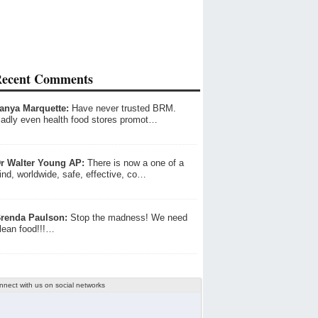
ecent Comments
anya Marquette:
Have never trusted BRM.
adly even health food stores promot…
r Walter Young AP:
There is now a one of a
ind, worldwide, safe, effective, co…
renda Paulson:
Stop the madness! We need
lean food!!!…
nnect with us on social networks