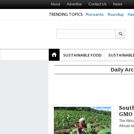
About
Advertise
Contact Us
News
TRENDING TOPICS
Monsanto
Roundup
Haw
Texas Attorney Gen
PepsiCo over Glyp
Products
SUSTAINABLE FOOD
SUSTAINABL
Daily Ar
Sout
GMO 
The Afric
African b