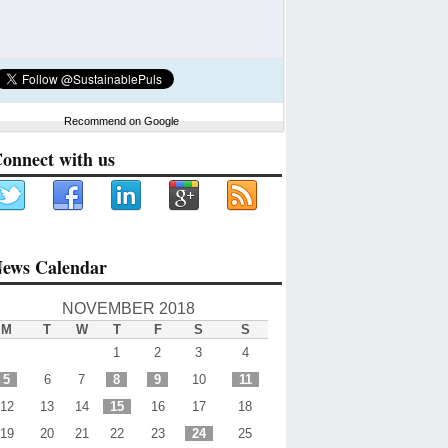
Recommend on Google
onnect with us
ews Calendar
NOVEMBER 2018
M
T
W
T
F
S
S
1
2
3
4
5
6
7
8
9
10
11
12
13
14
15
16
17
18
19
20
21
22
23
24
25