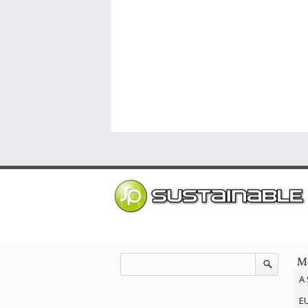
Mo
A 
EU