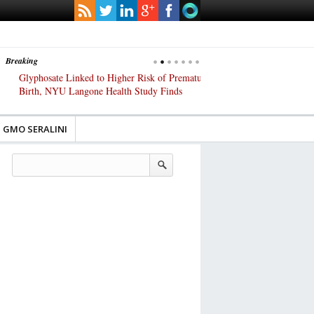
Breaking
Glyphosate Linked to Higher Risk of Premature
Common Pesticides Damag
Birth, NYU Langone Health Study Finds
Gut Cells — Even at Very 
Study Finds
GMO SERALINI