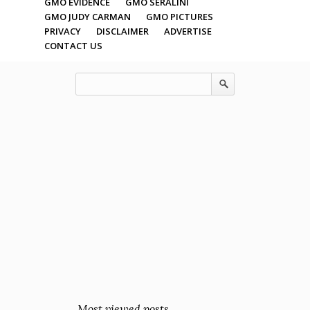
GMO EVIDENCE
GMO SERALINI
GMO JUDY CARMAN
GMO PICTURES
PRIVACY
DISCLAIMER
ADVERTISE
CONTACT US
Most viewed posts