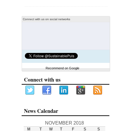
Connect with us on social networks
Recommend on Google
Connect with us
News Calendar
NOVEMBER 2018
M
T
W
T
F
S
S