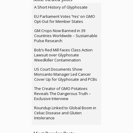
A Short History of Glyphosate
EU Parliament Votes ‘Yes’ on GMO
Opt-Out for Member States
GM Crops Now Banned in 39
Countries Worldwide – Sustainable
Pulse Research
Bob’s Red Mill Faces Class Action
Lawsuit over Glyphosate
Weedkiller Contamination
US Court Documents Show
Monsanto Manager Led Cancer
Cover Up for Glyphosate and PCBs
The Creator of GMO Potatoes
Reveals The Dangerous Truth –
Exclusive Interview
Roundup Linked to Global Boom in
Celiac Disease and Gluten
Intolerance