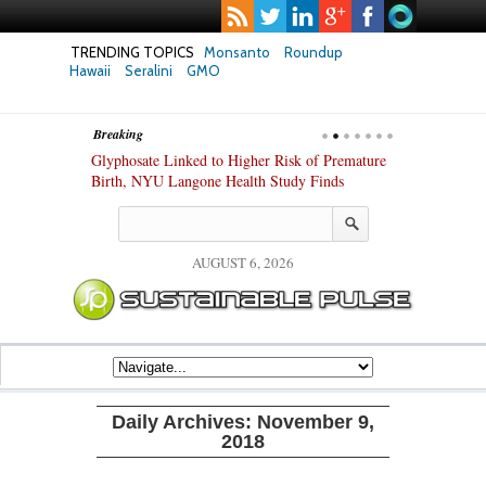
TRENDING TOPICS
Monsanto
Roundup
Hawaii
Seralini
GMO
Breaking
te Safety
Glyphosate Linked to Higher Risk of Premature
Common Pesti
nxiety and
Birth, NYU Langone Health Study Finds
Gut Cells — E
Study Finds
AUGUST 6, 2026
Daily Archives:
November 9,
2018