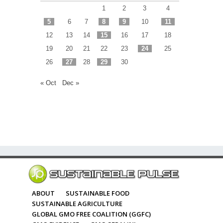
1
2
3
4
5
6
7
8
9
10
11
12
13
14
15
16
17
18
19
20
21
22
23
24
25
26
27
28
29
30
« Oct
Dec »
ABOUT
SUSTAINABLE FOOD
SUSTAINABLE AGRICULTURE
GLOBAL GMO FREE COALITION (GGFC)