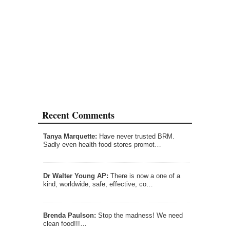
Recent Comments
Tanya Marquette:
Have never trusted BRM.
Sadly even health food stores promot…
Dr Walter Young AP:
There is now a one of a
kind, worldwide, safe, effective, co…
Brenda Paulson:
Stop the madness! We need
clean food!!!…