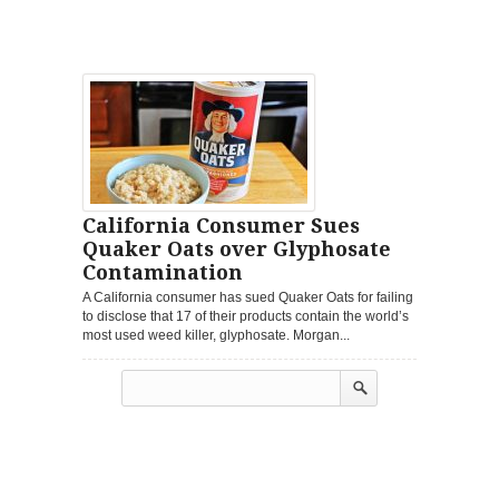
California Consumer Sues
Quaker Oats over Glyphosate
Contamination
A California consumer has sued Quaker Oats for failing
to disclose that 17 of their products contain the world’s
most used weed killer, glyphosate. Morgan...