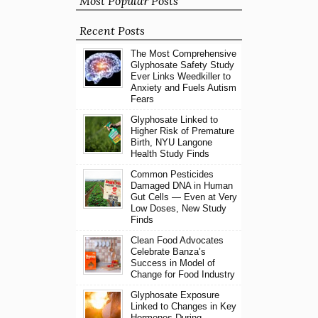
Most Popular Posts
Recent Posts
The Most Comprehensive
Glyphosate Safety Study
Ever Links Weedkiller to
Anxiety and Fuels Autism
Fears
Glyphosate Linked to
Higher Risk of Premature
Birth, NYU Langone
Health Study Finds
Common Pesticides
Damaged DNA in Human
Gut Cells — Even at Very
Low Doses, New Study
Finds
Clean Food Advocates
Celebrate Banza’s
Success in Model of
Change for Food Industry
Glyphosate Exposure
Linked to Changes in Key
Hormones During