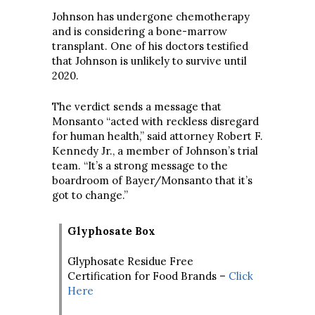
Johnson has undergone chemotherapy
and is considering a bone-marrow
transplant. One of his doctors testified
that Johnson is unlikely to survive until
2020.
The verdict sends a message that
Monsanto “acted with reckless disregard
for human health,” said attorney Robert F.
Kennedy Jr., a member of Johnson’s trial
team. “It’s a strong message to the
boardroom of Bayer/Monsanto that it’s
got to change.”
Glyphosate Box
Glyphosate Residue Free
Certification for Food Brands –
Click
Here