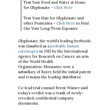
Test Your Food and Water at Home
for Glyphosate –
Click Here
Test Your Hair for Glyphosate and
other Pesticides –
Click Here
to Find
Our Your Long-Term Exposure
Glyphosate, the world’s leading herbicide,
was classified as a
probable human
carcinogen
in 2015 by the International
Agency for Research on Cancer, an arm
of the World Health
Organization. Monsanto, now a
subsidiary of Bayer, held the initial patent
and remains the leading distributor.
Co-lead trial counsel Brent Wisner said
today’s verdict was a result of newly-
revealed, confidential company
documents.