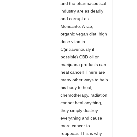
and the pharmaceutical
industry are as deadly
and corrupt as
Monsanto. A rae,
organic vegan diet, high
dose vitamin
C(intravenously if
possible) CBD oil or
marijuana products can
heal cancer! There are
many other ways to help
his body to heal,
chemotherapy, radiation
cannot heal anything,
they simply destroy
everything and cause
more cancer to
reappear. This is why