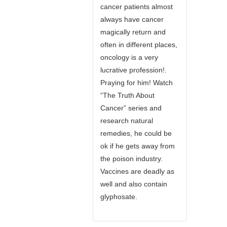
cancer patients almost
always have cancer
magically return and
often in different places,
oncology is a very
lucrative profession!.
Praying for him! Watch
“The Truth About
Cancer” series and
research natural
remedies, he could be
ok if he gets away from
the poison industry.
Vaccines are deadly as
well and also contain
glyphosate.