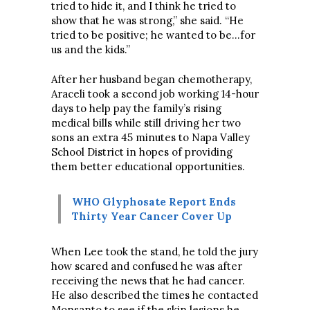
tried to hide it, and I think he tried to
show that he was strong,” she said. “He
tried to be positive; he wanted to be…for
us and the kids.”
After her husband began chemotherapy,
Araceli took a second job working 14-hour
days to help pay the family’s rising
medical bills while still driving her two
sons an extra 45 minutes to Napa Valley
School District in hopes of providing
them better educational opportunities.
WHO Glyphosate Report Ends
Thirty Year Cancer Cover Up
When Lee took the stand, he told the jury
how scared and confused he was after
receiving the news that he had cancer.
He also described the times he contacted
Monsanto to see if the skin lesions he