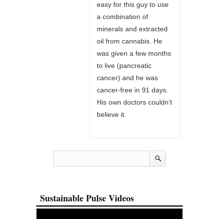
easy for this guy to use
a combination of
minerals and extracted
oil from cannabis. He
was given a few months
to live (pancreatic
cancer) and he was
cancer-free in 91 days.
His own doctors couldn’t
believe it.
Sustainable Pulse Videos