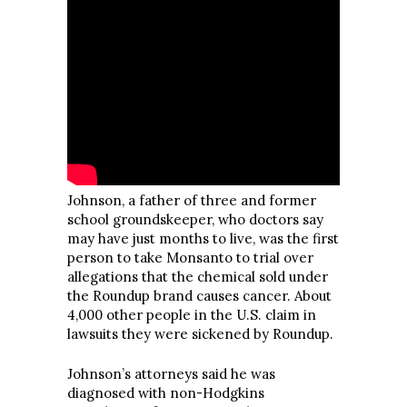
Johnson, a father of three and former
school groundskeeper, who doctors say
may have just months to live, was the first
person to take Monsanto to trial over
allegations that the chemical sold under
the Roundup brand causes cancer. About
4,000 other people in the U.S. claim in
lawsuits they were sickened by Roundup.
Johnson’s attorneys said he was
diagnosed with non-Hodgkins