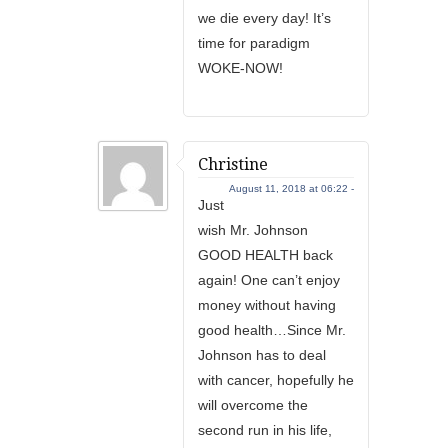
we die every day! It’s
time for paradigm
WOKE-NOW!
Christine
August 11, 2018 at 06:22 -
Just
wish Mr. Johnson
GOOD HEALTH back
again! One can’t enjoy
money without having
good health…Since Mr.
Johnson has to deal
with cancer, hopefully he
will overcome the
second run in his life,