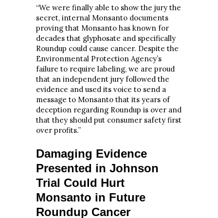
“We were finally able to show the jury the
secret, internal Monsanto documents
proving that Monsanto has known for
decades that glyphosate and specifically
Roundup could cause cancer. Despite the
Environmental Protection Agency’s
failure to require labeling, we are proud
that an independent jury followed the
evidence and used its voice to send a
message to Monsanto that its years of
deception regarding Roundup is over and
that they should put consumer safety first
over profits.”
Damaging Evidence
Presented in Johnson
Trial Could Hurt
Monsanto in Future
Roundup Cancer