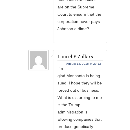
are on the Supreme
Court to ensure that the
corporation never pays
Johnson a dime?
Laurel E Zollars
August 13, 2018 at 20:12 -
I’m
glad Monsanto is being
sued. I hope they will be
forced out of business.
What is disturbing to me
is the Trump
administration is
allowing companies that
produce genetically