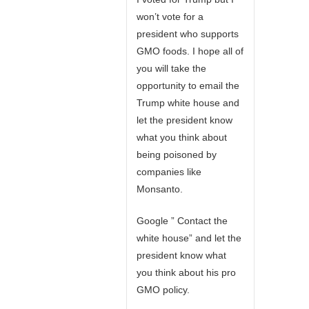
won’t vote for a
president who supports
GMO foods. I hope all of
you will take the
opportunity to email the
Trump white house and
let the president know
what you think about
being poisoned by
companies like
Monsanto.
Google ” Contact the
white house” and let the
president know what
you think about his pro
GMO policy.