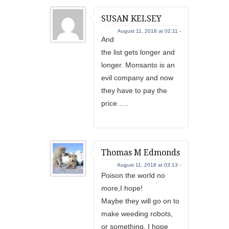
SUSAN KELSEY
August 11, 2018 at 02:11 -
And
the list gets longer and
longer. Monsanto is an
evil company and now
they have to pay the
price…..
Thomas M Edmonds
August 11, 2018 at 03:13 -
Poison the world no
more,I hope!
Maybe they will go on to
make weeding robots,
or something. I hope