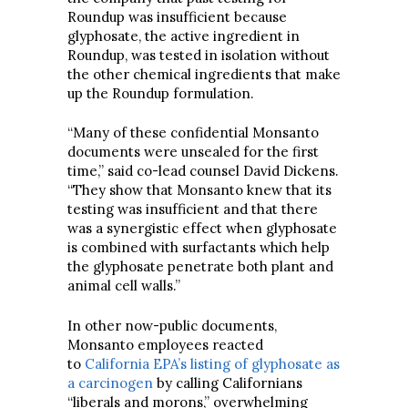
Roundup was insufficient because
glyphosate, the active ingredient in
Roundup, was tested in isolation without
the other chemical ingredients that make
up the Roundup formulation.
“Many of these confidential Monsanto
documents were unsealed for the first
time,” said co-lead counsel David Dickens.
“They show that Monsanto knew that its
testing was insufficient and that there
was a synergistic effect when glyphosate
is combined with surfactants which help
the glyphosate penetrate both plant and
animal cell walls.”
In other now-public documents,
Monsanto employees reacted
to
California EPA’s listing of glyphosate as
a carcinogen
by calling Californians
“liberals and morons,” overwhelming