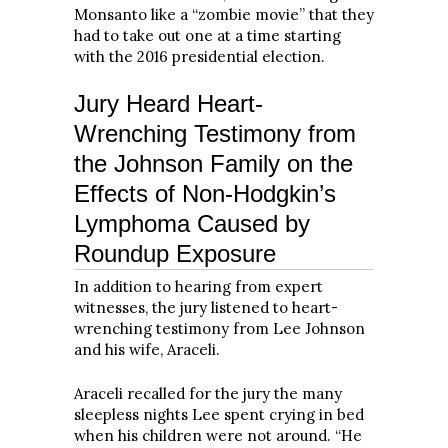
Monsanto like a “zombie movie” that they
had to take out one at a time starting
with the 2016 presidential election.
Jury Heard Heart-
Wrenching Testimony from
the Johnson Family on the
Effects of Non-Hodgkin’s
Lymphoma Caused by
Roundup Exposure
In addition to hearing from expert
witnesses, the jury listened to heart-
wrenching testimony from Lee Johnson
and his wife, Araceli.
Araceli recalled for the jury the many
sleepless nights Lee spent crying in bed
when his children were not around. “He