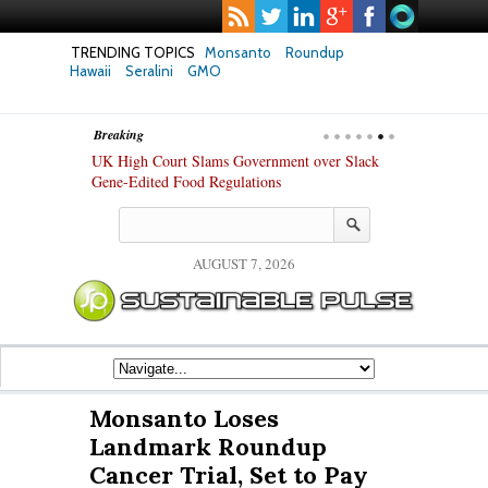
TRENDING TOPICS
Monsanto
Roundup
Hawaii
Seralini
GMO
Breaking
hanges in Key
UK High Court Slams Government over Slack
Texas Attorney
ew Study
Gene-Edited Food Regulations
PepsiCo over 
Products
AUGUST 7, 2026
Monsanto Loses
Landmark Roundup
Cancer Trial, Set to Pay