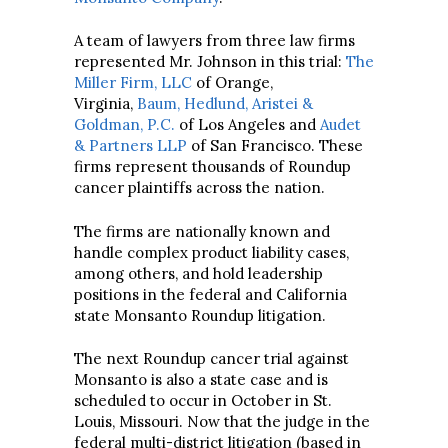
A team of lawyers from three law firms
represented Mr. Johnson in this trial:
The
Miller Firm, LLC
of Orange,
Virginia,
Baum, Hedlund, Aristei &
Goldman, P.C.
of Los Angeles and
Audet
& Partners LLP
of San Francisco. These
firms represent thousands of Roundup
cancer plaintiffs across the nation.
The firms are nationally known and
handle complex product liability cases,
among others, and hold leadership
positions in the federal and California
state Monsanto Roundup litigation.
The next Roundup cancer trial against
Monsanto is also a state case and is
scheduled to occur in October in St.
Louis, Missouri. Now that the judge in the
federal multi-district litigation (based in