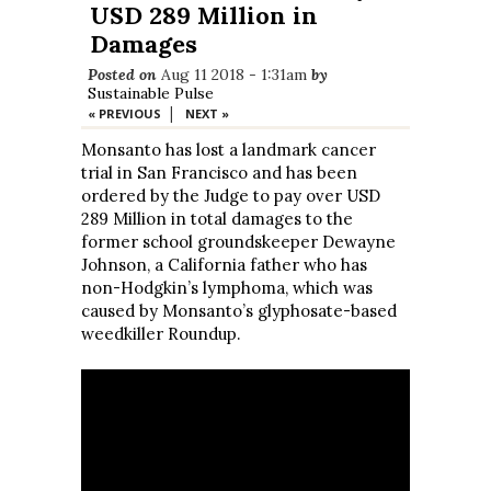
USD 289 Million in
Damages
Posted on
Aug 11 2018 - 1:31am
by
Sustainable Pulse
|
« PREVIOUS
NEXT »
Monsanto has lost a landmark cancer
trial in San Francisco and has been
ordered by the Judge to pay over USD
289 Million in total damages to the
former school groundskeeper Dewayne
Johnson, a California father who has
non-Hodgkin’s lymphoma, which was
caused by Monsanto’s glyphosate-based
weedkiller Roundup.