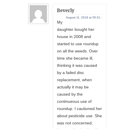
Beverly
August 11, 2018 at 05:31 -
My
daughter bought her
house in 2008 and
started to use roundup
on all the weeds. Over
time she became ill,
thinking it was caused
by a failed disc
replacement, when
actually it may be
caused by the
continueous use of
roundup. I cautioned her
about pesticide use. She
was not concerned,