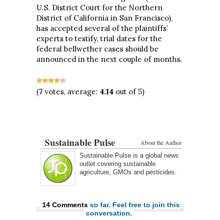
U.S. District Court for the Northern
District of California in San Francisco),
has accepted several of the plaintiffs’
experts to testify, trial dates for the
federal bellwether cases should be
announced in the next couple of months.
(
7
votes, average:
4.14
out of 5)
Sustainable Pulse
About the Author
Sustainable Pulse is a global news
outlet covering sustainable
agriculture, GMOs and pesticides.
14 Comments
so far. Feel free to join this
conversation.