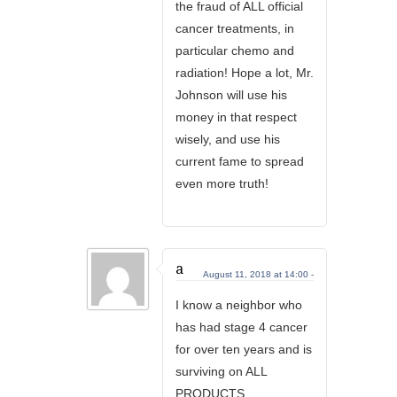
the fraud of ALL official
cancer treatments, in
particular chemo and
radiation! Hope a lot, Mr.
Johnson will use his
money in that respect
wisely, and use his
current fame to spread
even more truth!
a
August 11, 2018 at 14:00 -
I know a neighbor who
has had stage 4 cancer
for over ten years and is
surviving on ALL
PRODUCTS