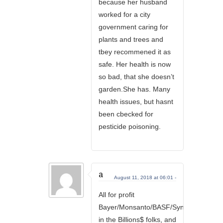
because her husband
worked for a city
government caring for
plants and trees and
tbey recommened it as
safe. Her health is now
so bad, that she doesn’t
garden.She has. Many
health issues, but hasnt
been cbecked for
pesticide poisoning.
a
August 11, 2018 at 06:01 -
All for profit
Bayer/Monsanto/BASF/Syngenta/Dow/D
in the Billions$ folks, and