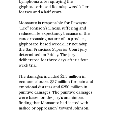
Lymphoma after spraying the
glyphosate-based Roundup weed killer
for two and a half years.
Monsanto is responsible for Dewayne
“Lee” Johnson’s illness, suffering and
reduced life expectancy because of the
cancer-causing nature of its product,
glyphosate-based weedkiller Roundup,
the San Francisco Superior Court jury
determined on Friday. The jury
deliberated for three days after a four-
week trial.
The damages included $2.3 million in
economic losses, $37 million for pain and
emotional distress and $250 million in
punitive damages. The punitive damages
were based on the jury’s unanimous
finding that Monsanto had “acted with
malice or oppression” toward Johnson.