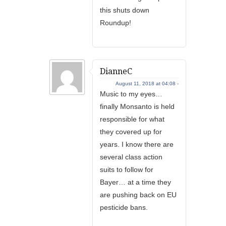
this shuts down
Roundup!
DianneC
August 11, 2018 at 04:08 -
Music to my eyes…
finally Monsanto is held
responsible for what
they covered up for
years. I know there are
several class action
suits to follow for
Bayer… at a time they
are pushing back on EU
pesticide bans.