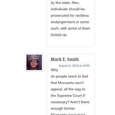
by the state. Also,
individuals should be
prosecuted for reckless
endangerment or some
such, with some of them
locked up.
Mark E. Smith
August 11, 2018 at 16:56 -
Why
do people seem to feel
that Monsanto won’t
appeal, all the way to
the Supreme Court if
necessary? Aren’t there
enough former
Monsanto executives