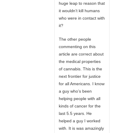
huge leap to reason that
it wouldn’t kill humans
who were in contact with
it?
The other people
commenting on this
article are correct about
the medical properties
of cannabis. This is the
next frontier for justice
for all Americans. I know
a guy who’s been
helping people with all
kinds of cancer for the
last 5.5 years. He
helped a guy I worked
with. It is was amazingly