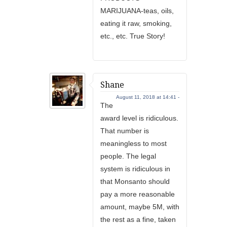
MARIJUANA-teas, oils,
eating it raw, smoking,
etc., etc. True Story!
Shane
August 11, 2018 at 14:41 -
The
award level is ridiculous.
That number is
meaningless to most
people. The legal
system is ridiculous in
that Monsanto should
pay a more reasonable
amount, maybe 5M, with
the rest as a fine, taken