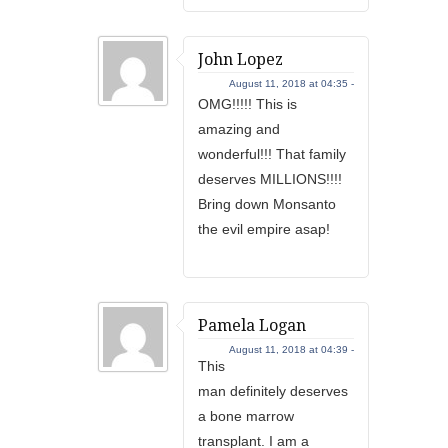
John Lopez
August 11, 2018 at 04:35 -
OMG!!!!! This is
amazing and
wonderful!!! That family
deserves MILLIONS!!!!
Bring down Monsanto
the evil empire asap!
Pamela Logan
August 11, 2018 at 04:39 -
This
man definitely deserves
a bone marrow
transplant. I am a