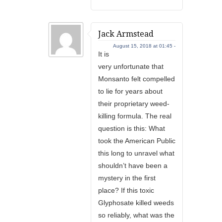
Jack Armstead
August 15, 2018 at 01:45 -
It is
very unfortunate that
Monsanto felt compelled
to lie for years about
their proprietary weed-
killing formula. The real
question is this: What
took the American Public
this long to unravel what
shouldn’t have been a
mystery in the first
place? If this toxic
Glyphosate killed weeds
so reliably, what was the