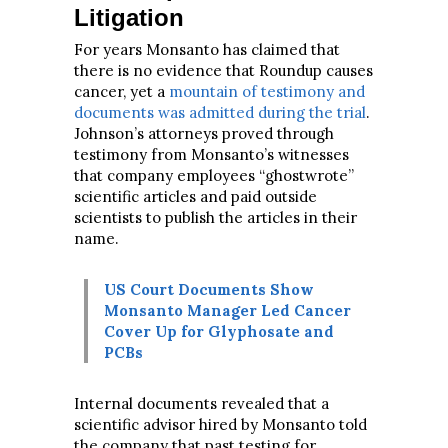
Litigation
For years Monsanto has claimed that
there is no evidence that Roundup causes
cancer, yet a
mountain of testimony and
documents was admitted during the trial
.
Johnson’s attorneys proved through
testimony from Monsanto’s witnesses
that company employees “ghostwrote”
scientific articles and paid outside
scientists to publish the articles in their
name.
US Court Documents Show
Monsanto Manager Led Cancer
Cover Up for Glyphosate and
PCBs
Internal documents revealed that a
scientific advisor hired by Monsanto told
the company that past testing for