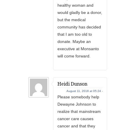
healthy woman and
would gladly be a donor,
but the medical
community has decided
that I am too old to
donate. Maybe an
executive at Monsanto
will come forward.
Heidi Dunson
August 11, 2018 at 05:24 -
Please somebody help
Dewayne Johnson to
realize that mainstream
cancer care causes
cancer and that they