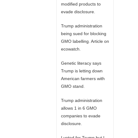
modified products to
evade disclosure.
Trump administration
being sued for blocking
GMO labelling. Article on
ecowatch.
Genetic literacy says
Trump is letting down
American farmers with
GMO stand.
Trump administration
allows 1 in 6 GMO
companies to evade
disclosure.
I voted for Trump but I