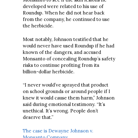
developed were related to his use of
Roundup. When he did not hear back
from the company, he continued to use
the herbicide.
Most notably, Johnson testified that he
would never have used Roundup if he had
known of the dangers, and accused
Monsanto of concealing Roundup’s safety
risks to continue profiting from its
billion-dollar herbicide.
“I never would’ve sprayed that product
on school grounds or around people if I
knew it would cause them harm,” Johnson
said during emotional testimony. “It’s
unethical. It’s wrong. People don’t
deserve that.”
The case is Dewayne Johnson v.
Monsanto Company
.