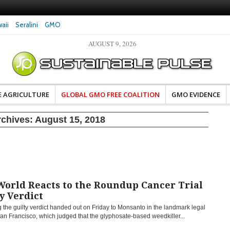
aii
Seralini
GMO
AUGUST 9, 2026
eral Investigates Bayer and
The Most Comprehensive Glyphosate Safety
hosate Contamination of Food
Study Ever Links Weedkiller to Anxiety and
Fuels Autism Fears
E AGRICULTURE
GLOBAL GMO FREE COALITION
GMO EVIDENCE
rchives:
August 15, 2018
World Reacts to the Roundup Cancer Trial
y Verdict
 the guilty verdict handed out on Friday to Monsanto in the landmark legal
an Francisco, which judged that the glyphosate-based weedkiller...