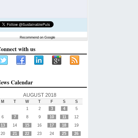
Recommend on Google
onnect with us
ews Calendar
AUGUST 2018
M
T
W
T
F
S
S
1
2
3
4
5
6
7
8
9
10
11
12
13
14
15
16
17
18
19
20
21
22
23
24
25
26