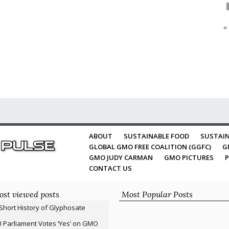
«
ABOUT
SUSTAINABLE FOOD
SUSTAIN
GLOBAL GMO FREE COALITION (GGFC)
G
GMO JUDY CARMAN
GMO PICTURES
P
CONTACT US
st viewed posts
Most Popular Posts
Short History of Glyphosate
 Parliament Votes ‘Yes’ on GMO