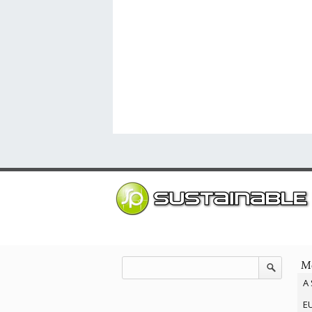
Mo
A 
EU