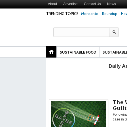
About
Advertise
Contact Us
News
TRENDING TOPICS
Monsanto
Roundup
Haw
Texas Attorney Gen
PepsiCo over Glyp
Products
SUSTAINABLE FOOD
SUSTAINABL
Daily A
The 
Guilt
Following
case in S