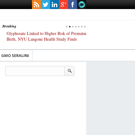
Breaking
Glyphosate Linked to Higher Risk of Premature
Common Pesticides Damag
Birth, NYU Langone Health Study Finds
Gut Cells — Even at Very 
Study Finds
GMO SERALINI