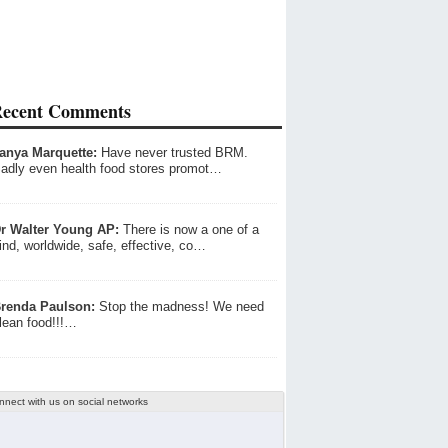
ecent Comments
anya Marquette:
Have never trusted BRM.
adly even health food stores promot…
r Walter Young AP:
There is now a one of a
ind, worldwide, safe, effective, co…
renda Paulson:
Stop the madness! We need
lean food!!!…
nnect with us on social networks