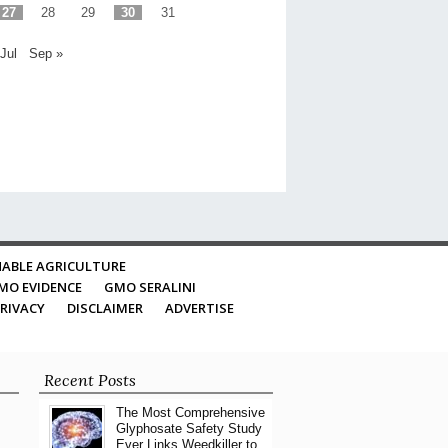
27
28
29
30
31
 Jul
Sep »
ABLE AGRICULTURE
MO EVIDENCE
GMO SERALINI
RIVACY
DISCLAIMER
ADVERTISE
Recent Posts
The Most Comprehensive
Glyphosate Safety Study
Ever Links Weedkiller to