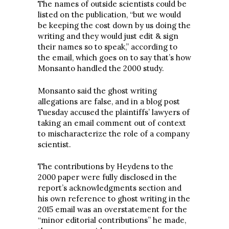
The names of outside scientists could be
listed on the publication, “but we would
be keeping the cost down by us doing the
writing and they would just edit & sign
their names so to speak,” according to
the email, which goes on to say that’s how
Monsanto handled the 2000 study.
Monsanto said the ghost writing
allegations are false, and in a blog post
Tuesday accused the plaintiffs’ lawyers of
taking an email comment out of context
to mischaracterize the role of a company
scientist.
The contributions by Heydens to the
2000 paper were fully disclosed in the
report’s acknowledgments section and
his own reference to ghost writing in the
2015 email was an overstatement for the
“minor editorial contributions” he made,