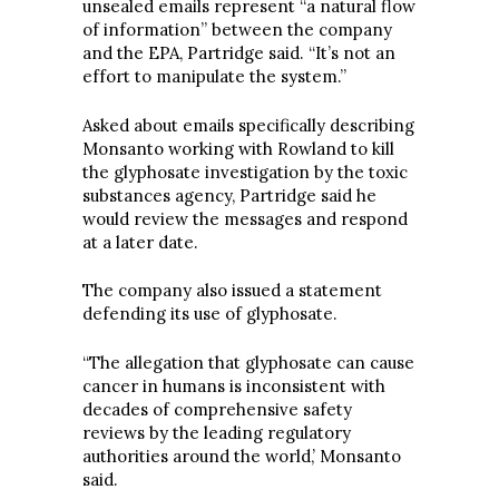
unsealed emails represent “a natural flow
of information” between the company
and the EPA, Partridge said. “It’s not an
effort to manipulate the system.”
Asked about emails specifically describing
Monsanto working with Rowland to kill
the glyphosate investigation by the toxic
substances agency, Partridge said he
would review the messages and respond
at a later date.
The company also issued a statement
defending its use of glyphosate.
“The allegation that glyphosate can cause
cancer in humans is inconsistent with
decades of comprehensive safety
reviews by the leading regulatory
authorities around the world,’ Monsanto
said.