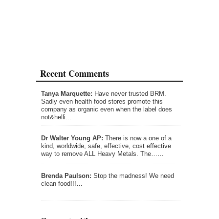
Recent Comments
Tanya Marquette:
Have never trusted BRM.
Sadly even health food stores promote this
company as organic even when the label does
not&helli…
Dr Walter Young AP:
There is now a one of a
kind, worldwide, safe, effective, cost effective
way to remove ALL Heavy Metals. The……
Brenda Paulson:
Stop the madness! We need
clean food!!!…