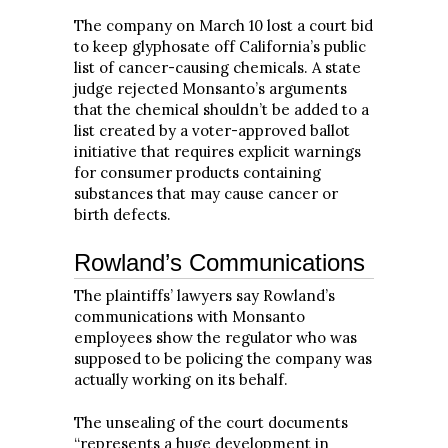
The company on March 10 lost a court bid
to keep glyphosate off California’s public
list of cancer-causing chemicals. A state
judge rejected Monsanto’s arguments
that the chemical shouldn’t be added to a
list created by a voter-approved ballot
initiative that requires explicit warnings
for consumer products containing
substances that may cause cancer or
birth defects.
Rowland’s Communications
The plaintiffs’ lawyers say Rowland’s
communications with Monsanto
employees show the regulator who was
supposed to be policing the company was
actually working on its behalf.
The unsealing of the court documents
“represents a huge development in