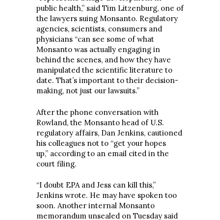
public health,” said Tim Litzenburg, one of
the lawyers suing Monsanto. Regulatory
agencies, scientists, consumers and
physicians “can see some of what
Monsanto was actually engaging in
behind the scenes, and how they have
manipulated the scientific literature to
date. That’s important to their decision-
making, not just our lawsuits.”
After the phone conversation with
Rowland, the Monsanto head of U.S.
regulatory affairs, Dan Jenkins, cautioned
his colleagues not to “get your hopes
up,” according to an email cited in the
court filing.
“I doubt EPA and Jess can kill this,”
Jenkins wrote. He may have spoken too
soon. Another internal Monsanto
memorandum unsealed on Tuesday said