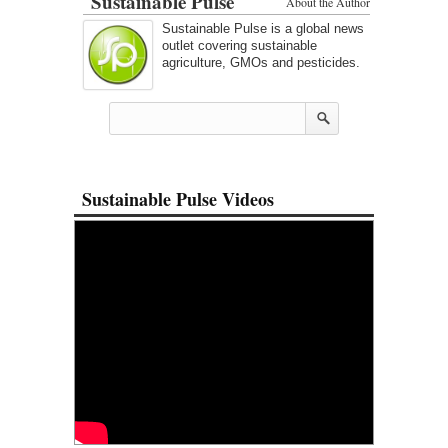
Sustainable Pulse
About the Author
Sustainable Pulse is a global news
outlet covering sustainable
agriculture, GMOs and pesticides.
Sustainable Pulse Videos