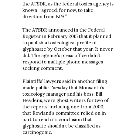
the ATSDR, as the federal toxics agency is
known, “agreed, for now, to take
direction from EPA.”
The ATSDR announced in the Federal
Register in February 2015 that it planned
to publish a toxicological profile of
glyphosate by October that year. It never
did. The agency’s press office didn’t
respond to multiple phone messages
seeking comment.
Plaintiffs’ lawyers said in another filing
made public Tuesday that Monsanto’s
toxicology manager and his boss, Bill
Heydens, were ghost writers for two of
the reports, including one from 2000,
that Rowland’s committee relied on in
part to reach its conclusion that
glyphosate shouldn’t be classified as
carcinogenic.