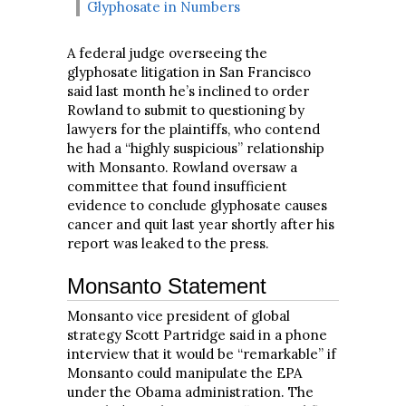
Glyphosate in Numbers
A federal judge overseeing the
glyphosate litigation in San Francisco
said last month he’s inclined to order
Rowland to submit to questioning by
lawyers for the plaintiffs, who contend
he had a “highly suspicious” relationship
with Monsanto. Rowland oversaw a
committee that found insufficient
evidence to conclude glyphosate causes
cancer and quit last year shortly after his
report was leaked to the press.
Monsanto Statement
Monsanto vice president of global
strategy Scott Partridge said in a phone
interview that it would be “remarkable” if
Monsanto could manipulate the EPA
under the Obama administration. The