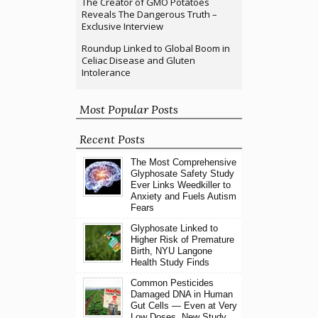
The Creator of GMO Potatoes
Reveals The Dangerous Truth –
Exclusive Interview
Roundup Linked to Global Boom in
Celiac Disease and Gluten
Intolerance
Most Popular Posts
Recent Posts
The Most Comprehensive
Glyphosate Safety Study
Ever Links Weedkiller to
Anxiety and Fuels Autism
Fears
Glyphosate Linked to
Higher Risk of Premature
Birth, NYU Langone
Health Study Finds
Common Pesticides
Damaged DNA in Human
Gut Cells — Even at Very
Low Doses, New Study