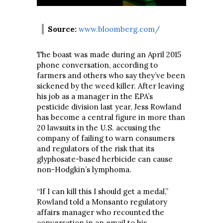
Source:
www.bloomberg.com/
The boast was made during an April 2015
phone conversation, according to
farmers and others who say they’ve been
sickened by the weed killer. After leaving
his job as a manager in the EPA’s
pesticide division last year, Jess Rowland
has become a central figure in more than
20 lawsuits in the U.S. accusing the
company of failing to warn consumers
and regulators of the risk that its
glyphosate-based herbicide can cause
non-Hodgkin’s lymphoma.
“If I can kill this I should get a medal,”
Rowland told a Monsanto regulatory
affairs manager who recounted the
conversation in an email to his