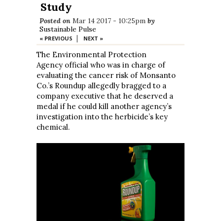
Study
Posted on
Mar 14 2017 - 10:25pm
by
Sustainable Pulse
|
« PREVIOUS
NEXT »
The Environmental Protection
Agency official who was in charge of
evaluating the cancer risk of Monsanto
Co.’s Roundup allegedly bragged to a
company executive that he deserved a
medal if he could kill another agency’s
investigation into the herbicide’s key
chemical.