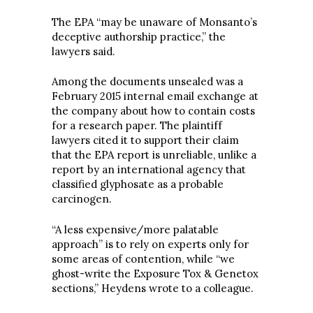
The EPA “may be unaware of Monsanto’s
deceptive authorship practice,” the
lawyers said.
Among the documents unsealed was a
February 2015 internal email exchange at
the company about how to contain costs
for a research paper. The plaintiff
lawyers cited it to support their claim
that the EPA report is unreliable, unlike a
report by an international agency that
classified glyphosate as a probable
carcinogen.
“A less expensive/more palatable
approach” is to rely on experts only for
some areas of contention, while “we
ghost-write the Exposure Tox & Genetox
sections,” Heydens wrote to a colleague.