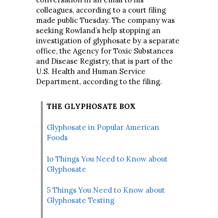
colleagues, according to a court filing
made public Tuesday. The company was
seeking Rowland’s help stopping an
investigation of glyphosate by a separate
office, the Agency for Toxic Substances
and Disease Registry, that is part of the
U.S. Health and Human Service
Department, according to the filing.
THE GLYPHOSATE BOX
Glyphosate in Popular American
Foods
1o Things You Need to Know about
Glyphosate
5 Things You Need to Know about
Glyphosate Testing