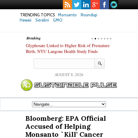
TRENDING TOPICS
Monsanto
Roundup
Hawaii
Seralini
GMO
Breaking
te Safety
Glyphosate Linked to Higher Risk of Premature
Common Pesti
nxiety and
Birth, NYU Langone Health Study Finds
Gut Cells — E
Study Finds
AUGUST 8, 2026
Bloomberg: EPA Official
Accused of Helping
Monsanto `Kill’ Cancer