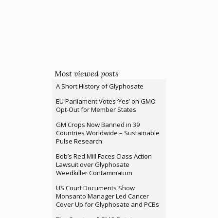
Most viewed posts
A Short History of Glyphosate
EU Parliament Votes ‘Yes’ on GMO
Opt-Out for Member States
GM Crops Now Banned in 39
Countries Worldwide – Sustainable
Pulse Research
Bob’s Red Mill Faces Class Action
Lawsuit over Glyphosate
Weedkiller Contamination
US Court Documents Show
Monsanto Manager Led Cancer
Cover Up for Glyphosate and PCBs