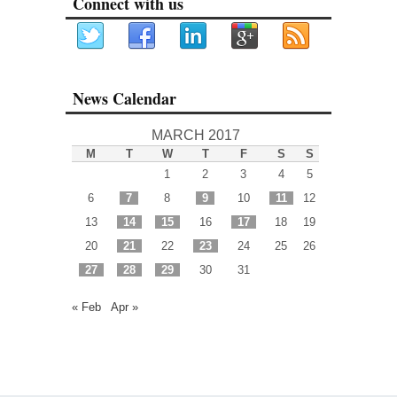
Connect with us
News Calendar
MARCH 2017
M
T
W
T
F
S
S
1
2
3
4
5
6
7
8
9
10
11
12
13
14
15
16
17
18
19
20
21
22
23
24
25
26
27
28
29
30
31
« Feb
Apr »