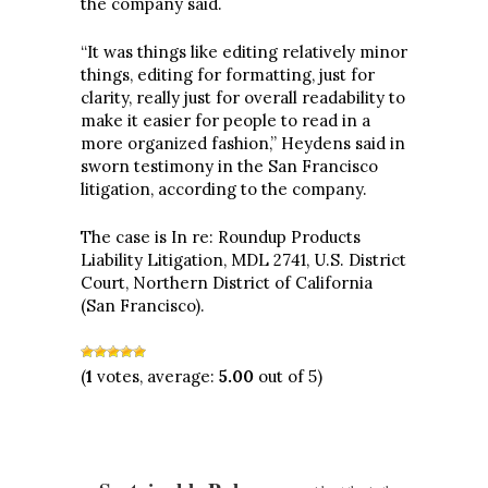
the company said.
“It was things like editing relatively minor
things, editing for formatting, just for
clarity, really just for overall readability to
make it easier for people to read in a
more organized fashion,” Heydens said in
sworn testimony in the San Francisco
litigation, according to the company.
The case is In re: Roundup Products
Liability Litigation, MDL 2741, U.S. District
Court, Northern District of California
(San Francisco).
(
1
votes, average:
5.00
out of 5)