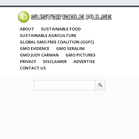
ABOUT
SUSTAINABLE FOOD
SUSTAINABLE AGRICULTURE
GLOBAL GMO FREE COALITION (GGFC)
GMO EVIDENCE
GMO SERALINI
GMO JUDY CARMAN
GMO PICTURES
PRIVACY
DISCLAIMER
ADVERTISE
CONTACT US