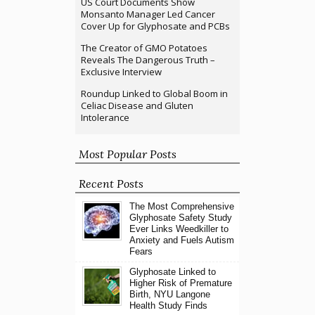
US Court Documents Show
Monsanto Manager Led Cancer
Cover Up for Glyphosate and PCBs
The Creator of GMO Potatoes
Reveals The Dangerous Truth –
Exclusive Interview
Roundup Linked to Global Boom in
Celiac Disease and Gluten
Intolerance
Most Popular Posts
Recent Posts
The Most Comprehensive
Glyphosate Safety Study
Ever Links Weedkiller to
Anxiety and Fuels Autism
Fears
Glyphosate Linked to
Higher Risk of Premature
Birth, NYU Langone
Health Study Finds