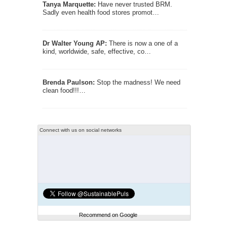
Tanya Marquette:
Have never trusted BRM.
Sadly even health food stores promot…
Dr Walter Young AP:
There is now a one of a
kind, worldwide, safe, effective, co…
Brenda Paulson:
Stop the madness! We need
clean food!!!…
Connect with us on social networks
Recommend on Google