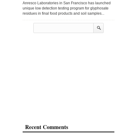
Anresco Laboratories in San Francisco has launched
unique low detection testing program for glyphosate
residues in final food products and soil samples...
Recent Comments