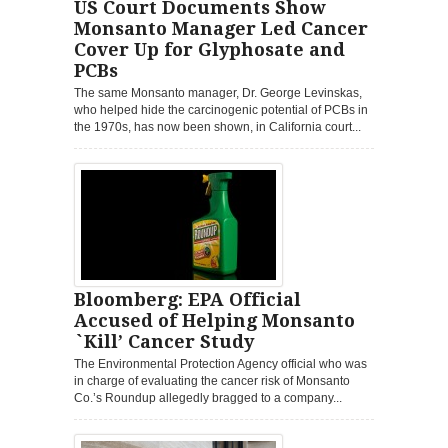
US Court Documents Show
Monsanto Manager Led Cancer
Cover Up for Glyphosate and
PCBs
The same Monsanto manager, Dr. George Levinskas,
who helped hide the carcinogenic potential of PCBs in
the 1970s, has now been shown, in California court...
Bloomberg: EPA Official
Accused of Helping Monsanto
`Kill’ Cancer Study
The Environmental Protection Agency official who was
in charge of evaluating the cancer risk of Monsanto
Co.’s Roundup allegedly bragged to a company...