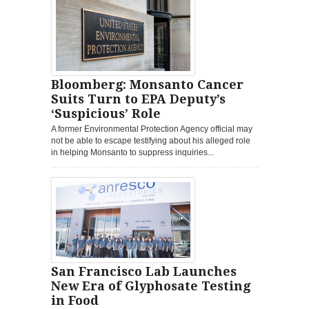
Bloomberg: Monsanto Cancer
Suits Turn to EPA Deputy’s
‘Suspicious’ Role
A former Environmental Protection Agency official may
not be able to escape testifying about his alleged role
in helping Monsanto to suppress inquiries...
San Francisco Lab Launches
New Era of Glyphosate Testing
in Food