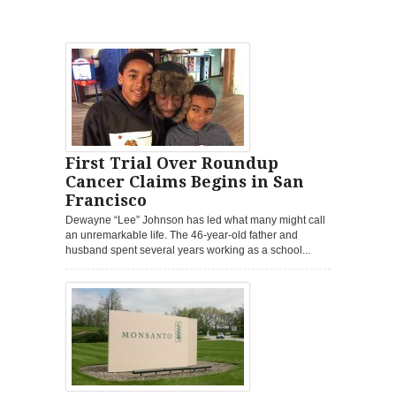
First Trial Over Roundup
Cancer Claims Begins in San
Francisco
Dewayne “Lee” Johnson has led what many might call
an unremarkable life. The 46-year-old father and
husband spent several years working as a school...