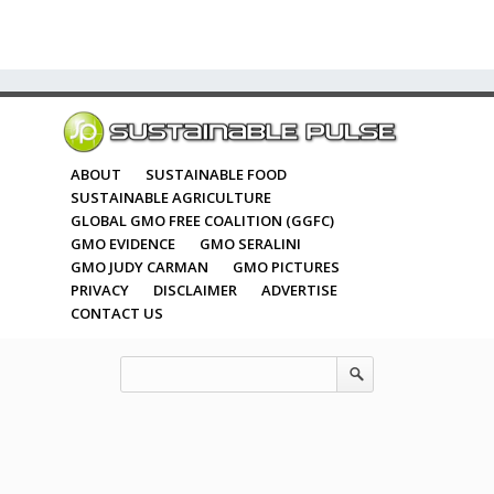
ABOUT
SUSTAINABLE FOOD
SUSTAINABLE AGRICULTURE
GLOBAL GMO FREE COALITION (GGFC)
GMO EVIDENCE
GMO SERALINI
GMO JUDY CARMAN
GMO PICTURES
PRIVACY
DISCLAIMER
ADVERTISE
CONTACT US