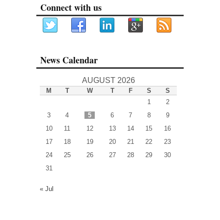
Connect with us
News Calendar
AUGUST 2026
M
T
W
T
F
S
S
1
2
3
4
5
6
7
8
9
10
11
12
13
14
15
16
17
18
19
20
21
22
23
24
25
26
27
28
29
30
31
« Jul