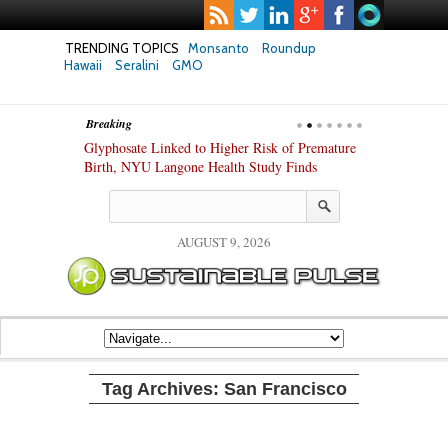
TRENDING TOPICS
Monsanto
Roundup
Hawaii
Seralini
GMO
Breaking
te Safety
Glyphosate Linked to Higher Risk of Premature
Common Pesti
nxiety and
Birth, NYU Langone Health Study Finds
Gut Cells — E
Study Finds
AUGUST 9, 2026
Tag Archives:
San Francisco