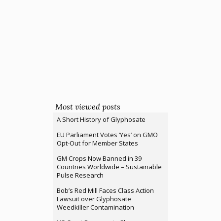
Most viewed posts
A Short History of Glyphosate
EU Parliament Votes ‘Yes’ on GMO
Opt-Out for Member States
GM Crops Now Banned in 39
Countries Worldwide – Sustainable
Pulse Research
Bob’s Red Mill Faces Class Action
Lawsuit over Glyphosate
Weedkiller Contamination