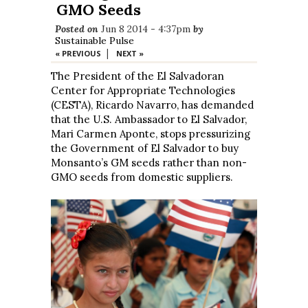
GMO Seeds
Posted on
Jun 8 2014 - 4:37pm
by
Sustainable Pulse
|
« PREVIOUS
NEXT »
The President of the El Salvadoran
Center for Appropriate Technologies
(CESTA), Ricardo Navarro, has demanded
that the U.S. Ambassador to El Salvador,
Mari Carmen Aponte, stops pressurizing
the Government of El Salvador to buy
Monsanto’s GM seeds rather than non-
GMO seeds from domestic suppliers.