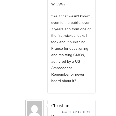
Win/Win
* As if that wasn’t known,
even to the public, over
7 years ago from one of
the first wicked leeks I
took about punishing
France for questioning
and resisting GMOs,
authored by a US
Ambassador.
Remember or never
heard about it?
Christian
June 10, 2014 at 05:19 -