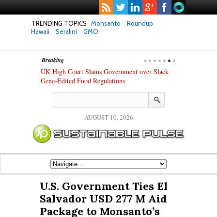
TRENDING TOPICS
Monsanto
Roundup
Hawaii
Seralini
GMO
Breaking
hanges in Key
UK High Court Slams Government over Slack
Texas Attorney
ew Study
Gene-Edited Food Regulations
PepsiCo over 
Products
AUGUST 10, 2026
U.S. Government Ties El
Salvador USD 277 M Aid
Package to Monsanto’s