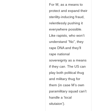
For M, as a means to
protect and expand their
sterility-inducing fraud,
relentlessly pushing it
everywhere possible.
Like rapists, who won’t
understand “No”, they
rape DNA and they’ll
rape national
sovereignty as a means
if they can. The US can
play both political thug
and military thug for
them (in case M’s own
paramilitary squad can’t
handle a ‘local
situtaion’).