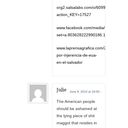
org2.salsalabs.com/o/6099/p/dia/actio
action_KEY=17527
www.facebook.com/media/set/?
set=a.803628222990186.1073741841
www.laprensagrafica.com/2014/06/06/p
por-injerencia-de-eua-
en-el-salvador
Julie
June 9, 2014 at 19:00 -
The American people
should be ashamed at
the lying piece of shit
maggot that resides in