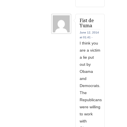
Fist de
Yuma
June 12, 2014
at 01:41 -
I think you
are a victim
a lie put
out by
Obama
and
Democrats.
The
Republicans
were willing
to work
with