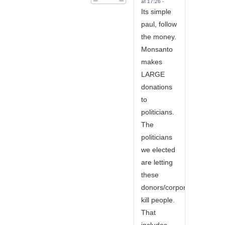
at 17:26 -
Its simple
paul, follow
the money.
Monsanto
makes
LARGE
donations
to
politicians.
The
politicians
we elected
are letting
these
donors/corporations
kill people.
That