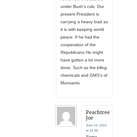
under Bush’s rule. Our
present President is
carrying a heavy load as
it is with keeping world
peace. If he had the
cooperation of the
Republicans He might
have gotten a lot more
done. Such as the killng
chemicals and GMS’s of
Monsanto.
Peachtree
Joe
June 10, 2014
at 22:39 -
Some