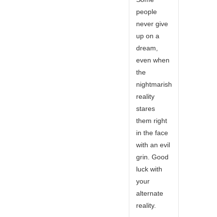
people
never give
up on a
dream,
even when
the
nightmarish
reality
stares
them right
in the face
with an evil
grin. Good
luck with
your
alternate
reality.