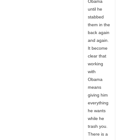
Obama
until he
stabbed
them in the
back again
and again.
It become
clear that
working
with
Obama
means
giving him
everything
he wants
while he
trash you.
There is a