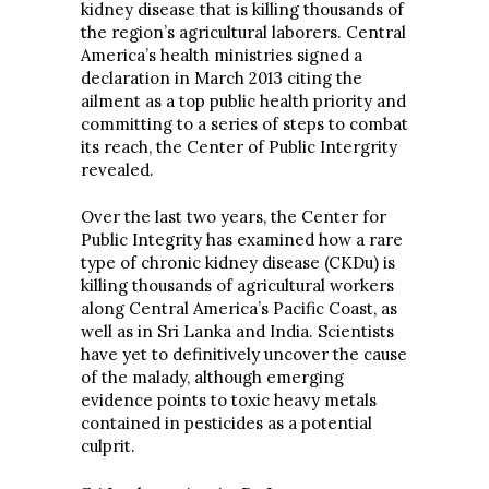
kidney disease that is killing thousands of
the region’s agricultural laborers. Central
America’s health ministries signed a
declaration in March 2013 citing the
ailment as a top public health priority and
committing to a series of steps to combat
its reach, the Center of Public Intergrity
revealed.
Over the last two years, the Center for
Public Integrity has examined how a rare
type of chronic kidney disease (CKDu) is
killing thousands of agricultural workers
along Central America’s Pacific Coast, as
well as in Sri Lanka and India. Scientists
have yet to definitively uncover the cause
of the malady, although emerging
evidence points to toxic heavy metals
contained in pesticides as a potential
culprit.