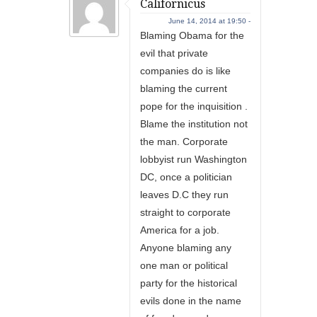
Californicus
June 14, 2014 at 19:50 -
Blaming Obama for the
evil that private
companies do is like
blaming the current
pope for the inquisition .
Blame the institution not
the man. Corporate
lobbyist run Washington
DC, once a politician
leaves D.C they run
straight to corporate
America for a job.
Anyone blaming any
one man or political
party for the historical
evils done in the name