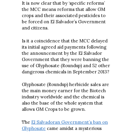
It is now clear that by ‘specific reforms’
the MCC means reforms that allow GM
crops and their associated pesticides to
be forced on El Salvador’s Government
and citizens.
Is it a coincidence that the MCC delayed
its initial agreed aid payments following
the announcement by the El Salvador
Government that they were banning the
use of Glyphosate (Roundup) and 52 other
dangerous chemicals in September 2013?
Glyphosate (Roundup) herbicide sales are
the main money earner for the Biotech
industry worldwide and the chemical is
also the base of the whole system that
allows GM Crops to be grown.
The
El Salvadoran Government’s ban on
Glyphosate
came amidst a mysterious