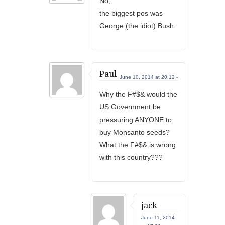
No,
the biggest pos was
George (the idiot) Bush.
Paul
June 10, 2014 at 20:12 -
Why the F#$& would the
US Government be
pressuring ANYONE to
buy Monsanto seeds?
What the F#$& is wrong
with this country???
jack
June 11, 2014