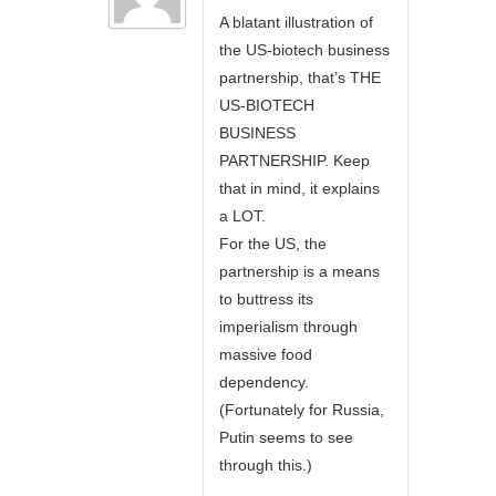
A blatant illustration of
the US-biotech business
partnership, that’s THE
US-BIOTECH
BUSINESS
PARTNERSHIP. Keep
that in mind, it explains
a LOT.
For the US, the
partnership is a means
to buttress its
imperialism through
massive food
dependency.
(Fortunately for Russia,
Putin seems to see
through this.)