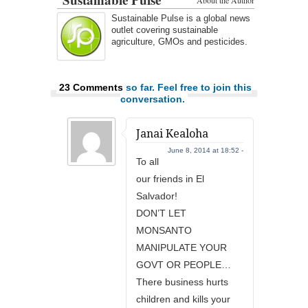
About the Author
Sustainable Pulse is a global news
outlet covering sustainable
agriculture, GMOs and pesticides.
23 Comments
so far. Feel free to join this
conversation.
Janai Kealoha
June 8, 2014 at 18:52 -
To all
our friends in El
Salvador!
DON’T LET
MONSANTO
MANIPULATE YOUR
GOVT OR PEOPLE…
There business hurts
children and kills your