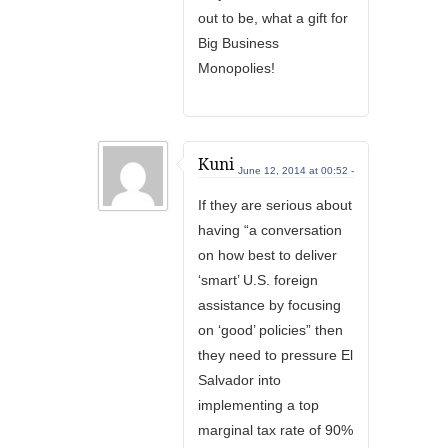
out to be, what a gift for
Big Business
Monopolies!
Kuni
June 12, 2014 at 00:52 -
If they are serious about
having “a conversation
on how best to deliver
‘smart’ U.S. foreign
assistance by focusing
on ‘good’ policies” then
they need to pressure El
Salvador into
implementing a top
marginal tax rate of 90%