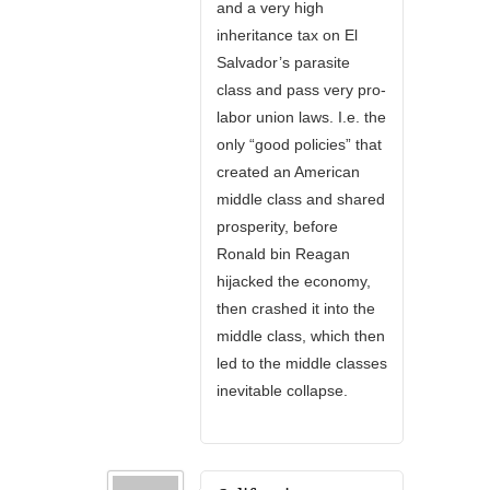
and a very high
inheritance tax on El
Salvador’s parasite
class and pass very pro-
labor union laws. I.e. the
only “good policies” that
created an American
middle class and shared
prosperity, before
Ronald bin Reagan
hijacked the economy,
then crashed it into the
middle class, which then
led to the middle classes
inevitable collapse.