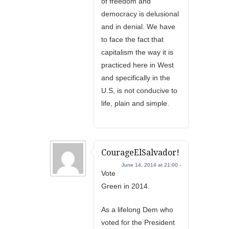
of freedom and
democracy is delusional
and in denial. We have
to face the fact that
capitalism the way it is
practiced here in West
and specifically in the
U.S, is not conducive to
life, plain and simple.
CourageElSalvador!
June 14, 2014 at 21:00 -
Vote
Green in 2014.
As a lifelong Dem who
voted for the President