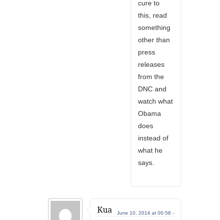
cure to
this, read
something
other than
press
releases
from the
DNC and
watch what
Obama
does
instead of
what he
says.
Kua
June 10, 2014 at 00:58 -