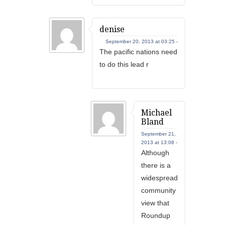
denise
September 20, 2013 at 03:25 -
The pacific nations need
to do this lead r
Michael
Bland
September 21,
2013 at 13:08 -
Although
there is a
widespread
community
view that
Roundup