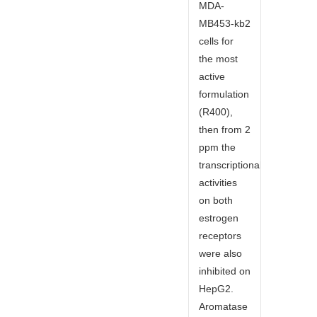
MDA-
MB453-kb2
cells for
the most
active
formulation
(R400),
then from 2
ppm the
transcriptional
activities
on both
estrogen
receptors
were also
inhibited on
HepG2.
Aromatase