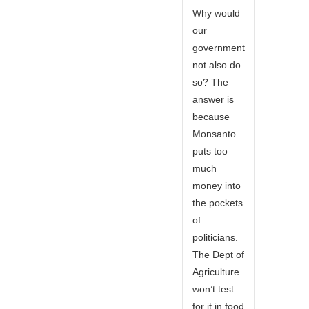
Why would
our
government
not also do
so? The
answer is
because
Monsanto
puts too
much
money into
the pockets
of
politicians.
The Dept of
Agriculture
won’t test
for it in food