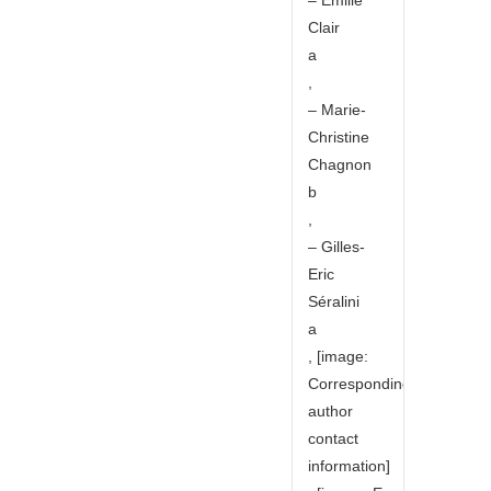
Clair
a
,
– Marie-
Christine
Chagnon
b
,
– Gilles-
Eric
Séralini
a
, [image:
Corresponding
author
contact
information]