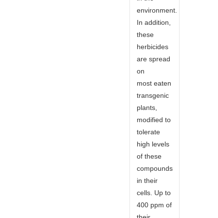
environment.
In addition,
these
herbicides
are spread
on
most eaten
transgenic
plants,
modified to
tolerate
high levels
of these
compounds
in their
cells. Up to
400 ppm of
their