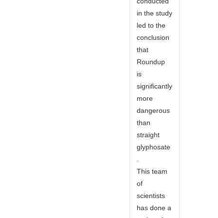
conducted
in the study
led to the
conclusion
that
Roundup
is
significantly
more
dangerous
than
straight
glyphosate
.
This team
of
scientists
has done a