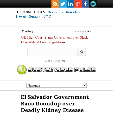
TRENDING TOPICS
Monsanto
Roundup
Hawaii
Seralini
GMO
Breaking
hanges in Key
UK High Court Slams Government over Slack
Texas Attorney
ew Study
Gene-Edited Food Regulations
PepsiCo over 
Products
AUGUST 9, 2026
El Salvador Government
Bans Roundup over
Deadly Kidney Disease