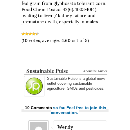
fed grain from glyphosate tolerant corn.
Food Chem Toxicol 42(6): 1003-1014),
leading to liver / kidney failure and
premature death, especially in males.
(
10
votes, average:
4.60
out of 5)
Sustainable Pulse
About the Author
Sustainable Pulse is a global news
outlet covering sustainable
agriculture, GMOs and pesticides.
10 Comments
so far. Feel free to join this
conversation.
Wendy