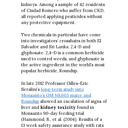
kidneys. Among a sample of 42 residents
of Ciudad Romero who suffer from CKD,
all reported applying pesticides without
any protective equipment.
Two chemicals in particular have come
into investigators’ crosshairs in both El
Salvador and Sri Lanka: 2,4-D and
glyphosate. 2,4-D is a common herbicide
used to control weeds, and glyphosate is
the active ingredient in the world’s most
popular herbicide, Roundup.
In late 2012 Professor Gilles-Eric
Seralini’s
long-term study into
Monsanto’s GM NK603 maize and
Roundup
showed an escalation of signs of
liver and
kidney toxicity
found in
Monsanto 90-day feeding trial
(Hammond, B., et al. (2004). Results of a
13 week safety assurance study with rats