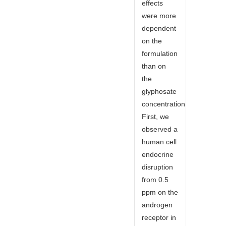
effects
were more
dependent
on the
formulation
than on
the
glyphosate
concentration.
First, we
observed a
human cell
endocrine
disruption
from 0.5
ppm on the
androgen
receptor in