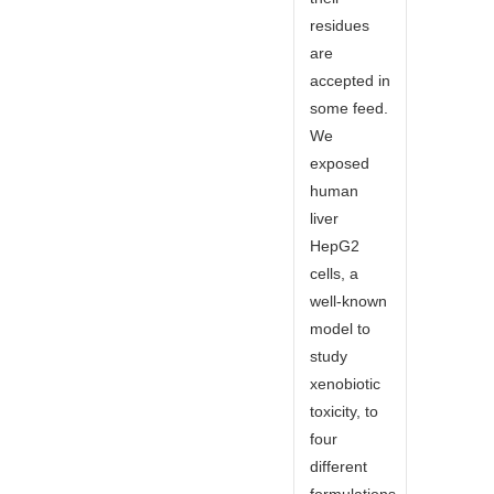
residues
are
accepted in
some feed.
We
exposed
human
liver
HepG2
cells, a
well-known
model to
study
xenobiotic
toxicity, to
four
different
formulations