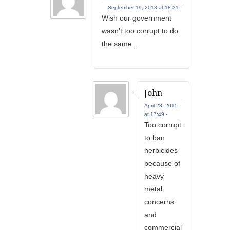
September 19, 2013 at 18:31 -
Wish our government
wasn’t too corrupt to do
the same…
John
April 28, 2015
at 17:49 -
Too corrupt
to ban
herbicides
because of
heavy
metal
concerns
and
commercial