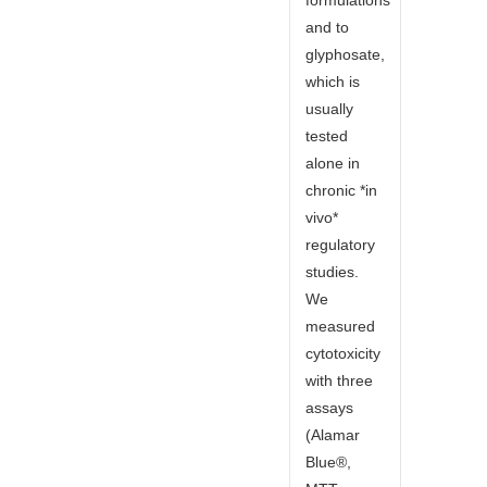
and to
glyphosate,
which is
usually
tested
alone in
chronic *in
vivo*
regulatory
studies.
We
measured
cytotoxicity
with three
assays
(Alamar
Blue®,