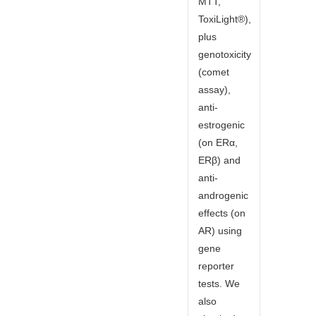
MTT,
ToxiLight®),
plus
genotoxicity
(comet
assay),
anti-
estrogenic
(on ERα,
ERβ) and
anti-
androgenic
effects (on
AR) using
gene
reporter
tests. We
also