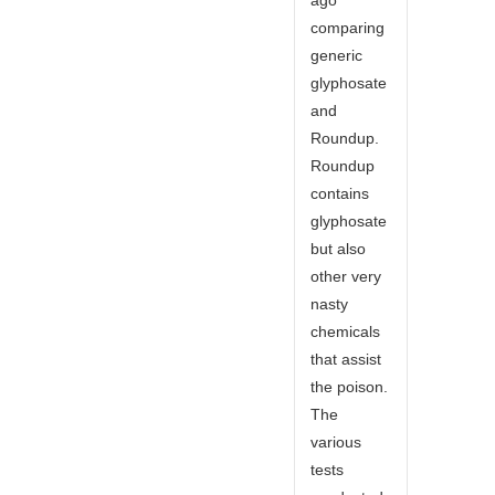
comparing
generic
glyphosate
and
Roundup.
Roundup
contains
glyphosate
but also
other very
nasty
chemicals
that assist
the poison.
The
various
tests