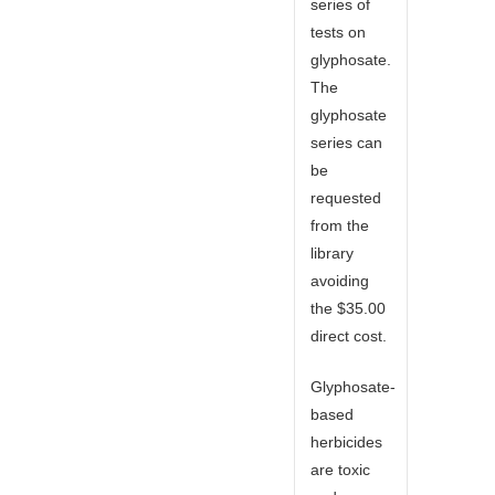
series of
tests on
glyphosate.
The
glyphosate
series can
be
requested
from the
library
avoiding
the $35.00
direct cost.
Glyphosate-
based
herbicides
are toxic