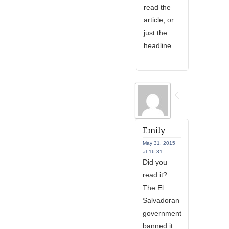
read the
article, or
just the
headline
Emily
May 31, 2015
at 16:31 -
Did you
read it?
The El
Salvadoran
government
banned it.