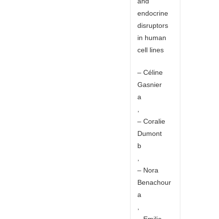
and
endocrine
disruptors
in human
cell lines
– Céline
Gasnier
a
,
– Coralie
Dumont
b
,
– Nora
Benachour
a
,
– Emilie