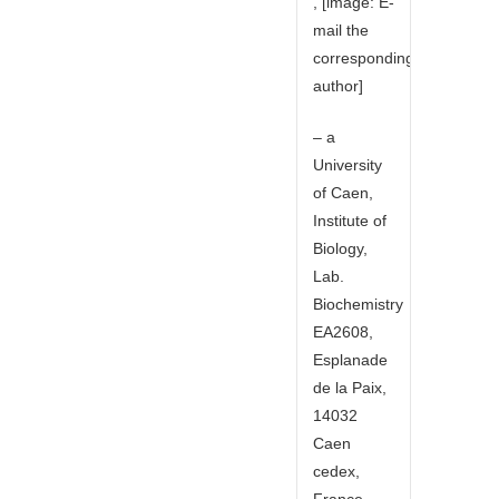
, [image: E-
mail the
corresponding
author]
– a
University
of Caen,
Institute of
Biology,
Lab.
Biochemistry
EA2608,
Esplanade
de la Paix,
14032
Caen
cedex,
France