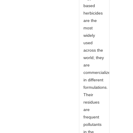
based
herbicides
are the
most
widely
used
across the
world; they
are
commercialized
in different
formulations.
Their
residues
are
frequent
pollutants
in the