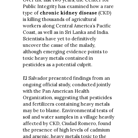
Public Integrity has examined how a rare
type of
chronic kidney disease
(CKD)
is killing thousands of agricultural
workers along Central America’s Pacific
Coast, as well as in Sri Lanka and India.
Scientists have yet to definitively
uncover the cause of the malady,
although emerging evidence points to
toxic heavy metals contained in
pesticides as a potential culprit.
El Salvador presented findings from an
ongoing official study, conducted jointly
with the Pan American Health
Organization, suggesting that pesticides
and fertilizers containing heavy metals
may be to blame. Environmental tests of
soil and water samples in a village heavily
affected by CKD, Ciudad Romero, found
the presence of high levels of cadmium
and arsenic, heavy metals toxic to the