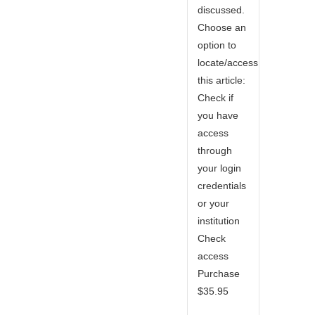
discussed.
Choose an
option to
locate/access
this article:
Check if
you have
access
through
your login
credentials
or your
institution
Check
access
Purchase
$35.95