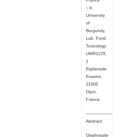
– b
University
of
Burgundy,
Lab. Food
Toxicology
UMR1129,
1
Esplanade
Erasme,
21000
Dijon,
France
——————————
Abstract
Glyphosate-