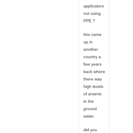
applicators
not using
PPE ?
this came
up in
another
country a
few years
back where
there was
high levels
of arsenic
in the
ground
water.
did you