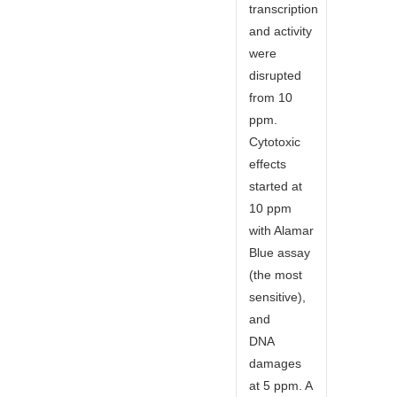
transcription
and activity
were
disrupted
from 10
ppm.
Cytotoxic
effects
started at
10 ppm
with Alamar
Blue assay
(the most
sensitive),
and
DNA
damages
at 5 ppm. A