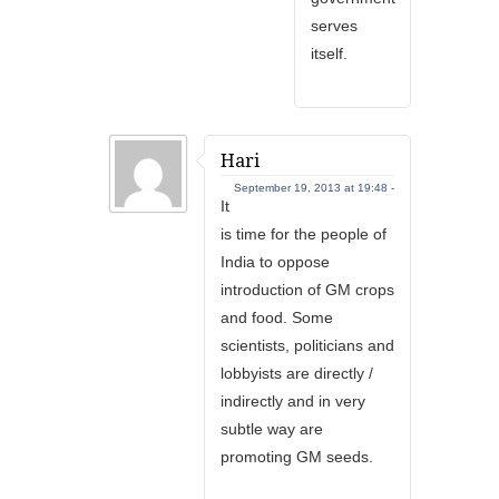
serves
itself.
Hari
September 19, 2013 at 19:48 -
It
is time for the people of
India to oppose
introduction of GM crops
and food. Some
scientists, politicians and
lobbyists are directly /
indirectly and in very
subtle way are
promoting GM seeds.