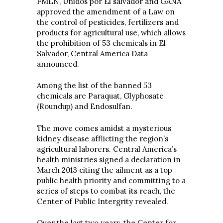
FMLN, Unidos por El salvador and GANA
approved the amendment of a Law on
the control of pesticides, fertilizers and
products for agricultural use, which allows
the prohibition of 53 chemicals in El
Salvador, Central America Data
announced.
Among the list of the banned 53
chemicals are Paraquat, Glyphosate
(Roundup) and Endosulfan.
The move comes amidst a mysterious
kidney disease afflicting the region’s
agricultural laborers. Central America’s
health ministries signed a declaration in
March 2013 citing the ailment as a top
public health priority and committing to a
series of steps to combat its reach, the
Center of Public Intergrity revealed.
Over the last two years, the Center for