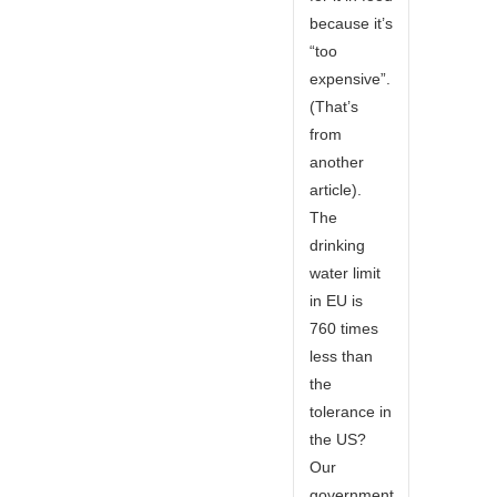
because it’s
“too
expensive”.
(That’s
from
another
article).
The
drinking
water limit
in EU is
760 times
less than
the
tolerance in
the US?
Our
government