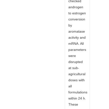
checked
androgen
to estrogen
conversion
by
aromatase
activity and
mRNA. All
parameters
were
disrupted
at sub-
agricultural
doses with
all
formulations
within 24 h.
These