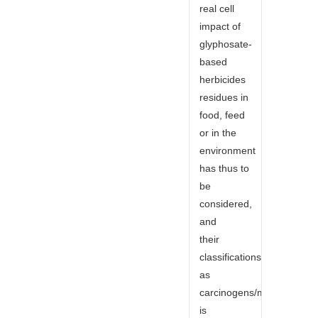
real cell
impact of
glyphosate-
based
herbicides
residues in
food, feed
or in the
environment
has thus to
be
considered,
and
their
classifications
as
carcinogens/mutagens/rep
is