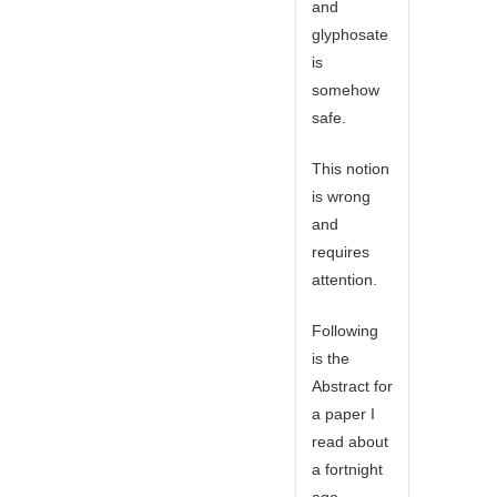
and
glyphosate
is
somehow
safe.
This notion
is wrong
and
requires
attention.
Following
is the
Abstract for
a paper I
read about
a fortnight
ago