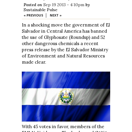
Posted on
Sep 19 2013 - 4:10pm
by
Sustainable Pulse
|
« PREVIOUS
NEXT »
In a shocking move the government of El
Salvador in Central America has banned
the use of Glyphosate (Roundup) and 52
other dangerous chemicals a recent
press release by the El Salvador Ministry
of Environment and Natural Resources
made clear.
With 45 votes in favor, members of the